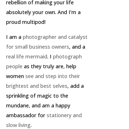
rebellion of making your life
absolutely your own. And I'm a
proud multipod!
I am a
photographer and catalyst
for small business owners
, and a
real life mermaid
. I
photograph
people
as they truly are, help
women
see and step into their
brightest and best selves
, add a
sprinkling of magic to the
mundane, and am a happy
ambassador for
stationery and
slow living
.