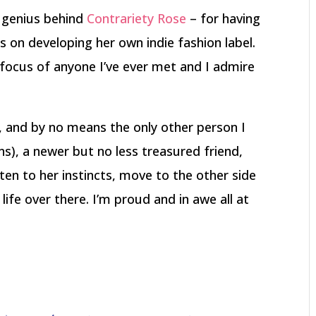
e genius behind
Contrariety Rose
– for having
s on developing her own indie fashion label.
focus of anyone I’ve ever met and I admire
, and by no means the only other person I
ns), a newer but no less treasured friend,
ten to her instincts, move to the other side
ife over there. I’m proud and in awe all at