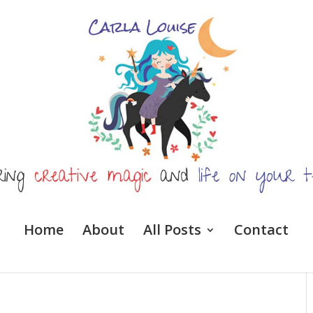
Home
About
All Posts
Contact