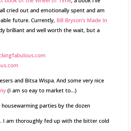
st book of the Wheel of Time
, a book I’ve
 all cried out and emotionally spent and am
eable future. Currently,
Bill Bryson’s Made In
y brilliant and well worth the wait, but a
sers and Bitsa Wispa. And some very nice
nny
(I am so eay to market to…)
 housewarming parties by the dozen
 I am thoroughly fed up with the bitter cold