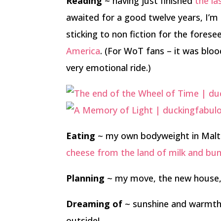
Reading
~ having just finished
the la
awaited for a good twelve years, I’m
sticking to non fiction for the forese
America
. (For WoT fans – it was blood
very emotional ride.)
Eating
~ my own bodyweight in Malte
cheese from the land of milk and bu
Planning
~ my move, the new house,
Dreaming of
~ sunshine and warmth.
outside!