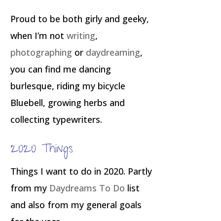
Proud to be both girly and geeky,
when I’m not
writing
,
photographing
or
daydreaming
,
you can find me dancing
burlesque, riding my bicycle
Bluebell, growing herbs and
collecting typewriters.
2020 Things
Things I want to do in 2020. Partly
from my
Daydreams To Do
list
and also from my general goals