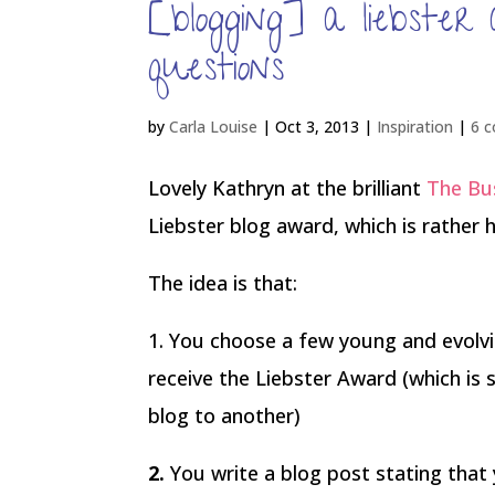
[blogging] a liebste
questions
by
Carla Louise
|
Oct 3, 2013
|
Inspiration
|
6 
Lovely Kathryn at the brilliant
The Bus
Liebster blog award, which is rather
The idea is that:
1. You choose a few young and evolvin
receive the Liebster Award (which is
blog to another)
2.
You write a blog post stating tha