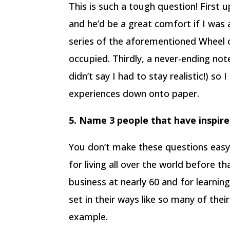
This is such a tough question! First u
and he’d be a great comfort if I was 
series of the aforementioned Wheel 
occupied. Thirdly, a never-ending not
didn’t say I had to stay realistic!) s
experiences down onto paper.
5. Name 3 people that have inspir
You don’t make these questions easy,
for living all over the world before t
business at nearly 60 and for learnin
set in their ways like so many of their
example.