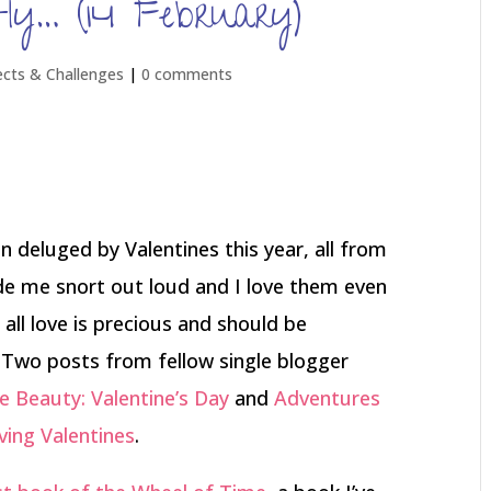
ly… (14 February)
ects & Challenges
|
0 comments
n deluged by Valentines this year, all from
e me snort out loud and I love them even
 all love is precious and should be
 Two posts from fellow single blogger
 Beauty: Valentine’s Day
and
Adventures
iving Valentines
.