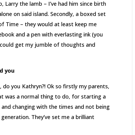
p, Larry the lamb – I’ve had him since birth
alone on said island. Secondly, a boxed set
of Time – they would at least keep me
ebook and a pen with everlasting ink (you
o I could get my jumble of thoughts and
ed you
 do you Kathryn?! Ok so firstly my parents,
hat was a normal thing to do, for starting a
g and changing with the times and not being
 generation. They’ve set me a brilliant