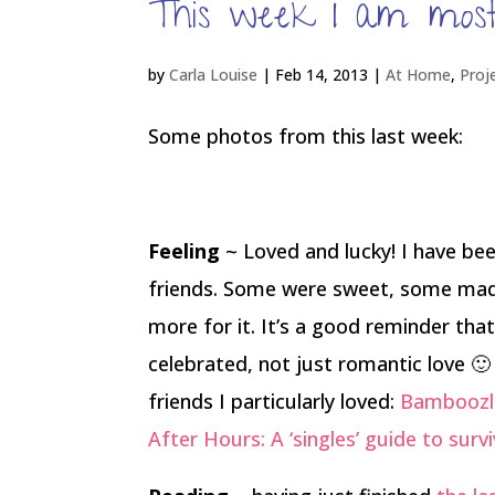
This week I am most
by
Carla Louise
|
Feb 14, 2013
|
At Home
,
Proj
Some photos from this last week:
Feeling
~ Loved and lucky! I have bee
friends. Some were sweet, some mad
more for it. It’s a good reminder that
celebrated, not just romantic love 
friends I particularly loved:
Bamboozle
After Hours: A ‘singles’ guide to surv