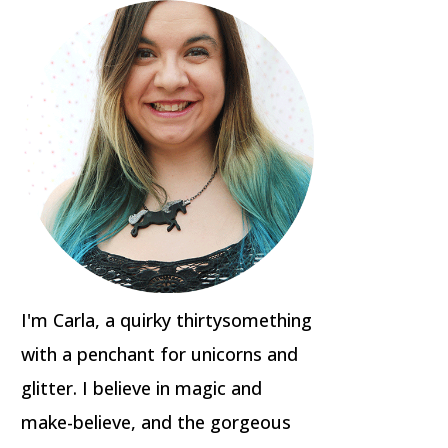
I'm Carla, a quirky thirtysomething
with a penchant for unicorns and
glitter. I believe in magic and
make-believe, and the gorgeous