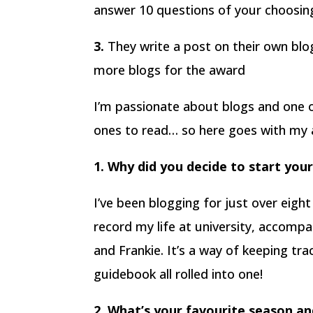
answer 10 questions of your choosing 
3.
They write a post on their own bl
more blogs for the award
I’m passionate about blogs and one o
ones to read… so here goes with my 
1. Why did you decide to start you
I’ve been blogging for just over eight
record my life at university, accompa
and Frankie. It’s a way of keeping tra
guidebook all rolled into one!
2. What’s your favourite season a