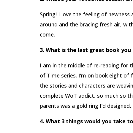
Spring! I love the feeling of newness
around and the bracing fresh air, wi
come.
3. What is the last great book you
I am in the middle of re-reading for
of Time series. I’m on book eight of
the stories and characters are weavi
complete WoT addict, so much so th
parents was a gold ring I’d designed, 
4. What 3 things would you take to