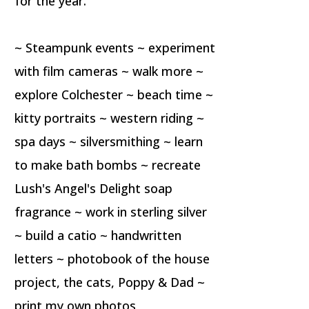
for the year.
~ Steampunk events ~ experiment
with film cameras ~ walk more ~
explore Colchester ~ beach time ~
kitty portraits ~ western riding ~
spa days ~ silversmithing ~ learn
to make bath bombs ~ recreate
Lush's Angel's Delight soap
fragrance ~ work in sterling silver
~ build a catio ~ handwritten
letters ~ photobook of the house
project, the cats, Poppy & Dad ~
print my own photos