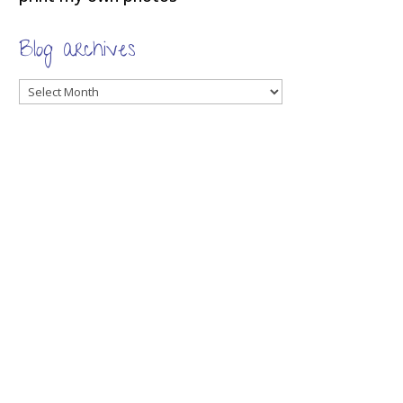
Blog archives
Blog
archives