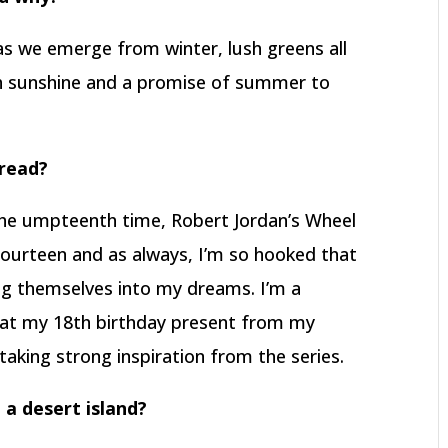
 as we emerge from winter, lush greens all
th sunshine and a promise of summer to
 read?
 the umpteenth time, Robert Jordan’s Wheel
 fourteen and as always, I’m so hooked that
ng themselves into my dreams. I’m a
at my 18th birthday present from my
taking strong inspiration from the series.
 a desert island?