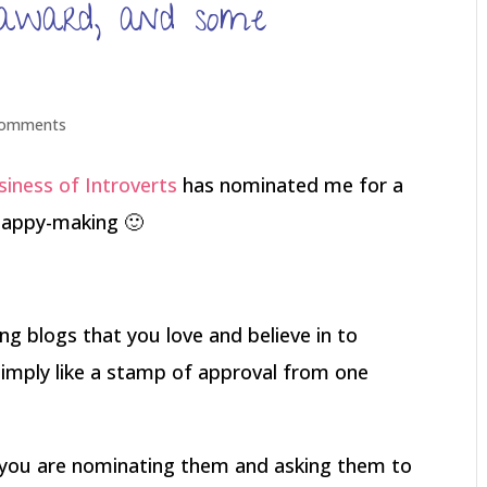
r award, and some
comments
iness of Introverts
has nominated me for a
 happy-making 🙂
g blogs that you love and believe in to
 simply like a stamp of approval from one
t you are nominating them and asking them to