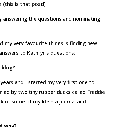
(this is that post!)
og answering the questions and nominating
f my very favourite things is finding new
answers to Kathryn’s questions:
r blog?
 years and I started my very first one to
nied by two tiny rubber ducks called Freddie
ck of some of my life – a journal and
nd why?