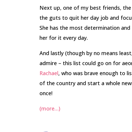
Next up, one of my best friends, th
the guts to quit her day job and focu
She has the most determination and 
her for it every day.
And lastly (though by no means least
admire – this list could go on for aeo
Rachael
, who was brave enough to lis
of the country and start a whole new l
once!
(more…)