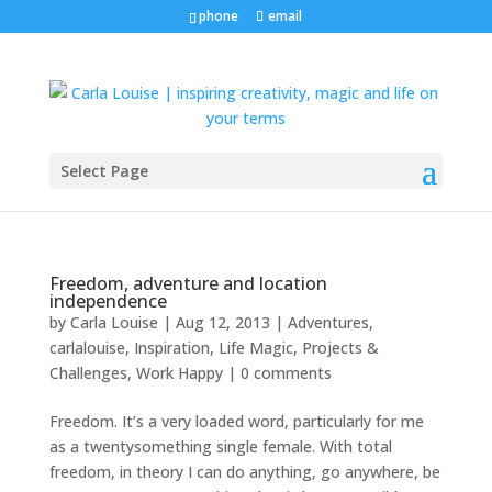
phone
email
Select Page
Freedom, adventure and location
independence
by
Carla Louise
|
Aug 12, 2013
|
Adventures
,
carlalouise
,
Inspiration
,
Life Magic
,
Projects &
Challenges
,
Work Happy
|
0 comments
Freedom. It’s a very loaded word, particularly for me
as a twentysomething single female. With total
freedom, in theory I can do anything, go anywhere, be