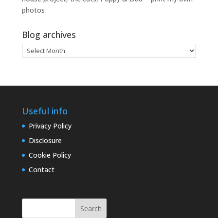
photos
Blog archives
Blog
archives
Useful info
Privacy Policy
Disclosure
Cookie Policy
Contact
Search