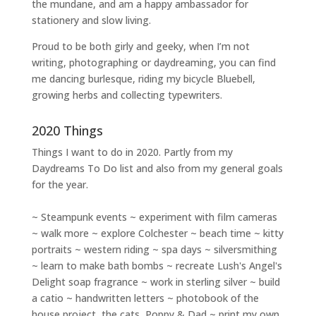
the mundane, and am a happy ambassador for
stationery and slow living
.
Proud to be both girly and geeky, when I’m not
writing
,
photographing
or
daydreaming
, you can find
me dancing burlesque, riding my bicycle Bluebell,
growing herbs and collecting typewriters.
2020 Things
Things I want to do in 2020. Partly from my
Daydreams To Do
list and also from my general goals
for the year.
~ Steampunk events ~ experiment with film cameras
~ walk more ~ explore Colchester ~ beach time ~ kitty
portraits ~ western riding ~ spa days ~ silversmithing
~ learn to make bath bombs ~ recreate Lush's Angel's
Delight soap fragrance ~ work in sterling silver ~ build
a catio ~ handwritten letters ~ photobook of the
house project, the cats, Poppy & Dad ~ print my own