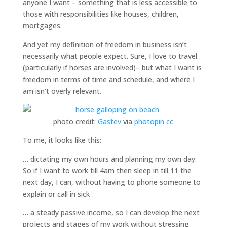
anyone I want – something that is less accessible to
those with responsibilities like houses, children,
mortgages.
And yet my definition of freedom in business isn’t
necessarily what people expect. Sure, I love to travel
(particularly if horses are involved)– but what I want is
freedom in terms of time and schedule, and where I
am isn’t overly relevant.
photo credit:
Gastev
via
photopin
cc
To me, it looks like this:
… dictating my own hours and planning my own day.
So if I want to work till 4am then sleep in till 11 the
next day, I can, without having to phone someone to
explain or call in sick
… a steady passive income, so I can develop the next
projects and stages of my work without stressing