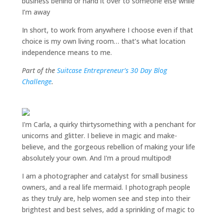
business behind or hand it over to someone else while
I’m away
In short, to work from anywhere I choose even if that
choice is my own living room… that’s what location
independence means to me.
Part of the
Suitcase Entrepreneur’s 30 Day Blog
Challenge
.
I'm Carla, a quirky thirtysomething with a penchant for
unicorns and glitter. I believe in magic and make-
believe, and the gorgeous rebellion of making your life
absolutely your own. And I'm a proud multipod!
I am a
photographer and catalyst for small business
owners
, and a
real life mermaid
. I
photograph people
as they truly are, help women
see and step into their
brightest and best selves
, add a sprinkling of magic to