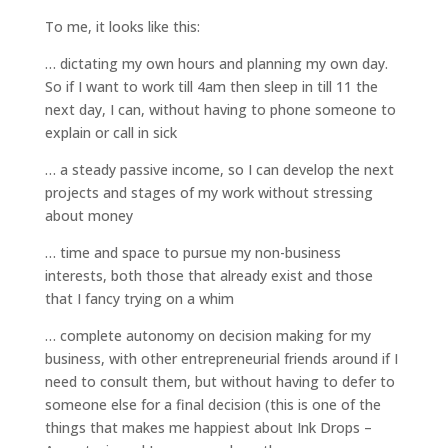
To me, it looks like this:
… dictating my own hours and planning my own day.
So if I want to work till 4am then sleep in till 11 the
next day, I can, without having to phone someone to
explain or call in sick
… a steady passive income, so I can develop the next
projects and stages of my work without stressing
about money
… time and space to pursue my non-business
interests, both those that already exist and those
that I fancy trying on a whim
… complete autonomy on decision making for my
business, with other entrepreneurial friends around if I
need to consult them, but without having to defer to
someone else for a final decision (this is one of the
things that makes me happiest about Ink Drops –