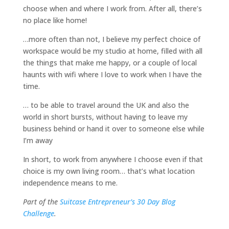
choose when and where I work from. After all, there’s
no place like home!
…more often than not, I believe my perfect choice of
workspace would be my studio at home, filled with all
the things that make me happy, or a couple of local
haunts with wifi where I love to work when I have the
time.
… to be able to travel around the UK and also the
world in short bursts, without having to leave my
business behind or hand it over to someone else while
I’m away
In short, to work from anywhere I choose even if that
choice is my own living room… that’s what location
independence means to me.
Part of the
Suitcase Entrepreneur’s 30 Day Blog
Challenge
.