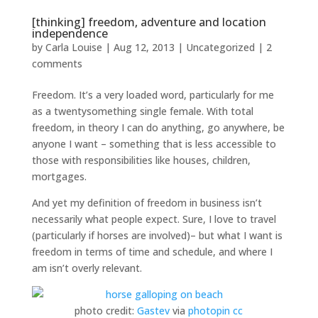
[thinking] freedom, adventure and location
independence
by
Carla Louise
|
Aug 12, 2013
| Uncategorized |
2
comments
Freedom. It’s a very loaded word, particularly for me
as a twentysomething single female. With total
freedom, in theory I can do anything, go anywhere, be
anyone I want – something that is less accessible to
those with responsibilities like houses, children,
mortgages.
And yet my definition of freedom in business isn’t
necessarily what people expect. Sure, I love to travel
(particularly if horses are involved)– but what I want is
freedom in terms of time and schedule, and where I
am isn’t overly relevant.
photo credit:
Gastev
via
photopin
cc