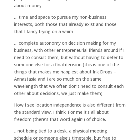
about money
… time and space to pursue my non-business
interests, both those that already exist and those
that I fancy trying on a whim
… complete autonomy on decision making for my
business, with other entrepreneurial friends around if I
need to consult them, but without having to defer to
someone else for a final decision (this is one of the
things that makes me happiest about Ink Drops –
Annastasia and I are so much on the same
wavelength that we often don’t need to consult each
other about decisions, we just make them)
How I see location independence is also different from
the standard view, I think. For me it’s all about
freedom (there’s that word again!) of choice.
…not being tied to a desk, a physical meeting
schedule or someone else’s timetable, but free to