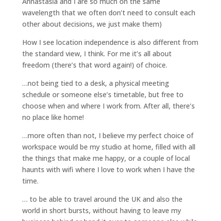
Annastasia and I are so much on the same
wavelength that we often don’t need to consult each
other about decisions, we just make them)
How I see location independence is also different from
the standard view, I think. For me it’s all about
freedom (there’s that word again!) of choice.
…not being tied to a desk, a physical meeting
schedule or someone else’s timetable, but free to
choose when and where I work from. After all, there’s
no place like home!
…more often than not, I believe my perfect choice of
workspace would be my studio at home, filled with all
the things that make me happy, or a couple of local
haunts with wifi where I love to work when I have the
time.
… to be able to travel around the UK and also the
world in short bursts, without having to leave my