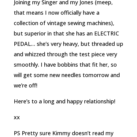
Joining my Singer and my Jones (meep,
that means I now officially have a
collection of vintage sewing machines),
but superior in that she has an ELECTRIC
PEDAL… she’s very heavy, but threaded up
and whizzed through the test piece very
smoothly. I have bobbins that fit her, so
will get some new needles tomorrow and
we’re off!
Here’s to a long and happy relationship!
xx
PS Pretty sure Kimmy doesn’t read my