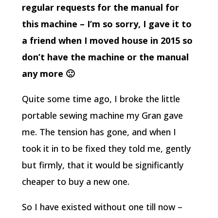
regular requests for the manual for
this machine – I’m so sorry, I gave it to
a friend when I moved house in 2015 so
don’t have the machine or the manual
any more 🙁
Quite some time ago, I broke the little
portable sewing machine my Gran gave
me. The tension has gone, and when I
took it in to be fixed they told me, gently
but firmly, that it would be significantly
cheaper to buy a new one.
So I have existed without one till now –