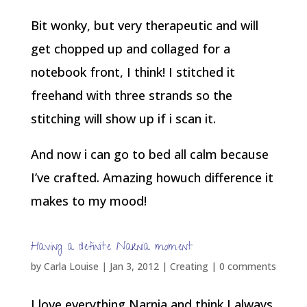
Bit wonky, but very therapeutic and will
get chopped up and collaged for a
notebook front, I think! I stitched it
freehand with three strands so the
stitching will show up if i scan it.
And now i can go to bed all calm because
I’ve crafted. Amazing howuch difference it
makes to my mood!
Having a definite Narnia moment
by
Carla Louise
|
Jan 3, 2012
|
Creating
|
0 comments
I love everything Narnia and think I always