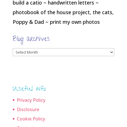
build a catio ~ handwritten letters ~
photobook of the house project, the cats,
Poppy & Dad ~ print my own photos
Blog archives
Blog
archives
Useful info
Privacy Policy
Disclosure
Cookie Policy