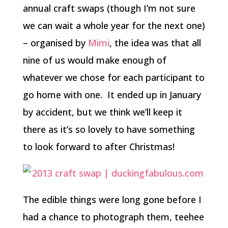
annual craft swaps (though I’m not sure
we can wait a whole year for the next one)
– organised by
Mimi
, the idea was that all
nine of us would make enough of
whatever we chose for each participant to
go home with one. It ended up in January
by accident, but we think we’ll keep it
there as it’s so lovely to have something
to look forward to after Christmas!
The edible things were long gone before I
had a chance to photograph them, teehee