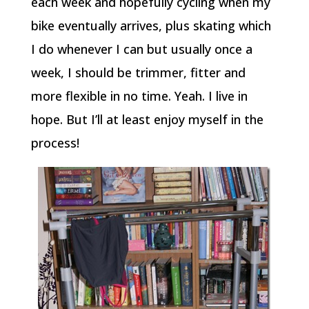
each week and hopefully cycling when my
bike eventually arrives, plus skating which
I do whenever I can but usually once a
week, I should be trimmer, fitter and
more flexible in no time. Yeah. I live in
hope. But I’ll at least enjoy myself in the
process!