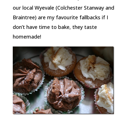
our local Wyevale (Colchester Stanway and
Braintree) are my favourite fallbacks if I
don’t have time to bake, they taste
homemade!