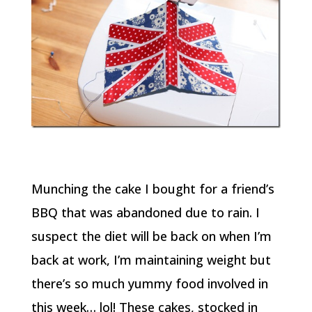
Munching the cake I bought for a friend’s
BBQ that was abandoned due to rain. I
suspect the diet will be back on when I’m
back at work, I’m maintaining weight but
there’s so much yummy food involved in
this week… lol! These cakes, stocked in