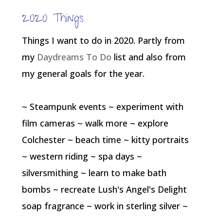
2020 Things
Things I want to do in 2020. Partly from
my
Daydreams To Do
list and also from
my general goals for the year.
~ Steampunk events ~ experiment with
film cameras ~ walk more ~ explore
Colchester ~ beach time ~ kitty portraits
~ western riding ~ spa days ~
silversmithing ~ learn to make bath
bombs ~ recreate Lush's Angel's Delight
soap fragrance ~ work in sterling silver ~