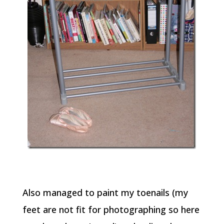
Also managed to paint my toenails (my
feet are not fit for photographing so here