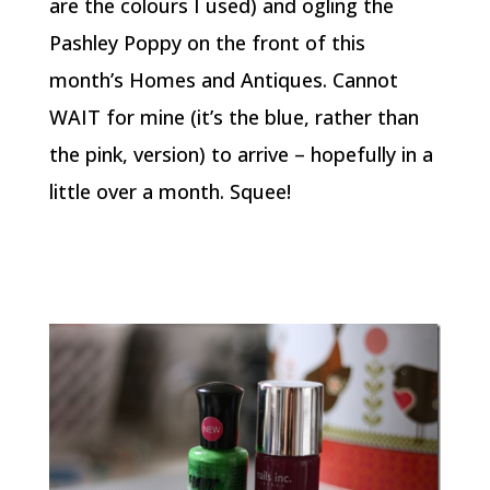
are the colours I used) and ogling the
Pashley Poppy on the front of this
month’s Homes and Antiques. Cannot
WAIT for mine (it’s the blue, rather than
the pink, version) to arrive – hopefully in a
little over a month. Squee!