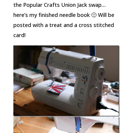
the Popular Crafts Union Jack swap…
here’s my finished needle book 🙂 Will be
posted with a treat and a cross stitched
card!