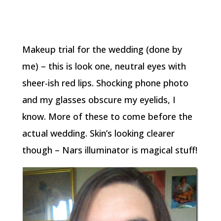
Makeup trial for the wedding (done by
me) – this is look one, neutral eyes with
sheer-ish red lips. Shocking phone photo
and my glasses obscure my eyelids, I
know. More of these to come before the
actual wedding. Skin’s looking clearer
though – Nars illuminator is magical stuff!