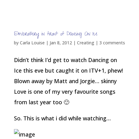
wear them for a photoshoot. I doubt I will
ever again dance that level of ballet!
Embroidery in front of Dancing On Ice
by
Carla Louise
|
Jan 8, 2012
|
Creating
|
3 comments
Didn’t think I’d get to watch Dancing on
Ice this eve but caught it on ITV+1, phew!
Blown away by Matt and Jorgie… skinny
Love is one of my very favourite songs
from last year too 🙂
So. This is what i did while watching…