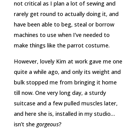
not critical as I plan a lot of sewing and
rarely get round to actually doing it, and
have been able to beg, steal or borrow
machines to use when I’ve needed to
make things like the parrot costume.
However, lovely Kim at work gave me one
quite a while ago, and only its weight and
bulk stopped me from bringing it home
till now. One very long day, a sturdy
suitcase and a few pulled muscles later,
and here she is, installed in my studio…
isn’t she
gorgeous
?