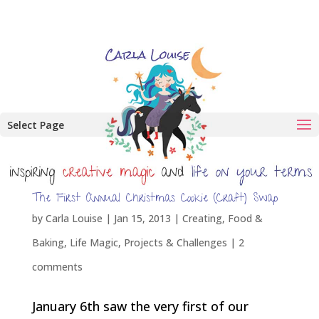
Select Page
The First Annual Christmas Cookie (Craft) Swap
by
Carla Louise
|
Jan 15, 2013
|
Creating
,
Food &
Baking
,
Life Magic
,
Projects & Challenges
|
2
comments
January 6th saw the very first of our