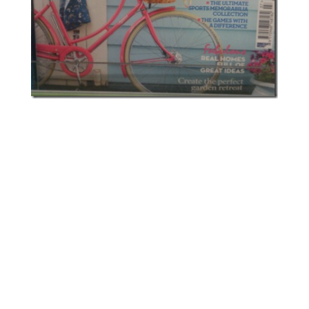
Footnote: I’m aware that wearing pointe
shoes while not a trained dancer can
damage your feet; I’m also aware mine
should have ribbons attached for support.
They’re mostly decorative and I intend to