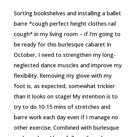
Sorting bookshelves and installing a ballet
barre *cough perfect height clothes rail
cough* in my living room – if I’m going to
be ready for this burlesque cabaret in
October, I need to strengthen my long-
neglected dance muscles and improve my
flexibility. Removing my glove with my
foot is, as expected, somewhat trickier
than it looks on stage! My intention is to
try to do 10-15 mins of stretches and
barre work each day even if I manage no
other exercise. Combined with burlesque