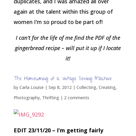
duplicates, and I was amazed all over
again at the talent within this group of
women I’m so proud to be part of!
I can’t for the life of me find the PDF of the
gingerbread recipe – will put it up if I locate
it!
The Homecoming of a Vintage Sewing Machine
by
Carla Louise
|
Sep 8, 2012
|
Collecting
,
Creating
,
Photography
,
Thrifting
|
2 comments
EDIT 23/11/20 – I’m getting fairly