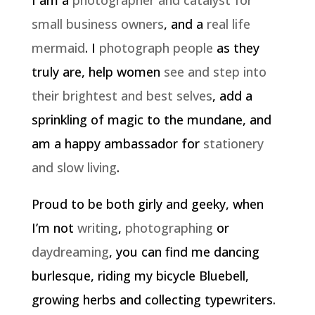
small business owners
, and a
real life
mermaid
. I
photograph people
as they
truly are, help women
see and step into
their brightest and best selves
, add a
sprinkling of magic to the mundane, and
am a happy ambassador for
stationery
and slow living
.
Proud to be both girly and geeky, when
I’m not
writing
,
photographing
or
daydreaming
, you can find me dancing
burlesque, riding my bicycle Bluebell,
growing herbs and collecting typewriters.