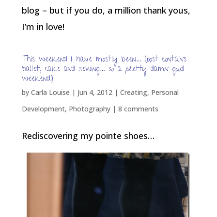
blog – but if you do, a million thank yous,
I’m in love!
This weekend I have mostly been… (post contains
ballet, cake and sewing… so a pretty damn good
weekend!)
by
Carla Louise
|
Jun 4, 2012
|
Creating
,
Personal
Development
,
Photography
|
8 comments
Rediscovering my pointe shoes…