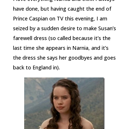
have done, but having caught the end of
Prince Caspian on TV this evening, I am
seized by a sudden desire to make Susan’s
farewell dress (so called because it’s the
last time she appears in Narnia, and it’s
the dress she says her goodbyes and goes
back to England in).