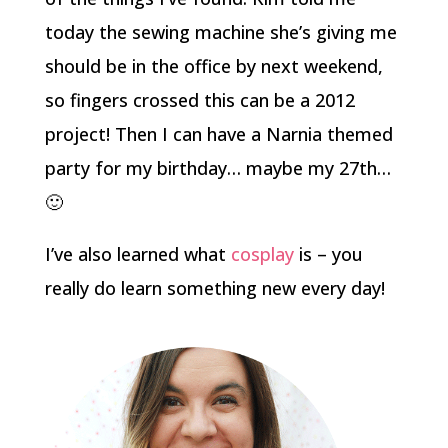
today the sewing machine she’s giving me
should be in the office by next weekend,
so fingers crossed this can be a 2012
project! Then I can have a Narnia themed
party for my birthday… maybe my 27th…
🙂
I’ve also learned what
cosplay
is – you
really do learn something new every day!