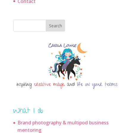
Contact
Search
What I do
Brand photography & multipod business
mentoring