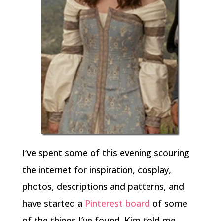
I’ve spent some of this evening scouring
the internet for inspiration, cosplay,
photos, descriptions and patterns, and
have started a
Pinterest board
of some
of the things I’ve found. Kim told me