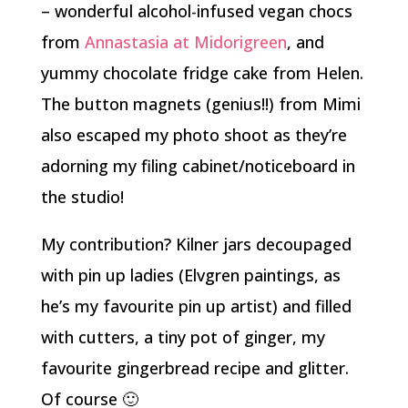
– wonderful alcohol-infused vegan chocs
from
Annastasia at Midorigreen
, and
yummy chocolate fridge cake from Helen.
The button magnets (genius!!) from Mimi
also escaped my photo shoot as they’re
adorning my filing cabinet/noticeboard in
the studio!
My contribution? Kilner jars decoupaged
with pin up ladies (Elvgren paintings, as
he’s my favourite pin up artist) and filled
with cutters, a tiny pot of ginger, my
favourite gingerbread recipe and glitter.
Of course 🙂