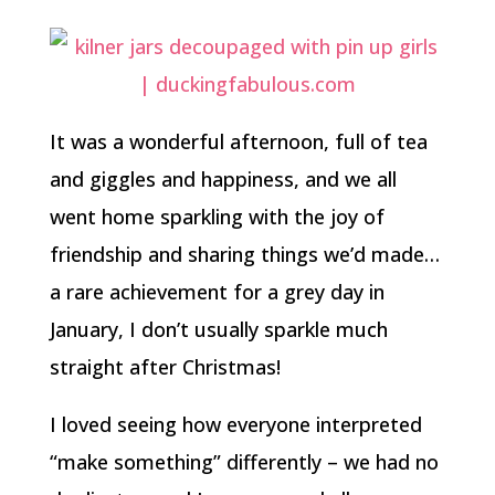
It was a wonderful afternoon, full of tea
and giggles and happiness, and we all
went home sparkling with the joy of
friendship and sharing things we’d made…
a rare achievement for a grey day in
January, I don’t usually sparkle much
straight after Christmas!
I loved seeing how everyone interpreted
“make something” differently – we had no