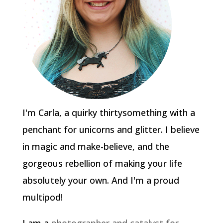
I'm Carla, a quirky thirtysomething with a
penchant for unicorns and glitter. I believe
in magic and make-believe, and the
gorgeous rebellion of making your life
absolutely your own. And I'm a proud
multipod!
I am a
photographer and catalyst for