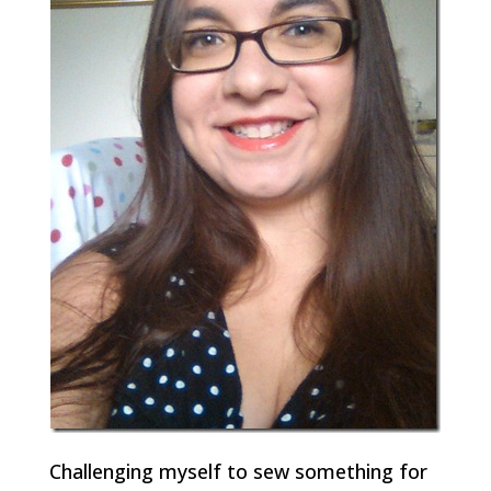
Challenging myself to sew something for