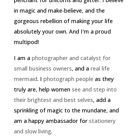
penchant for unicorns and glitter. I believe
in magic and make-believe, and the
gorgeous rebellion of making your life
absolutely your own. And I'm a proud
multipod!
I am a
photographer and catalyst for
small business owners
, and a
real life
mermaid
. I
photograph people
as they
truly are, help women
see and step into
their brightest and best selves
, add a
sprinkling of magic to the mundane, and
am a happy ambassador for
stationery
and slow living
.