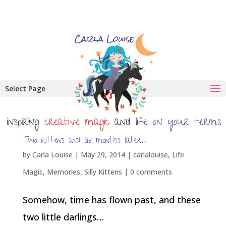
Select Page
Two kittens and six months later…
by
Carla Louise
|
May 29, 2014
|
carlalouise
,
Life
Magic
,
Memories
,
Silly Kittens
|
0 comments
Somehow, time has flown past, and these
two little darlings…