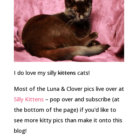
I do love my silly
kittens
cats!
Most of the Luna & Clover pics live over at
Silly Kittens
– pop over and subscribe (at
the bottom of the page) if you’d like to
see more kitty pics than make it onto this
blog!