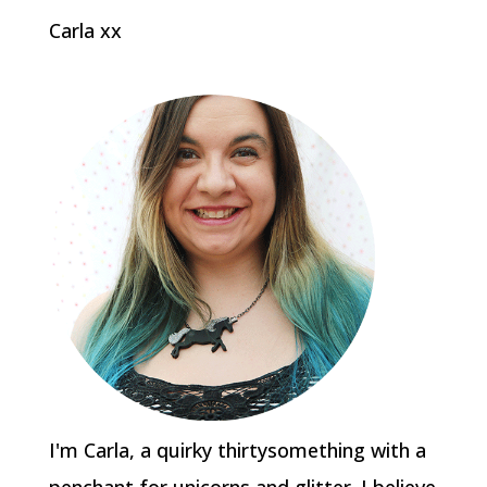
Carla xx
I'm Carla, a quirky thirtysomething with a