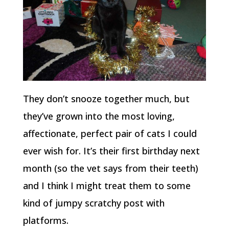
They don’t snooze together much, but
they’ve grown into the most loving,
affectionate, perfect pair of cats I could
ever wish for. It’s their first birthday next
month (so the vet says from their teeth)
and I think I might treat them to some
kind of jumpy scratchy post with
platforms.