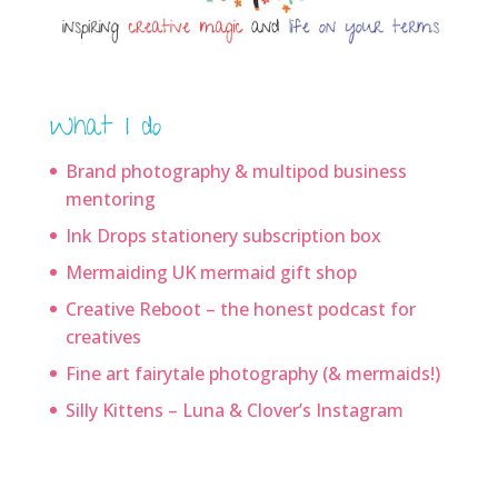
What I do
Brand photography & multipod business
mentoring
Ink Drops stationery subscription box
Mermaiding UK mermaid gift shop
Creative Reboot – the honest podcast for
creatives
Fine art fairytale photography (& mermaids!)
Silly Kittens – Luna & Clover’s Instagram