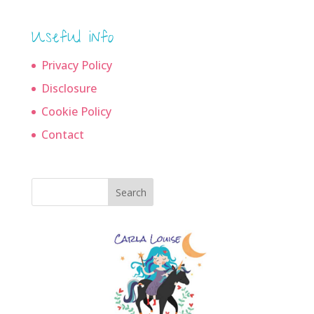
Useful info
Privacy Policy
Disclosure
Cookie Policy
Contact
Search