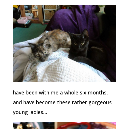
have been with me a whole six months,
and have become these rather gorgeous
young ladies…