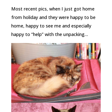
Most recent pics, when I just got home
from holiday and they were happy to be
home, happy to see me and especially
happy to “help” with the unpacking…