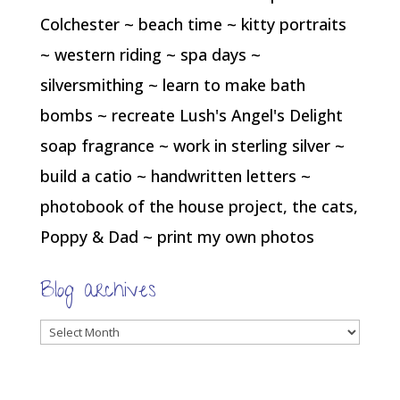
Colchester ~ beach time ~ kitty portraits
~ western riding ~ spa days ~
silversmithing ~ learn to make bath
bombs ~ recreate Lush's Angel's Delight
soap fragrance ~ work in sterling silver ~
build a catio ~ handwritten letters ~
photobook of the house project, the cats,
Poppy & Dad ~ print my own photos
Blog archives
Blog
archives