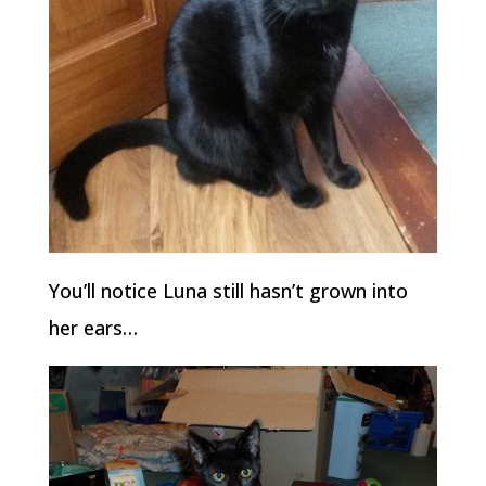
You’ll notice Luna still hasn’t grown into
her ears…