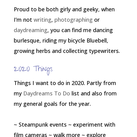
Proud to be both girly and geeky, when
I’m not
writing
,
photographing
or
daydreaming
, you can find me dancing
burlesque, riding my bicycle Bluebell,
growing herbs and collecting typewriters.
2020 Things
Things I want to do in 2020. Partly from
my
Daydreams To Do
list and also from
my general goals for the year.
~ Steampunk events ~ experiment with
film cameras ~ walk more ~ explore