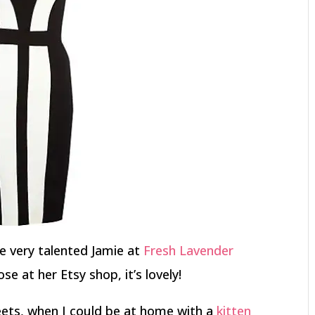
e very talented Jamie at
Fresh Lavender
se at her Etsy shop, it’s lovely!
eets, when I could be at home with a
kitten