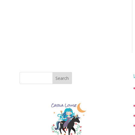
Search