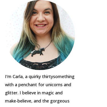
I'm Carla, a quirky thirtysomething
with a penchant for unicorns and
glitter. I believe in magic and
make-believe, and the gorgeous