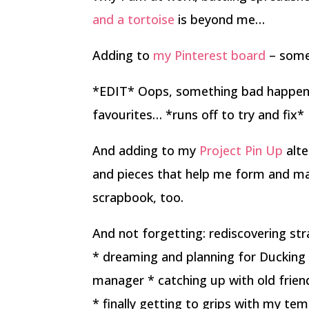
and a tortoise
is beyond me…
Adding to
my Pinterest board
– some
*EDIT* Oops, something bad happene
favourites… *runs off to try and fix*
And adding to my
Project Pin Up
alte
and pieces that help me form and mai
scrapbook, too.
And not forgetting: rediscovering str
* dreaming and planning for Ducking 
manager * catching up with old frie
* finally getting to grips with my tem