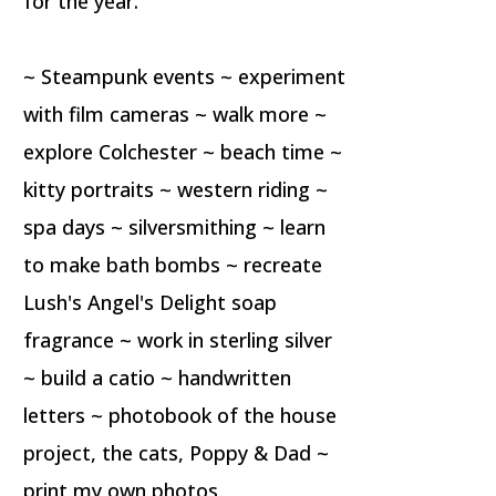
for the year.
~ Steampunk events ~ experiment
with film cameras ~ walk more ~
explore Colchester ~ beach time ~
kitty portraits ~ western riding ~
spa days ~ silversmithing ~ learn
to make bath bombs ~ recreate
Lush's Angel's Delight soap
fragrance ~ work in sterling silver
~ build a catio ~ handwritten
letters ~ photobook of the house
project, the cats, Poppy & Dad ~
print my own photos