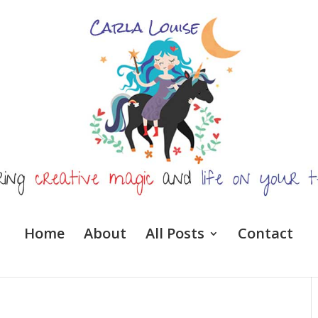
Home
About
All Posts
Contact