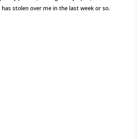
has stolen over me in the last week or so.