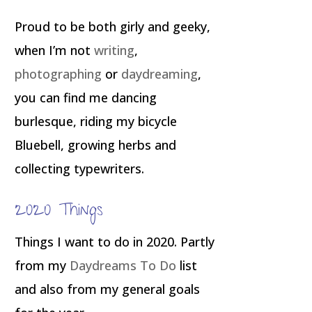
Proud to be both girly and geeky,
when I’m not
writing
,
photographing
or
daydreaming
,
you can find me dancing
burlesque, riding my bicycle
Bluebell, growing herbs and
collecting typewriters.
2020 Things
Things I want to do in 2020. Partly
from my
Daydreams To Do
list
and also from my general goals