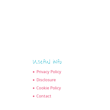
Useful info
Privacy Policy
Disclosure
Cookie Policy
Contact