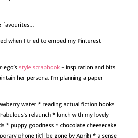
 favourites…
d when I tried to embed my Pinterest
r-ego’s
style scrapbook
– inspiration and bits
ntain her persona. I’m planning a paper
awberry water * reading actual fiction books
Fabulous’s relaunch * lunch with my lovely
nds * puppy goodness * chocolate cheesecake
porary phone (it’ll be gone by April!) * a sense