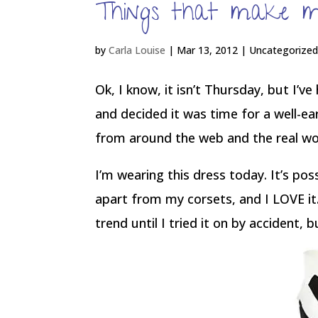
Things that make m
by
Carla Louise
|
Mar 13, 2012
| Uncategorize
Ok, I know, it isn’t Thursday, but I’v
and decided it was time for a well-e
from around the web and the real w
I’m wearing this dress today. It’s po
apart from my corsets, and I LOVE i
trend until I tried it on by accident,