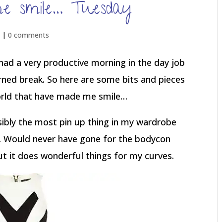
e smile… Tuesday
d |
0 comments
e had a very productive morning in the day job
arned break. So here are some bits and pieces
orld that have made me smile…
ssibly the most pin up thing in my wardrobe
t. Would never have gone for the bodycon
 but it does wonderful things for my curves.