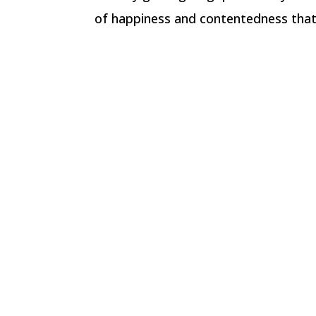
of happiness and contentedness that 