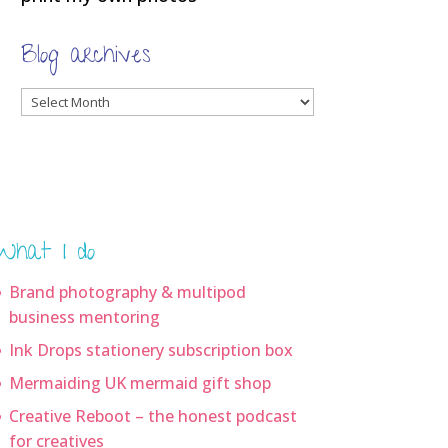
Blog archives
Blog
archives
What I do
Brand photography & multipod
business mentoring
Ink Drops stationery subscription box
Mermaiding UK mermaid gift shop
Creative Reboot – the honest podcast
for creatives