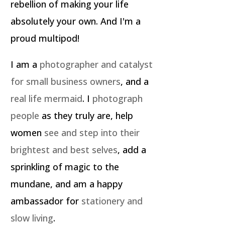
rebellion of making your life
absolutely your own. And I'm a
proud multipod!
I am a
photographer and catalyst
for small business owners
, and a
real life mermaid
. I
photograph
people
as they truly are, help
women
see and step into their
brightest and best selves
, add a
sprinkling of magic to the
mundane, and am a happy
ambassador for
stationery and
slow living
.