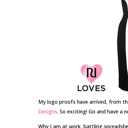
My logo proofs have arrived, from th
Designs
. So exciting! Go and have a no
Why I am at work, battling spreadsh