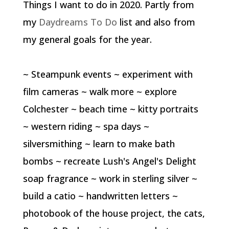
Things I want to do in 2020. Partly from
my
Daydreams To Do
list and also from
my general goals for the year.
~ Steampunk events ~ experiment with
film cameras ~ walk more ~ explore
Colchester ~ beach time ~ kitty portraits
~ western riding ~ spa days ~
silversmithing ~ learn to make bath
bombs ~ recreate Lush's Angel's Delight
soap fragrance ~ work in sterling silver ~
build a catio ~ handwritten letters ~
photobook of the house project, the cats,