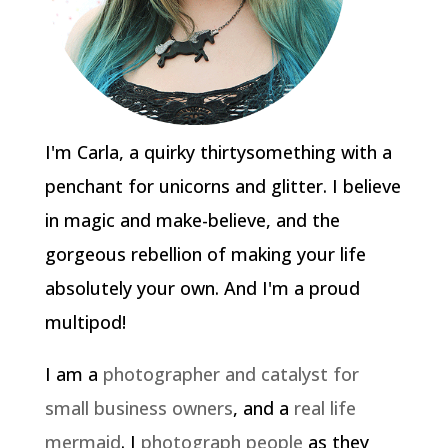
I'm Carla, a quirky thirtysomething with a
penchant for unicorns and glitter. I believe
in magic and make-believe, and the
gorgeous rebellion of making your life
absolutely your own. And I'm a proud
multipod!
I am a
photographer and catalyst for
small business owners
, and a
real life
mermaid
. I
photograph people
as they