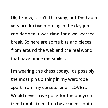
Ok, I know, it isn’t Thursday, but I’ve had a
very productive morning in the day job
and decided it was time for a well-earned
break. So here are some bits and pieces
from around the web and the real world
that have made me smile…
I’m wearing this dress today. It’s possibly
the most pin up thing in my wardrobe
apart from my corsets, and I LOVE it.
Would never have gone for the bodycon
trend until I tried it on by accident, but it