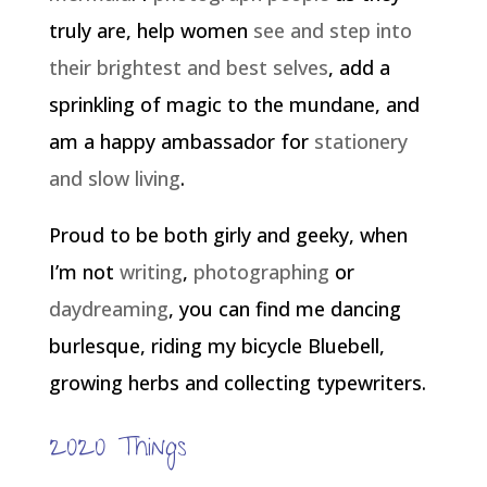
truly are, help women
see and step into
their brightest and best selves
, add a
sprinkling of magic to the mundane, and
am a happy ambassador for
stationery
and slow living
.
Proud to be both girly and geeky, when
I’m not
writing
,
photographing
or
daydreaming
, you can find me dancing
burlesque, riding my bicycle Bluebell,
growing herbs and collecting typewriters.
2020 Things