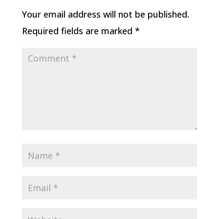
Your email address will not be published.
Required fields are marked
*