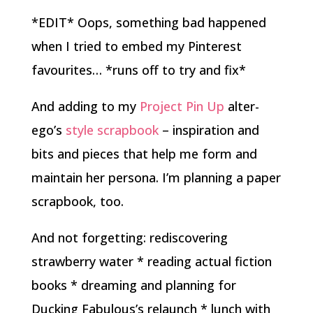
*EDIT* Oops, something bad happened
when I tried to embed my Pinterest
favourites… *runs off to try and fix*
And adding to my
Project Pin Up
alter-
ego’s
style scrapbook
– inspiration and
bits and pieces that help me form and
maintain her persona. I’m planning a paper
scrapbook, too.
And not forgetting: rediscovering
strawberry water * reading actual fiction
books * dreaming and planning for
Ducking Fabulous’s relaunch * lunch with