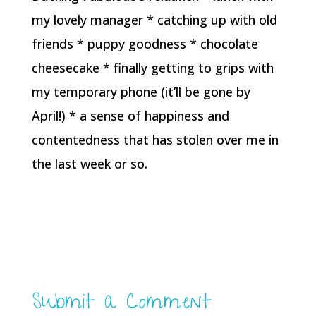
my lovely manager * catching up with old
friends * puppy goodness * chocolate
cheesecake * finally getting to grips with
my temporary phone (it’ll be gone by
April!) * a sense of happiness and
contentedness that has stolen over me in
the last week or so.
Submit a Comment