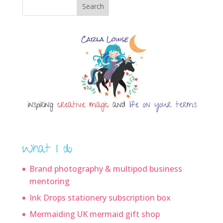
Search
What I do
Brand photography & multipod business
mentoring
Ink Drops stationery subscription box
Mermaiding UK mermaid gift shop