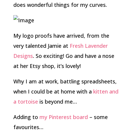
does wonderful things for my curves.
My logo proofs have arrived, from the
very talented Jamie at
Fresh Lavender
Designs
. So exciting! Go and have a nose
at her Etsy shop, it’s lovely!
Why I am at work, battling spreadsheets,
when I could be at home with a
kitten and
a tortoise
is beyond me…
Adding to
my Pinterest board
– some
favourites…