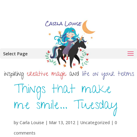
Select Page
Things that make
me smile… Tuesday
by
Carla Louise
|
Mar 13, 2012
| Uncategorized |
0
comments