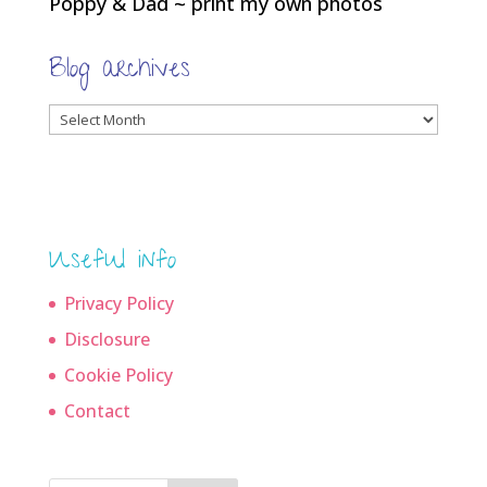
Poppy & Dad ~ print my own photos
Blog archives
Blog
archives
Useful info
Privacy Policy
Disclosure
Cookie Policy
Contact