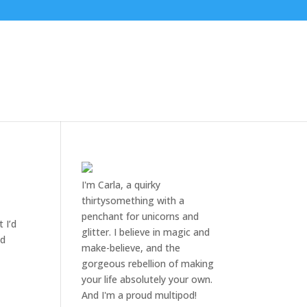
I'm Carla, a quirky
thirtysomething with a
penchant for unicorns and
 I’d
glitter. I believe in magic and
ed
make-believe, and the
gorgeous rebellion of making
your life absolutely your own.
And I'm a proud multipod!