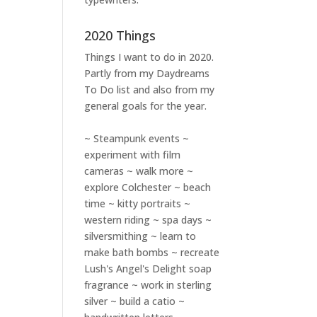
2020 Things
Things I want to do in 2020.
Partly from my
Daydreams
To Do
list and also from my
general goals for the year.
~ Steampunk events ~
experiment with film
cameras ~ walk more ~
explore Colchester ~ beach
time ~ kitty portraits ~
western riding ~ spa days ~
silversmithing ~ learn to
make bath bombs ~ recreate
Lush's Angel's Delight soap
fragrance ~ work in sterling
silver ~ build a catio ~