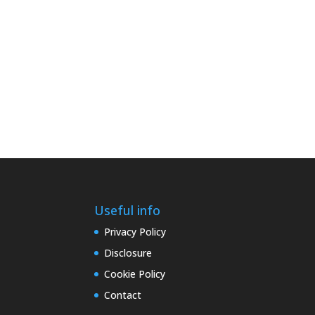
Useful info
Privacy Policy
Disclosure
Cookie Policy
Contact