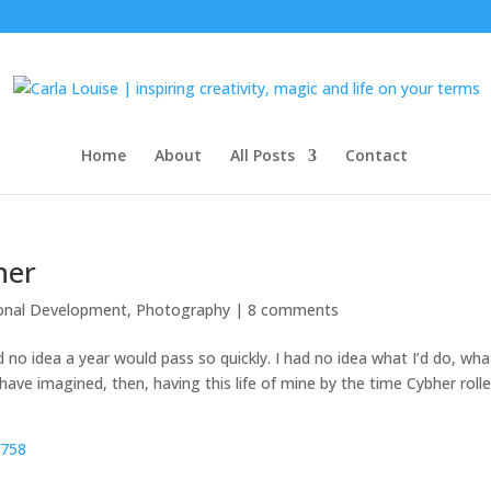
Home
About
All Posts
Contact
her
onal Development
,
Photography
|
8 comments
no idea a year would pass so quickly. I had no idea what I’d do, what
t have imagined, then, having this life of mine by the time Cybher roll