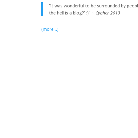
“it was wonderful to be surrounded by peop
the hell is a blog?’ :)” ~
Cybher 2013
(more…)