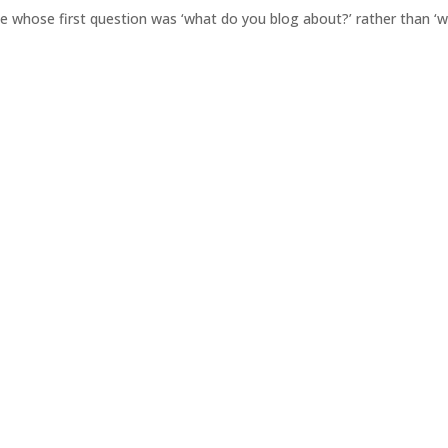
le whose first question was ‘what do you blog about?’ rather than ‘