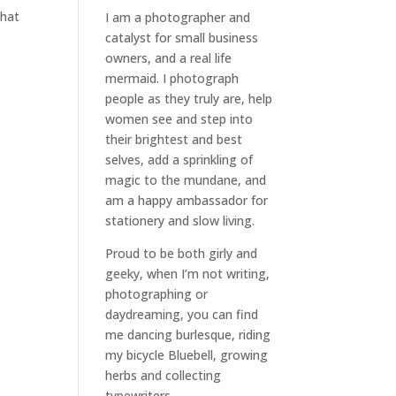
what
I am a
photographer and
catalyst for small business
owners
, and a
real life
mermaid
. I
photograph
people
as they truly are, help
women
see and step into
their brightest and best
selves
, add a sprinkling of
magic to the mundane, and
am a happy ambassador for
stationery and slow living
.
Proud to be both girly and
geeky, when I’m not
writing
,
photographing
or
daydreaming
, you can find
me dancing burlesque, riding
my bicycle Bluebell, growing
herbs and collecting
typewriters.