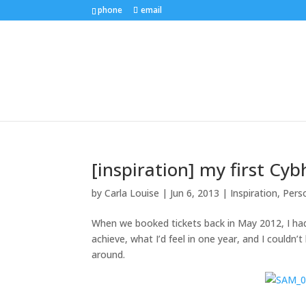
phone
email
[inspiration] my first Cyb
by
Carla Louise
|
Jun 6, 2013
|
Inspiration
,
Pers
When we booked tickets back in May 2012, I had 
achieve, what I’d feel in one year, and I couldn’
around.