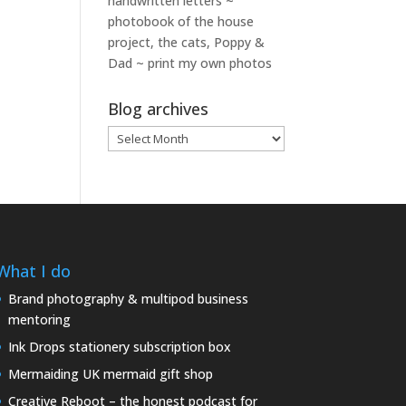
handwritten letters ~
photobook of the house
project, the cats, Poppy &
Dad ~ print my own photos
Blog archives
Blog
archives
What I do
Brand photography & multipod business
mentoring
Ink Drops stationery subscription box
Mermaiding UK mermaid gift shop
Creative Reboot – the honest podcast for