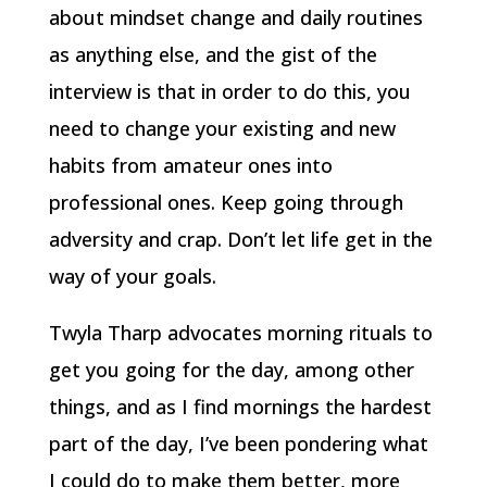
about mindset change and daily routines
as anything else, and the gist of the
interview is that in order to do this, you
need to change your existing and new
habits from amateur ones into
professional ones. Keep going through
adversity and crap. Don’t let life get in the
way of your goals.
Twyla Tharp advocates morning rituals to
get you going for the day, among other
things, and as I find mornings the hardest
part of the day, I’ve been pondering what
I could do to make them better, more