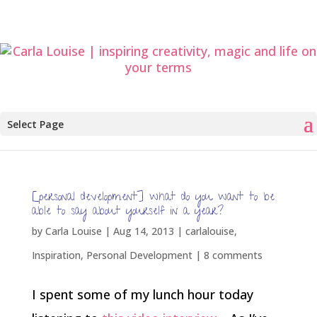
Select Page
[personal development] what do you want to be
able to say about yourself in a year?
by
Carla Louise
|
Aug 14, 2013
|
carlalouise
,
Inspiration
,
Personal Development
|
8 comments
I spent some of my lunch hour today