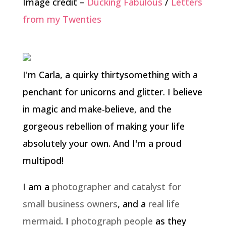
Image credit –
Ducking Fabulous
/
Letters
from my Twenties
I'm Carla, a quirky thirtysomething with a
penchant for unicorns and glitter. I believe
in magic and make-believe, and the
gorgeous rebellion of making your life
absolutely your own. And I'm a proud
multipod!
I am a
photographer and catalyst for
small business owners
, and a
real life
mermaid
. I
photograph people
as they