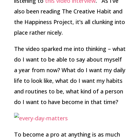
listening to
this video interview
. As I’ve
also been reading The Creative Habit and
the Happiness Project, it’s all clunking into
place rather nicely.
The video sparked me into thinking – what
do I want to be able to say about myself
a year from now? What do I want my daily
life to look like, what do I want my habits
and routines to be, what kind of a person
do I want to have become in that time?
To become a pro at anything is as much