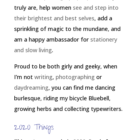
truly are, help women
see and step into
their brightest and best selves
, add a
sprinkling of magic to the mundane, and
am a happy ambassador for
stationery
and slow living
.
Proud to be both girly and geeky, when
I’m not
writing
,
photographing
or
daydreaming
, you can find me dancing
burlesque, riding my bicycle Bluebell,
growing herbs and collecting typewriters.
2020 Things