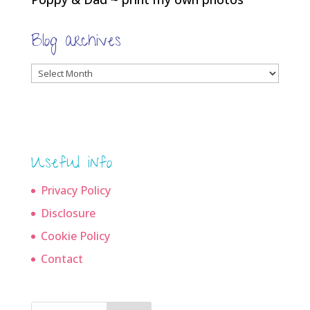
Blog archives
Blog
archives
Useful info
Privacy Policy
Disclosure
Cookie Policy
Contact