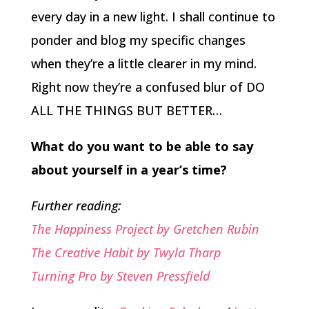
every day in a new light. I shall continue to
ponder and blog my specific changes
when they’re a little clearer in my mind.
Right now they’re a confused blur of DO
ALL THE THINGS BUT BETTER…
What do you want to be able to say
about yourself in a year’s time?
Further reading:
The Happiness Project by Gretchen Rubin
The Creative Habit by Twyla Tharp
Turning Pro by Steven Pressfield