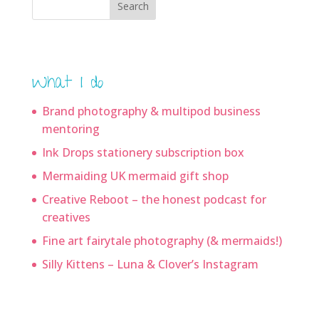
Search
What I do
Brand photography & multipod business
mentoring
Ink Drops stationery subscription box
Mermaiding UK mermaid gift shop
Creative Reboot – the honest podcast for
creatives
Fine art fairytale photography (& mermaids!)
Silly Kittens – Luna & Clover’s Instagram