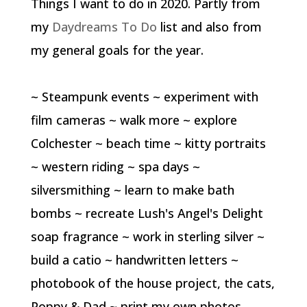
Things I want to do in 2020. Partly from
my
Daydreams To Do
list and also from
my general goals for the year.
~ Steampunk events ~ experiment with
film cameras ~ walk more ~ explore
Colchester ~ beach time ~ kitty portraits
~ western riding ~ spa days ~
silversmithing ~ learn to make bath
bombs ~ recreate Lush's Angel's Delight
soap fragrance ~ work in sterling silver ~
build a catio ~ handwritten letters ~
photobook of the house project, the cats,
Poppy & Dad ~ print my own photos