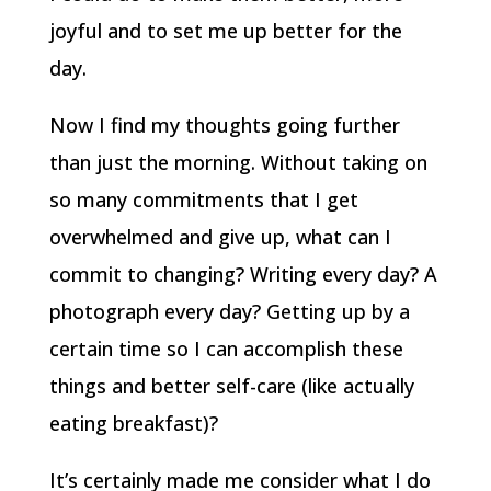
joyful and to set me up better for the
day.
Now I find my thoughts going further
than just the morning. Without taking on
so many commitments that I get
overwhelmed and give up, what can I
commit to changing? Writing every day? A
photograph every day? Getting up by a
certain time so I can accomplish these
things and better self-care (like actually
eating breakfast)?
It’s certainly made me consider what I do