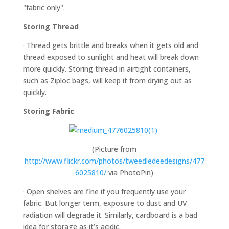
"fabric only".
Storing Thread
· Thread gets brittle and breaks when it gets old and
thread exposed to sunlight and heat will break down
more quickly. Storing thread in airtight containers,
such as Ziploc bags, will keep it from drying out as
quickly.
Storing Fabric
(Picture from
http://www.flickr.com/photos/tweedledeedesigns/477
6025810/
via PhotoPin)
· Open shelves are fine if you frequently use your
fabric. But longer term, exposure to dust and UV
radiation will degrade it. Similarly, cardboard is a bad
idea for storage as it’s acidic.