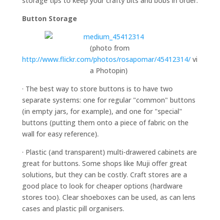
storage tips to keep your crafty bits and bobs in order:
Button Storage
(photo from
http://www.flickr.com/photos/rosapomar/45412314/
vi
a Photopin)
· The best way to store buttons is to have two
separate systems: one for regular "common" buttons
(in empty jars, for example), and one for "special"
buttons (putting them onto a piece of fabric on the
wall for easy reference).
· Plastic (and transparent) multi-drawered cabinets are
great for buttons. Some shops like Muji offer great
solutions, but they can be costly. Craft stores are a
good place to look for cheaper options (hardware
stores too). Clear shoeboxes can be used, as can lens
cases and plastic pill organisers.