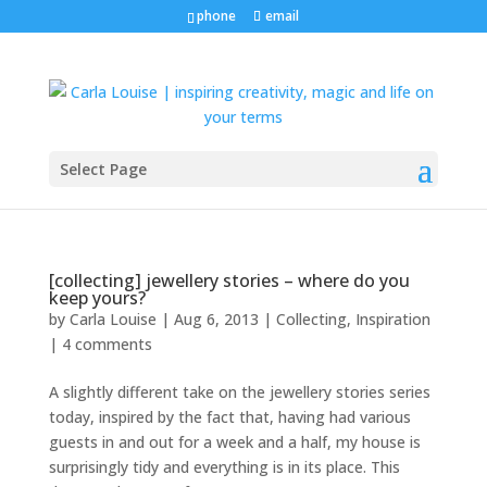
phone
email
Select Page
[collecting] jewellery stories – where do you
keep yours?
by
Carla Louise
|
Aug 6, 2013
|
Collecting
,
Inspiration
|
4 comments
A slightly different take on the jewellery stories series
today, inspired by the fact that, having had various
guests in and out for a week and a half, my house is
surprisingly tidy and everything is in its place. This