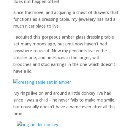
does not happen often!
Since the move, and acquiring a chest of drawers that
functions as a dressing table, my jewellery has had a
much nicer place to live.
I acquired this gorgeous amber glass dressing table
set many moons ago, but until now haven’t had
anywhere to use it. Now my pendants live in the
smaller one, and necklaces in the larger, with
brooches and stud earrings in the one which doesn’t
have a lid.
My rings live on and around a little donkey I’ve had
since I was a child – he never fails to make me smile,
but unusually doesn’t have a name even after all this
time.