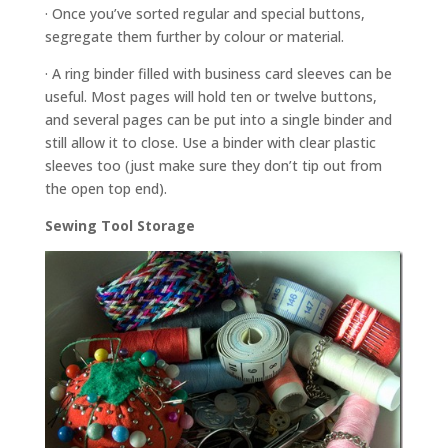
· Once you’ve sorted regular and special buttons,
segregate them further by colour or material.
· A ring binder filled with business card sleeves can be
useful. Most pages will hold ten or twelve buttons,
and several pages can be put into a single binder and
still allow it to close. Use a binder with clear plastic
sleeves too (just make sure they don’t tip out from
the open top end).
Sewing Tool Storage