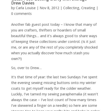
Drew Davies
by
Carla Louise
|
Nov 8, 2012
|
Collecting
,
Creating
|
0 comments
Another fab guest post today – I know that many of
you are crafters, thrifters or hoarders of small
beautiful things… and it’s always good to share ways
of keeping these collections under control. (Is it just
me, or are any of the rest of you completely shocked
when you actually discover how much stash you
own?!)
So, over to Drew…
It’s that time of year: the last two Sundays I’ve spent
the evening sewing missing buttons onto my winter
coats to get myself ready for the colder weather.
Luckily, I’ve tamed my sewing paraphernalia (it wasn’t
always the case – I’ve lost count of how many times
I’ve skewered a finger on a needle) so here are some