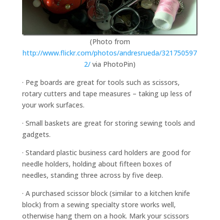
(Photo from
http://www.flickr.com/photos/andresrueda/321750597
2/
via PhotoPin)
· Peg boards are great for tools such as scissors,
rotary cutters and tape measures – taking up less of
your work surfaces.
· Small baskets are great for storing sewing tools and
gadgets.
· Standard plastic business card holders are good for
needle holders, holding about fifteen boxes of
needles, standing three across by five deep.
· A purchased scissor block (similar to a kitchen knife
block) from a sewing specialty store works well,
otherwise hang them on a hook. Mark your scissors