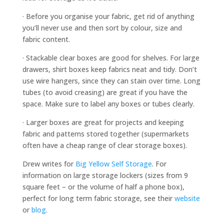
· Before you organise your fabric, get rid of anything
you’ll never use and then sort by colour, size and
fabric content.
· Stackable clear boxes are good for shelves. For large
drawers, shirt boxes keep fabrics neat and tidy. Don’t
use wire hangers, since they can stain over time. Long
tubes (to avoid creasing) are great if you have the
space. Make sure to label any boxes or tubes clearly.
· Larger boxes are great for projects and keeping
fabric and patterns stored together (supermarkets
often have a cheap range of clear storage boxes).
Drew writes for
Big Yellow Self Storage
. For
information on large storage lockers (sizes from 9
square feet – or the volume of half a phone box),
perfect for long term fabric storage, see their
website
or
blog
.