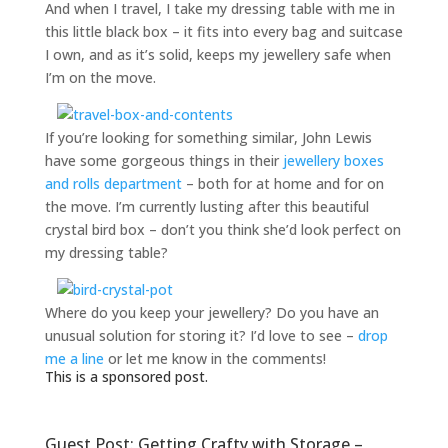
And when I travel, I take my dressing table with me in
this little black box – it fits into every bag and suitcase
I own, and as it’s solid, keeps my jewellery safe when
I’m on the move.
If you’re looking for something similar, John Lewis
have some gorgeous things in their
jewellery boxes
and rolls department
– both for at home and for on
the move. I’m currently lusting after this beautiful
crystal bird box – don’t you think she’d look perfect on
my dressing table?
Where do you keep your jewellery? Do you have an
unusual solution for storing it? I’d love to see –
drop
me a line
or let me know in the comments!
This is a sponsored post.
Guest Post: Getting Crafty with Storage –