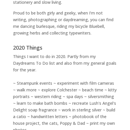
stationery and slow living
.
Proud to be both girly and geeky, when I’m not
writing
,
photographing
or
daydreaming
, you can find
me dancing burlesque, riding my bicycle Bluebell,
growing herbs and collecting typewriters.
2020 Things
Things I want to do in 2020. Partly from my
Daydreams To Do
list and also from my general goals
for the year.
~ Steampunk events ~ experiment with film cameras
~ walk more ~ explore Colchester ~ beach time ~ kitty
portraits ~ western riding ~ spa days ~ silversmithing
~ learn to make bath bombs ~ recreate Lush's Angel's
Delight soap fragrance ~ work in sterling silver ~ build
a catio ~ handwritten letters ~ photobook of the
house project, the cats, Poppy & Dad ~ print my own
photos