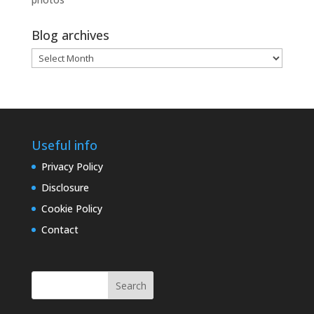
Blog archives
Blog
archives
Useful info
Privacy Policy
Disclosure
Cookie Policy
Contact
Search