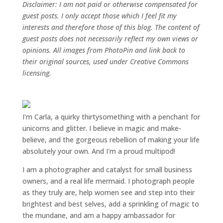
Disclaimer: I am not paid or otherwise compensated for
guest posts. I only accept those which I feel fit my
interests and therefore those of this blog. The content of
guest posts does not necessarily reflect my own views or
opinions. All images from PhotoPin and link back to
their original sources, used under Creative Commons
licensing.
I'm Carla, a quirky thirtysomething with a penchant for
unicorns and glitter. I believe in magic and make-
believe, and the gorgeous rebellion of making your life
absolutely your own. And I'm a proud multipod!
I am a
photographer and catalyst for small business
owners
, and a
real life mermaid
. I
photograph people
as they truly are, help women
see and step into their
brightest and best selves
, add a sprinkling of magic to
the mundane, and am a happy ambassador for