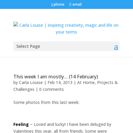
phone
email
Select Page
This week I am mostly… (14 February)
by
Carla Louise
|
Feb 14, 2013
|
At Home
,
Projects &
Challenges
|
0 comments
Some photos from this last week:
Feeling
~ Loved and lucky! I have been deluged by
Valentines this year, all from friends. Some were