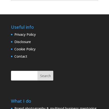
archives
Useful info
Privacy Policy
Disclosure
Cookie Policy
Contact
Search
What I do
Brand photography & multipod business mentoring