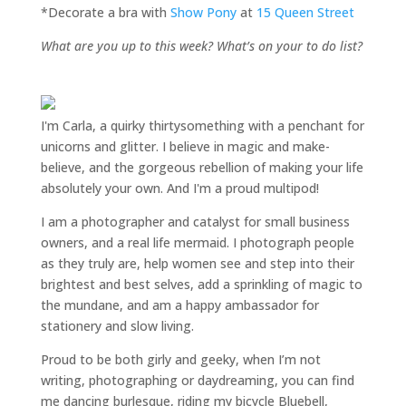
*Decorate a bra with
Show Pony
at
15 Queen Street
What are you up to this week? What’s on your to do list?
I'm Carla, a quirky thirtysomething with a penchant for
unicorns and glitter. I believe in magic and make-
believe, and the gorgeous rebellion of making your life
absolutely your own. And I'm a proud multipod!
I am a
photographer and catalyst for small business
owners
, and a
real life mermaid
. I
photograph people
as they truly are, help women
see and step into their
brightest and best selves
, add a sprinkling of magic to
the mundane, and am a happy ambassador for
stationery and slow living
.
Proud to be both girly and geeky, when I’m not
writing
,
photographing
or
daydreaming
, you can find
me dancing burlesque, riding my bicycle Bluebell,