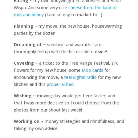
Eating
~ my own bodyweight in Maltesers and Bitsa
Wispa. And some very nice
cheese from the land of
milk and bunny
(I am so eay to market to…)
Planning
~ my move, the new house, housewarming
parties by the dozen
Dreaming of
~ sunshine and warmth. I am
thoroughly fed up with the bitter cold outside!
Coveting
~ a ticket to the Free Range Festival, silk
flowers for my new house, some
Moo cards
for
announcing the move, a
teal digital radio
for my new
kitchen and this
proper airbed
Wishing
~ moving day would get here faster, and
that I was more decisive so I could choose from the
photos from our shoot last week!
Working on
~ money strategies and mindfulness, and
taking my own advice