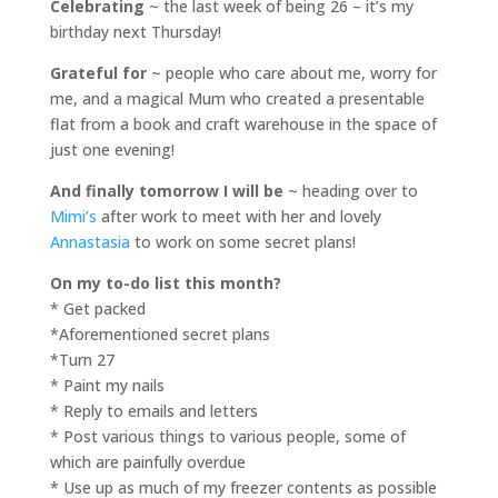
Celebrating
~ the last week of being 26 – it’s my
birthday next Thursday!
Grateful for
~ people who care about me, worry for
me, and a magical Mum who created a presentable
flat from a book and craft warehouse in the space of
just one evening!
And finally tomorrow I will be
~ heading over to
Mimi’s
after work to meet with her and lovely
Annastasia
to work on some secret plans!
On my to-do list this month?
* Get packed
*Aforementioned secret plans
*Turn 27
* Paint my nails
* Reply to emails and letters
* Post various things to various people, some of
which are painfully overdue
* Use up as much of my freezer contents as possible