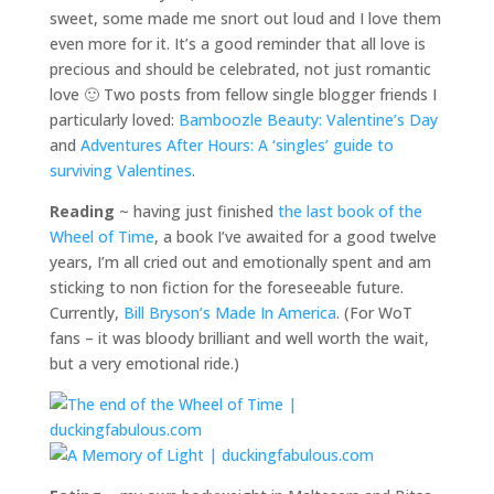
sweet, some made me snort out loud and I love them
even more for it. It’s a good reminder that all love is
precious and should be celebrated, not just romantic
love 🙂 Two posts from fellow single blogger friends I
particularly loved:
Bamboozle Beauty: Valentine’s Day
and
Adventures After Hours: A ‘singles’ guide to
surviving Valentines
.
Reading
~ having just finished
the last book of the
Wheel of Time
, a book I’ve awaited for a good twelve
years, I’m all cried out and emotionally spent and am
sticking to non fiction for the foreseeable future.
Currently,
Bill Bryson’s Made In America
. (For WoT
fans – it was bloody brilliant and well worth the wait,
but a very emotional ride.)