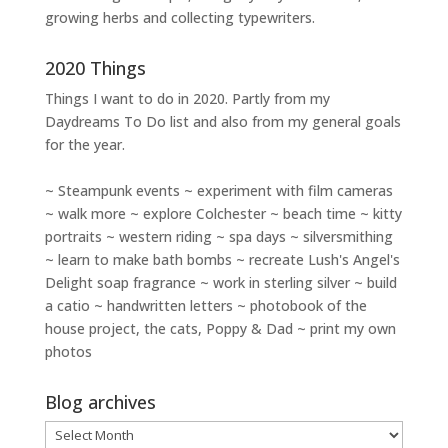
growing herbs and collecting typewriters.
2020 Things
Things I want to do in 2020. Partly from my
Daydreams To Do
list and also from my general goals
for the year.
~ Steampunk events ~ experiment with film cameras
~ walk more ~ explore Colchester ~ beach time ~ kitty
portraits ~ western riding ~ spa days ~ silversmithing
~ learn to make bath bombs ~ recreate Lush's Angel's
Delight soap fragrance ~ work in sterling silver ~ build
a catio ~ handwritten letters ~ photobook of the
house project, the cats, Poppy & Dad ~ print my own
photos
Blog archives
Blog