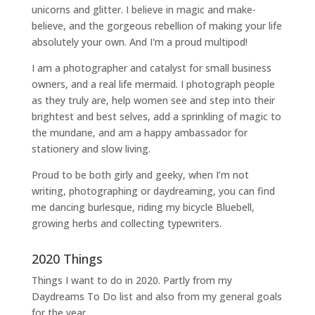
unicorns and glitter. I believe in magic and make-
believe, and the gorgeous rebellion of making your life
absolutely your own. And I'm a proud multipod!
I am a
photographer and catalyst for small business
owners
, and a
real life mermaid
. I
photograph people
as they truly are, help women
see and step into their
brightest and best selves
, add a sprinkling of magic to
the mundane, and am a happy ambassador for
stationery and slow living
.
Proud to be both girly and geeky, when I’m not
writing
,
photographing
or
daydreaming
, you can find
me dancing burlesque, riding my bicycle Bluebell,
growing herbs and collecting typewriters.
2020 Things
Things I want to do in 2020. Partly from my
Daydreams To Do
list and also from my general goals
for the year.