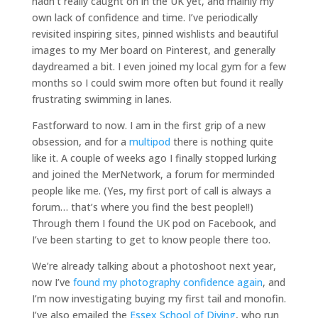
hadn’t really caught on in the UK yet, and mainly my
own lack of confidence and time. I’ve periodically
revisited inspiring sites, pinned wishlists and beautiful
images to my Mer board on Pinterest, and generally
daydreamed a bit. I even joined my local gym for a few
months so I could swim more often but found it really
frustrating swimming in lanes.
Fastforward to now. I am in the first grip of a new
obsession, and for a
multipod
there is nothing quite
like it. A couple of weeks ago I finally stopped lurking
and joined the MerNetwork, a forum for merminded
people like me. (Yes, my first port of call is always a
forum… that’s where you find the best people!!)
Through them I found the UK pod on Facebook, and
I’ve been starting to get to know people there too.
We’re already talking about a photoshoot next year,
now I’ve
found my photography confidence again
, and
I’m now investigating buying my first tail and monofin.
I’ve also emailed the
Essex School of Diving
, who run