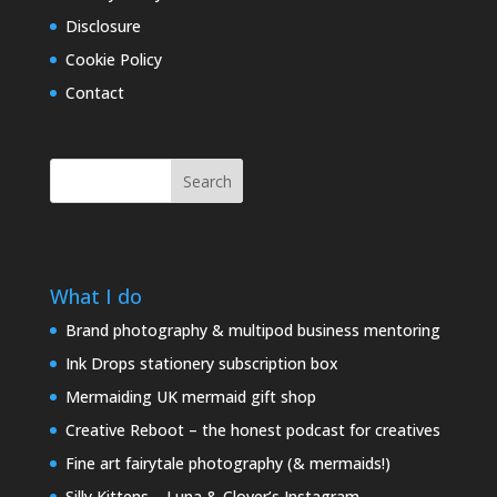
Disclosure
Cookie Policy
Contact
Search
What I do
Brand photography & multipod business mentoring
Ink Drops stationery subscription box
Mermaiding UK mermaid gift shop
Creative Reboot – the honest podcast for creatives
Fine art fairytale photography (& mermaids!)
Silly Kittens – Luna & Clover’s Instagram