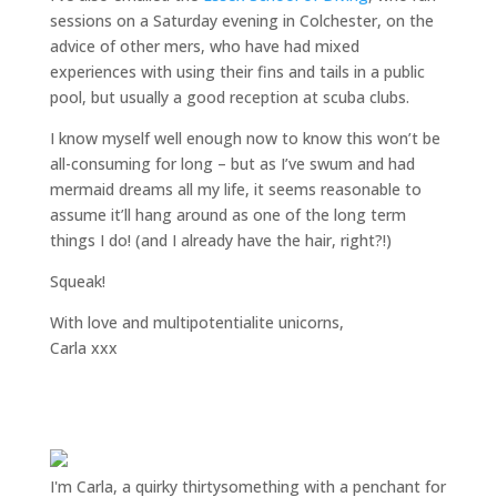
sessions on a Saturday evening in Colchester, on the
advice of other mers, who have had mixed
experiences with using their fins and tails in a public
pool, but usually a good reception at scuba clubs.
I know myself well enough now to know this won’t be
all-consuming for long – but as I’ve swum and had
mermaid dreams all my life, it seems reasonable to
assume it’ll hang around as one of the long term
things I do! (and I already have the hair, right?!)
Squeak!
With love and multipotentialite unicorns,
Carla xxx
I'm Carla, a quirky thirtysomething with a penchant for