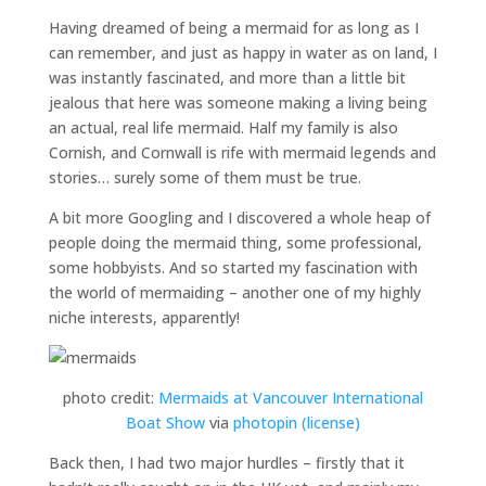
Having dreamed of being a mermaid for as long as I
can remember, and just as happy in water as on land, I
was instantly fascinated, and more than a little bit
jealous that here was someone making a living being
an actual, real life mermaid. Half my family is also
Cornish, and Cornwall is rife with mermaid legends and
stories… surely some of them must be true.
A bit more Googling and I discovered a whole heap of
people doing the mermaid thing, some professional,
some hobbyists. And so started my fascination with
the world of mermaiding – another one of my highly
niche interests, apparently!
photo credit:
Mermaids at Vancouver International
Boat Show
via
photopin
(license)
Back then, I had two major hurdles – firstly that it