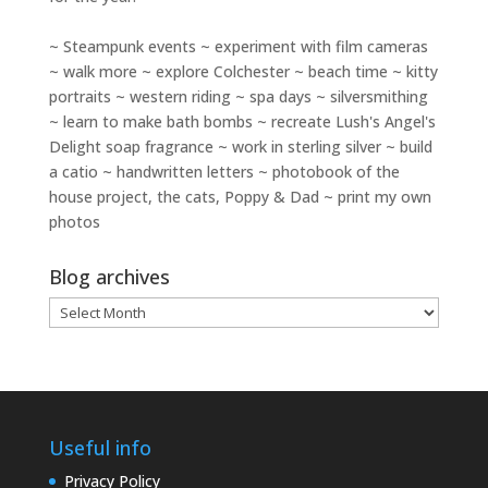
~ Steampunk events ~ experiment with film cameras
~ walk more ~ explore Colchester ~ beach time ~ kitty
portraits ~ western riding ~ spa days ~ silversmithing
~ learn to make bath bombs ~ recreate Lush's Angel's
Delight soap fragrance ~ work in sterling silver ~ build
a catio ~ handwritten letters ~ photobook of the
house project, the cats, Poppy & Dad ~ print my own
photos
Blog archives
Blog
archives
Useful info
Privacy Policy