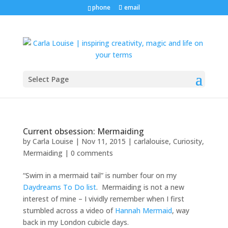
phone
email
Select Page
Current obsession: Mermaiding
by
Carla Louise
|
Nov 11, 2015
|
carlalouise
,
Curiosity
,
Mermaiding
|
0 comments
“Swim in a mermaid tail” is number four on my
Daydreams To Do list
. Mermaiding is not a new
interest of mine – I vividly remember when I first
stumbled across a video of
Hannah Mermaid
, way
back in my London cubicle days.