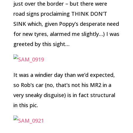
just over the border – but there were
road signs proclaiming THINK DON’T
SINK which, given Poppy’s desperate need
for new tyres, alarmed me slightly…) I was
greeted by this sight…
It was a windier day than we’d expected,
so Rob’s car (no, that’s not his MR2 in a
very sneaky disguise) is in fact structural
in this pic.