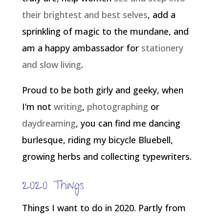
their brightest and best selves
, add a
sprinkling of magic to the mundane, and
am a happy ambassador for
stationery
and slow living
.
Proud to be both girly and geeky, when
I’m not
writing
,
photographing
or
daydreaming
, you can find me dancing
burlesque, riding my bicycle Bluebell,
growing herbs and collecting typewriters.
2020 Things
Things I want to do in 2020. Partly from