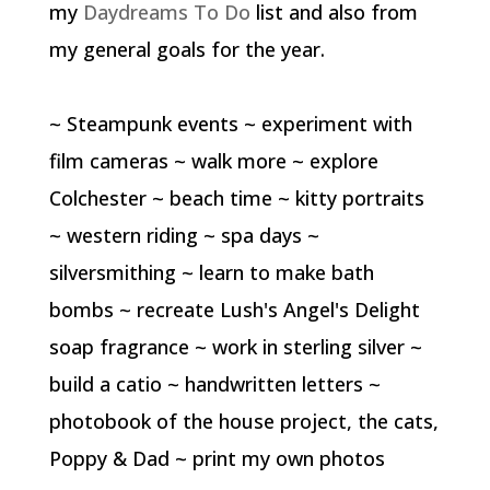
my
Daydreams To Do
list and also from
my general goals for the year.
~ Steampunk events ~ experiment with
film cameras ~ walk more ~ explore
Colchester ~ beach time ~ kitty portraits
~ western riding ~ spa days ~
silversmithing ~ learn to make bath
bombs ~ recreate Lush's Angel's Delight
soap fragrance ~ work in sterling silver ~
build a catio ~ handwritten letters ~
photobook of the house project, the cats,
Poppy & Dad ~ print my own photos