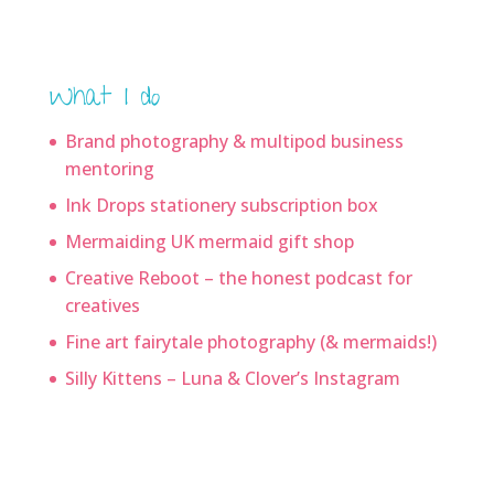
What I do
Brand photography & multipod business
mentoring
Ink Drops stationery subscription box
Mermaiding UK mermaid gift shop
Creative Reboot – the honest podcast for
creatives
Fine art fairytale photography (& mermaids!)
Silly Kittens – Luna & Clover’s Instagram