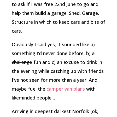
to ask if I was free 22nd June to go and
help them build a garage. Shed. Garage.
Structure in which to keep cars and bits of
cars.
Obviously I said yes, it sounded like a)
something I’d never done before, b)
a
challenge
fun and c) an excuse to drink in
the evening while catching up with friends
I’ve not seen for more than a year. And
maybe fuel the
camper van plans
with
likeminded people…
Arriving in deepest darkest Norfolk (ok,