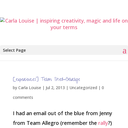
Select Page
[experiences] Team Shed-Garage
by
Carla Louise
|
Jul 2, 2013
| Uncategorized |
0
comments
I had an email out of the blue from Jenny
from Team Allegro (remember the
rally
?)