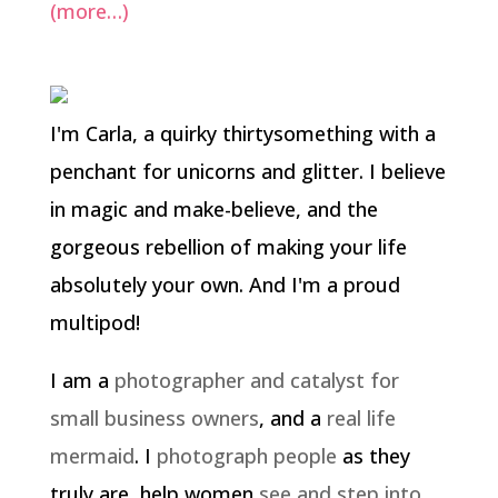
(more…)
I'm Carla, a quirky thirtysomething with a
penchant for unicorns and glitter. I believe
in magic and make-believe, and the
gorgeous rebellion of making your life
absolutely your own. And I'm a proud
multipod!
I am a
photographer and catalyst for
small business owners
, and a
real life
mermaid
. I
photograph people
as they
truly are, help women
see and step into