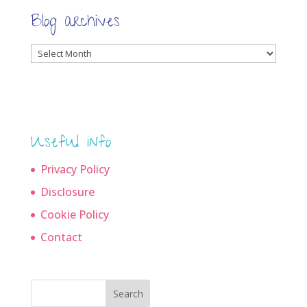
Blog archives
Blog
archives
Useful info
Privacy Policy
Disclosure
Cookie Policy
Contact
Search