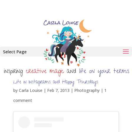
Select Page
Life in Instagrams and Happy Thursdays
by
Carla Louise
|
Feb 7, 2013
|
Photography
|
1
comment