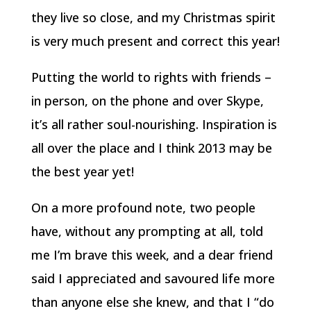
they live so close, and my Christmas spirit
is very much present and correct this year!
Putting the world to rights with friends –
in person, on the phone and over Skype,
it’s all rather soul-nourishing. Inspiration is
all over the place and I think 2013 may be
the best year yet!
On a more profound note, two people
have, without any prompting at all, told
me I’m brave this week, and a dear friend
said I appreciated and savoured life more
than anyone else she knew, and that I “do