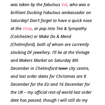
was taken by the fabulous
Val
, who was a
brilliant Ducking Fabulous ambassador on
Saturday! Don’t forget to have a quick nose
at the
shop
, or pop into Tea & Sympathy
(Colchester) or Make Do & Mend
(Chelmsford), both of whom are currently
stocking DF jewellery. I’ll be at the Vintage
and Makers Market on Saturday 8th
December in Chelmsford
town
city centre,
and last order dates for Christmas are 8
December for the EU and 16 December for
the UK – my official rest-of-world last order
date has passed, though I will still do my