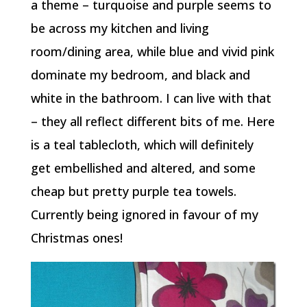
a theme – turquoise and purple seems to
be across my kitchen and living
room/dining area, while blue and vivid pink
dominate my bedroom, and black and
white in the bathroom. I can live with that
– they all reflect different bits of me. Here
is a teal tablecloth, which will definitely
get embellished and altered, and some
cheap but pretty purple tea towels.
Currently being ignored in favour of my
Christmas ones!