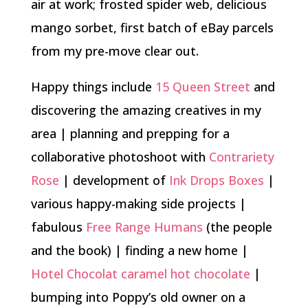
air at work; frosted spider web, delicious
mango sorbet, first batch of eBay parcels
from my pre-move clear out.
Happy things include
15 Queen Street
and
discovering the amazing creatives in my
area | planning and prepping for a
collaborative photoshoot with
Contrariety
Rose
| development of
Ink Drops Boxes
|
various happy-making side projects |
fabulous
Free Range Humans
(the people
and the book) | finding a new home |
Hotel Chocolat caramel hot chocolate
|
bumping into Poppy’s old owner on a