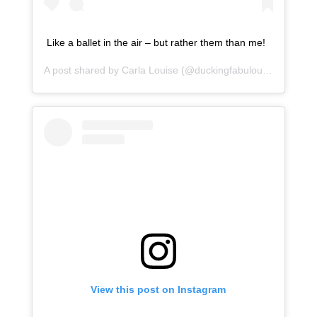
Like a ballet in the air – but rather them than me!
A post shared by
Carla Louise
(@duckingfabulous) on
Jan 1
View this post on Instagram