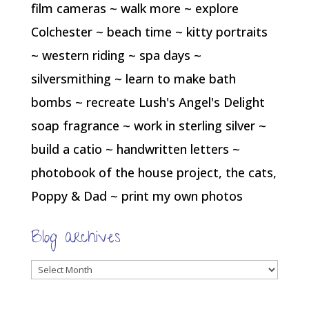
film cameras ~ walk more ~ explore
Colchester ~ beach time ~ kitty portraits
~ western riding ~ spa days ~
silversmithing ~ learn to make bath
bombs ~ recreate Lush's Angel's Delight
soap fragrance ~ work in sterling silver ~
build a catio ~ handwritten letters ~
photobook of the house project, the cats,
Poppy & Dad ~ print my own photos
Blog archives
Blog
archives