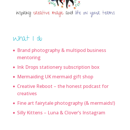
What I do
Brand photography & multipod business
mentoring
Ink Drops stationery subscription box
Mermaiding UK mermaid gift shop
Creative Reboot – the honest podcast for
creatives
Fine art fairytale photography (& mermaids!)
Silly Kittens – Luna & Clover’s Instagram