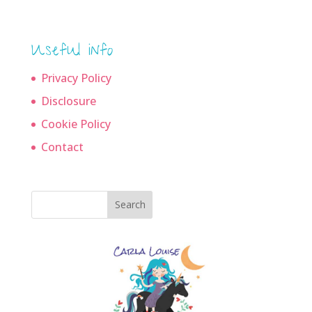
Useful info
Privacy Policy
Disclosure
Cookie Policy
Contact
Search