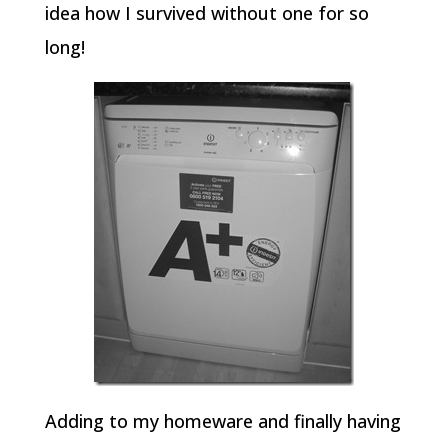
idea how I survived without one for so
long!
Adding to my homeware and finally having