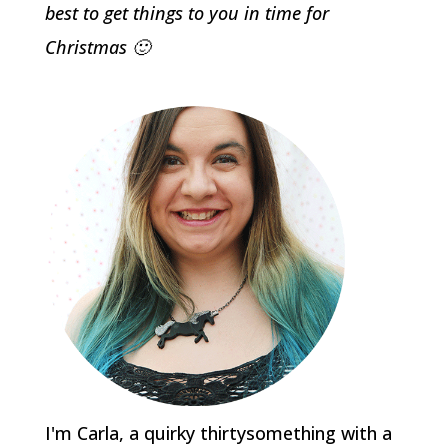
best to get things to you in time for
Christmas 🙂
I'm Carla, a quirky thirtysomething with a