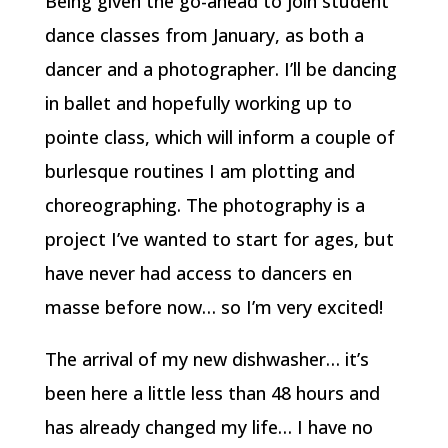
Being given the go-ahead to join student
dance classes from January, as both a
dancer and a photographer. I’ll be dancing
in ballet and hopefully working up to
pointe class, which will inform a couple of
burlesque routines I am plotting and
choreographing. The photography is a
project I’ve wanted to start for ages, but
have never had access to dancers en
masse before now… so I’m very excited!
The arrival of my new dishwasher… it’s
been here a little less than 48 hours and
has already changed my life… I have no