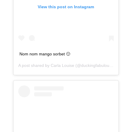
View this post on Instagram
Nom nom mango sorbet 🙂
A post shared by
Carla Louise
(@duckingfabulous) on
Jan 2