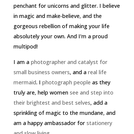
penchant for unicorns and glitter. I believe
in magic and make-believe, and the
gorgeous rebellion of making your life
absolutely your own. And I'm a proud
multipod!
I am a
photographer and catalyst for
small business owners
, and a
real life
mermaid
. I
photograph people
as they
truly are, help women
see and step into
their brightest and best selves
, add a
sprinkling of magic to the mundane, and
am a happy ambassador for
stationery
and slow living
.