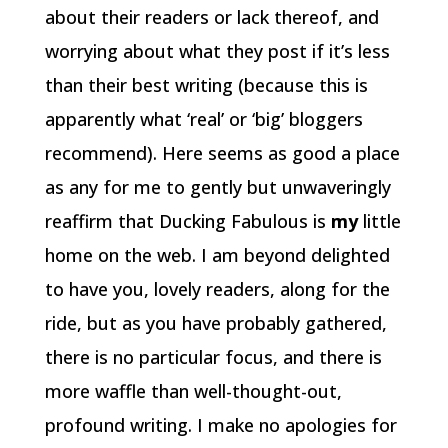
about their readers or lack thereof, and
worrying about what they post if it’s less
than their best writing (because this is
apparently what ‘real’ or ‘big’ bloggers
recommend). Here seems as good a place
as any for me to gently but unwaveringly
reaffirm that Ducking Fabulous is
my
little
home on the web. I am beyond delighted
to have you, lovely readers, along for the
ride, but as you have probably gathered,
there is no particular focus, and there is
more waffle than well-thought-out,
profound writing. I make no apologies for