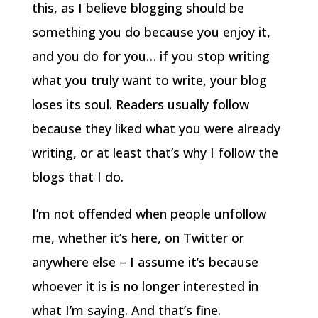
this, as I believe blogging should be
something you do because you enjoy it,
and you do for you… if you stop writing
what you truly want to write, your blog
loses its soul. Readers usually follow
because they liked what you were already
writing, or at least that’s why I follow the
blogs that I do.
I’m not offended when people unfollow
me, whether it’s here, on Twitter or
anywhere else – I assume it’s because
whoever it is is no longer interested in
what I’m saying. And that’s fine.