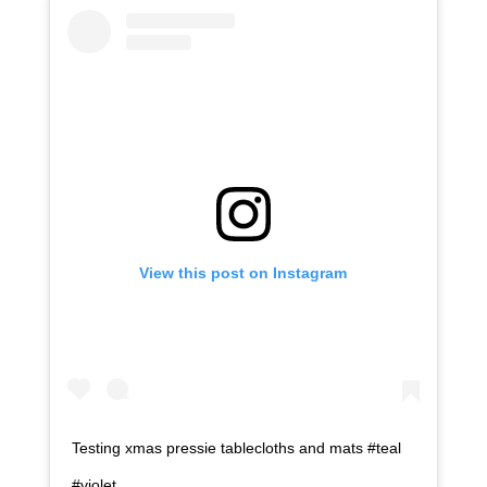
View this post on Instagram
Testing xmas pressie tablecloths and mats #teal
#violet