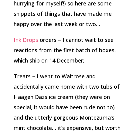
hurrying for myself!) so here are some
snippets of things that have made me
happy over the last week or two…
Ink Drops
orders – I cannot wait to see
reactions from the first batch of boxes,
which ship on 14 December;
Treats – I went to Waitrose and
accidentally came home with two tubs of
Haagen Dazs ice cream (they were on
special, it would have been rude not to)
and the utterly gorgeous Montezuma’s
mint chocolate… it’s expensive, but worth