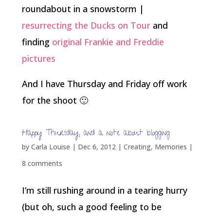
roundabout in a snowstorm |
resurrecting the Ducks on Tour
and
finding
original Frankie and Freddie
pictures
And I have Thursday and Friday off work
for the shoot 🙂
Happy Thursday, and a note about blogging
by
Carla Louise
|
Dec 6, 2012
|
Creating
,
Memories
|
8 comments
I’m still rushing around in a tearing hurry
(but oh, such a good feeling to be