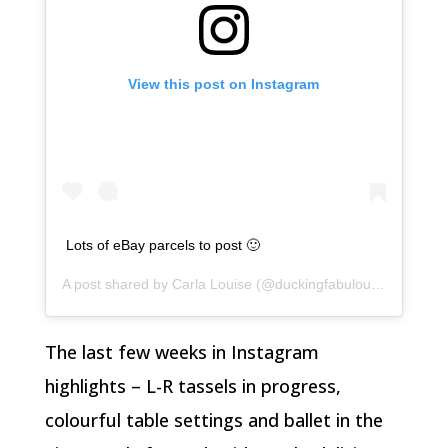
View this post on Instagram
Lots of eBay parcels to post 🙂
A post shared by
Carla Louise
(@duckingfabulous) on
Feb 5
The last few weeks in Instagram
highlights – L-R tassels in progress,
colourful table settings and ballet in the