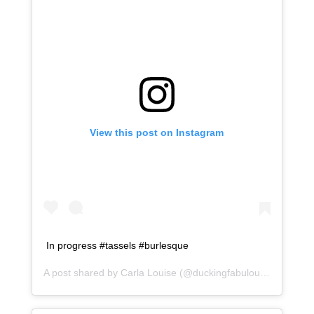
View this post on Instagram
In progress #tassels #burlesque
A post shared by
Carla Louise
(@duckingfabulous) on
Jan 1