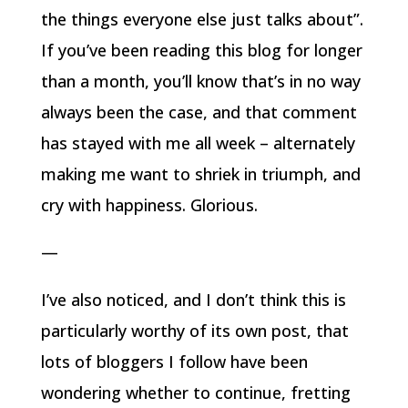
the things everyone else just talks about”.
If you’ve been reading this blog for longer
than a month, you’ll know that’s in no way
always been the case, and that comment
has stayed with me all week – alternately
making me want to shriek in triumph, and
cry with happiness. Glorious.
—
I’ve also noticed, and I don’t think this is
particularly worthy of its own post, that
lots of bloggers I follow have been
wondering whether to continue, fretting