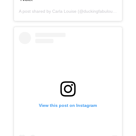
A post shared by
Carla Louise
(@duckingfabulous) on
Jan 9
View this post on Instagram