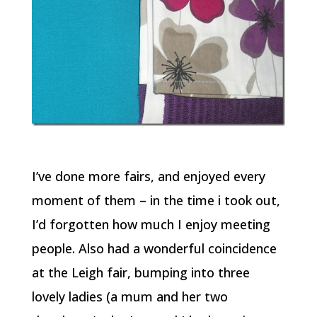
I’ve done more fairs, and enjoyed every
moment of them – in the time i took out,
I’d forgotten how much I enjoy meeting
people. Also had a wonderful coincidence
at the Leigh fair, bumping into three
lovely ladies (a mum and her two