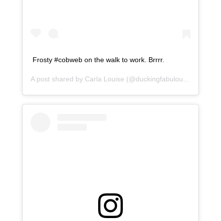
Frosty #cobweb on the walk to work. Brrrr.
A post shared by
Carla Louise
(@duckingfabulous) on
Jan 1