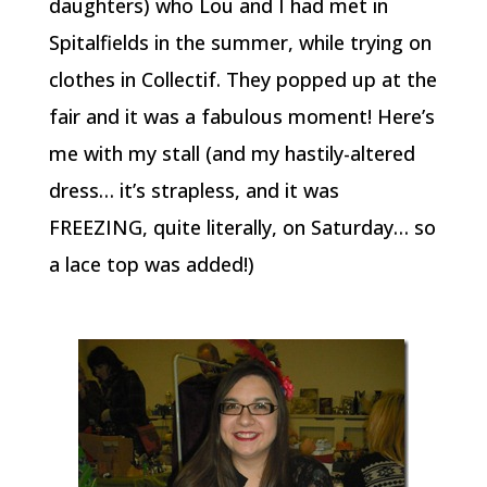
daughters) who Lou and I had met in
Spitalfields in the summer, while trying on
clothes in Collectif. They popped up at the
fair and it was a fabulous moment! Here’s
me with my stall (and my hastily-altered
dress… it’s strapless, and it was
FREEZING, quite literally, on Saturday… so
a lace top was added!)