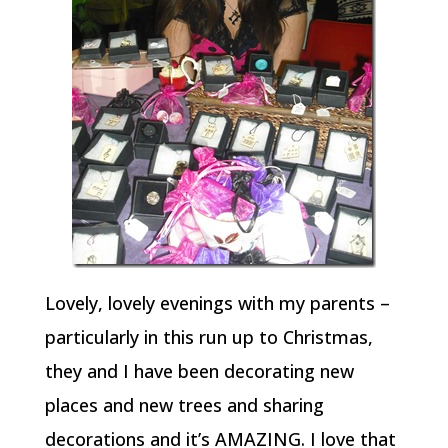
Lovely, lovely evenings with my parents –
particularly in this run up to Christmas,
they and I have been decorating new
places and new trees and sharing
decorations and it’s AMAZING. I love that