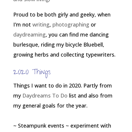
Proud to be both girly and geeky, when
I’m not
writing
,
photographing
or
daydreaming
, you can find me dancing
burlesque, riding my bicycle Bluebell,
growing herbs and collecting typewriters.
2020 Things
Things I want to do in 2020. Partly from
my
Daydreams To Do
list and also from
my general goals for the year.
~ Steampunk events ~ experiment with