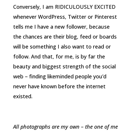
Conversely, I am RIDICULOUSLY EXCITED
whenever WordPress, Twitter or Pinterest
tells me I have a new follower, because
the chances are their blog, feed or boards
will be something I also want to read or
follow. And that, for me, is by far the
beauty and biggest strength of the social
web – finding likeminded people you’d
never have known before the internet
existed.
All photographs are my own – the one of me