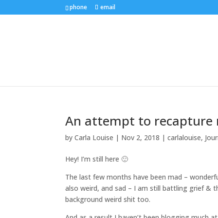
phone
email
An attempt to recapture
by
Carla Louise
|
Nov 2, 2018
|
carlalouise
,
Jour
Hey! I’m still here 🙂
The last few months have been mad – wonderful, 
also weird, and sad – I am still battling grief 
background weird shit too.
And as a result I haven’t been blogging much at 