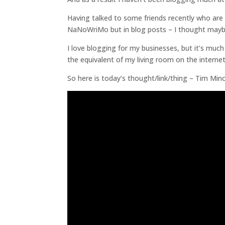
Having talked to some friends recently who are
NaNoWriMo but in blog posts – I thought maybe 
I love blogging for my businesses, but it’s muc
the equivalent of my living room on the interne
So here is today’s thought/link/thing – Tim Min