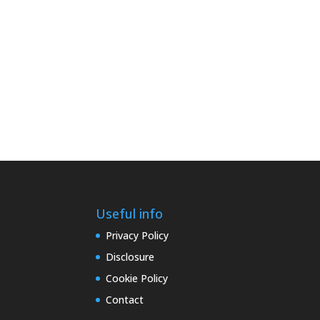
Useful info
Privacy Policy
Disclosure
Cookie Policy
Contact