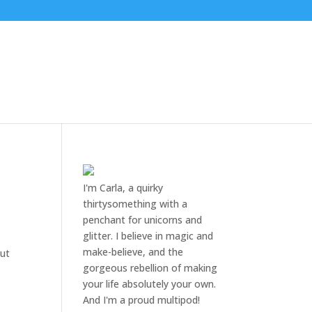
I'm Carla, a quirky
thirtysomething with a
penchant for unicorns and
glitter. I believe in magic and
make-believe, and the
but
gorgeous rebellion of making
your life absolutely your own.
And I'm a proud multipod!