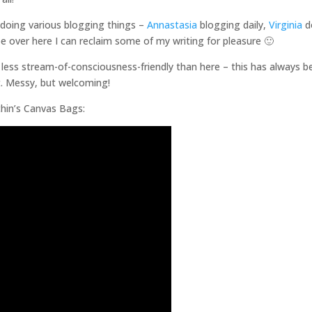
 doing various blogging things –
Annastasia
blogging daily,
Virginia
d
over here I can reclaim some of my writing for pleasure 🙂
h less stream-of-consciousness-friendly than here – this has always b
t. Messy, but welcoming!
chin’s Canvas Bags: