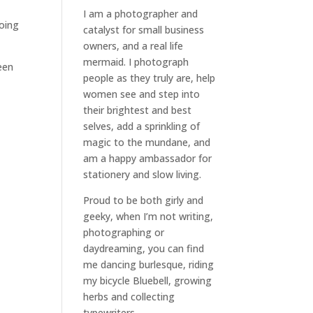
I am a
photographer and
oing
catalyst for small business
owners
, and a
real life
mermaid
. I
photograph
een
people
as they truly are, help
women
see and step into
their brightest and best
selves
, add a sprinkling of
magic to the mundane, and
am a happy ambassador for
stationery and slow living
.
Proud to be both girly and
geeky, when I’m not
writing
,
photographing
or
daydreaming
, you can find
me dancing burlesque, riding
my bicycle Bluebell, growing
herbs and collecting
typewriters.