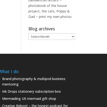
handwritten letters ~
photobook of the house
project, the cats, Poppy &
Dad ~ print my own photos
Blog archives
Blog
archives
What I do
Brand photography & multipod business
mentoring
Ink Drops stationery subscription box
Mermaiding UK mermaid gift shop
Creative Reboot – the honest podcast for