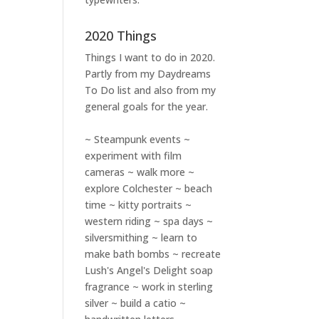
2020 Things
Things I want to do in 2020.
Partly from my
Daydreams
To Do
list and also from my
general goals for the year.
~ Steampunk events ~
experiment with film
cameras ~ walk more ~
explore Colchester ~ beach
time ~ kitty portraits ~
western riding ~ spa days ~
silversmithing ~ learn to
make bath bombs ~ recreate
Lush's Angel's Delight soap
fragrance ~ work in sterling
silver ~ build a catio ~