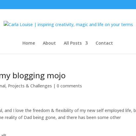
Home
About
All Posts
Contact
 my blogging mojo
nal
,
Projects & Challenges
|
0 comments
and I love the freedom & flexibility of my new self employed life, 
& the reality of Dad being gone, and there has been some other
all!