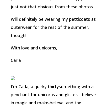
just not that obvious from these photos.
Will definitely be wearing my petticoats as
outerwear for the rest of the summer,
though!
With love and unicorns,
Carla
I'm Carla, a quirky thirtysomething with a
penchant for unicorns and glitter. I believe
in magic and make-believe, and the