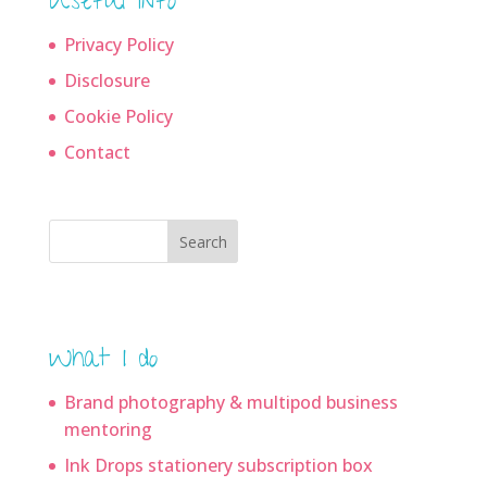
Useful info
Privacy Policy
Disclosure
Cookie Policy
Contact
Search
What I do
Brand photography & multipod business
mentoring
Ink Drops stationery subscription box