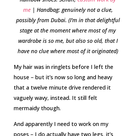
me
| Handbag: genuinely not a clue,
possibly from Dubai. (I’m in that delightful
stage at the moment where most of my
wardrobe is so me, but also so old, that I
have no clue where most of it originated)
My hair was in ringlets before I left the
house – but it’s now so long and heavy
that a twelve minute drive rendered it
vaguely wavy, instead. It still felt
mermaidy though.
And apparently I need to work on my
poses – I do actually have two legs, it’s