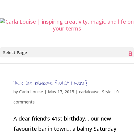
Select Page
Tulle and rainbows {What I Wore}
by
Carla Louise
|
May 17, 2015
|
carlalouise
,
Style
|
0
comments
A dear friend’s 41st birthday… our new
favourite bar in town… a balmy Saturday