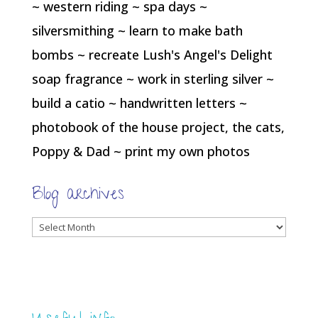
~ western riding ~ spa days ~
silversmithing ~ learn to make bath
bombs ~ recreate Lush's Angel's Delight
soap fragrance ~ work in sterling silver ~
build a catio ~ handwritten letters ~
photobook of the house project, the cats,
Poppy & Dad ~ print my own photos
Blog archives
Blog
archives