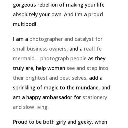
gorgeous rebellion of making your life
absolutely your own. And I'm a proud
multipod!
I am a
photographer and catalyst for
small business owners
, and a
real life
mermaid
. I
photograph people
as they
truly are, help women
see and step into
their brightest and best selves
, add a
sprinkling of magic to the mundane, and
am a happy ambassador for
stationery
and slow living
.
Proud to be both girly and geeky, when