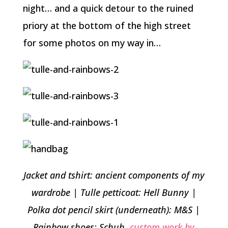
night… and a quick detour to the ruined
priory at the bottom of the high street
for some photos on my way in…
Jacket and tshirt: ancient components of my
wardrobe | Tulle petticoat: Hell Bunny |
Polka dot pencil skirt (underneath): M&S |
Rainbow shoes: Schuh,
custom work by