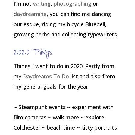
I’m not
writing
,
photographing
or
daydreaming
, you can find me dancing
burlesque, riding my bicycle Bluebell,
growing herbs and collecting typewriters.
2020 Things
Things I want to do in 2020. Partly from
my
Daydreams To Do
list and also from
my general goals for the year.
~ Steampunk events ~ experiment with
film cameras ~ walk more ~ explore
Colchester ~ beach time ~ kitty portraits