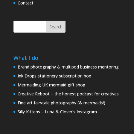
Contact
Search
What I do
Brand photography & multipod business mentoring
Ink Drops stationery subscription box
Mermaiding UK mermaid gift shop
Creative Reboot – the honest podcast for creatives
Fine art fairytale photography (& mermaids!)
Silly Kittens – Luna & Clover’s Instagram