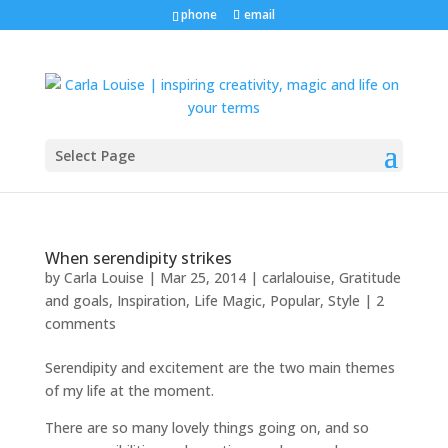
phone
email
Select Page
When serendipity strikes
by
Carla Louise
|
Mar 25, 2014
|
carlalouise
,
Gratitude
and goals
,
Inspiration
,
Life Magic
,
Popular
,
Style
|
2
comments
Serendipity and excitement are the two main themes
of my life at the moment.
There are so many lovely things going on, and so