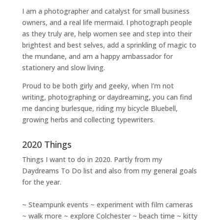
I am a
photographer and catalyst for small business
owners
, and a
real life mermaid
. I
photograph people
as they truly are, help women
see and step into their
brightest and best selves
, add a sprinkling of magic to
the mundane, and am a happy ambassador for
stationery and slow living
.
Proud to be both girly and geeky, when I’m not
writing
,
photographing
or
daydreaming
, you can find
me dancing burlesque, riding my bicycle Bluebell,
growing herbs and collecting typewriters.
2020 Things
Things I want to do in 2020. Partly from my
Daydreams To Do
list and also from my general goals
for the year.
~ Steampunk events ~ experiment with film cameras
~ walk more ~ explore Colchester ~ beach time ~ kitty