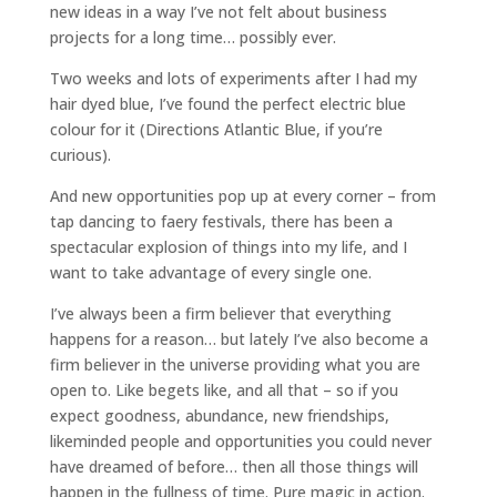
new ideas in a way I’ve not felt about business
projects for a long time… possibly ever.
Two weeks and lots of experiments after I had my
hair dyed blue, I’ve found the perfect electric blue
colour for it (Directions Atlantic Blue, if you’re
curious).
And new opportunities pop up at every corner – from
tap dancing to faery festivals, there has been a
spectacular explosion of things into my life, and I
want to take advantage of every single one.
I’ve always been a firm believer that everything
happens for a reason… but lately I’ve also become a
firm believer in the universe providing what you are
open to. Like begets like, and all that – so if you
expect goodness, abundance, new friendships,
likeminded people and opportunities you could never
have dreamed of before… then all those things will
happen in the fullness of time. Pure magic in action.