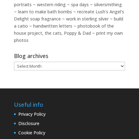
portraits ~ western riding ~ spa days ~ silversmithing
~ learn to make bath bombs ~ recreate Lush's Angel's
Delight soap fragrance ~ work in sterling silver ~ build
a catio ~ handwritten letters ~ photobook of the
house project, the cats, Poppy & Dad ~ print my own
photos
Blog archives
Blog
archives
Useful info
Privacy Policy
Disclosure
Cookie Policy