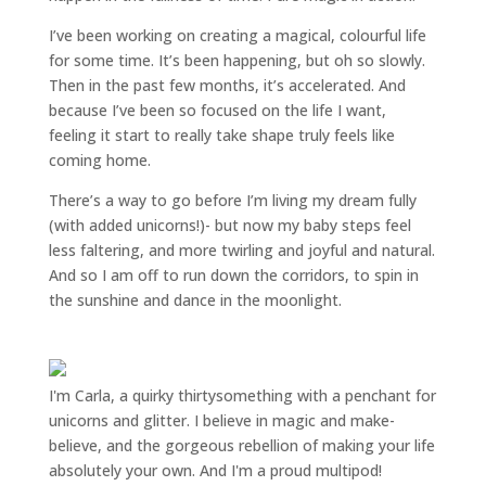
I’ve been working on creating a magical, colourful life
for some time. It’s been happening, but oh so slowly.
Then in the past few months, it’s accelerated. And
because I’ve been so focused on the life I want,
feeling it start to really take shape truly feels like
coming home.
There’s a way to go before I’m living my dream fully
(with added unicorns!)- but now my baby steps feel
less faltering, and more twirling and joyful and natural.
And so I am off to run down the corridors, to spin in
the sunshine and dance in the moonlight.
I'm Carla, a quirky thirtysomething with a penchant for
unicorns and glitter. I believe in magic and make-
believe, and the gorgeous rebellion of making your life
absolutely your own. And I'm a proud multipod!