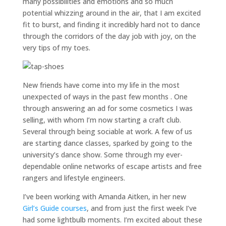
many possibilities and emotions and so much
potential whizzing around in the air, that I am excited
fit to burst, and finding it incredibly hard not to dance
through the corridors of the day job with joy, on the
very tips of my toes.
New friends have come into my life in the most
unexpected of ways in the past few months . One
through answering an ad for some cosmetics I was
selling, with whom I’m now starting a craft club.
Several through being sociable at work. A few of us
are starting dance classes, sparked by going to the
university’s dance show. Some through my ever-
dependable online networks of escape artists and free
rangers and lifestyle engineers.
I’ve been working with Amanda Aitken, in her new
Girl’s Guide courses
, and from just the first week I’ve
had some lightbulb moments. I’m excited about these