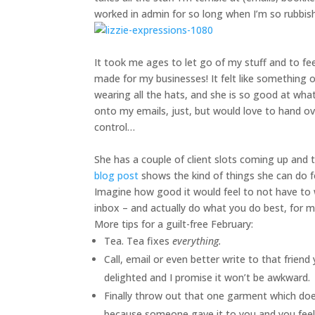
worked in admin for so long when I’m so rubbish
It took me ages to let go of my stuff and to fe
made for my businesses! It felt like something o
wearing all the hats, and she is so good at what 
onto my emails, just, but would love to hand o
control…
She has a couple of client slots coming up and t
blog post
shows the kind of things she can do fo
Imagine how good it would feel to not have to w
inbox – and actually do what you do best, for 
More tips for a guilt-free February:
Tea. Tea fixes
everything.
Call, email or even better write to that frien
delighted and I promise it won’t be awkward.
Finally throw out that one garment which does
because someone gave it to you and you feel b