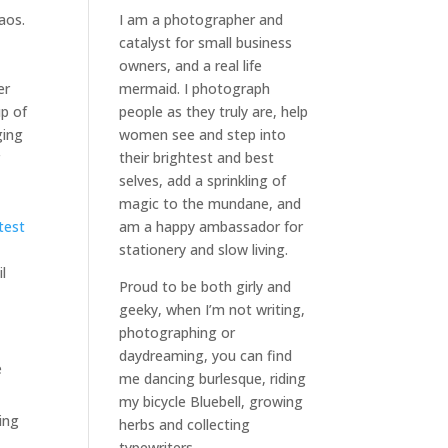
aos.
I am a
photographer and
catalyst for small business
owners
, and a
real life
er
mermaid
. I
photograph
up of
people
as they truly are, help
ging
women
see and step into
r
their brightest and best
selves
, add a sprinkling of
magic to the mundane, and
atest
am a happy ambassador for
stationery and slow living
.
l
Proud to be both girly and
geeky, when I’m not
writing
,
photographing
or
daydreaming
, you can find
e
me dancing burlesque, riding
my bicycle Bluebell, growing
ing
herbs and collecting
typewriters.