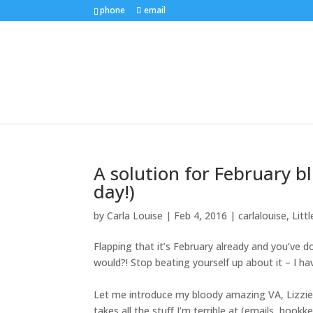
phone
email
A solution for February b
day!)
by
Carla Louise
|
Feb 4, 2016
|
carlalouise
,
Litt
Flapping that it’s February already and you’ve
would?! Stop beating yourself up about it – I ha
Let me introduce my bloody amazing VA,
Lizzi
takes all the stuff I’m terrible at (emails, bookk