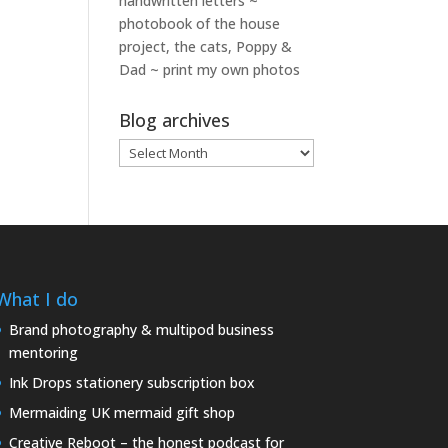
handwritten letters ~
photobook of the house
project, the cats, Poppy &
Dad ~ print my own photos
Blog archives
Blog
archives
What I do
Brand photography & multipod business
mentoring
Ink Drops stationery subscription box
Mermaiding UK mermaid gift shop
Creative Reboot – the honest podcast for