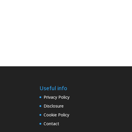
Useful info
Privacy Policy
Disclosure
Cookie Policy
Contact