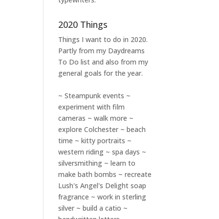
2020 Things
Things I want to do in 2020.
Partly from my
Daydreams
To Do
list and also from my
general goals for the year.
~ Steampunk events ~
experiment with film
cameras ~ walk more ~
explore Colchester ~ beach
time ~ kitty portraits ~
western riding ~ spa days ~
silversmithing ~ learn to
make bath bombs ~ recreate
Lush's Angel's Delight soap
fragrance ~ work in sterling
silver ~ build a catio ~