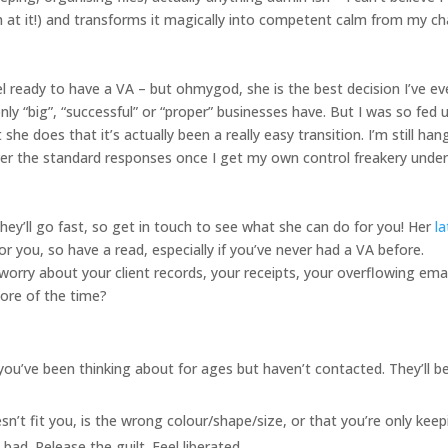
 at it!) and transforms it magically into competent calm from my ch
el ready to have a VA – but ohmygod, she is the best decision I’ve ev
nly “big”, “successful” or “proper” businesses have. But I was so fed 
she does that it’s actually been a really easy transition. I’m still han
ver the standard responses once I get my own control freakery unde
hey’ll go fast, so get in touch to see what she can do for you! Her
l
r you, so have a read, especially if you’ve never had a VA before.
orry about your client records, your receipts, your overflowing emai
more of the time?
d you’ve been thinking about for ages but haven’t contacted. They’ll b
n’t fit you, is the wrong colour/shape/size, or that you’re only keep
ad. Release the guilt. Feel liberated.