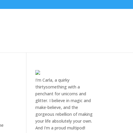
I'm Carla, a quirky
thirtysomething with a
penchant for unicorns and
glitter. I believe in magic and
make-believe, and the
gorgeous rebellion of making
your life absolutely your own.
She
And I'm a proud multipod!