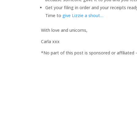
Get your filing in order and your receipts read
Time to
give Lizzie a shout…
With love and unicorns,
Carla xxx
*No part of this post is sponsored or affiliate