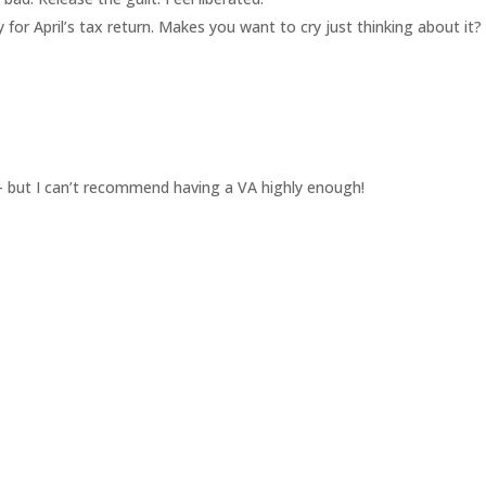
y for April’s tax return. Makes you want to cry just thinking about it?
d – but I can’t recommend having a VA highly enough!