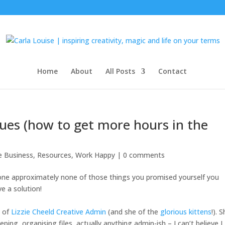
Home
About
All Posts
Contact
lues (how to get more hours in the
le Business
,
Resources
,
Work Happy
|
0 comments
 done approximately none of those things you promised yourself you
ve a solution!
e of
Lizzie Cheeld Creative Admin
(and she of the
glorious kittens
!)
. 
eeping, organising files, actually anything admin-ish – I can’t believe I