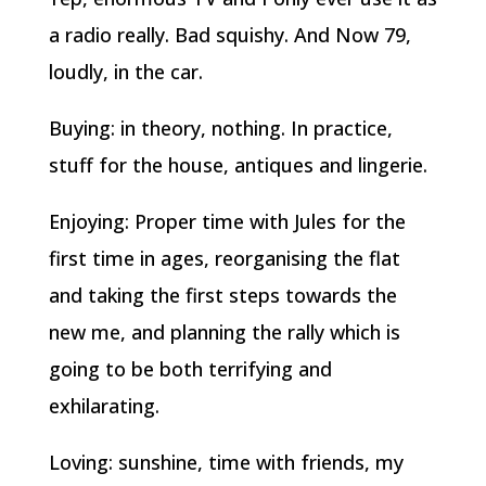
a radio really. Bad squishy. And Now 79,
loudly, in the car.
Buying: in theory, nothing. In practice,
stuff for the house, antiques and lingerie.
Enjoying: Proper time with Jules for the
first time in ages, reorganising the flat
and taking the first steps towards the
new me, and planning the rally which is
going to be both terrifying and
exhilarating.
Loving: sunshine, time with friends, my