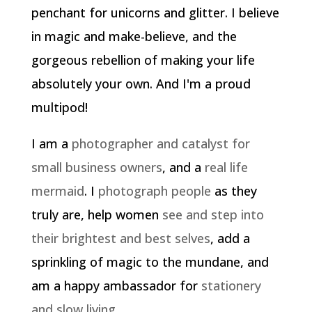
penchant for unicorns and glitter. I believe
in magic and make-believe, and the
gorgeous rebellion of making your life
absolutely your own. And I'm a proud
multipod!
I am a
photographer and catalyst for
small business owners
, and a
real life
mermaid
. I
photograph people
as they
truly are, help women
see and step into
their brightest and best selves
, add a
sprinkling of magic to the mundane, and
am a happy ambassador for
stationery
and slow living
.