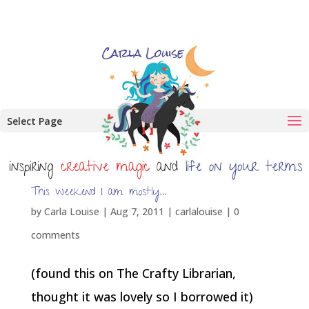
Select Page
This weekend I am mostly…
by
Carla Louise
|
Aug 7, 2011
|
carlalouise
|
0
comments
(found this on The Crafty Librarian,
thought it was lovely so I borrowed it)