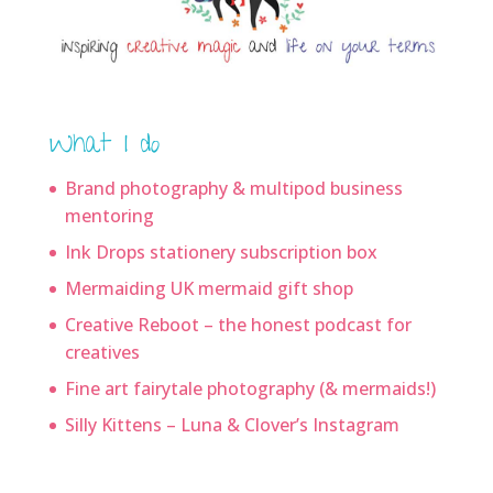
What I do
Brand photography & multipod business
mentoring
Ink Drops stationery subscription box
Mermaiding UK mermaid gift shop
Creative Reboot – the honest podcast for
creatives
Fine art fairytale photography (& mermaids!)
Silly Kittens – Luna & Clover’s Instagram