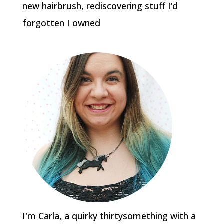
new hairbrush, rediscovering stuff I’d
forgotten I owned
I'm Carla, a quirky thirtysomething with a