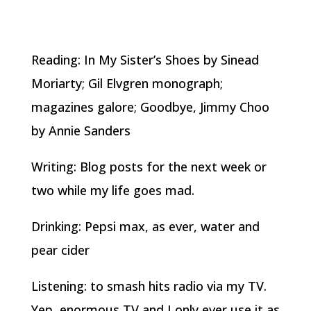
Reading: In My Sister’s Shoes by Sinead
Moriarty; Gil Elvgren monograph;
magazines galore; Goodbye, Jimmy Choo
by Annie Sanders
Writing: Blog posts for the next week or
two while my life goes mad.
Drinking: Pepsi max, as ever, water and
pear cider
Listening: to smash hits radio via my TV.
Yep, enormous TV and I only ever use it as