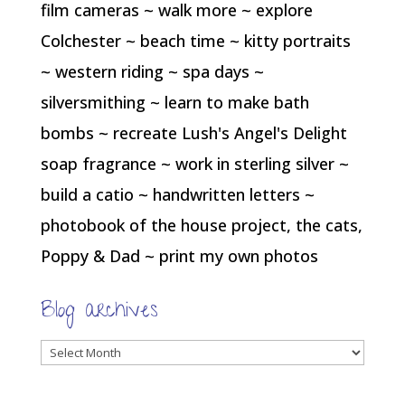
film cameras ~ walk more ~ explore
Colchester ~ beach time ~ kitty portraits
~ western riding ~ spa days ~
silversmithing ~ learn to make bath
bombs ~ recreate Lush's Angel's Delight
soap fragrance ~ work in sterling silver ~
build a catio ~ handwritten letters ~
photobook of the house project, the cats,
Poppy & Dad ~ print my own photos
Blog archives
Blog
archives