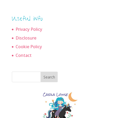
Useful info
Privacy Policy
Disclosure
Cookie Policy
Contact
Search