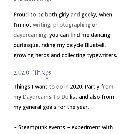
Proud to be both girly and geeky, when
I’m not
writing
,
photographing
or
daydreaming
, you can find me dancing
burlesque, riding my bicycle Bluebell,
growing herbs and collecting typewriters.
2020 Things
Things I want to do in 2020. Partly from
my
Daydreams To Do
list and also from
my general goals for the year.
~ Steampunk events ~ experiment with