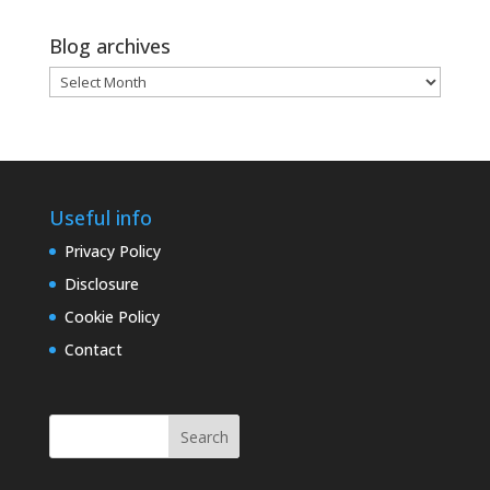
Blog archives
Blog
archives
Useful info
Privacy Policy
Disclosure
Cookie Policy
Contact
Search