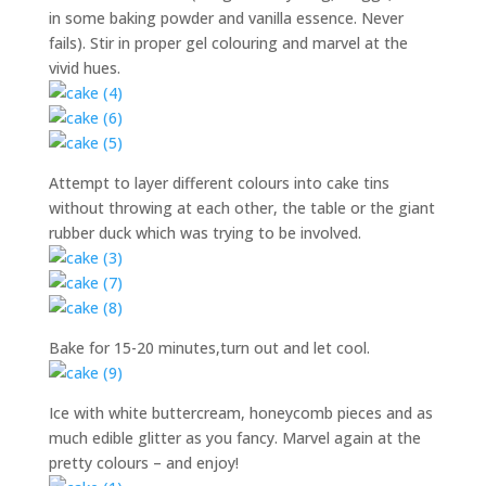
in some baking powder and vanilla essence. Never
fails). Stir in proper gel colouring and marvel at the
vivid hues.
Attempt to layer different colours into cake tins
without throwing at each other, the table or the giant
rubber duck which was trying to be involved.
Bake for 15-20 minutes,turn out and let cool.
Ice with white buttercream, honeycomb pieces and as
much edible glitter as you fancy. Marvel again at the
pretty colours – and enjoy!