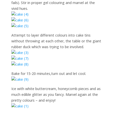
fails). Stir in proper gel colouring and marvel at the
vivid hues.
Attempt to layer different colours into cake tins
without throwing at each other, the table or the giant
rubber duck which was trying to be involved.
Bake for 15-20 minutes,turn out and let cool.
Ice with white buttercream, honeycomb pieces and as
much edible glitter as you fancy. Marvel again at the
pretty colours – and enjoy!