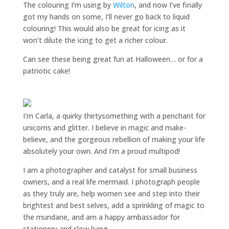
The colouring I’m using by
Wilton
, and now I’ve finally
got my hands on some, I’ll never go back to liquid
colouring! This would also be great for icing as it
won’t dilute the icing to get a richer colour.
Can see these being great fun at Halloween… or for a
patriotic cake!
I'm Carla, a quirky thirtysomething with a penchant for
unicorns and glitter. I believe in magic and make-
believe, and the gorgeous rebellion of making your life
absolutely your own. And I'm a proud multipod!
I am a
photographer and catalyst for small business
owners
, and a
real life mermaid
. I
photograph people
as they truly are, help women
see and step into their
brightest and best selves
, add a sprinkling of magic to
the mundane, and am a happy ambassador for
stationery and slow living
.