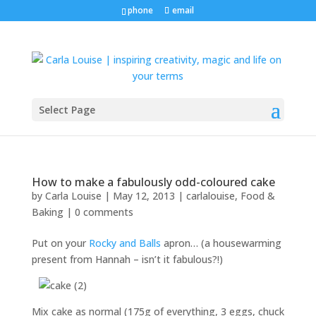
phone
email
Select Page
How to make a fabulously odd-coloured cake
by
Carla Louise
|
May 12, 2013
|
carlalouise
,
Food &
Baking
|
0 comments
Put on your
Rocky and Balls
apron… (a housewarming
present from Hannah – isn’t it fabulous?!)
Mix cake as normal (175g of everything, 3 eggs, chuck