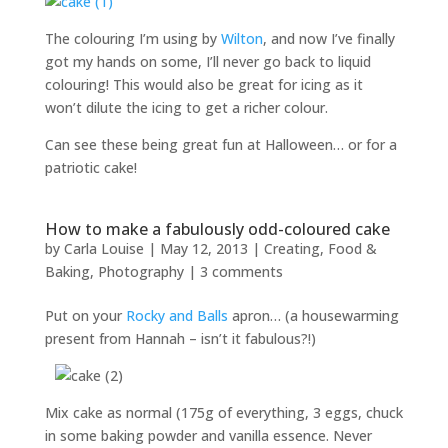
The colouring I’m using by
Wilton
, and now I’ve finally
got my hands on some, I’ll never go back to liquid
colouring! This would also be great for icing as it
won’t dilute the icing to get a richer colour.
Can see these being great fun at Halloween… or for a
patriotic cake!
How to make a fabulously odd-coloured cake
by
Carla Louise
|
May 12, 2013
|
Creating
,
Food &
Baking
,
Photography
|
3 comments
Put on your
Rocky and Balls
apron… (a housewarming
present from Hannah – isn’t it fabulous?!)
Mix cake as normal (175g of everything, 3 eggs, chuck
in some baking powder and vanilla essence. Never