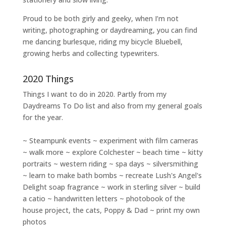
Proud to be both girly and geeky, when I’m not
writing
,
photographing
or
daydreaming
, you can find
me dancing burlesque, riding my bicycle Bluebell,
growing herbs and collecting typewriters.
2020 Things
Things I want to do in 2020. Partly from my
Daydreams To Do
list and also from my general goals
for the year.
~ Steampunk events ~ experiment with film cameras
~ walk more ~ explore Colchester ~ beach time ~ kitty
portraits ~ western riding ~ spa days ~ silversmithing
~ learn to make bath bombs ~ recreate Lush's Angel's
Delight soap fragrance ~ work in sterling silver ~ build
a catio ~ handwritten letters ~ photobook of the
house project, the cats, Poppy & Dad ~ print my own
photos