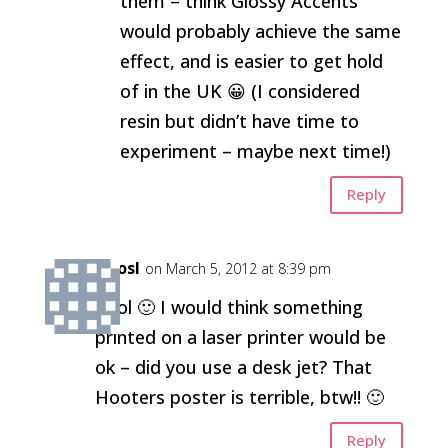
them – think Glossy Accents
would probably achieve the same
effect, and is easier to get hold
of in the UK 😀 (I considered
resin but didn’t have time to
experiment – maybe next time!)
Reply
kirosl
on March 5, 2012 at 8:39 pm
Cool 🙂 I would think something
printed on a laser printer would be
ok – did you use a desk jet? That
Hooters poster is terrible, btw!! 🙂
Reply