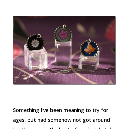
Something I’ve been meaning to try for
ages, but had somehow not got around