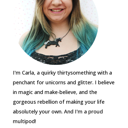
I'm Carla, a quirky thirtysomething with a
penchant for unicorns and glitter. I believe
in magic and make-believe, and the
gorgeous rebellion of making your life
absolutely your own. And I'm a proud
multipod!