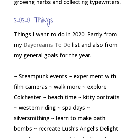
growing herbs and collecting typewriters.
2020 Things
Things I want to do in 2020. Partly from
my
Daydreams To Do
list and also from
my general goals for the year.
~ Steampunk events ~ experiment with
film cameras ~ walk more ~ explore
Colchester ~ beach time ~ kitty portraits
~ western riding ~ spa days ~
silversmithing ~ learn to make bath
bombs ~ recreate Lush's Angel's Delight