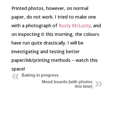
Printed photos, however, on normal
paper, do not work. I tried to make one
with a photograph of
Rusty McLusty
, and
on inspecting it this morning, the colours
have run quite drastically. I will be
investigating and testing better
paper/ink/printing methods – watch this
space!
Baking in progress
Mood boards (with photos
this time)