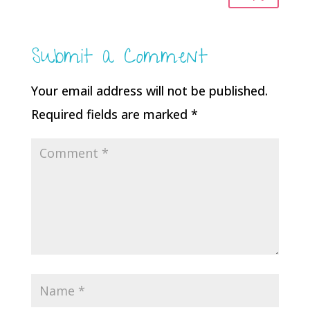
Submit a Comment
Your email address will not be published.
Required fields are marked
*