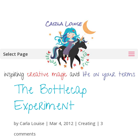
Select Page
The Bottlecap
Experiment
by
Carla Louise
|
Mar 4, 2012
|
Creating
|
3
comments