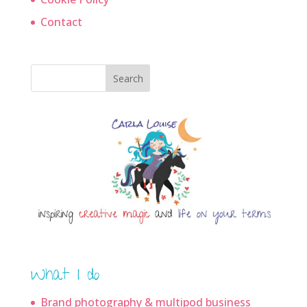
Contact
Search
What I do
Brand photography & multipod business