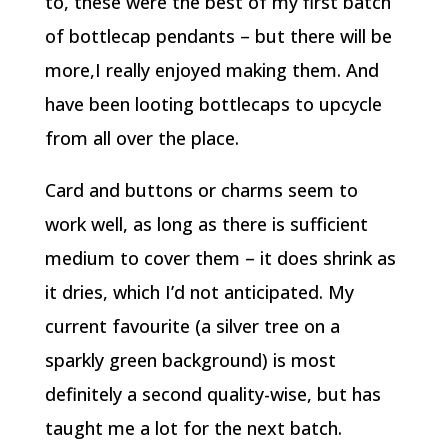
to, these were the best of my first batch
of bottlecap pendants – but there will be
more,I really enjoyed making them. And
have been looting bottlecaps to upcycle
from all over the place.
Card and buttons or charms seem to
work well, as long as there is sufficient
medium to cover them – it does shrink as
it dries, which I’d not anticipated. My
current favourite (a silver tree on a
sparkly green background) is most
definitely a second quality-wise, but has
taught me a lot for the next batch.