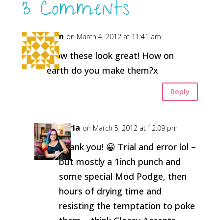
3 Comments
Fran
on March 4, 2012 at 11:41 am
Wow these look great! How on
earth do you make them?x
Reply
Carla
on March 5, 2012 at 12:09 pm
Thank you! 😀 Trial and error lol –
but mostly a 1inch punch and
some special Mod Podge, then
hours of drying time and
resisting the temptation to poke