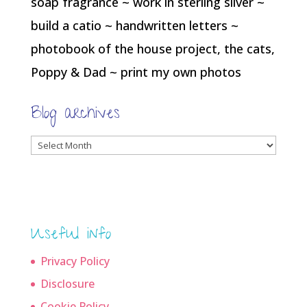
soap fragrance ~ work in sterling silver ~
build a catio ~ handwritten letters ~
photobook of the house project, the cats,
Poppy & Dad ~ print my own photos
Blog archives
Blog
archives
Useful info
Privacy Policy
Disclosure
Cookie Policy