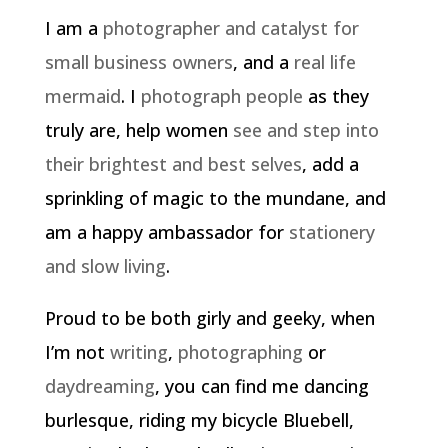
I am a
photographer and catalyst for
small business owners
, and a
real life
mermaid
. I
photograph people
as they
truly are, help women
see and step into
their brightest and best selves
, add a
sprinkling of magic to the mundane, and
am a happy ambassador for
stationery
and slow living
.
Proud to be both girly and geeky, when
I’m not
writing
,
photographing
or
daydreaming
, you can find me dancing
burlesque, riding my bicycle Bluebell,