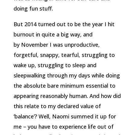
doing fun stuff.
But 2014 turned out to be the year I hit
burnout in quite a big way, and
by November I was unproductive,
forgetful, snappy, tearful, struggling to
wake up, struggling to sleep and
sleepwalking through my days while doing
the absolute bare minimum essential to
appearing reasonably human. And how did
this relate to my declared value of
‘balance’? Well, Naomi summed it up for
me – you have to experience life out of