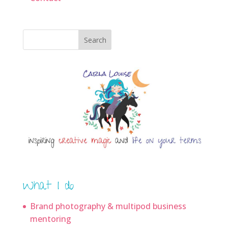
Search
What I do
Brand photography & multipod business
mentoring