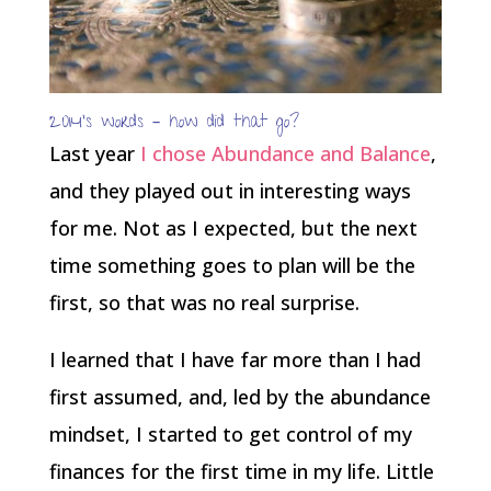
2014’s words – how did that go?
Last year
I chose Abundance and Balance
,
and they played out in interesting ways
for me. Not as I expected, but the next
time something goes to plan will be the
first, so that was no real surprise.
I learned that I have far more than I had
first assumed, and, led by the abundance
mindset, I started to get control of my
finances for the first time in my life. Little