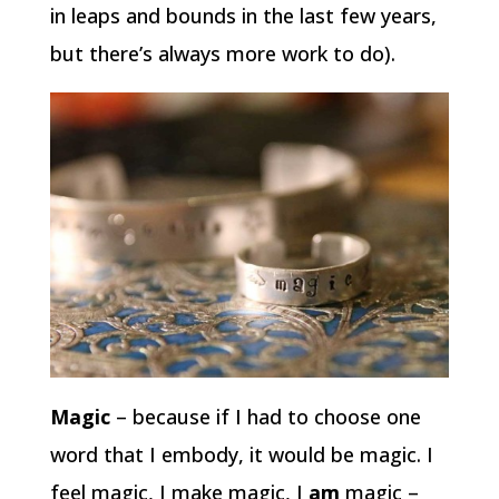
in leaps and bounds in the last few years,
but there’s always more work to do).
Magic
– because if I had to choose one
word that I embody, it would be magic. I
feel magic, I make magic, I
am
magic –