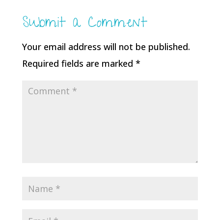
Submit a Comment
Your email address will not be published.
Required fields are marked
*