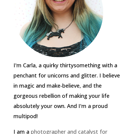
I'm Carla, a quirky thirtysomething with a
penchant for unicorns and glitter. I believe
in magic and make-believe, and the
gorgeous rebellion of making your life
absolutely your own. And I'm a proud
multipod!
I am a
photographer and catalyst for