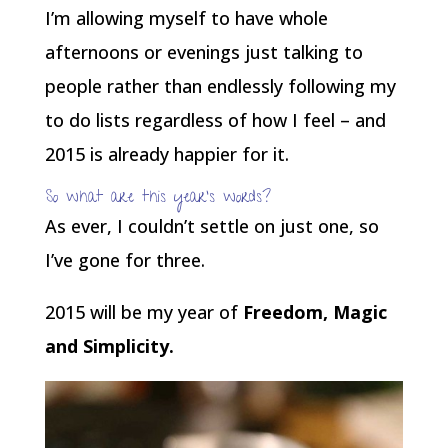
I’m allowing myself to have whole
afternoons or evenings just talking to
people rather than endlessly following my
to do lists regardless of how I feel – and
2015 is already happier for it.
So what are this year’s words?
As ever, I couldn’t settle on just one, so
I’ve gone for three.
2015 will be my year of
Freedom, Magic
and Simplicity.