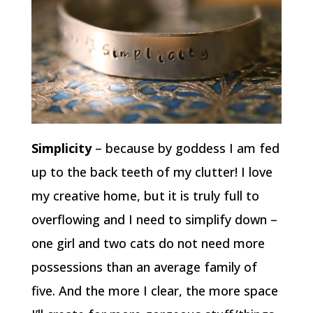
Simplicity
– because by goddess I am fed
up to the back teeth of my clutter! I love
my creative home, but it is truly full to
overflowing and I need to simplify down –
one girl and two cats do not need more
possessions than an average family of
five. And the more I clear, the more space