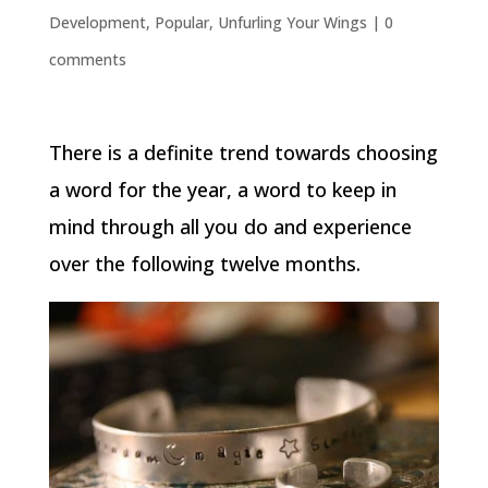
Development
,
Popular
,
Unfurling Your Wings
|
0
comments
There is a definite trend towards choosing
a word for the year, a word to keep in
mind through all you do and experience
over the following twelve months.