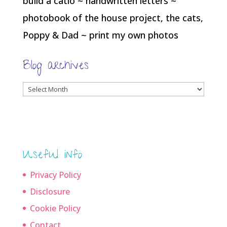
build a catio ~ handwritten letters ~
photobook of the house project, the cats,
Poppy & Dad ~ print my own photos
Blog archives
Blog
archives
Useful info
Privacy Policy
Disclosure
Cookie Policy
Contact