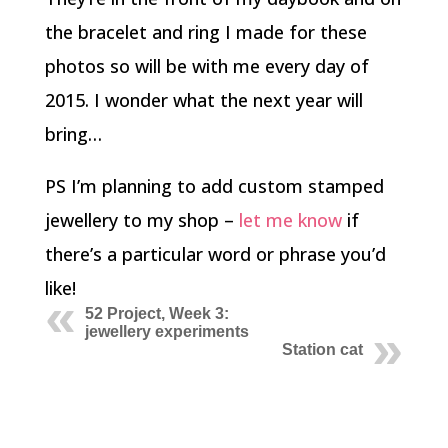
the bracelet and ring I made for these
photos so will be with me every day of
2015. I wonder what the next year will
bring…
PS I’m planning to add custom stamped
jewellery to my shop –
let me know
if
there’s a particular word or phrase you’d
like!
52 Project, Week 3:
jewellery experiments
Station cat