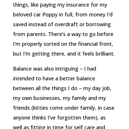
things, like paying my insurance for my
beloved car Poppy in full, from money I’d
saved instead of overdraft or borrowing
from parents. There’s a way to go before
I’m properly sorted on the financial front,
but I’m getting there, and it feels brilliant.
Balance was also intriguing – I had
intended to have a better balance
between all the things I do – my day job,
my own businesses, my family and my
friends (kitties come under family, in case
anyone thinks I’ve forgotten them), as
well as fitting in time for self care and