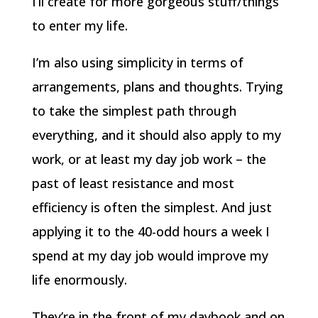
I’ll create for more gorgeous stuff/things
to enter my life.
I’m also using simplicity in terms of
arrangements, plans and thoughts. Trying
to take the simplest path through
everything, and it should also apply to my
work, or at least my day job work – the
past of least resistance and most
efficiency is often the simplest. And just
applying it to the 40-odd hours a week I
spend at my day job would improve my
life enormously.
They’re in the front of my daybook and on