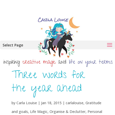
Select Page
Three words for
the year ahead
by
Carla Louise
|
Jan 18, 2015
|
carlalouise
,
Gratitude
and goals
,
Life Magic
,
Organise & Declutter
,
Personal