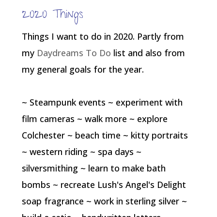
2020 Things
Things I want to do in 2020. Partly from
my
Daydreams To Do
list and also from
my general goals for the year.
~ Steampunk events ~ experiment with
film cameras ~ walk more ~ explore
Colchester ~ beach time ~ kitty portraits
~ western riding ~ spa days ~
silversmithing ~ learn to make bath
bombs ~ recreate Lush's Angel's Delight
soap fragrance ~ work in sterling silver ~