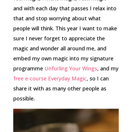
and with each day that passes I relax into
that and stop worrying about what
people will think. This year I want to make
sure I never forget to appreciate the
magic and wonder all around me, and
embed my own magic into my signature
programme
Unfurling Your Wings
, and my
free e-course Everyday Magic
, so I can
share it with as many other people as
possible.