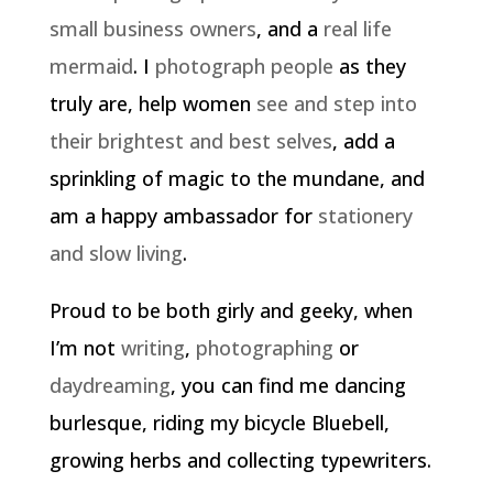
small business owners
, and a
real life
mermaid
. I
photograph people
as they
truly are, help women
see and step into
their brightest and best selves
, add a
sprinkling of magic to the mundane, and
am a happy ambassador for
stationery
and slow living
.
Proud to be both girly and geeky, when
I’m not
writing
,
photographing
or
daydreaming
, you can find me dancing
burlesque, riding my bicycle Bluebell,
growing herbs and collecting typewriters.