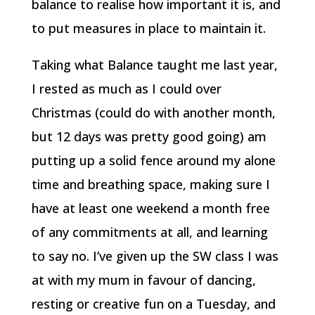
balance to realise how important it is, and
to put measures in place to maintain it.
Taking what Balance taught me last year,
I rested as much as I could over
Christmas (could do with another month,
but 12 days was pretty good going) am
putting up a solid fence around my alone
time and breathing space, making sure I
have at least one weekend a month free
of any commitments at all, and learning
to say no. I’ve given up the SW class I was
at with my mum in favour of dancing,
resting or creative fun on a Tuesday, and