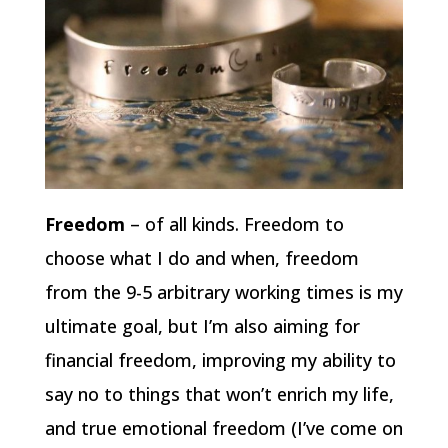
Freedom
– of all kinds. Freedom to
choose what I do and when, freedom
from the 9-5 arbitrary working times is my
ultimate goal, but I’m also aiming for
financial freedom, improving my ability to
say no to things that won’t enrich my life,
and true emotional freedom (I’ve come on