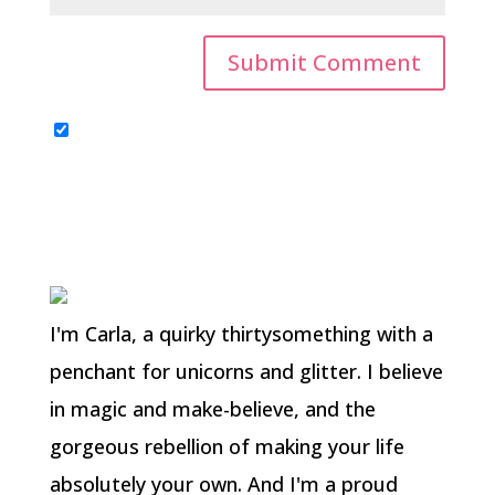
I'm Carla, a quirky thirtysomething with a
penchant for unicorns and glitter. I believe
in magic and make-believe, and the
gorgeous rebellion of making your life
absolutely your own. And I'm a proud