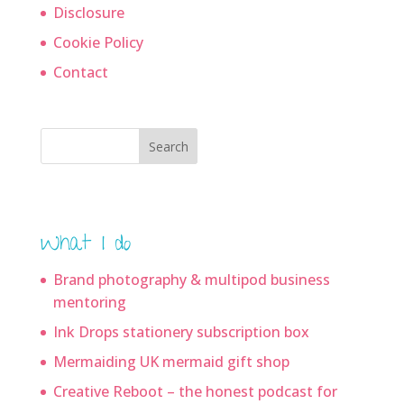
Disclosure
Cookie Policy
Contact
Search
What I do
Brand photography & multipod business
mentoring
Ink Drops stationery subscription box
Mermaiding UK mermaid gift shop
Creative Reboot – the honest podcast for