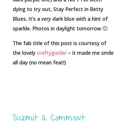
dying to try out, Stay Perfect in Betty
Blues. It’s a
very
dark blue with a hint of
sparkle. Photos in daylight tomorrow 🙂
The fab title of this post is courtesy of
the lovely
craftyguider
– it made me smile
all day (no mean feat!)
Submit a Comment