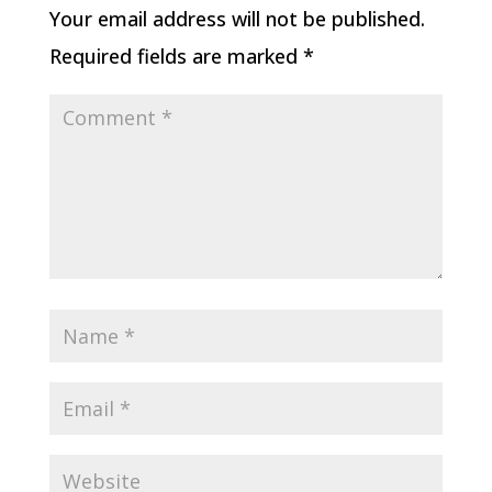
Your email address will not be published.
Required fields are marked
*