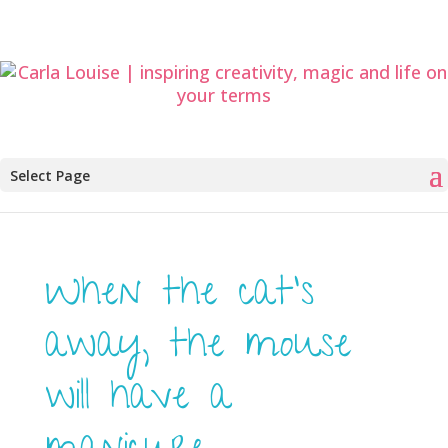
Select Page
When the cat’s
away, the mouse
will have a