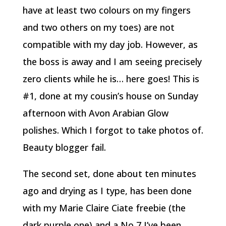
have at least two colours on my fingers
and two others on my toes) are not
compatible with my day job. However, as
the boss is away and I am seeing precisely
zero clients while he is… here goes! This is
#1, done at my cousin’s house on Sunday
afternoon with Avon Arabian Glow
polishes. Which I forgot to take photos of.
Beauty blogger fail.
The second set, done about ten minutes
ago and drying as I type, has been done
with my Marie Claire Ciate freebie (the
dark purple one) and a No 7 I’ve been