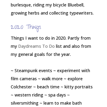
burlesque, riding my bicycle Bluebell,
growing herbs and collecting typewriters.
2020 Things
Things I want to do in 2020. Partly from
my
Daydreams To Do
list and also from
my general goals for the year.
~ Steampunk events ~ experiment with
film cameras ~ walk more ~ explore
Colchester ~ beach time ~ kitty portraits
~ western riding ~ spa days ~
silversmithing ~ learn to make bath