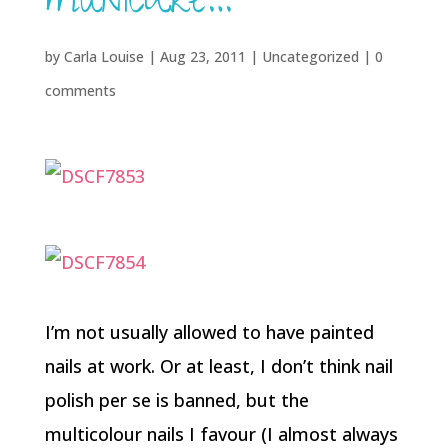
manicure…
by
Carla Louise
|
Aug 23, 2011
| Uncategorized |
0
comments
I’m not usually allowed to have painted
nails at work. Or at least, I don’t think nail
polish per se is banned, but the
multicolour nails I favour (I almost always