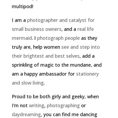
multipod!
I am a
photographer and catalyst for
small business owners
, and a
real life
mermaid
. I
photograph people
as they
truly are, help women
see and step into
their brightest and best selves
, add a
sprinkling of magic to the mundane, and
am a happy ambassador for
stationery
and slow living
.
Proud to be both girly and geeky, when
I’m not
writing
,
photographing
or
daydreaming
, you can find me dancing