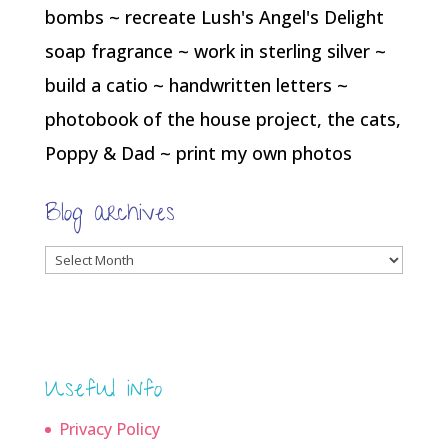
bombs ~ recreate Lush's Angel's Delight
soap fragrance ~ work in sterling silver ~
build a catio ~ handwritten letters ~
photobook of the house project, the cats,
Poppy & Dad ~ print my own photos
Blog archives
Blog
archives
Useful info
Privacy Policy