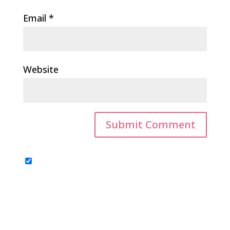
Email
*
Website