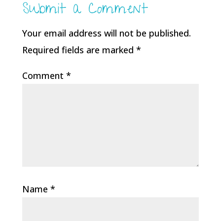
Submit a Comment
Your email address will not be published.
Required fields are marked
*
Comment
*
Name
*