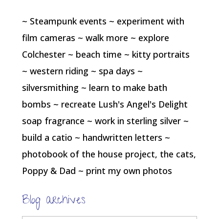
~ Steampunk events ~ experiment with
film cameras ~ walk more ~ explore
Colchester ~ beach time ~ kitty portraits
~ western riding ~ spa days ~
silversmithing ~ learn to make bath
bombs ~ recreate Lush's Angel's Delight
soap fragrance ~ work in sterling silver ~
build a catio ~ handwritten letters ~
photobook of the house project, the cats,
Poppy & Dad ~ print my own photos
Blog archives