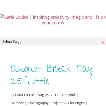
Select Page
August Break Day
25: Little
by
Carla Louise
|
Aug 25, 2014
|
carlalouise
,
Memories
,
Photography
,
Projects & Challenges
|
0