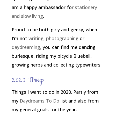
am a happy ambassador for
stationery
and slow living
.
Proud to be both girly and geeky, when
I’m not
writing
,
photographing
or
daydreaming
, you can find me dancing
burlesque, riding my bicycle Bluebell,
growing herbs and collecting typewriters.
2020 Things
Things I want to do in 2020. Partly from
my
Daydreams To Do
list and also from
my general goals for the year.