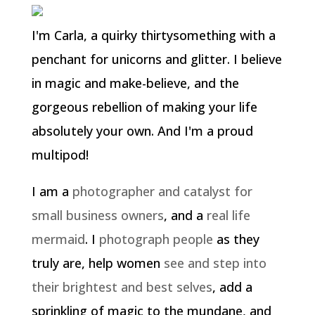
I'm Carla, a quirky thirtysomething with a
penchant for unicorns and glitter. I believe
in magic and make-believe, and the
gorgeous rebellion of making your life
absolutely your own. And I'm a proud
multipod!
I am a
photographer and catalyst for
small business owners
, and a
real life
mermaid
. I
photograph people
as they
truly are, help women
see and step into
their brightest and best selves
, add a
sprinkling of magic to the mundane, and