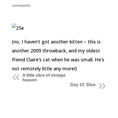
comments
(no, I haven’t got another kitten – this is
another 2009 throwback, and my oldest
friend Claire’s cat when he was small. He’s
not remotely little any more!)
A little slice of vintage
heaven
Day 15: Blue