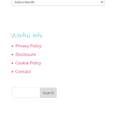
Blog
archives
Useful info
Privacy Policy
Disclosure
Cookie Policy
Contact
Search