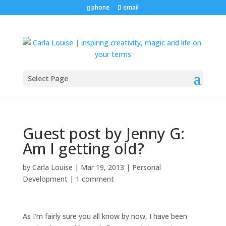
phone
email
Select Page
Guest post by Jenny G:
Am I getting old?
by
Carla Louise
|
Mar 19, 2013
|
Personal
Development
|
1 comment
As I’m fairly sure you all know by now, I have been