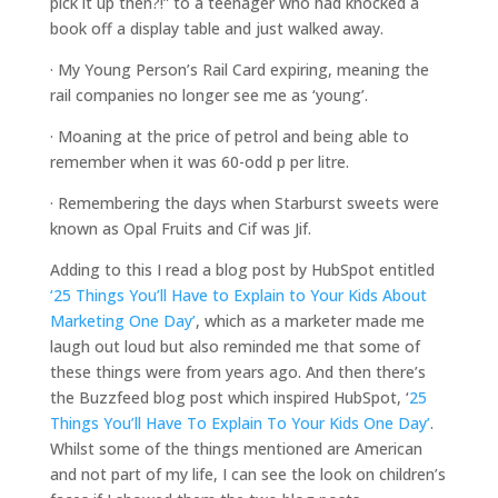
pick it up then?!” to a teenager who had knocked a
book off a display table and just walked away.
· My Young Person’s Rail Card expiring, meaning the
rail companies no longer see me as ‘young’.
· Moaning at the price of petrol and being able to
remember when it was 60-odd p per litre.
· Remembering the days when Starburst sweets were
known as Opal Fruits and Cif was Jif.
Adding to this I read a blog post by HubSpot entitled
‘25 Things You’ll Have to Explain to Your Kids About
Marketing One Day’
, which as a marketer made me
laugh out loud but also reminded me that some of
these things were from years ago. And then there’s
the Buzzfeed blog post which inspired HubSpot, ‘
25
Things You’ll Have To Explain To Your Kids One Day’
.
Whilst some of the things mentioned are American
and not part of my life, I can see the look on children’s