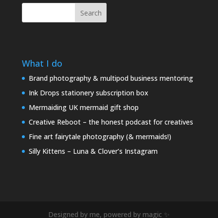
Search
What I do
Brand photography & multipod business mentoring
Ink Drops stationery subscription box
Mermaiding UK mermaid gift shop
Creative Reboot – the honest podcast for creatives
Fine art fairytale photography (& mermaids!)
Silly Kittens – Luna & Clover’s Instagram
Designed by me, powered by magic ✨