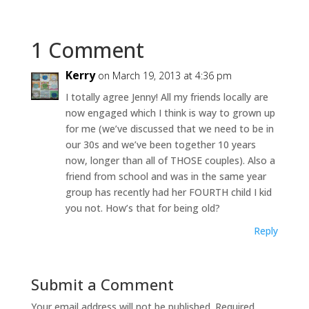
1 Comment
Kerry
on March 19, 2013 at 4:36 pm
I totally agree Jenny! All my friends locally are
now engaged which I think is way to grown up
for me (we’ve discussed that we need to be in
our 30s and we’ve been together 10 years
now, longer than all of THOSE couples). Also a
friend from school and was in the same year
group has recently had her FOURTH child I kid
you not. How’s that for being old?
Reply
Submit a Comment
Your email address will not be published.
Required