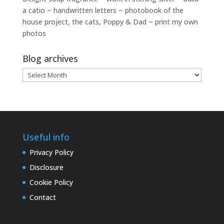
a catio ~ handwritten letters ~ photobook of the
house project, the cats, Poppy & Dad ~ print my own
photos
Blog archives
Blog
archives
Useful info
Privacy Policy
Disclosure
Cookie Policy
Contact