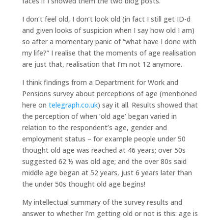
faces if I showed them the two blog posts.
I don’t feel old, I don’t look old (in fact I still get ID-d
and given looks of suspicion when I say how old I am)
so after a momentary panic of “what have I done with
my life?” I realise that the moments of age realisation
are just that, realisation that I’m not 12 anymore.
I think findings from a Department for Work and
Pensions survey about perceptions of age (mentioned
here on
telegraph.co.uk
) say it all. Results showed that
the perception of when ‘old age’ began varied in
relation to the respondent’s age, gender and
employment status – for example people under 50
thought old age was reached at 46 years; over 50s
suggested 62 ½ was old age; and the over 80s said
middle age began at 52 years, just 6 years later than
the under 50s thought old age begins!
My intellectual summary of the survey results and
answer to whether I’m getting old or not is this: age is