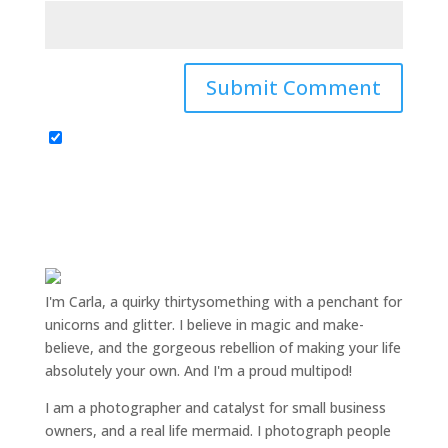
I'm Carla, a quirky thirtysomething with a penchant for
unicorns and glitter. I believe in magic and make-
believe, and the gorgeous rebellion of making your life
absolutely your own. And I'm a proud multipod!
I am a
photographer and catalyst for small business
owners
, and a
real life mermaid
. I
photograph people