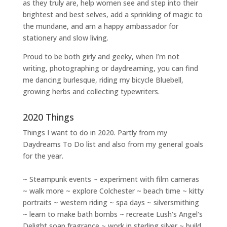
as they truly are, help women
see and step into their
brightest and best selves
, add a sprinkling of magic to
the mundane, and am a happy ambassador for
stationery and slow living
.
Proud to be both girly and geeky, when I’m not
writing
,
photographing
or
daydreaming
, you can find
me dancing burlesque, riding my bicycle Bluebell,
growing herbs and collecting typewriters.
2020 Things
Things I want to do in 2020. Partly from my
Daydreams To Do
list and also from my general goals
for the year.
~ Steampunk events ~ experiment with film cameras
~ walk more ~ explore Colchester ~ beach time ~ kitty
portraits ~ western riding ~ spa days ~ silversmithing
~ learn to make bath bombs ~ recreate Lush's Angel's
Delight soap fragrance ~ work in sterling silver ~ build