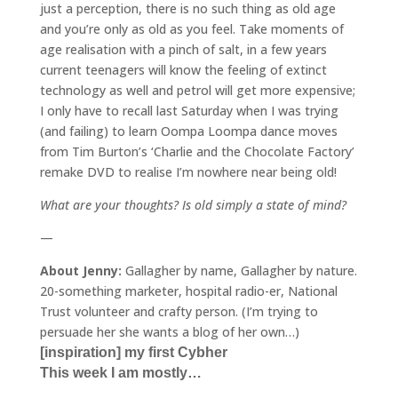
just a perception, there is no such thing as old age
and you’re only as old as you feel. Take moments of
age realisation with a pinch of salt, in a few years
current teenagers will know the feeling of extinct
technology as well and petrol will get more expensive;
I only have to recall last Saturday when I was trying
(and failing) to learn Oompa Loompa dance moves
from Tim Burton’s ‘Charlie and the Chocolate Factory’
remake DVD to realise I’m nowhere near being old!
What are your thoughts? Is old simply a state of mind?
—
About Jenny:
Gallagher by name, Gallagher by nature.
20-something marketer, hospital radio-er, National
Trust volunteer and crafty person. (I’m trying to
persuade her she wants a blog of her own…)
[inspiration] my first Cybher
This week I am mostly…