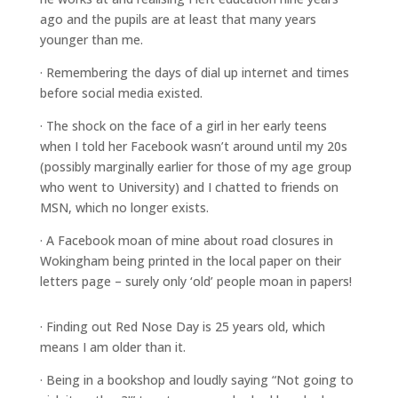
ago and the pupils are at least that many years
younger than me.
· Remembering the days of dial up internet and times
before social media existed.
· The shock on the face of a girl in her early teens
when I told her Facebook wasn’t around until my 20s
(possibly marginally earlier for those of my age group
who went to University) and I chatted to friends on
MSN, which no longer exists.
· A Facebook moan of mine about road closures in
Wokingham being printed in the local paper on their
letters page – surely only ‘old’ people moan in papers!
· Finding out Red Nose Day is 25 years old, which
means I am older than it.
· Being in a bookshop and loudly saying “Not going to