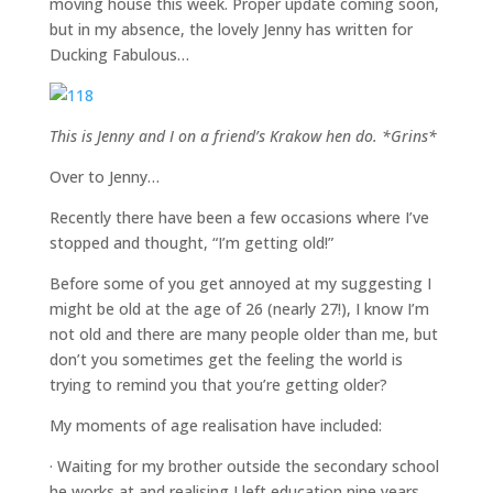
moving house this week. Proper update coming soon,
but in my absence, the lovely Jenny has written for
Ducking Fabulous…
This is Jenny and I on a friend’s Krakow hen do. *Grins*
Over to Jenny…
Recently there have been a few occasions where I’ve
stopped and thought, “I’m getting old!”
Before some of you get annoyed at my suggesting I
might be old at the age of 26 (nearly 27!), I know I’m
not old and there are many people older than me, but
don’t you sometimes get the feeling the world is
trying to remind you that you’re getting older?
My moments of age realisation have included:
· Waiting for my brother outside the secondary school
he works at and realising I left education nine years