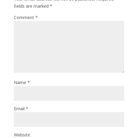
fields are marked
*
Comment
*
Name
*
Email
*
Website