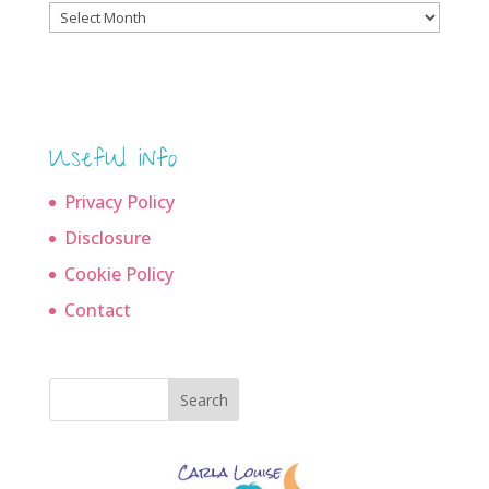
Blog
archives
Useful info
Privacy Policy
Disclosure
Cookie Policy
Contact
Search