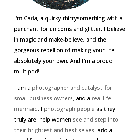
I'm Carla, a quirky thirtysomething with a
penchant for unicorns and glitter. I believe
in magic and make-believe, and the
gorgeous rebellion of making your life
absolutely your own. And I'm a proud
multipod!
I am a
photographer and catalyst for
small business owners
, and a
real life
mermaid
. I
photograph people
as they
truly are, help women
see and step into
their brightest and best selves
, add a