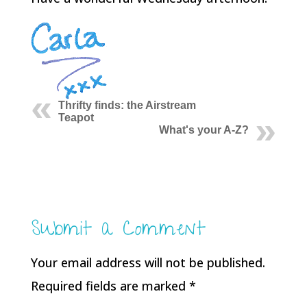
Thrifty finds: the Airstream
Teapot
What's your A-Z?
Submit a Comment
Your email address will not be published.
Required fields are marked
*