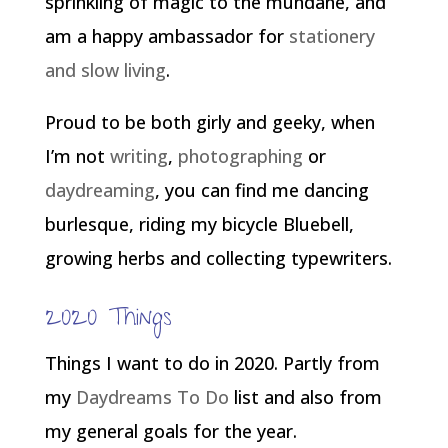
sprinkling of magic to the mundane, and
am a happy ambassador for
stationery
and slow living
.
Proud to be both girly and geeky, when
I’m not
writing
,
photographing
or
daydreaming
, you can find me dancing
burlesque, riding my bicycle Bluebell,
growing herbs and collecting typewriters.
2020 Things
Things I want to do in 2020. Partly from
my
Daydreams To Do
list and also from
my general goals for the year.