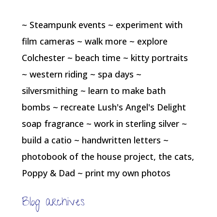
~ Steampunk events ~ experiment with
film cameras ~ walk more ~ explore
Colchester ~ beach time ~ kitty portraits
~ western riding ~ spa days ~
silversmithing ~ learn to make bath
bombs ~ recreate Lush's Angel's Delight
soap fragrance ~ work in sterling silver ~
build a catio ~ handwritten letters ~
photobook of the house project, the cats,
Poppy & Dad ~ print my own photos
Blog archives