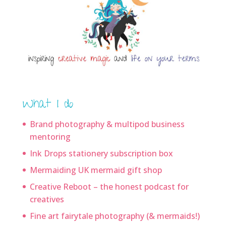
What I do
Brand photography & multipod business
mentoring
Ink Drops stationery subscription box
Mermaiding UK mermaid gift shop
Creative Reboot – the honest podcast for
creatives
Fine art fairytale photography (& mermaids!)