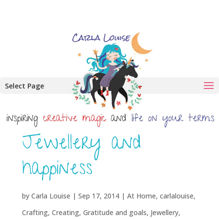
Select Page
Jewellery and
happiness
by
Carla Louise
|
Sep 17, 2014
|
At Home
,
carlalouise
,
Crafting
,
Creating
,
Gratitude and goals
,
Jewellery
,