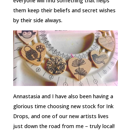
everyone will find something that helps
them keep their beliefs and secret wishes
by their side always.
Annastasia and I have also been having a
glorious time choosing new stock for Ink
Drops, and one of our new artists lives
just down the road from me – truly local!