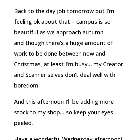
Back to the day job tomorrow but I’m
feeling ok about that – campus is so
beautiful as we approach autumn
and though there’s a huge amount of
work to be done between now and
Christmas, at least I’m busy… my Creator
and Scanner selves don’t deal well with
boredom!
And this afternoon I’ll be adding more
stock to my shop… so keep your eyes
peeled.
Have a wonderful Wednesday afternoon!