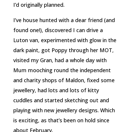
I’d originally planned.
I’ve house hunted with a dear friend (and
found one!), discovered I can drive a
Luton van, experimented with glow in the
dark paint, got Poppy through her MOT,
visited my Gran, had a whole day with
Mum mooching round the independent
and charity shops of Maldon, fixed some
jewellery, had lots and lots of kitty
cuddles and started sketching out and
playing with new jewellery designs. Which
is exciting, as that’s been on hold since
about February.