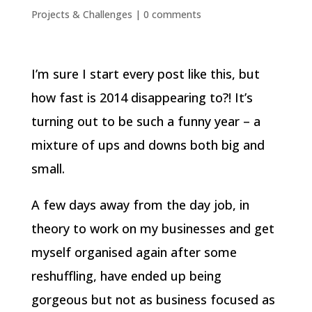
Projects & Challenges
|
0 comments
I’m sure I start every post like this, but
how fast is 2014 disappearing to?! It’s
turning out to be such a funny year – a
mixture of ups and downs both big and
small.
A few days away from the day job, in
theory to work on my businesses and get
myself organised again after some
reshuffling, have ended up being
gorgeous but not as business focused as