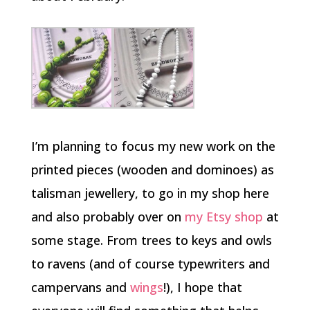
I’m planning to focus my new work on the
printed pieces (wooden and dominoes) as
talisman jewellery, to go in my shop here
and also probably over on
my Etsy shop
at
some stage. From trees to keys and owls
to ravens (and of course typewriters and
campervans and
wings
!), I hope that