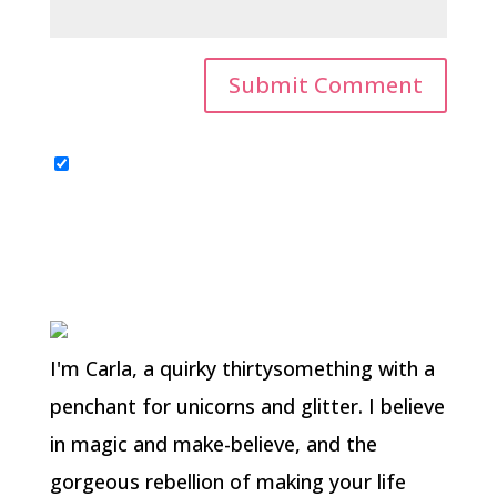
I'm Carla, a quirky thirtysomething with a
penchant for unicorns and glitter. I believe
in magic and make-believe, and the
gorgeous rebellion of making your life