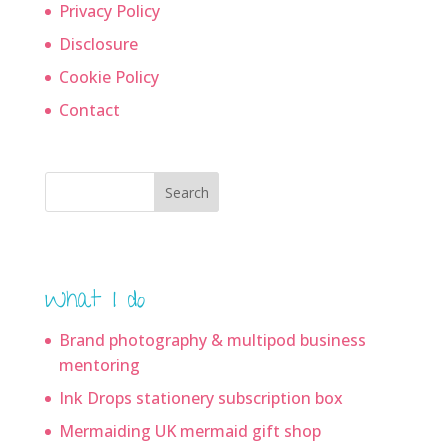
Privacy Policy
Disclosure
Cookie Policy
Contact
Search
What I do
Brand photography & multipod business
mentoring
Ink Drops stationery subscription box
Mermaiding UK mermaid gift shop