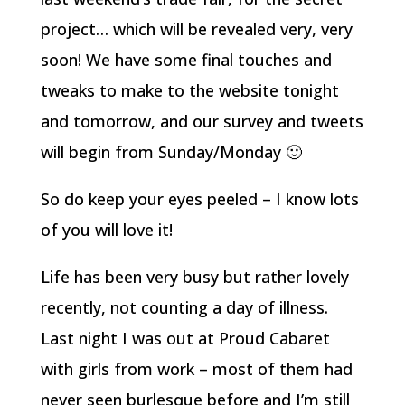
project… which will be revealed very, very
soon! We have some final touches and
tweaks to make to the website tonight
and tomorrow, and our survey and tweets
will begin from Sunday/Monday 🙂
So do keep your eyes peeled – I know lots
of you will love it!
Life has been very busy but rather lovely
recently, not counting a day of illness.
Last night I was out at Proud Cabaret
with girls from work – most of them had
never seen burlesque before and I’m still