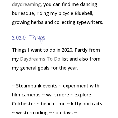
daydreaming
, you can find me dancing
burlesque, riding my bicycle Bluebell,
growing herbs and collecting typewriters.
2020 Things
Things I want to do in 2020. Partly from
my
Daydreams To Do
list and also from
my general goals for the year.
~ Steampunk events ~ experiment with
film cameras ~ walk more ~ explore
Colchester ~ beach time ~ kitty portraits
~ western riding ~ spa days ~