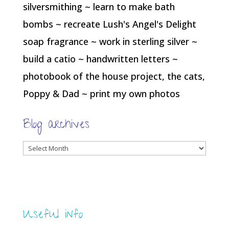
silversmithing ~ learn to make bath
bombs ~ recreate Lush's Angel's Delight
soap fragrance ~ work in sterling silver ~
build a catio ~ handwritten letters ~
photobook of the house project, the cats,
Poppy & Dad ~ print my own photos
Blog archives
Blog
archives
Useful info