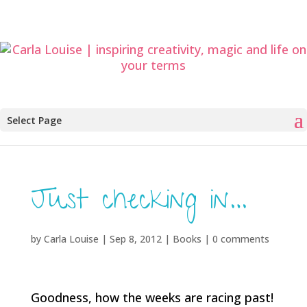
Select Page
Just checking in…
by
Carla Louise
|
Sep 8, 2012
|
Books
|
0 comments
Goodness, how the weeks are racing past!