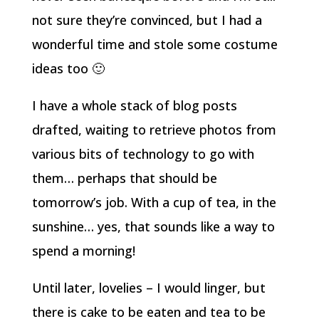
not sure they’re convinced, but I had a
wonderful time and stole some costume
ideas too 🙂
I have a whole stack of blog posts
drafted, waiting to retrieve photos from
various bits of technology to go with
them… perhaps that should be
tomorrow’s job. With a cup of tea, in the
sunshine… yes, that sounds like a way to
spend a morning!
Until later, lovelies – I would linger, but
there is cake to be eaten and tea to be