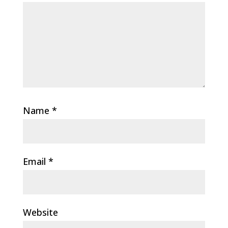
Name
*
Email
*
Website