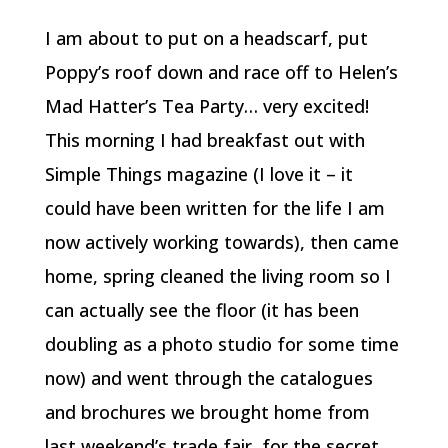
I am about to put on a headscarf, put
Poppy’s roof down and race off to Helen’s
Mad Hatter’s Tea Party… very excited!
This morning I had breakfast out with
Simple Things magazine (I love it – it
could have been written for the life I am
now actively working towards), then came
home, spring cleaned the living room so I
can actually see the floor (it has been
doubling as a photo studio for some time
now) and went through the catalogues
and brochures we brought home from
last weekend’s trade fair, for the secret