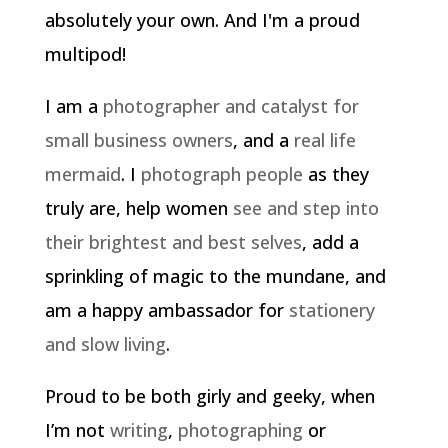
absolutely your own. And I'm a proud
multipod!
I am a
photographer and catalyst for
small business owners
, and a
real life
mermaid
. I
photograph people
as they
truly are, help women
see and step into
their brightest and best selves
, add a
sprinkling of magic to the mundane, and
am a happy ambassador for
stationery
and slow living
.
Proud to be both girly and geeky, when
I’m not
writing
,
photographing
or