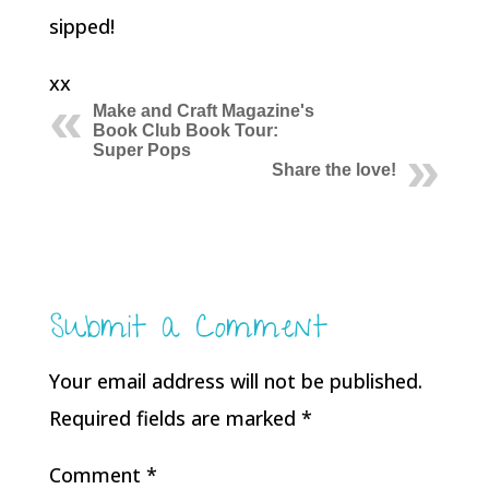
sipped!
xx
Make and Craft Magazine's
Book Club Book Tour:
Super Pops
Share the love!
Submit a Comment
Your email address will not be published.
Required fields are marked
*
Comment
*