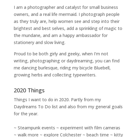
I am a
photographer and catalyst for small business
owners
, and a
real life mermaid
. I
photograph people
as they truly are, help women
see and step into their
brightest and best selves
, add a sprinkling of magic to
the mundane, and am a happy ambassador for
stationery and slow living
.
Proud to be both girly and geeky, when I’m not
writing
,
photographing
or
daydreaming
, you can find
me dancing burlesque, riding my bicycle Bluebell,
growing herbs and collecting typewriters.
2020 Things
Things I want to do in 2020. Partly from my
Daydreams To Do
list and also from my general goals
for the year.
~ Steampunk events ~ experiment with film cameras
~ walk more ~ explore Colchester ~ beach time ~ kitty