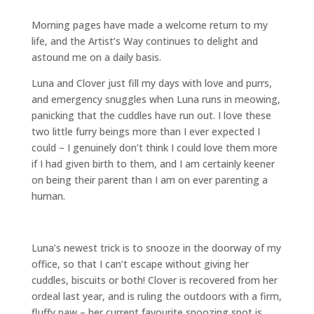
Morning pages have made a welcome return to my
life, and the Artist’s Way continues to delight and
astound me on a daily basis.
Luna and Clover just fill my days with love and purrs,
and emergency snuggles when Luna runs in meowing,
panicking that the cuddles have run out. I love these
two little furry beings more than I ever expected I
could – I genuinely don’t think I could love them more
if I had given birth to them, and I am certainly keener
on being their parent than I am on ever parenting a
human.
Luna’s newest trick is to snooze in the doorway of my
office, so that I can’t escape without giving her
cuddles, biscuits or both! Clover is recovered from her
ordeal last year, and is ruling the outdoors with a firm,
fluffy paw – her current favourite snoozing spot is