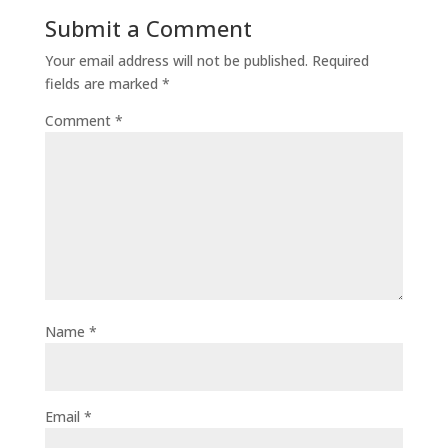
Submit a Comment
Your email address will not be published.
Required
fields are marked
*
Comment
*
Name
*
Email
*