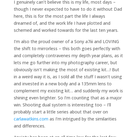
I genuinely can’t believe this is my life, most days –
though I never expected to have to do it without Dad
here, this is for the most part the life I always
dreamed of, and the work life I have plotted and
schemed and worked towards for the last ten years.
I’m also the proud owner of a Sony a7iii and LOVING
the shift to mirrorless – this both goes perfectly with
and completely contravenes my depth year plans, as it
lets me go further into my photography career, but
obviously isn’t making the most of existing kit…! But
in a weird way it is, as I sold all the stuff I wasn’t using
and invested in a new body and a 135mm lens to
complement my existing kit… and suddenly my work is
shining even brighter. So I’m counting that as a major
win. Shooting dual system is interesting too – I’ll
probably start a little series about that over on
carlawatkins.com
as I’m intrigued by the similarities
and differences.