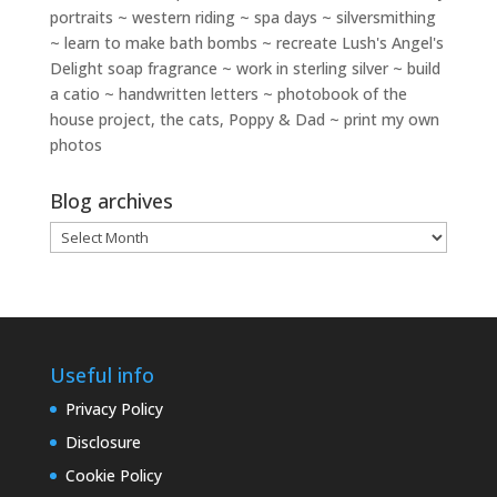
portraits ~ western riding ~ spa days ~ silversmithing
~ learn to make bath bombs ~ recreate Lush's Angel's
Delight soap fragrance ~ work in sterling silver ~ build
a catio ~ handwritten letters ~ photobook of the
house project, the cats, Poppy & Dad ~ print my own
photos
Blog archives
Blog
archives
Useful info
Privacy Policy
Disclosure
Cookie Policy