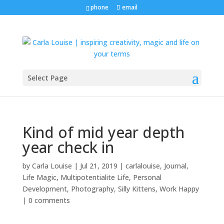
phone
email
Select Page
Kind of mid year depth
year check in
by
Carla Louise
|
Jul 21, 2019
|
carlalouise
,
Journal
,
Life Magic
,
Multipotentialite Life
,
Personal
Development
,
Photography
,
Silly Kittens
,
Work Happy
|
0 comments