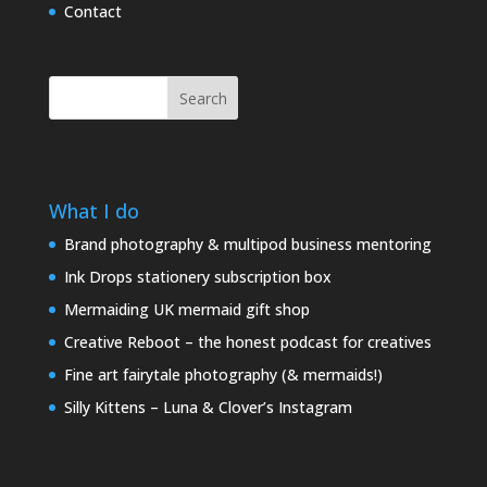
Contact
Search
What I do
Brand photography & multipod business mentoring
Ink Drops stationery subscription box
Mermaiding UK mermaid gift shop
Creative Reboot – the honest podcast for creatives
Fine art fairytale photography (& mermaids!)
Silly Kittens – Luna & Clover’s Instagram