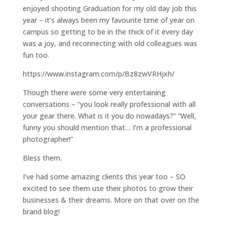
enjoyed shooting Graduation for my old day job this
year – it’s always been my favourite time of year on
campus so getting to be in the thick of it every day
was a joy, and reconnecting with old colleagues was
fun too.
https://www.instagram.com/p/Bz8zwVRHjxh/
Though there were some very entertaining
conversations – “you look really professional with all
your gear there. What is it you do nowadays?” “Well,
funny you should mention that… I’m a professional
photographer!”
Bless them.
I’ve had some amazing clients this year too – SO
excited to see them use their photos to grow their
businesses & their dreams. More on that over on the
brand blog!