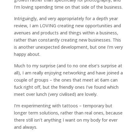
I’m loving spending time on that side of the business.
Intriguingly, and very appropriately for a depth year
review, I am LOVING creating new opportunities and
avenues and products and things within a business,
rather than constantly creating new businesses. This
is another unexpected development, but one I’m very
happy about.
Much to my surprise (and to no one else’s surprise at
all), I am really enjoying networking and have joined a
couple of groups – the ones that meet at 6am can
fuck right off, but the friendly ones I’ve found which
meet over lunch (very civilised) are lovely.
I’m experimenting with tattoos – temporary but
longer term solutions, rather than real ones, because
there still isn’t anything I want on my body for ever
and always.