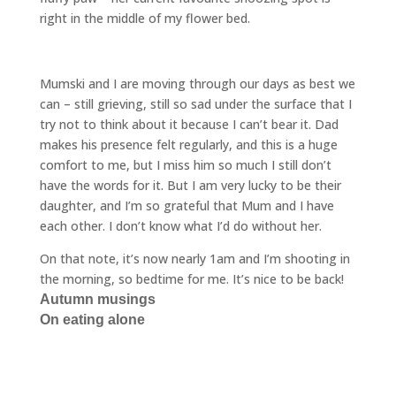
right in the middle of my flower bed.
Mumski and I are moving through our days as best we
can – still grieving, still so sad under the surface that I
try not to think about it because I can’t bear it. Dad
makes his presence felt regularly, and this is a huge
comfort to me, but I miss him so much I still don’t
have the words for it. But I am very lucky to be their
daughter, and I’m so grateful that Mum and I have
each other. I don’t know what I’d do without her.
On that note, it’s now nearly 1am and I’m shooting in
the morning, so bedtime for me. It’s nice to be back!
Autumn musings
On eating alone