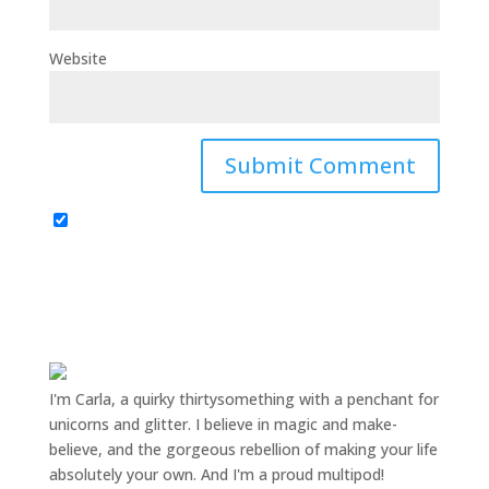
Website
I'm Carla, a quirky thirtysomething with a penchant for
unicorns and glitter. I believe in magic and make-
believe, and the gorgeous rebellion of making your life
absolutely your own. And I'm a proud multipod!