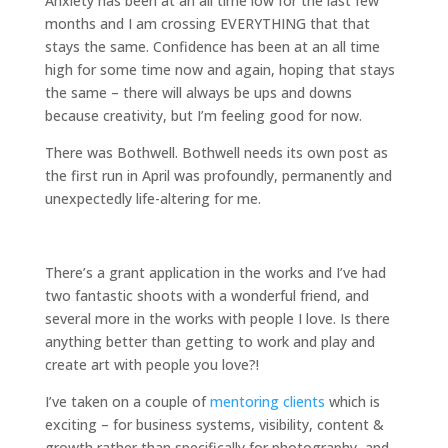
Anxiety has been at an all time low for the last few
months and I am crossing EVERYTHING that that
stays the same. Confidence has been at an all time
high for some time now and again, hoping that stays
the same – there will always be ups and downs
because creativity, but I’m feeling good for now.
There was Bothwell. Bothwell needs its own post as
the first run in April was profoundly, permanently and
unexpectedly life-altering for me.
There’s a grant application in the works and I’ve had
two fantastic shoots with a wonderful friend, and
several more in the works with people I love. Is there
anything better than getting to work and play and
create art with people you love?!
I’ve taken on a couple of
mentoring clients
which is
exciting – for business systems, visibility, content &
growth rather than specifically for photography, and