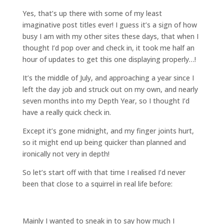
Yes, that’s up there with some of my least
imaginative post titles ever! I guess it’s a sign of how
busy I am with my other sites these days, that when I
thought I’d pop over and check in, it took me half an
hour of updates to get this one displaying properly…!
It’s the middle of July, and approaching a year since I
left the day job and struck out on my own, and nearly
seven months into my Depth Year, so I thought I’d
have a really quick check in.
Except it’s gone midnight, and my finger joints hurt,
so it might end up being quicker than planned and
ironically not very in depth!
So let’s start off with that time I realised I’d never
been that close to a squirrel in real life before:
Mainly I wanted to sneak in to say how much I