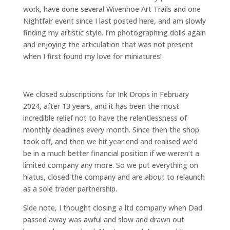
work, have done several Wivenhoe Art Trails and one
Nightfair event since I last posted here, and am slowly
finding my artistic style. I’m photographing dolls again
and enjoying the articulation that was not present
when I first found my love for miniatures!
We closed subscriptions for Ink Drops in February
2024, after 13 years, and it has been the most
incredible relief not to have the relentlessness of
monthly deadlines every month. Since then the shop
took off, and then we hit year end and realised we’d
be in a much better financial position if we weren’t a
limited company any more. So we put everything on
hiatus, closed the company and are about to relaunch
as a sole trader partnership.
Side note, I thought closing a ltd company when Dad
passed away was awful and slow and drawn out