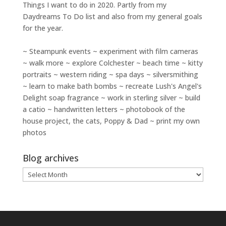
Things I want to do in 2020. Partly from my
Daydreams To Do
list and also from my general goals
for the year.
~ Steampunk events ~ experiment with film cameras
~ walk more ~ explore Colchester ~ beach time ~ kitty
portraits ~ western riding ~ spa days ~ silversmithing
~ learn to make bath bombs ~ recreate Lush's Angel's
Delight soap fragrance ~ work in sterling silver ~ build
a catio ~ handwritten letters ~ photobook of the
house project, the cats, Poppy & Dad ~ print my own
photos
Blog archives
Blog
archives