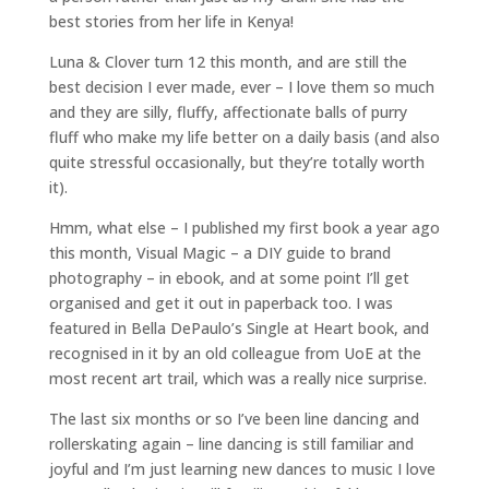
best stories from her life in Kenya!
Luna & Clover turn 12 this month, and are still the
best decision I ever made, ever – I love them so much
and they are silly, fluffy, affectionate balls of purry
fluff who make my life better on a daily basis (and also
quite stressful occasionally, but they’re totally worth
it).
Hmm, what else – I published my first book a year ago
this month, Visual Magic – a DIY guide to brand
photography – in ebook, and at some point I’ll get
organised and get it out in paperback too. I was
featured in Bella DePaulo’s Single at Heart book, and
recognised in it by an old colleague from UoE at the
most recent art trail, which was a really nice surprise.
The last six months or so I’ve been line dancing and
rollerskating again – line dancing is still familiar and
joyful and I’m just learning new dances to music I love