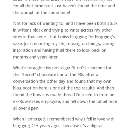
for all that time but I just haven’t found the time and
the oomph at the same time!
Not for lack of wanting to, and I have been both stuck
in writer’s block and trying to write across my other
sites in that time… but I miss blogging for blogging’s
sake. Just recording my life, musing on things, saving
inspiration and having it all there to look back on
months and years later.
What’s brought this nostalgia fit on? I searched for
the “Secret” chocolate bar of the 90s after a
conversation the other day and found that my own
blog post on here is one of the top results. And then
found the how it is made thread I’d linked to from an
ex-Rowntrees employee, and fell down the rabbit hole
all over again.
When I emerged, I remembered why I fell in love with
blogging 21+ years ago – because it’s a digital