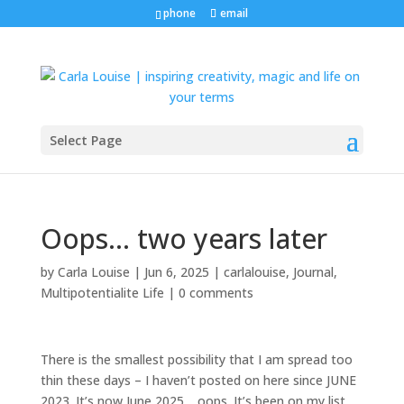
phone
email
Select Page
Oops… two years later
by
Carla Louise
|
Jun 6, 2025
|
carlalouise
,
Journal
,
Multipotentialite Life
|
0 comments
There is the smallest possibility that I am spread too
thin these days – I haven’t posted on here since JUNE
2023. It’s now June 2025… oops. It’s been on my list