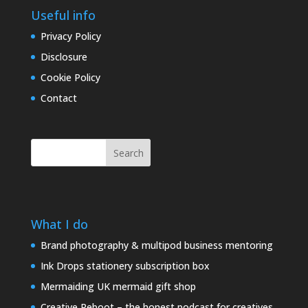
Useful info
Privacy Policy
Disclosure
Cookie Policy
Contact
Search
What I do
Brand photography & multipod business mentoring
Ink Drops stationery subscription box
Mermaiding UK mermaid gift shop
Creative Reboot – the honest podcast for creatives