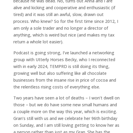
because he was dead. No, turns out Anna and I are
alive and kicking and cooperative and enthusiastic (if
tired) and it was still an awful, slow, drawn out
process. Who knew? So for the first time since 2012, I
am only a sole trader and no longer a director of
anything, which is weird but nice (and makes my tax
return a whole lot easier).
Podcast is going strong, I’ve launched a networking
group with Utterly Horses Becky, who I reconnected
with in early 2024, TEMPRD is still doing its thing,
growing well but also suffering like all chocolate
businesses from the insane rise in price of cocoa and
the relentless rising costs of everything else.
Two years have seen a lot of deaths – I won’t dwell on
those – but we do have some new small humans and
a couple more on the way this year, which is exciting.
Gran’s still with us and we celebrate her 96th birthday
on Sunday, and I am still loving getting to know her as
a person rather than just as my Gran. She has the