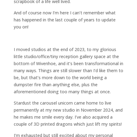
scrapbook of a life well lived.
And of course now I’m here I can’t remember what
has happened in the last couple of years to update
you on!
I moved studios at the end of 2023, to my glorious
little studio/office/tiny reception gallery space at the
bottom of Wivenhoe, and it’s been transformational in
many ways. Things are still slower than I’d like them to
be, but that’s more down to the world being a
dumpster fire than anything else, plus the
aforementioned doing too many things at once.
Stardust the carousel unicorn came home to live
permanently at my new studio in November 2024, and
he makes me smile every day. I’ve also acquired a
couple of 3D printed dragons which just lift my spirits!
I’m exhausted but still excited about my personal