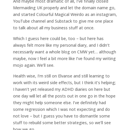
And maybe most dramatic of all, I’ve finally closed
Mermaiding UK properly and let the domain name go,
and started Colourful Magical Weirdo as an instagram,
YouTube channel and Substack to give me one place
to talk about all my business stuff at once.
Which I guess here could be, too – but here has
always felt more like my personal diary, and I didn’t
necessarily want a whole blog on CMW yet… although
maybe, now I feel a bit more like I’ve found my writing
mojo again. We’ll see.
Health wise, I’m still on Elvanse and still learning to
work with its weird side effects, but I think it’s helping;
I haven’t yet released my ADHD diaries on here but
one day will let all the posts out in one go in the hope
they might help someone else. I’ve definitely had
some regression which I was not expecting and do
not love – but I guess you have to dismantle some
stuff to rebuild some better strategies, so we’ll see
how we go.