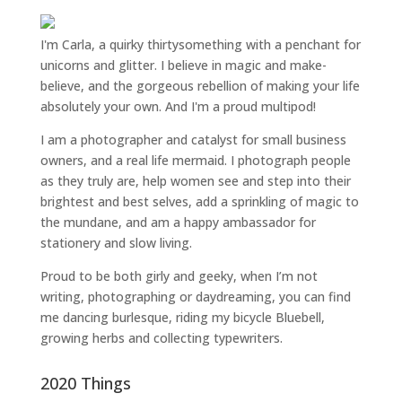
I'm Carla, a quirky thirtysomething with a penchant for
unicorns and glitter. I believe in magic and make-
believe, and the gorgeous rebellion of making your life
absolutely your own. And I'm a proud multipod!
I am a
photographer and catalyst for small business
owners
, and a
real life mermaid
. I
photograph people
as they truly are, help women
see and step into their
brightest and best selves
, add a sprinkling of magic to
the mundane, and am a happy ambassador for
stationery and slow living
.
Proud to be both girly and geeky, when I’m not
writing
,
photographing
or
daydreaming
, you can find
me dancing burlesque, riding my bicycle Bluebell,
growing herbs and collecting typewriters.
2020 Things