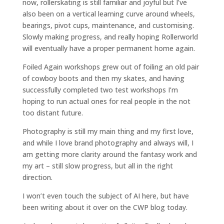
now, rollerskating is still familiar and joyful but I’ve
also been on a vertical learning curve around wheels,
bearings, pivot cups, maintenance, and customising.
Slowly making progress, and really hoping Rollerworld
will eventually have a proper permanent home again.
Foiled Again workshops grew out of foiling an old pair
of cowboy boots and then my skates, and having
successfully completed two test workshops I’m
hoping to run actual ones for real people in the not
too distant future.
Photography is still my main thing and my first love,
and while I love brand photography and always will, I
am getting more clarity around the fantasy work and
my art – still slow progress, but all in the right
direction.
I won’t even touch the subject of AI here, but have
been writing about it over on the CWP blog today.