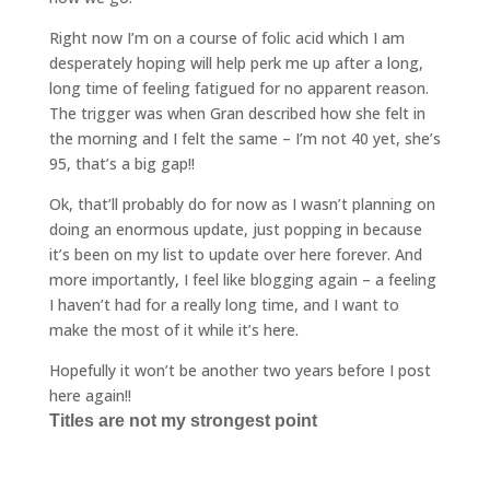
Right now I’m on a course of folic acid which I am
desperately hoping will help perk me up after a long,
long time of feeling fatigued for no apparent reason.
The trigger was when Gran described how she felt in
the morning and I felt the same – I’m not 40 yet, she’s
95, that’s a big gap!!
Ok, that’ll probably do for now as I wasn’t planning on
doing an enormous update, just popping in because
it’s been on my list to update over here forever. And
more importantly, I feel like blogging again – a feeling
I haven’t had for a really long time, and I want to
make the most of it while it’s here.
Hopefully it won’t be another two years before I post
here again!!
Titles are not my strongest point