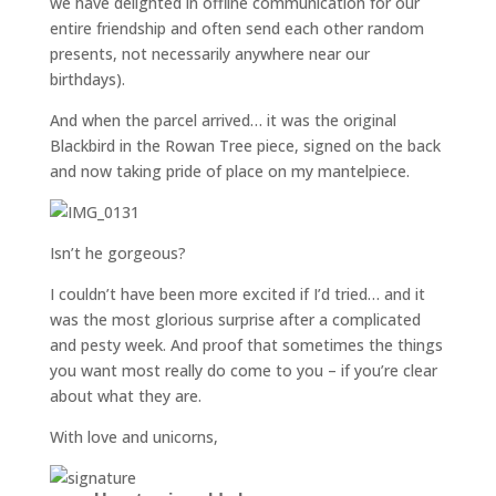
we have delighted in offline communication for our
entire friendship and often send each other random
presents, not necessarily anywhere near our
birthdays).
And when the parcel arrived… it was the original
Blackbird in the Rowan Tree piece, signed on the back
and now taking pride of place on my mantelpiece.
Isn’t he gorgeous?
I couldn’t have been more excited if I’d tried… and it
was the most glorious surprise after a complicated
and pesty week. And proof that sometimes the things
you want most really do come to you – if you’re clear
about what they are.
With love and unicorns,