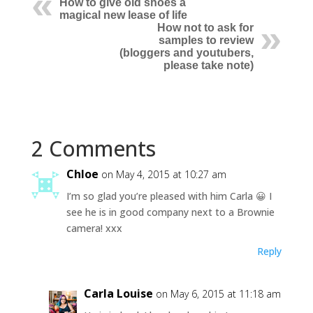
How to give old shoes a
magical new lease of life
How not to ask for
samples to review
(bloggers and youtubers,
please take note)
2 Comments
Chloe
on May 4, 2015 at 10:27 am
I’m so glad you’re pleased with him Carla 😀 I
see he is in good company next to a Brownie
camera! xxx
Reply
Carla Louise
on May 6, 2015 at 11:18 am