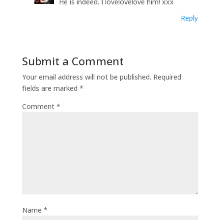
He is indeed. I lovelovelove him! xxx
Reply
Submit a Comment
Your email address will not be published.
Required
fields are marked
*
Comment
*
Name
*