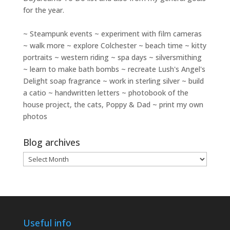
for the year.
~ Steampunk events ~ experiment with film cameras
~ walk more ~ explore Colchester ~ beach time ~ kitty
portraits ~ western riding ~ spa days ~ silversmithing
~ learn to make bath bombs ~ recreate Lush's Angel's
Delight soap fragrance ~ work in sterling silver ~ build
a catio ~ handwritten letters ~ photobook of the
house project, the cats, Poppy & Dad ~ print my own
photos
Blog archives
Blog
archives
Useful info