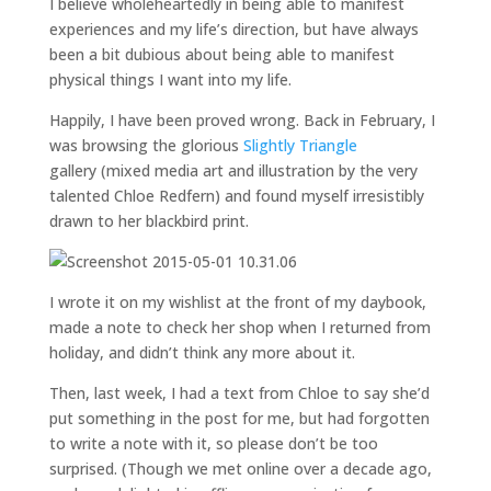
I believe wholeheartedly in being able to manifest
experiences and my life’s direction, but have always
been a bit dubious about being able to manifest
physical things I want into my life.
Happily, I have been proved wrong. Back in February, I
was browsing the glorious
Slightly Triangle
gallery (mixed media art and illustration by the very
talented Chloe Redfern) and found myself irresistibly
drawn to her blackbird print.
I wrote it on my wishlist at the front of my daybook,
made a note to check her shop when I returned from
holiday, and didn’t think any more about it.
Then, last week, I had a text from Chloe to say she’d
put something in the post for me, but had forgotten
to write a note with it, so please don’t be too
surprised. (Though we met online over a decade ago,