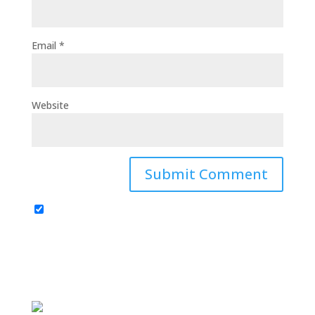
Email
*
Website