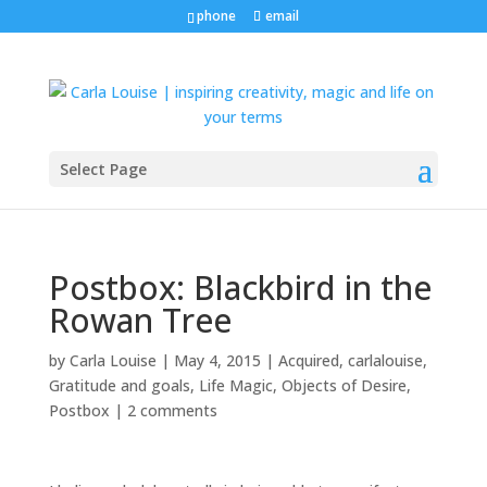
phone
email
Select Page
Postbox: Blackbird in the
Rowan Tree
by
Carla Louise
|
May 4, 2015
|
Acquired
,
carlalouise
,
Gratitude and goals
,
Life Magic
,
Objects of Desire
,
Postbox
|
2 comments