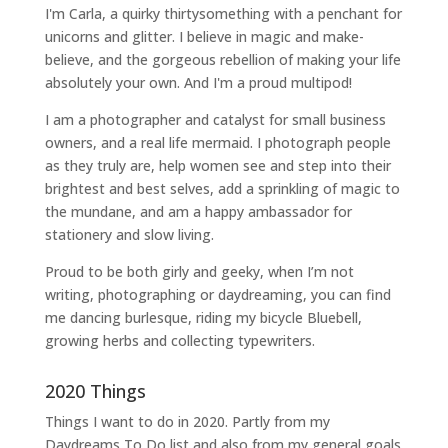
I'm Carla, a quirky thirtysomething with a penchant for
unicorns and glitter. I believe in magic and make-
believe, and the gorgeous rebellion of making your life
absolutely your own. And I'm a proud multipod!
I am a
photographer and catalyst for small business
owners
, and a
real life mermaid
. I
photograph people
as they truly are, help women
see and step into their
brightest and best selves
, add a sprinkling of magic to
the mundane, and am a happy ambassador for
stationery and slow living
.
Proud to be both girly and geeky, when I’m not
writing
,
photographing
or
daydreaming
, you can find
me dancing burlesque, riding my bicycle Bluebell,
growing herbs and collecting typewriters.
2020 Things
Things I want to do in 2020. Partly from my
Daydreams To Do
list and also from my general goals