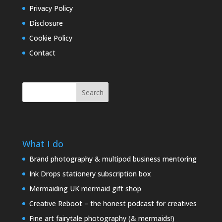
Privacy Policy
Disclosure
Cookie Policy
Contact
Search
What I do
Brand photography & multipod business mentoring
Ink Drops stationery subscription box
Mermaiding UK mermaid gift shop
Creative Reboot – the honest podcast for creatives
Fine art fairytale photography (& mermaids!)