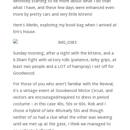
definitely starting to be more about what I do than
what I have, and these few days were enhanced even
more by pretty cars and very little kittens!
Here’s Merlin, exploring my book bag when I arrived at
Em’s house.
Sunday morning, after a night with the kittens, and a
6.30am fight with victory rolls (patience, kirby grips, at
least two people and a LOT of hairspray) I set off for
Goodwood.
For those of you who aren’t familiar with the Revival,
it’s a vintage event at Goodwood Motor Circuit, and
visitors are encouraged/required to dress in period
costume – in this case 40s, 50s or 60s. Rob and I
chose a hybrid of late 40s/early 50s and though
neither of us had a clue what the other was wearing
until we met up at the gate, I think we managed to