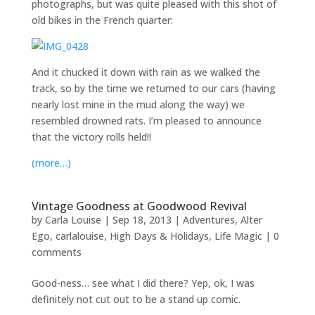
photographs, but was quite pleased with this shot of
old bikes in the French quarter:
And it chucked it down with rain as we walked the
track, so by the time we returned to our cars (having
nearly lost mine in the mud along the way) we
resembled drowned rats. I’m pleased to announce
that the victory rolls held!!
(more…)
Vintage Goodness at Goodwood Revival
by
Carla Louise
|
Sep 18, 2013
|
Adventures
,
Alter
Ego
,
carlalouise
,
High Days & Holidays
,
Life Magic
|
0
comments
Good-ness… see what I did there? Yep, ok, I was
definitely not cut out to be a stand up comic.