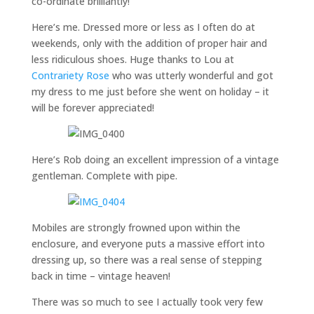
co-ordinate brilliantly!
Here’s me. Dressed more or less as I often do at
weekends, only with the addition of proper hair and
less ridiculous shoes. Huge thanks to Lou at
Contrariety Rose
who was utterly wonderful and got
my dress to me just before she went on holiday – it
will be forever appreciated!
Here’s Rob doing an excellent impression of a vintage
gentleman. Complete with pipe.
Mobiles are strongly frowned upon within the
enclosure, and everyone puts a massive effort into
dressing up, so there was a real sense of stepping
back in time – vintage heaven!
There was so much to see I actually took very few