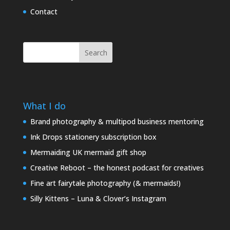
Contact
Search
What I do
Brand photography & multipod business mentoring
Ink Drops stationery subscription box
Mermaiding UK mermaid gift shop
Creative Reboot – the honest podcast for creatives
Fine art fairytale photography (& mermaids!)
Silly Kittens – Luna & Clover’s Instagram