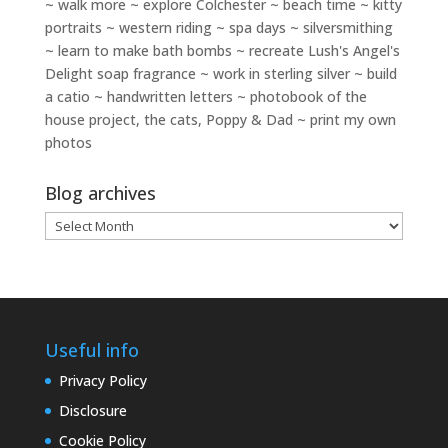
~ walk more ~ explore Colchester ~ beach time ~ kitty
portraits ~ western riding ~ spa days ~ silversmithing
~ learn to make bath bombs ~ recreate Lush's Angel's
Delight soap fragrance ~ work in sterling silver ~ build
a catio ~ handwritten letters ~ photobook of the
house project, the cats, Poppy & Dad ~ print my own
photos
Blog archives
Blog
archives
Useful info
Privacy Policy
Disclosure
Cookie Policy