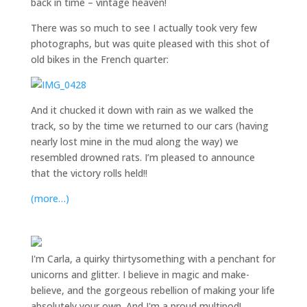
back in time – vintage heaven!
There was so much to see I actually took very few
photographs, but was quite pleased with this shot of
old bikes in the French quarter:
And it chucked it down with rain as we walked the
track, so by the time we returned to our cars (having
nearly lost mine in the mud along the way) we
resembled drowned rats. I’m pleased to announce
that the victory rolls held!!
(more…)
I'm Carla, a quirky thirtysomething with a penchant for
unicorns and glitter. I believe in magic and make-
believe, and the gorgeous rebellion of making your life
absolutely your own. And I'm a proud multipod!