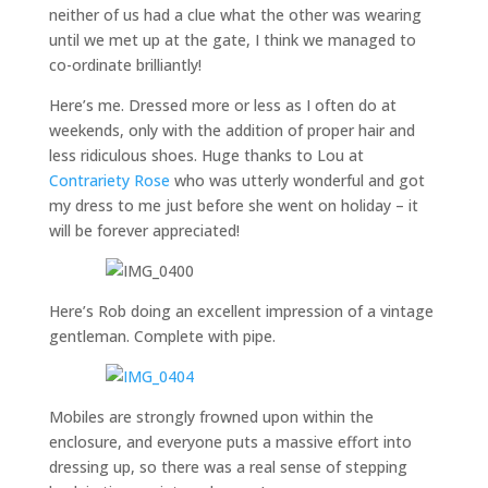
neither of us had a clue what the other was wearing
until we met up at the gate, I think we managed to
co-ordinate brilliantly!
Here’s me. Dressed more or less as I often do at
weekends, only with the addition of proper hair and
less ridiculous shoes. Huge thanks to Lou at
Contrariety Rose
who was utterly wonderful and got
my dress to me just before she went on holiday – it
will be forever appreciated!
Here’s Rob doing an excellent impression of a vintage
gentleman. Complete with pipe.
Mobiles are strongly frowned upon within the
enclosure, and everyone puts a massive effort into
dressing up, so there was a real sense of stepping