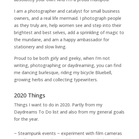
I am a
photographer and catalyst for small business
owners
, and a
real life mermaid
. I
photograph people
as they truly are, help women
see and step into their
brightest and best selves
, add a sprinkling of magic to
the mundane, and am a happy ambassador for
stationery and slow living
.
Proud to be both girly and geeky, when I’m not
writing
,
photographing
or
daydreaming
, you can find
me dancing burlesque, riding my bicycle Bluebell,
growing herbs and collecting typewriters.
2020 Things
Things I want to do in 2020. Partly from my
Daydreams To Do
list and also from my general goals
for the year.
~ Steampunk events ~ experiment with film cameras