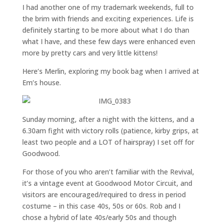
I had another one of my trademark weekends, full to
the brim with friends and exciting experiences. Life is
definitely starting to be more about what I do than
what I have, and these few days were enhanced even
more by pretty cars and very little kittens!
Here’s Merlin, exploring my book bag when I arrived at
Em’s house.
Sunday morning, after a night with the kittens, and a
6.30am fight with victory rolls (patience, kirby grips, at
least two people and a LOT of hairspray) I set off for
Goodwood.
For those of you who aren’t familiar with the Revival,
it’s a vintage event at Goodwood Motor Circuit, and
visitors are encouraged/required to dress in period
costume – in this case 40s, 50s or 60s. Rob and I
chose a hybrid of late 40s/early 50s and though