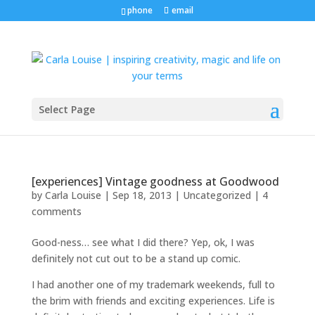
phone
email
Select Page
[experiences] Vintage goodness at Goodwood
by
Carla Louise
|
Sep 18, 2013
| Uncategorized |
4
comments
Good-ness… see what I did there? Yep, ok, I was
definitely not cut out to be a stand up comic.
I had another one of my trademark weekends, full to
the brim with friends and exciting experiences. Life is