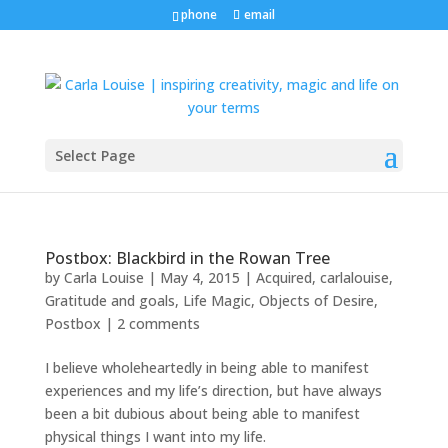
phone
email
Select Page
Postbox: Blackbird in the Rowan Tree
by
Carla Louise
|
May 4, 2015
|
Acquired
,
carlalouise
,
Gratitude and goals
,
Life Magic
,
Objects of Desire
,
Postbox
|
2 comments
I believe wholeheartedly in being able to manifest
experiences and my life’s direction, but have always
been a bit dubious about being able to manifest
physical things I want into my life.