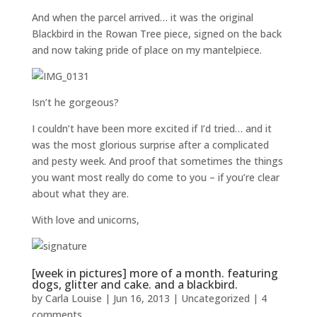
And when the parcel arrived… it was the original
Blackbird in the Rowan Tree piece, signed on the back
and now taking pride of place on my mantelpiece.
Isn’t he gorgeous?
I couldn’t have been more excited if I’d tried… and it
was the most glorious surprise after a complicated
and pesty week. And proof that sometimes the things
you want most really do come to you – if you’re clear
about what they are.
With love and unicorns,
[week in pictures] more of a month. featuring
dogs, glitter and cake. and a blackbird.
by
Carla Louise
|
Jun 16, 2013
| Uncategorized |
4
comments