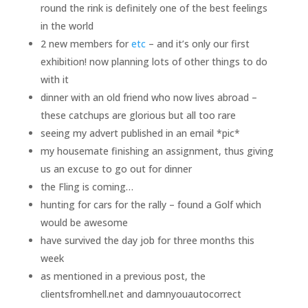
round the rink is definitely one of the best feelings
in the world
2 new members for
etc
– and it’s only our first
exhibition! now planning lots of other things to do
with it
dinner with an old friend who now lives abroad –
these catchups are glorious but all too rare
seeing my advert published in an email *pic*
my housemate finishing an assignment, thus giving
us an excuse to go out for dinner
the Fling is coming…
hunting for cars for the rally – found a Golf which
would be awesome
have survived the day job for three months this
week
as mentioned in a previous post, the
clientsfromhell.net and damnyouautocorrect