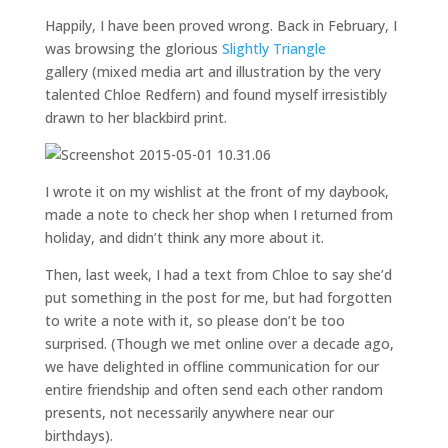
Happily, I have been proved wrong. Back in February, I
was browsing the glorious
Slightly Triangle
gallery (mixed media art and illustration by the very
talented Chloe Redfern) and found myself irresistibly
drawn to her blackbird print.
I wrote it on my wishlist at the front of my daybook,
made a note to check her shop when I returned from
holiday, and didn’t think any more about it.
Then, last week, I had a text from Chloe to say she’d
put something in the post for me, but had forgotten
to write a note with it, so please don’t be too
surprised. (Though we met online over a decade ago,
we have delighted in offline communication for our
entire friendship and often send each other random
presents, not necessarily anywhere near our
birthdays).