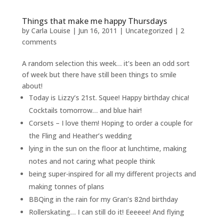
Things that make me happy Thursdays
by
Carla Louise
|
Jun 16, 2011
| Uncategorized |
2
comments
A random selection this week… it’s been an odd sort
of week but there have still been things to smile
about!
Today is Lizzy’s 21st. Squee! Happy birthday chica!
Cocktails tomorrow… and blue hair!
Corsets – I love them! Hoping to order a couple for
the Fling and Heather’s wedding
lying in the sun on the floor at lunchtime, making
notes and not caring what people think
being super-inspired for all my different projects and
making tonnes of plans
BBQing in the rain for my Gran’s 82nd birthday
Rollerskating… I can still do it! Eeeeee! And flying