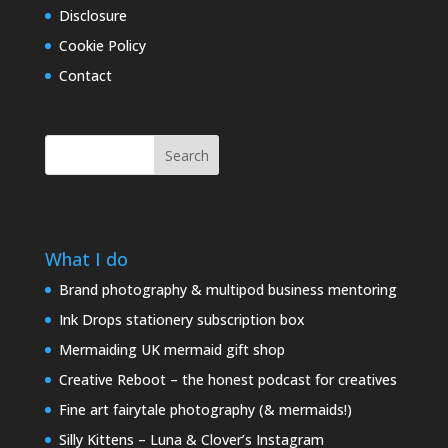
Disclosure
Cookie Policy
Contact
Search
What I do
Brand photography & multipod business mentoring
Ink Drops stationery subscription box
Mermaiding UK mermaid gift shop
Creative Reboot – the honest podcast for creatives
Fine art fairytale photography (& mermaids!)
Silly Kittens – Luna & Clover’s Instagram