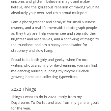
unicorns and glitter. I believe in magic and make-
believe, and the gorgeous rebellion of making your life
absolutely your own. And I'm a proud multipod!
I am a
photographer and catalyst for small business
owners
, and a
real life mermaid
. I
photograph people
as they truly are, help women
see and step into their
brightest and best selves
, add a sprinkling of magic to
the mundane, and am a happy ambassador for
stationery and slow living
.
Proud to be both girly and geeky, when I’m not
writing
,
photographing
or
daydreaming
, you can find
me dancing burlesque, riding my bicycle Bluebell,
growing herbs and collecting typewriters.
2020 Things
Things I want to do in 2020. Partly from my
Daydreams To Do
list and also from my general goals
for the year.