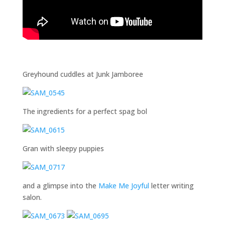
Greyhound cuddles at Junk Jamboree
The ingredients for a perfect spag bol
Gran with sleepy puppies
and a glimpse into the
Make Me Joyful
letter writing
salon.