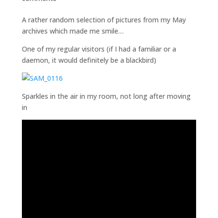
A rather random selection of pictures from my May
archives which made me smile…
One of my regular visitors (if I had a familiar or a
daemon, it would definitely be a blackbird)
Sparkles in the air in my room, not long after moving
in