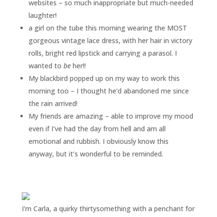
websites – so much inappropriate but much-needed
laughter!
a girl on the tube this morning wearing the MOST
gorgeous vintage lace dress, with her hair in victory
rolls, bright red lipstick and carrying a parasol. I
wanted to
be
her!!
My blackbird popped up on my way to work this
morning too – I thought he’d abandoned me since
the rain arrived!
My friends are amazing – able to improve my mood
even if I’ve had the day from hell and am all
emotional and rubbish. I obviously know this
anyway, but it’s wonderful to be reminded.
I'm Carla, a quirky thirtysomething with a penchant for