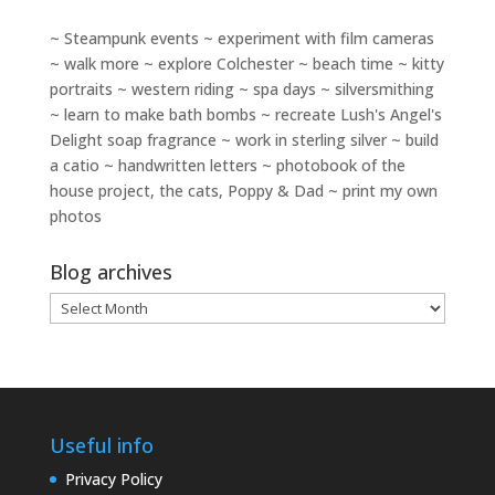
~ Steampunk events ~ experiment with film cameras
~ walk more ~ explore Colchester ~ beach time ~ kitty
portraits ~ western riding ~ spa days ~ silversmithing
~ learn to make bath bombs ~ recreate Lush's Angel's
Delight soap fragrance ~ work in sterling silver ~ build
a catio ~ handwritten letters ~ photobook of the
house project, the cats, Poppy & Dad ~ print my own
photos
Blog archives
Blog
archives
Useful info
Privacy Policy