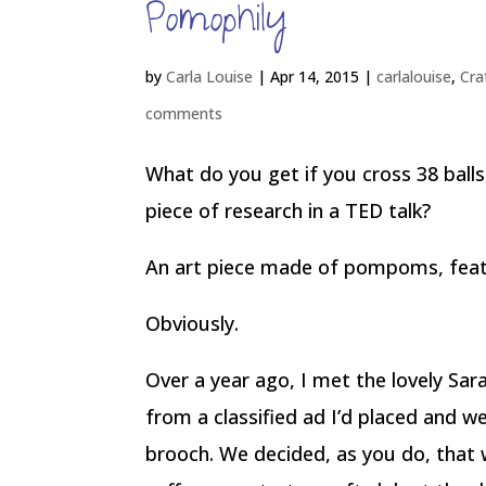
Pomophily
by
Carla Louise
|
Apr 14, 2015
|
carlalouise
,
Cra
comments
What do you get if you cross 38 ball
piece of research in a TED talk?
An art piece made of pompoms, fea
Obviously.
Over a year ago, I met the lovely S
from a classified ad I’d placed and w
brooch. We decided, as you do, that 