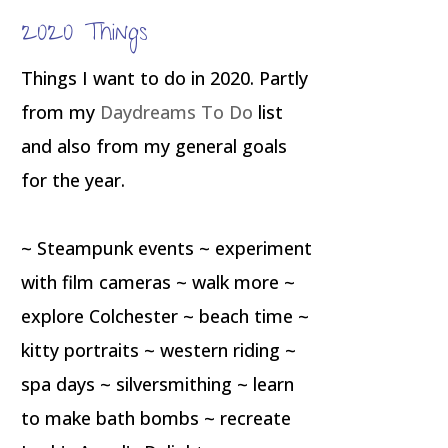
2020 Things
Things I want to do in 2020. Partly
from my
Daydreams To Do
list
and also from my general goals
for the year.
~ Steampunk events ~ experiment
with film cameras ~ walk more ~
explore Colchester ~ beach time ~
kitty portraits ~ western riding ~
spa days ~ silversmithing ~ learn
to make bath bombs ~ recreate