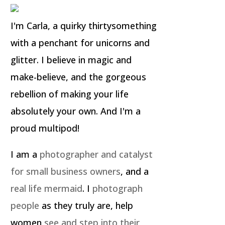
I'm Carla, a quirky thirtysomething
with a penchant for unicorns and
glitter. I believe in magic and
make-believe, and the gorgeous
rebellion of making your life
absolutely your own. And I'm a
proud multipod!
I am a
photographer and catalyst
for small business owners
, and a
real life mermaid
. I
photograph
people
as they truly are, help
women
see and step into their