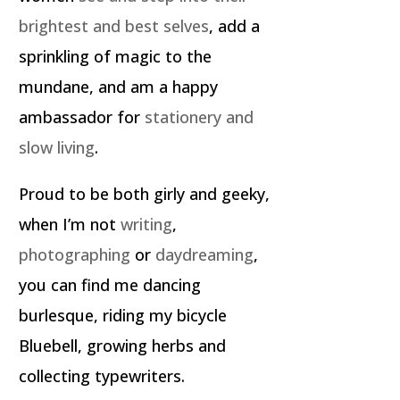
brightest and best selves
, add a
sprinkling of magic to the
mundane, and am a happy
ambassador for
stationery and
slow living
.
Proud to be both girly and geeky,
when I’m not
writing
,
photographing
or
daydreaming
,
you can find me dancing
burlesque, riding my bicycle
Bluebell, growing herbs and
collecting typewriters.