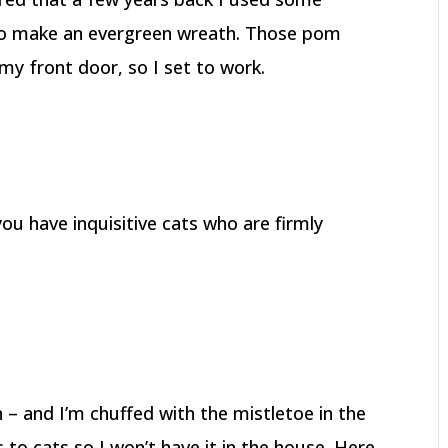
s to make an evergreen wreath. Those pom
y front door, so I set to work.
you have inquisitive cats who are firmly
h – and I’m chuffed with the mistletoe in the
 to cats so I won’t have it in the house. Here