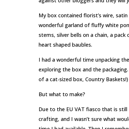
against other bloggers and they will 
My box contained florist’s wire, satin
wonderful garland of fluffy white pom
stems, silver bells on a chain, a pack
heart shaped baubles.
I had a wonderful time unpacking th
exploring the box and the packaging
of a cat-sized box, Country Baskets!)
But what to make?
Due to the EU VAT fiasco that is still 
crafting, and I wasn’t sure what would
time I had available. Then I rememb