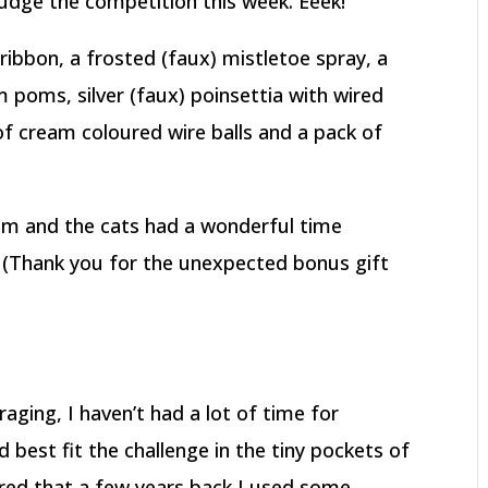
judge the competition this week. Eeek!
 ribbon, a frosted (faux) mistletoe spray, a
 poms, silver (faux) poinsettia with wired
 of cream coloured wire balls and a pack of
em and the cats had a wonderful time
. (Thank you for the unexpected bonus gift
raging, I haven’t had a lot of time for
 best fit the challenge in the tiny pockets of
ered that a few years back I used some