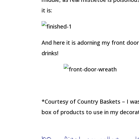
it is:
And here it is adorning my front door
drinks!
*Courtesy of Country Baskets – I wasn
box of products to use in my decorat