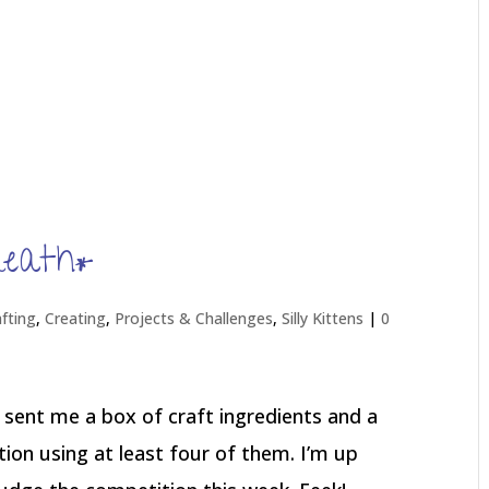
reath*
afting
,
Creating
,
Projects & Challenges
,
Silly Kittens
|
0
 sent me a box of craft ingredients and a
ion using at least four of them. I’m up