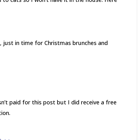
, just in time for Christmas brunches and
’t paid for this post but I did receive a free
ion.