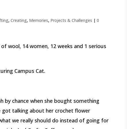
fting
,
Creating
,
Memories
,
Projects & Challenges
|
0
s of wool, 14 women, 12 weeks and 1 serious
turing Campus Cat.
arah by chance when she bought something
e got talking about her crochet flower
what we really should do instead of going for