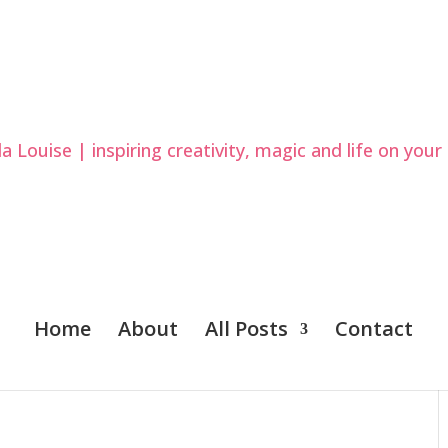
Home
About
All Posts
Contact