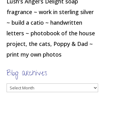
Lush's Angel's Delight soap
fragrance ~ work in sterling silver
~ build a catio ~ handwritten
letters ~ photobook of the house
project, the cats, Poppy & Dad ~
print my own photos
Blog archives
Blog
archives