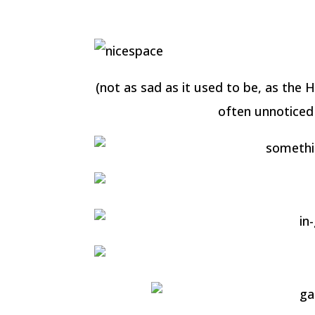
(not as sad as it used to be, as the H
often unnoticed 