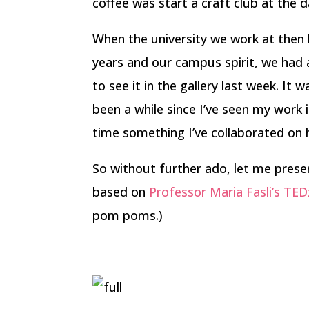
coffee was start a craft club at the 
When the university we work at then 
years and our campus spirit, we had 
to see it in the gallery last week. It w
been a while since I’ve seen my work in
time something I’ve collaborated on h
So without further ado, let me pres
based on
Professor Maria Fasli’s TE
pom poms.)