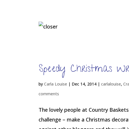
Speedy Christmas W
by
Carla Louise
|
Dec 14, 2014
|
carlalouise
,
Cr
comments
The lovely people at Country Baskets
challenge – make a Christmas decorat