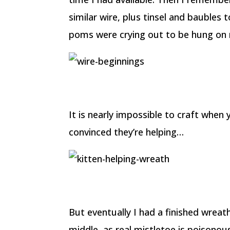
similar wire, plus tinsel and bauble
poms were crying out to be hung on m
It is nearly impossible to craft when 
convinced they’re helping…
But eventually I had a finished wreat
middle, as real mistletoe is poisonous