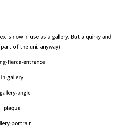
ex is now in use as a gallery. But a quirky and
part of the uni, anyway)