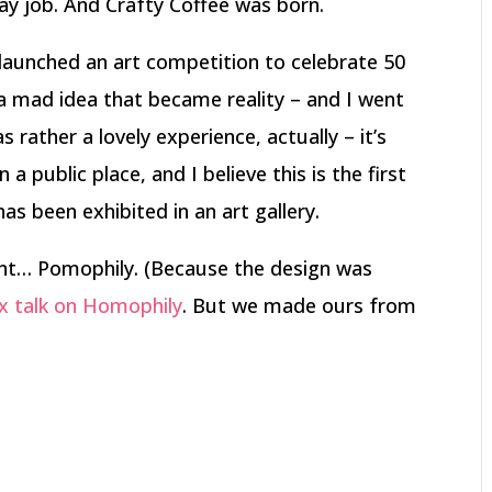
day job. And Crafty Coffee was born.
launched an art competition to celebrate 50
a mad idea that became reality – and I went
as rather a lovely experience, actually – it’s
 a public place, and I believe this is the first
as been exhibited in an art gallery.
ent… Pomophily. (Because the design was
Dx talk on Homophily
. But we made ours from