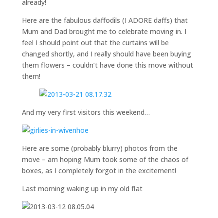
already!
Here are the fabulous daffodils (I ADORE daffs) that
Mum and Dad brought me to celebrate moving in. I
feel I should point out that the curtains will be
changed shortly, and I really should have been buying
them flowers – couldn’t have done this move without
them!
And my very first visitors this weekend…
Here are some (probably blurry) photos from the
move – am hoping Mum took some of the chaos of
boxes, as I completely forgot in the excitement!
Last morning waking up in my old flat