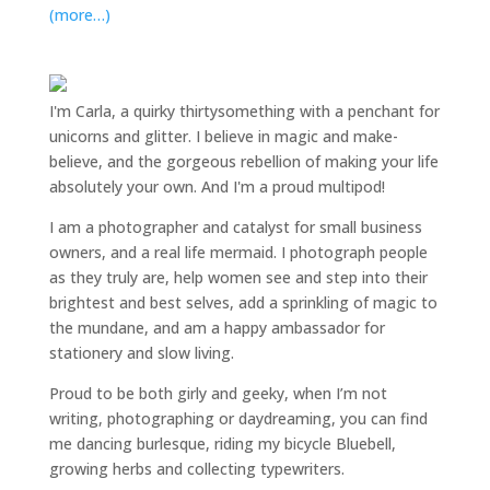
(more…)
I'm Carla, a quirky thirtysomething with a penchant for
unicorns and glitter. I believe in magic and make-
believe, and the gorgeous rebellion of making your life
absolutely your own. And I'm a proud multipod!
I am a
photographer and catalyst for small business
owners
, and a
real life mermaid
. I
photograph people
as they truly are, help women
see and step into their
brightest and best selves
, add a sprinkling of magic to
the mundane, and am a happy ambassador for
stationery and slow living
.
Proud to be both girly and geeky, when I’m not
writing
,
photographing
or
daydreaming
, you can find
me dancing burlesque, riding my bicycle Bluebell,
growing herbs and collecting typewriters.