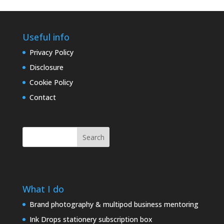
Useful info
Privacy Policy
Disclosure
Cookie Policy
Contact
Search
What I do
Brand photography & multipod business mentoring
Ink Drops stationery subscription box