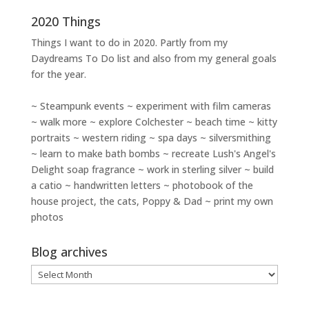
2020 Things
Things I want to do in 2020. Partly from my
Daydreams To Do
list and also from my general goals
for the year.
~ Steampunk events ~ experiment with film cameras
~ walk more ~ explore Colchester ~ beach time ~ kitty
portraits ~ western riding ~ spa days ~ silversmithing
~ learn to make bath bombs ~ recreate Lush's Angel's
Delight soap fragrance ~ work in sterling silver ~ build
a catio ~ handwritten letters ~ photobook of the
house project, the cats, Poppy & Dad ~ print my own
photos
Blog archives
Blog
archives