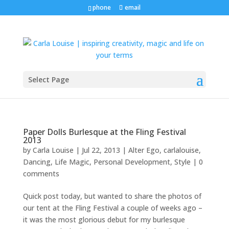
phone
email
Select Page
Paper Dolls Burlesque at the Fling Festival
2013
by
Carla Louise
|
Jul 22, 2013
|
Alter Ego
,
carlalouise
,
Dancing
,
Life Magic
,
Personal Development
,
Style
|
0
comments
Quick post today, but wanted to share the photos of
our tent at the Fling Festival a couple of weeks ago –
it was the most glorious debut for my burlesque