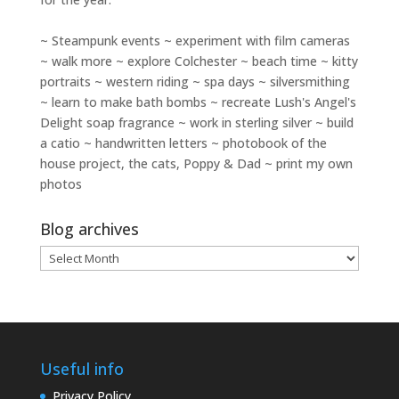
~ Steampunk events ~ experiment with film cameras
~ walk more ~ explore Colchester ~ beach time ~ kitty
portraits ~ western riding ~ spa days ~ silversmithing
~ learn to make bath bombs ~ recreate Lush's Angel's
Delight soap fragrance ~ work in sterling silver ~ build
a catio ~ handwritten letters ~ photobook of the
house project, the cats, Poppy & Dad ~ print my own
photos
Blog archives
Blog
archives
Useful info
Privacy Policy