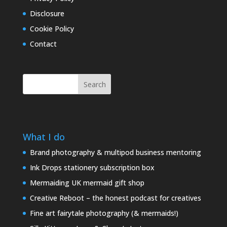
Disclosure
Cookie Policy
Contact
Search
What I do
Brand photography & multipod business mentoring
Ink Drops stationery subscription box
Mermaiding UK mermaid gift shop
Creative Reboot – the honest podcast for creatives
Fine art fairytale photography (& mermaids!)