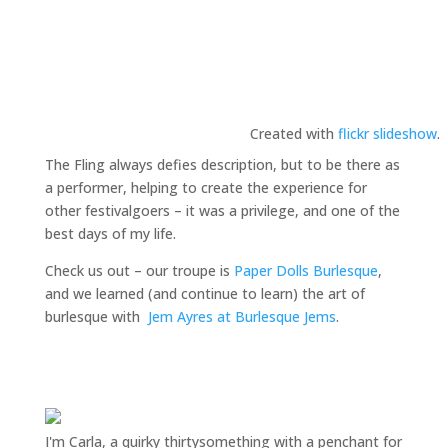
Created with
flickr slideshow
.
The Fling always defies description, but to be there as
a performer, helping to create the experience for
other festivalgoers – it was a privilege, and one of the
best days of my life.
Check us out – our troupe is
Paper Dolls Burlesque
,
and we learned (and continue to learn) the art of
burlesque with
Jem Ayres at Burlesque Jems
.
I'm Carla, a quirky thirtysomething with a penchant for