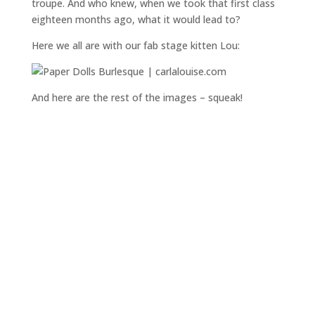
troupe. And who knew, when we took that first class
eighteen months ago, what it would lead to?
Here we all are with our fab stage kitten Lou:
And here are the rest of the images – squeak!