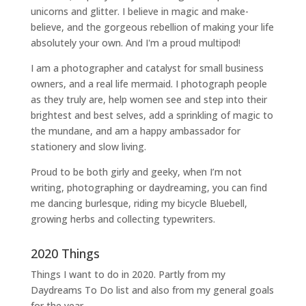
unicorns and glitter. I believe in magic and make-
believe, and the gorgeous rebellion of making your life
absolutely your own. And I'm a proud multipod!
I am a
photographer and catalyst for small business
owners
, and a
real life mermaid
. I
photograph people
as they truly are, help women
see and step into their
brightest and best selves
, add a sprinkling of magic to
the mundane, and am a happy ambassador for
stationery and slow living
.
Proud to be both girly and geeky, when I’m not
writing
,
photographing
or
daydreaming
, you can find
me dancing burlesque, riding my bicycle Bluebell,
growing herbs and collecting typewriters.
2020 Things
Things I want to do in 2020. Partly from my
Daydreams To Do
list and also from my general goals
for the year.