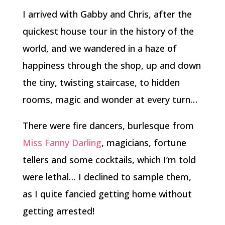
I arrived with Gabby and Chris, after the
quickest house tour in the history of the
world, and we wandered in a haze of
happiness through the shop, up and down
the tiny, twisting staircase, to hidden
rooms, magic and wonder at every turn…
There were fire dancers, burlesque from
Miss Fanny Darling
, magicians, fortune
tellers and some cocktails, which I’m told
were lethal… I declined to sample them,
as I quite fancied getting home without
getting arrested!