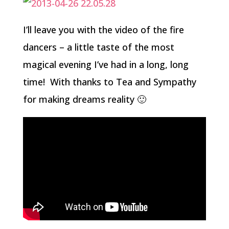
I’ll leave you with the video of the fire
dancers – a little taste of the most
magical evening I’ve had in a long, long
time! With thanks to Tea and Sympathy
for making dreams reality 🙂