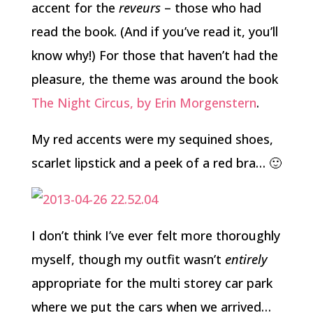
accent for the
reveurs
– those who had
read the book. (And if you’ve read it, you’ll
know why!) For those that haven’t had the
pleasure, the theme was around the book
The Night Circus, by Erin Morgenstern
.
My red accents were my sequined shoes,
scarlet lipstick and a peek of a red bra… 🙂
I don’t think I’ve ever felt more thoroughly
myself, though my outfit wasn’t
entirely
appropriate for the multi storey car park
where we put the cars when we arrived…