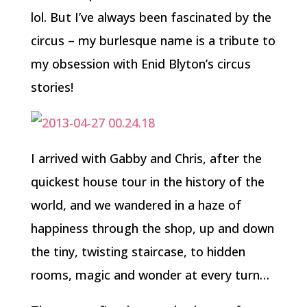
lol. But I’ve always been fascinated by the
circus – my burlesque name is a tribute to
my obsession with Enid Blyton’s circus
stories!
I arrived with Gabby and Chris, after the
quickest house tour in the history of the
world, and we wandered in a haze of
happiness through the shop, up and down
the tiny, twisting staircase, to hidden
rooms, magic and wonder at every turn…