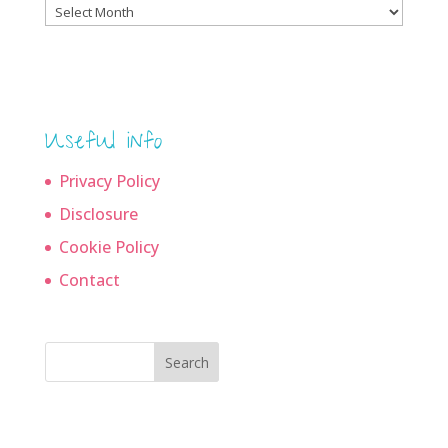
Blog
archives
Useful info
Privacy Policy
Disclosure
Cookie Policy
Contact
Search