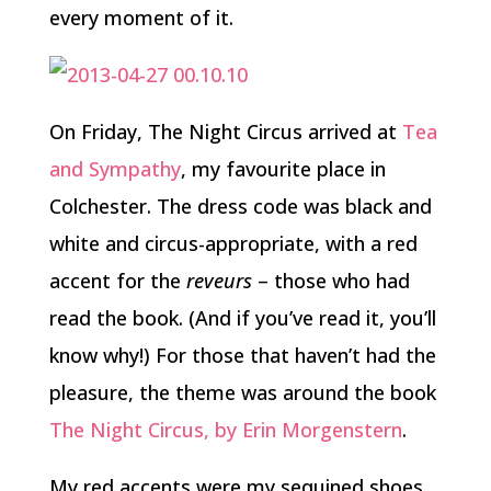
every moment of it.
On Friday, The Night Circus arrived at
Tea
and Sympathy
, my favourite place in
Colchester. The dress code was black and
white and circus-appropriate, with a red
accent for the
reveurs
– those who had
read the book. (And if you’ve read it, you’ll
know why!) For those that haven’t had the
pleasure, the theme was around the book
The Night Circus, by Erin Morgenstern
.
My red accents were my sequined shoes,