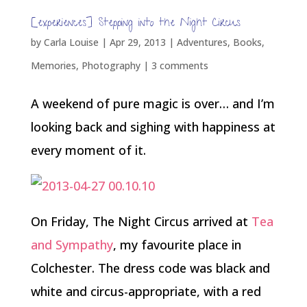
[experiences] Stepping into the Night Circus
by
Carla Louise
|
Apr 29, 2013
|
Adventures
,
Books
,
Memories
,
Photography
|
3 comments
A weekend of pure magic is over… and I’m
looking back and sighing with happiness at
every moment of it.
On Friday, The Night Circus arrived at
Tea
and Sympathy
, my favourite place in
Colchester. The dress code was black and
white and circus-appropriate, with a red