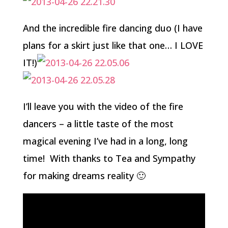
And the incredible fire dancing duo (I have
plans for a skirt just like that one… I LOVE
IT!)
I’ll leave you with the video of the fire
dancers – a little taste of the most
magical evening I’ve had in a long, long
time! With thanks to Tea and Sympathy
for making dreams reality 🙂