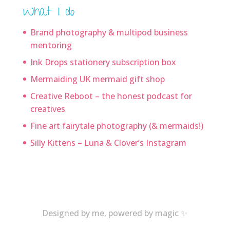
What I do
Brand photography & multipod business
mentoring
Ink Drops stationery subscription box
Mermaiding UK mermaid gift shop
Creative Reboot – the honest podcast for
creatives
Fine art fairytale photography (& mermaids!)
Silly Kittens – Luna & Clover’s Instagram
Designed by me, powered by magic ✨