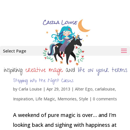
Select Page
Stepping into the Night Circus
by
Carla Louise
|
Apr 29, 2013
|
Alter Ego
,
carlalouise
,
Inspiration
,
Life Magic
,
Memories
,
Style
|
0 comments
A weekend of pure magic is over… and I’m
looking back and sighing with happiness at