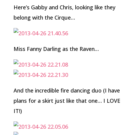
Here’s Gabby and Chris, looking like they
belong with the Cirque…
Miss Fanny Darling as the Raven…
And the incredible fire dancing duo (I have
plans for a skirt just like that one… I LOVE
IT!)