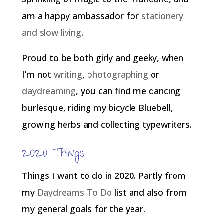
am a happy ambassador for
stationery
and slow living
.
Proud to be both girly and geeky, when
I’m not
writing
,
photographing
or
daydreaming
, you can find me dancing
burlesque, riding my bicycle Bluebell,
growing herbs and collecting typewriters.
2020 Things
Things I want to do in 2020. Partly from
my
Daydreams To Do
list and also from
my general goals for the year.