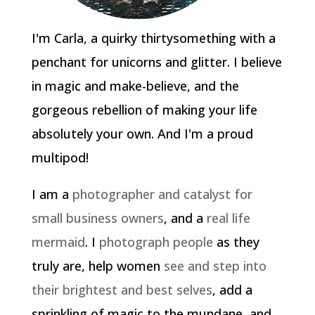
I'm Carla, a quirky thirtysomething with a
penchant for unicorns and glitter. I believe
in magic and make-believe, and the
gorgeous rebellion of making your life
absolutely your own. And I'm a proud
multipod!
I am a
photographer and catalyst for
small business owners
, and a
real life
mermaid
. I
photograph people
as they
truly are, help women
see and step into
their brightest and best selves
, add a
sprinkling of magic to the mundane, and