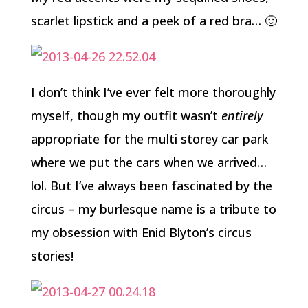
scarlet lipstick and a peek of a red bra… 🙂
I don’t think I’ve ever felt more thoroughly
myself, though my outfit wasn’t
entirely
appropriate for the multi storey car park
where we put the cars when we arrived…
lol. But I’ve always been fascinated by the
circus – my burlesque name is a tribute to
my obsession with Enid Blyton’s circus
stories!