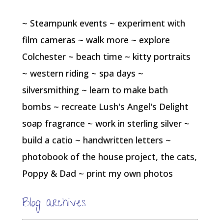
~ Steampunk events ~ experiment with
film cameras ~ walk more ~ explore
Colchester ~ beach time ~ kitty portraits
~ western riding ~ spa days ~
silversmithing ~ learn to make bath
bombs ~ recreate Lush's Angel's Delight
soap fragrance ~ work in sterling silver ~
build a catio ~ handwritten letters ~
photobook of the house project, the cats,
Poppy & Dad ~ print my own photos
Blog archives