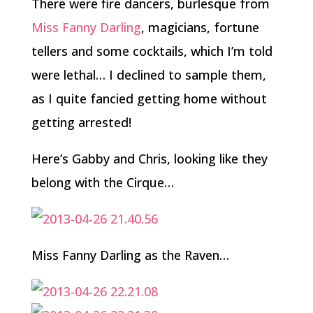
There were fire dancers, burlesque from
Miss Fanny Darling
, magicians, fortune
tellers and some cocktails, which I’m told
were lethal… I declined to sample them,
as I quite fancied getting home without
getting arrested!
Here’s Gabby and Chris, looking like they
belong with the Cirque…
Miss Fanny Darling as the Raven…