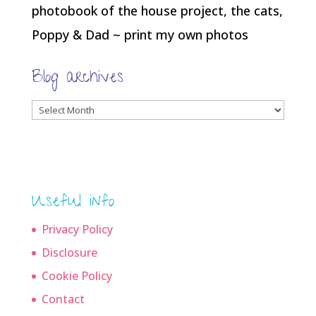
photobook of the house project, the cats,
Poppy & Dad ~ print my own photos
Blog archives
Blog
archives
Useful info
Privacy Policy
Disclosure
Cookie Policy
Contact