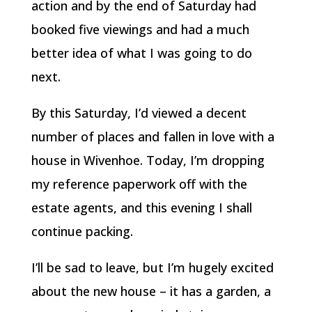
action and by the end of Saturday had
booked five viewings and had a much
better idea of what I was going to do
next.
By this Saturday, I’d viewed a decent
number of places and fallen in love with a
house in Wivenhoe. Today, I’m dropping
my reference paperwork off with the
estate agents, and this evening I shall
continue packing.
I’ll be sad to leave, but I’m hugely excited
about the new house – it has a garden, a