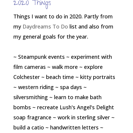
2020 Things
Things I want to do in 2020. Partly from
my
Daydreams To Do
list and also from
my general goals for the year.
~ Steampunk events ~ experiment with
film cameras ~ walk more ~ explore
Colchester ~ beach time ~ kitty portraits
~ western riding ~ spa days ~
silversmithing ~ learn to make bath
bombs ~ recreate Lush's Angel's Delight
soap fragrance ~ work in sterling silver ~
build a catio ~ handwritten letters ~