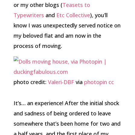
or my other blogs (
Teasets to
Typewriters
and
Etc Collective
), you’ll
know I was unexpectedly served notice on
my beloved flat and am now in the
process of moving.
photo credit:
Valeri-DBF
via
photopin
cc
It’s… an experience! After the initial shock
and sadness of being ordered to leave
somewhere that’s been home for two and
a half years, and the first place of my