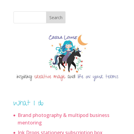
Search
What I do
Brand photography & multipod business
mentoring
Ink Drops stationery subscription box