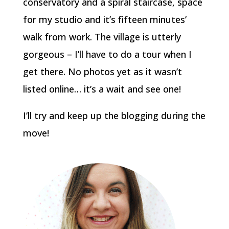
conservatory and a spiral staircase, space
for my studio and it’s fifteen minutes’
walk from work. The village is utterly
gorgeous – I’ll have to do a tour when I
get there. No photos yet as it wasn’t
listed online… it’s a wait and see one!
I’ll try and keep up the blogging during the
move!