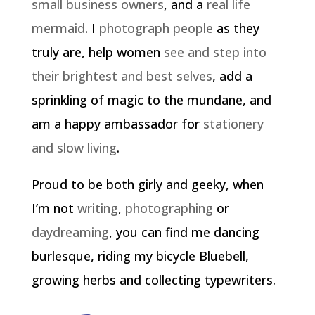
small business owners
, and a
real life
mermaid
. I
photograph people
as they
truly are, help women
see and step into
their brightest and best selves
, add a
sprinkling of magic to the mundane, and
am a happy ambassador for
stationery
and slow living
.
Proud to be both girly and geeky, when
I’m not
writing
,
photographing
or
daydreaming
, you can find me dancing
burlesque, riding my bicycle Bluebell,
growing herbs and collecting typewriters.