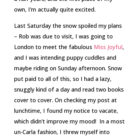
own, I’m actually quite excited.
Last Saturday the snow spoiled my plans
– Rob was due to visit, I was going to
London to meet the fabulous
Miss Joyful
,
and I was intending puppy cuddles and
maybe riding on Sunday afternoon. Snow
put paid to all of this, so I had a lazy,
snuggly kind of a day and read two books
cover to cover. On checking my post at
lunchtime, I found my notice to vacate,
which didn’t improve my mood! In a most
un-Carla fashion, I threw myself into