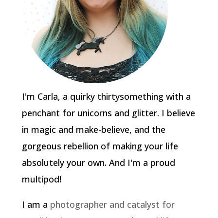
I'm Carla, a quirky thirtysomething with a
penchant for unicorns and glitter. I believe
in magic and make-believe, and the
gorgeous rebellion of making your life
absolutely your own. And I'm a proud
multipod!
I am a
photographer and catalyst for