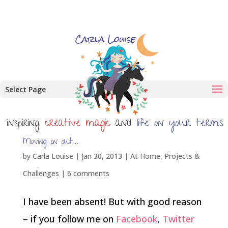
Select Page
Moving on out…
by
Carla Louise
|
Jan 30, 2013
|
At Home
,
Projects &
Challenges
|
6 comments
I have been absent! But with good reason
– if you follow me on
Facebook
,
Twitter