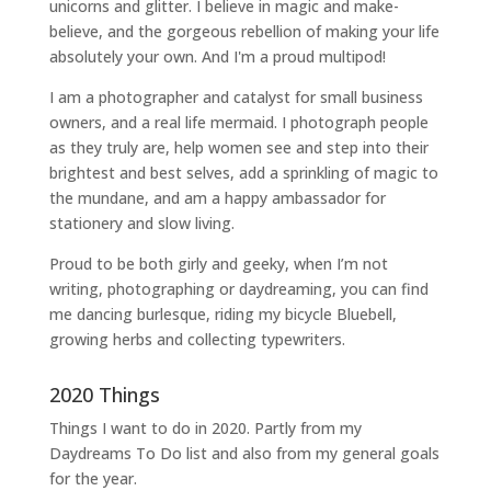
unicorns and glitter. I believe in magic and make-
believe, and the gorgeous rebellion of making your life
absolutely your own. And I'm a proud multipod!
I am a
photographer and catalyst for small business
owners
, and a
real life mermaid
. I
photograph people
as they truly are, help women
see and step into their
brightest and best selves
, add a sprinkling of magic to
the mundane, and am a happy ambassador for
stationery and slow living
.
Proud to be both girly and geeky, when I’m not
writing
,
photographing
or
daydreaming
, you can find
me dancing burlesque, riding my bicycle Bluebell,
growing herbs and collecting typewriters.
2020 Things
Things I want to do in 2020. Partly from my
Daydreams To Do
list and also from my general goals
for the year.