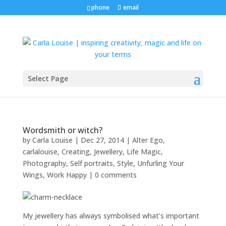
phone
email
Select Page
Wordsmith or witch?
by
Carla Louise
|
Dec 27, 2014
|
Alter Ego
,
carlalouise
,
Creating
,
Jewellery
,
Life Magic
,
Photography
,
Self portraits
,
Style
,
Unfurling Your
Wings
,
Work Happy
|
0 comments
My jewellery has always symbolised what’s important