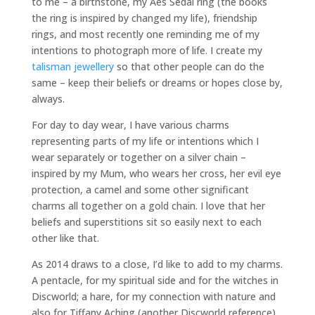
to me – a birthstone, my Aes Sedai ring (the books
the ring is inspired by changed my life), friendship
rings, and most recently one reminding me of my
intentions to photograph more of life. I create my
talisman jewellery
so that other people can do the
same – keep their beliefs or dreams or hopes close by,
always.
For day to day wear, I have various charms
representing parts of my life or intentions which I
wear separately or together on a silver chain –
inspired by my Mum, who wears her cross, her evil eye
protection, a camel and some other significant
charms all together on a gold chain. I love that her
beliefs and superstitions sit so easily next to each
other like that.
As 2014 draws to a close, I’d like to add to my charms.
A pentacle, for my spiritual side and for the witches in
Discworld; a hare, for my connection with nature and
also for Tiffany Aching (another Discworld reference)