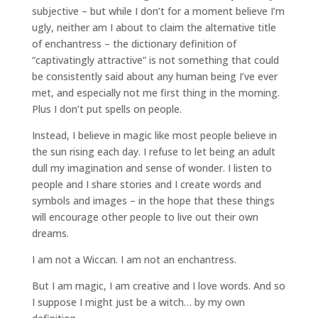
subjective – but while I don’t for a moment believe I’m
ugly, neither am I about to claim the alternative title
of enchantress – the dictionary definition of
“captivatingly attractive” is not something that could
be consistently said about any human being I’ve ever
met, and especially not me first thing in the morning.
Plus I don’t put spells on people.
Instead, I believe in magic like most people believe in
the sun rising each day. I refuse to let being an adult
dull my imagination and sense of wonder. I listen to
people and I share stories and I create words and
symbols and images – in the hope that these things
will encourage other people to live out their own
dreams.
I am not a Wiccan. I am not an enchantress.
But I am magic, I am creative and I love words. And so
I suppose I might just be a witch… by my own