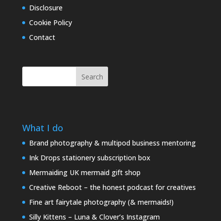
Disclosure
Cookie Policy
Contact
Search
What I do
Brand photography & multipod business mentoring
Ink Drops stationery subscription box
Mermaiding UK mermaid gift shop
Creative Reboot – the honest podcast for creatives
Fine art fairytale photography (& mermaids!)
Silly Kittens – Luna & Clover’s Instagram