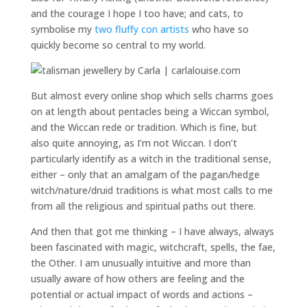
and the courage I hope I too have; and cats, to
symbolise my
two fluffy con artists
who have so
quickly become so central to my world.
But almost every online shop which sells charms goes
on at length about pentacles being a Wiccan symbol,
and the Wiccan rede or tradition. Which is fine, but
also quite annoying, as I’m not Wiccan. I don’t
particularly identify as a witch in the traditional sense,
either – only that an amalgam of the pagan/hedge
witch/nature/druid traditions is what most calls to me
from all the religious and spiritual paths out there.
And then that got me thinking – I have always, always
been fascinated with magic, witchcraft, spells, the fae,
the Other. I am unusually intuitive and more than
usually aware of how others are feeling and the
potential or actual impact of words and actions –