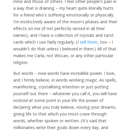
mine and those of others. I feel other people’s pain in
a way that is draining – my heart quite literally hurts
for a friend who’s suffering emotionally or physically.
I’m instinctively aware of the moon’s phases and their
effects on me (if not perfectly versed in all their
names), and I have a collection of crystals and tarot
cards which I use fairly regularly. (I
sell them
, too – I
wouldn’t do that unless I believed in them.) All of that
makes me Carla, not Wiccan, or any other particular
religion.
But words – now words have incredible power. I love,
and I firmly believe, in words working magic. As spells,
manifesting, crystallising intention or just putting
yourself out there – whatever you call it, you will have
noticed at some point in your life the power of
declaring what you truly believe, voicing your dreams,
giving life to that which you most crave through
words, whether spoken or written. (It’s said that
millionaires write their goals down every day, and