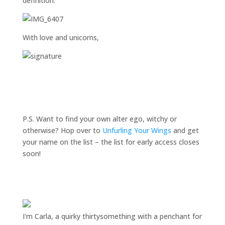
definition.
With love and unicorns,
P.S. Want to find your own alter ego, witchy or
otherwise? Hop over to
Unfurling Your Wings
and get
your name on the list – the list for early access closes
soon!
I'm Carla, a quirky thirtysomething with a penchant for