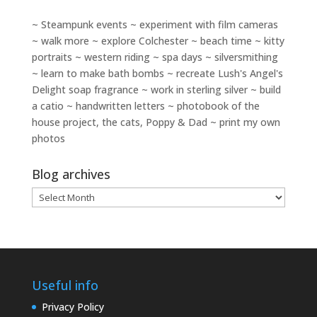
~ Steampunk events ~ experiment with film cameras
~ walk more ~ explore Colchester ~ beach time ~ kitty
portraits ~ western riding ~ spa days ~ silversmithing
~ learn to make bath bombs ~ recreate Lush's Angel's
Delight soap fragrance ~ work in sterling silver ~ build
a catio ~ handwritten letters ~ photobook of the
house project, the cats, Poppy & Dad ~ print my own
photos
Blog archives
Blog
archives
Useful info
Privacy Policy