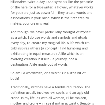
billionaires twice a day.) And symbols like the pentacle
or the hare (or a typewriter, a flower, whatever works
for you) are just as powerful – they create words and
associations in your mind. Which is the first step to
making your dreams real.
And though I’ve never particularly thought of myself
as a witch, I do use words and symbols and rituals,
every day, to create my magical life. A life which I’m
told inspires others (a concept I find humbling and
exhilarating in equal measure). A life which is an
evolving creation in itself – a journey, not a
destination. A life made out of words.
So am I a wordsmith, or a witch? Or a little bit of
both?
Traditionally, witches have a terrible reputation. The
definition usually involves evil spells and an ugly old
crone. In my life, as with all women, I’ll be maiden,
mother and crone – in age if not in actuality. Beauty is