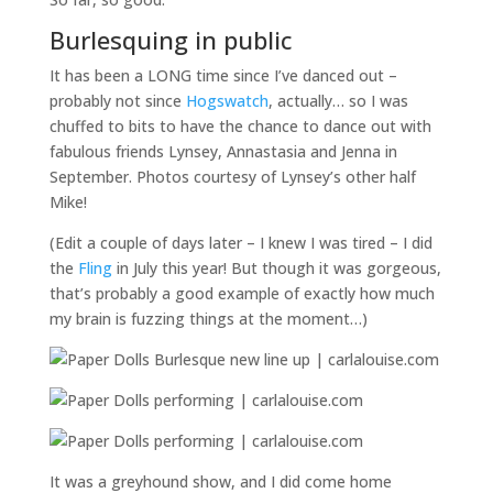
Burlesquing in public
It has been a LONG time since I’ve danced out –
probably not since
Hogswatch
, actually… so I was
chuffed to bits to have the chance to dance out with
fabulous friends Lynsey, Annastasia and Jenna in
September. Photos courtesy of Lynsey’s other half
Mike!
(Edit a couple of days later – I knew I was tired – I did
the
Fling
in July this year! But though it was gorgeous,
that’s probably a good example of exactly how much
my brain is fuzzing things at the moment…)
It was a greyhound show, and I did come home