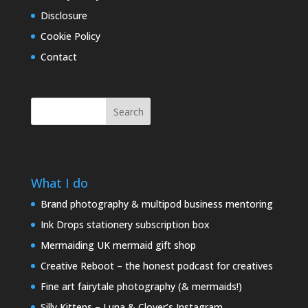
Disclosure
Cookie Policy
Contact
Search
What I do
Brand photography & multipod business mentoring
Ink Drops stationery subscription box
Mermaiding UK mermaid gift shop
Creative Reboot – the honest podcast for creatives
Fine art fairytale photography (& mermaids!)
Silly Kittens – Luna & Clover’s Instagram