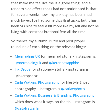
that make me feel like me is a good thing, and a
random side effect that I had not anticipated is that
for several weeks now, my anxiety has been much,
much lower. I’ve had some dips & attacks, but it has
been SO nice to feel a bit more like myself and not be
living with constant irrational fear all the time.
So there’s my autumn. I’ll try and post proper
roundups of each thing on the relevant blogs:
Mermaiding UK
for mermaid stuffs – instagram is
@mermaidinguk
and
@kerenzasapphire
Ink Drops
for stationery stuffs – instagram is
@inkdropsbox
Carla Watkins Photography
for lifestyle & pet
photography – instagram is
@carlawphoto
Carla Watkins Business & Branding Photography
which does what it says on the tin – instagram is
@catalystcarla