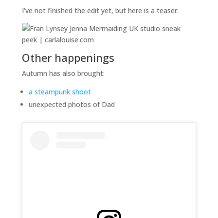
I’ve not finished the edit yet, but here is a teaser:
Other happenings
Autumn has also brought:
a steampunk shoot
unexpected photos of Dad