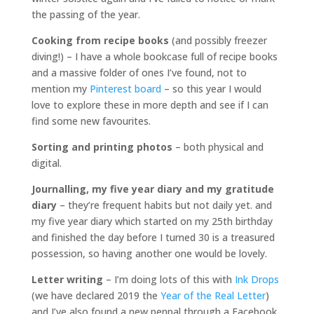
the passing of the year.
Cooking from recipe books
(and possibly freezer
diving!) – I have a whole bookcase full of recipe books
and a massive folder of ones I’ve found, not to
mention my
Pinterest board
– so this year I would
love to explore these in more depth and see if I can
find some new favourites.
Sorting and printing photos
– both physical and
digital.
Journalling, my five year diary and my gratitude
diary
– they’re frequent habits but not daily yet. and
my five year diary which started on my 25th birthday
and finished the day before I turned 30 is a treasured
possession, so having another one would be lovely.
Letter writing
– I’m doing lots of this with
Ink Drops
(we have declared 2019 the
Year of the Real Letter
)
and I’ve also found a new penpal through a Facebook