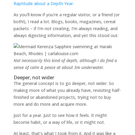
Raptitude about a Depth Year
.
As you’ll know if you’re a regular visitor, or a friend (or
both!), I read a lot. Blogs, books, magazines, cereal
packets – if I’m not creating, I’m always reading, and
always digesting information, and yet this stood out.
Not necessarily this kind of depth, although I do find a
sense of calm & peace at about 3m underwater.
Deeper, not wider
The general concept is to go deeper, not wider. So
making more of what you already have, revisiting half-
finished or abandoned projects, trying not to buy
more and do more and acquire more.
Just for a year. Just to see how it feels. It might
become habit, or a way of life, or it might not.
At least, that’s what I took from it. And it was like a