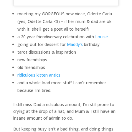
meeting my GORGEOUS new niece, Odette Carla
(yes, Odette Carla <3) – if her mum & dad are ok
with it, she’ll get a post all to herself!
a 20 year friendiversary celebration with
Louise
going out for dessert for
Maddy’s
birthday
tarot discussions & inspiration
new friendships
old friendships
ridiculous kitten antics
and a whole load more stuff I can’t remember
because I’m tired.
I still miss Dad a ridiculous amount, I’m still prone to
crying at the drop of a hat, and Mum & I still have an
insane amount of admin to do.
But keeping busy isn’t a bad thing, and doing things