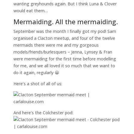
wanting greyhounds again. But I think Luna & Clover
would eat them…
Mermaiding. All the mermaiding.
September was the month I finally got my pod! Sam
organised a Clacton meetup, and four of the twelve
mermaids there were me and my gorgeous
models/friends/burlesquers – Jenna, Lynsey & Fran
were mermaiding for the first time before modelling
for me, and we all loved it so much that we want to
do it again, regularly 😀
Here’s a shot of all of us:
And here’s the Colchester pod: