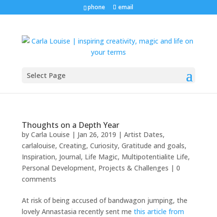
phone
email
Select Page
Thoughts on a Depth Year
by
Carla Louise
|
Jan 26, 2019
|
Artist Dates
,
carlalouise
,
Creating
,
Curiosity
,
Gratitude and goals
,
Inspiration
,
Journal
,
Life Magic
,
Multipotentialite Life
,
Personal Development
,
Projects & Challenges
|
0
comments
At risk of being accused of bandwagon jumping, the
lovely Annastasia recently sent me
this article from