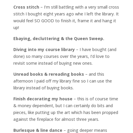
Cross stitch
– I’m still battling with a very small cross
stitch I bought eight years ago whe I left the library. It
would feel SO GOOD to finish it, frame it and hang it
up!
Ebaying, decluttering & the Queen Sweep.
Diving into my course library
– I have bought (and
done) so many courses over the years, I’d love to
revisit some instead of buying new ones.
Unread books & rereading books
– and this
afternoon I paid off my library fine so I can use the
library instead of buying books.
Finish decorating my house
– this is of course time
& money dependent, but I can certainly do bits and
pieces, like putting up the art which has been propped
against the fireplace for almost three years.
Burlesque & line dance
– going deeper means