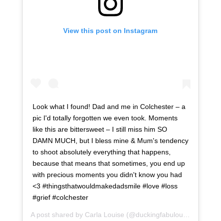
View this post on Instagram
Look what I found! Dad and me in Colchester – a
pic I'd totally forgotten we even took. Moments
like this are bittersweet – I still miss him SO
DAMN MUCH, but I bless mine & Mum's tendency
to shoot absolutely everything that happens,
because that means that sometimes, you end up
with precious moments you didn't know you had
<3 #thingsthatwouldmakedadsmile #love #loss
#grief #colchester
A post shared by
Carla Louise
(@duckingfabulous) on
Oct 6