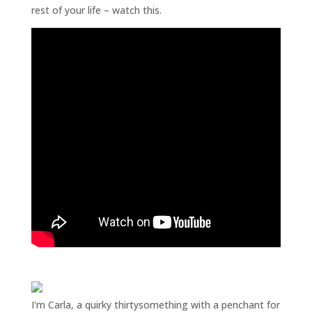
rest of your life – watch this.
I'm Carla, a quirky thirtysomething with a penchant for