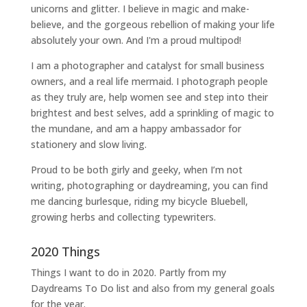
unicorns and glitter. I believe in magic and make-
believe, and the gorgeous rebellion of making your life
absolutely your own. And I'm a proud multipod!
I am a
photographer and catalyst for small business
owners
, and a
real life mermaid
. I
photograph people
as they truly are, help women
see and step into their
brightest and best selves
, add a sprinkling of magic to
the mundane, and am a happy ambassador for
stationery and slow living
.
Proud to be both girly and geeky, when I’m not
writing
,
photographing
or
daydreaming
, you can find
me dancing burlesque, riding my bicycle Bluebell,
growing herbs and collecting typewriters.
2020 Things
Things I want to do in 2020. Partly from my
Daydreams To Do
list and also from my general goals
for the year.