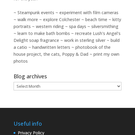
~ Steampunk events ~ experiment with film cameras
~ walk more ~ explore Colchester ~ beach time ~ kitty
portraits ~ western riding ~ spa days ~ silversmithing
~ learn to make bath bombs ~ recreate Lush's Angel's
Delight soap fragrance ~ work in sterling silver ~ build
a catio ~ handwritten letters ~ photobook of the
house project, the cats, Poppy & Dad ~ print my own
photos
Blog archives
Blog
archives
Useful info
Privacy Policy