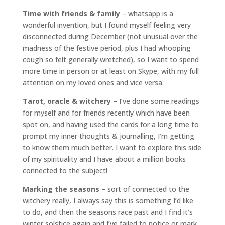
Time with friends & family
– whatsapp is a
wonderful invention, but I found myself feeling very
disconnected during December (not unusual over the
madness of the festive period, plus I had whooping
cough so felt generally wretched), so I want to spend
more time in person or at least on Skype, with my full
attention on my loved ones and vice versa.
Tarot, oracle & witchery
– I’ve done some readings
for myself and for friends recently which have been
spot on, and having used the cards for a long time to
prompt my inner thoughts & journalling, I’m getting
to know them much better. I want to explore this side
of my spirituality and I have about a million books
connected to the subject!
Marking the seasons
– sort of connected to the
witchery really, I always say this is something I’d like
to do, and then the seasons race past and I find it’s
winter solstice again and I’ve failed to notice or mark