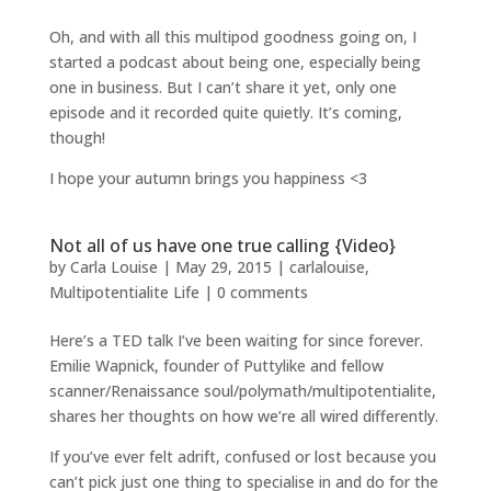
Oh, and with all this multipod goodness going on, I
started a podcast about being one, especially being
one in business. But I can’t share it yet, only one
episode and it recorded quite quietly. It’s coming,
though!
I hope your autumn brings you happiness <3
Not all of us have one true calling {Video}
by
Carla Louise
|
May 29, 2015
|
carlalouise
,
Multipotentialite Life
|
0 comments
Here’s a TED talk I’ve been waiting for since forever.
Emilie Wapnick, founder of Puttylike and fellow
scanner/Renaissance soul/polymath/multipotentialite,
shares her thoughts on how we’re all wired differently.
If you’ve ever felt adrift, confused or lost because you
can’t pick just one thing to specialise in and do for the