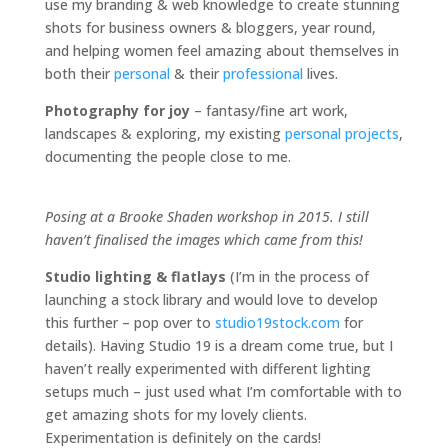
use my branding & web knowledge to create stunning
shots for business owners & bloggers, year round,
and helping women feel amazing about themselves in
both their
personal
& their
professional
lives.
Photography for joy
– fantasy/fine art work,
landscapes & exploring, my existing
personal projects
,
documenting the people close to me.
Posing at a Brooke Shaden workshop in 2015. I still
haven’t finalised the images which came from this!
Studio lighting & flatlays
(I’m in the process of
launching a stock library and would love to develop
this further – pop over to
studio19stock.com
for
details). Having Studio 19 is a dream come true, but I
haven’t really experimented with different lighting
setups much – just used what I’m comfortable with to
get amazing shots for my lovely clients.
Experimentation is definitely on the cards!