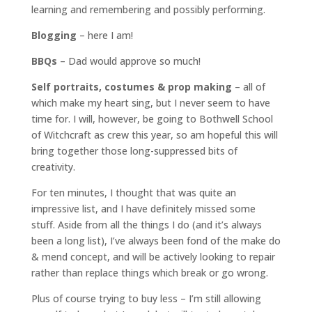
learning and remembering and possibly performing.
Blogging
– here I am!
BBQs
– Dad would approve so much!
Self portraits, costumes & prop making
– all of
which make my heart sing, but I never seem to have
time for. I will, however, be going to Bothwell School
of Witchcraft as crew this year, so am hopeful this will
bring together those long-suppressed bits of
creativity.
For ten minutes, I thought that was quite an
impressive list, and I have definitely missed some
stuff. Aside from all the things I do (and it’s always
been a long list), I’ve always been fond of the make do
& mend concept, and will be actively looking to repair
rather than replace things which break or go wrong.
Plus of course trying to buy less – I’m still allowing