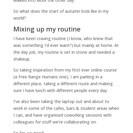
walked into work the other day.
So what does the start of autumn look like in my
world?
Mixing up my routine
I have been craving routine (I know, who knew that
was something I’d ever want?) but mainly at home. At
the day job, my routine is set in stone and needed a
shakeup.
So taking inspiration from my first ever online course
(a Free Range Humans one), I am parking in a
different place, taking a different route and making
sure I have lunch with different people every day.
I’ve also been taking the laptop out and about to
work in some of the cafes, bars & student areas when
I can, and have organised coworking sessions with
colleagues for stuff we’re collaborating on.
So far, so good.