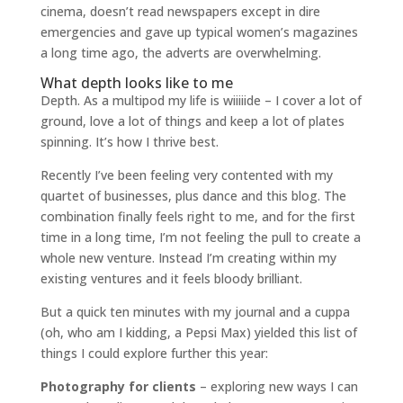
cinema, doesn’t read newspapers except in dire
emergencies and gave up typical women’s magazines
a long time ago, the adverts are overwhelming.
What depth looks like to me
Depth. As a multipod my life is wiiiiide – I cover a lot of
ground, love a lot of things and keep a lot of plates
spinning. It’s how I thrive best.
Recently I’ve been feeling very contented with my
quartet of businesses, plus dance and this blog. The
combination finally feels right to me, and for the first
time in a long time, I’m not feeling the pull to create a
whole new venture. Instead I’m creating within my
existing ventures and it feels bloody brilliant.
But a quick ten minutes with my journal and a cuppa
(oh, who am I kidding, a Pepsi Max) yielded this list of
things I could explore further this year:
Photography for clients
– exploring new ways I can