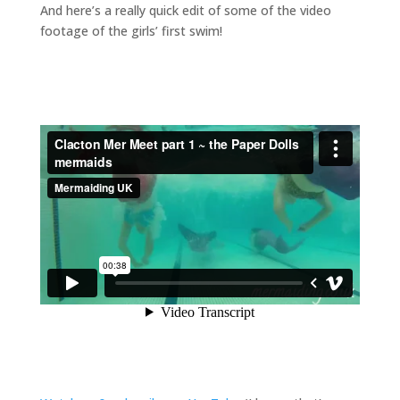
And here’s a really quick edit of some of the video
footage of the girls’ first swim!