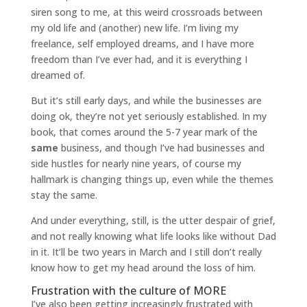
siren song to me, at this weird crossroads between
my old life and (another) new life. I’m living my
freelance, self employed dreams, and I have more
freedom than I’ve ever had, and it is everything I
dreamed of.
But it’s still early days, and while the businesses are
doing ok, they’re not yet seriously established. In my
book, that comes around the 5-7 year mark of the
same
business, and though I’ve had businesses and
side hustles for nearly nine years, of course my
hallmark is changing things up, even while the themes
stay the same.
And under everything, still, is the utter despair of grief,
and not really knowing what life looks like without Dad
in it. It’ll be two years in March and I still don’t really
know how to get my head around the loss of him.
Frustration with the culture of MORE
I’ve also been getting increasingly frustrated with