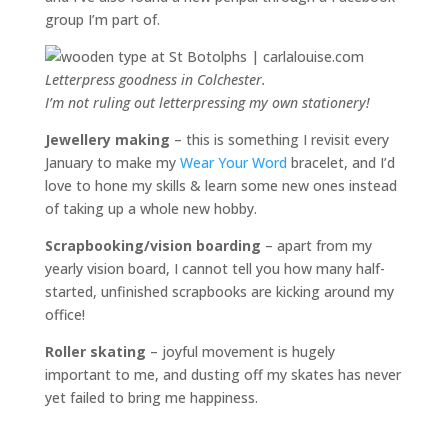
group I’m part of.
Letterpress goodness in Colchester.
I’m not ruling out letterpressing my own stationery!
Jewellery making
– this is something I revisit every
January to make my
Wear Your Word
bracelet, and I’d
love to hone my skills & learn some new ones instead
of taking up a whole new hobby.
Scrapbooking/vision boarding
– apart from my
yearly vision board, I cannot tell you how many half-
started, unfinished scrapbooks are kicking around my
office!
Roller skating
– joyful movement is hugely
important to me, and dusting off my skates has never
yet failed to bring me happiness.