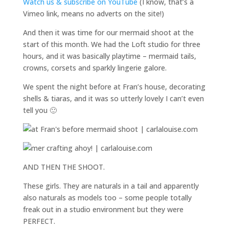
Watch us & subscribe on YouTube
(I know, that’s a
Vimeo link, means no adverts on the site!)
And then it was time for our mermaid shoot at the
start of this month. We had the Loft studio for three
hours, and it was basically playtime – mermaid tails,
crowns, corsets and sparkly lingerie galore.
We spent the night before at Fran’s house, decorating
shells & tiaras, and it was so utterly lovely I can’t even
tell you 🙂
AND THEN THE SHOOT.
These girls. They are naturals in a tail and apparently
also naturals as models too – some people totally
freak out in a studio environment but they were
PERFECT.