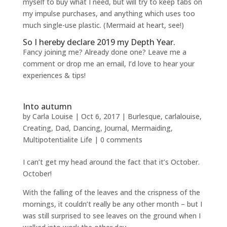
myself to buy what I need, but will try to keep tabs on
my impulse purchases, and anything which uses too
much single-use plastic. (Mermaid at heart, see!)
So I hereby declare 2019 my Depth Year.
Fancy joining me? Already done one? Leave me a
comment or drop me an email, I’d love to hear your
experiences & tips!
Into autumn
by
Carla Louise
|
Oct 6, 2017
|
Burlesque
,
carlalouise
,
Creating
,
Dad
,
Dancing
,
Journal
,
Mermaiding
,
Multipotentialite Life
|
0 comments
I can’t get my head around the fact that it’s October.
October!
With the falling of the leaves and the crispness of the
mornings, it couldn’t really be any other month – but I
was still surprised to see leaves on the ground when I