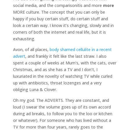
social media, and the comparisonitis and more
more
MORE culture. The concept that you can only be
happy if you buy certain stuff, do certain stuff and
look a certain way. I know it’s changing, slowly and in
corners of both the internet and real life, but it is
exhausting.
Avon, of all places,
body shamed cellulite in a recent
advert
, and frankly it felt like the last straw. I also
spent a couple of weeks at Mum’s, with the cats, over
Christmas, and as she has a TV and I don’t, I
luxuriated in the novelty of watching TV while curled
up with antibiotics, throat lozenges and a very
obliging Luna & Clover.
Oh my god. The ADVERTS. They are constant, and
loud (I swear the volume goes up of its own accord
during ad breaks, to follow you to the loo or kitchen
or whatever). For someone who has lived without a
TV for more than four years, rarely goes to the