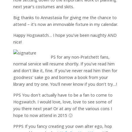
next year’s costumes and skits.
Big thanks to Annastasia for giving me the chance to
attend – it’s now an immovable fixture in my calendar.
Happy Hogswatch… I hope you’ve been naughty AND
nice!
PS for any non-Pratchett fans,
normal service will resume shortly. If you’ve read him
and don’t like it, fine. If you’ve never read him then for
goodness’ sake go and borrow a book from your
library and try one. You’ll never know if you don’t try…!
PPS You don’t actually have to be a fan to come to
Hogswatch. I would love, love, love to see some of
you there next year! Or at any of the various cons I
hope to now attend in 2015 🙂
PPPS If you fancy creating your own alter ego, hop