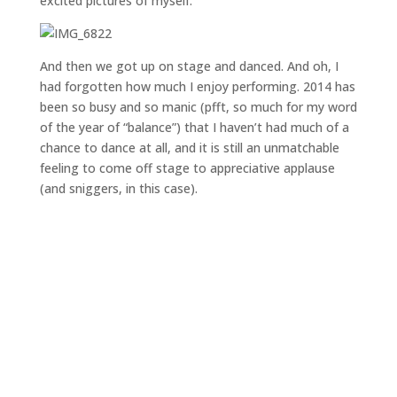
excited pictures of myself:
And then we got up on stage and danced. And oh, I
had forgotten how much I enjoy performing. 2014 has
been so busy and so manic (pfft, so much for my word
of the year of “balance”) that I haven’t had much of a
chance to dance at all, and it is still an unmatchable
feeling to come off stage to appreciative applause
(and sniggers, in this case).