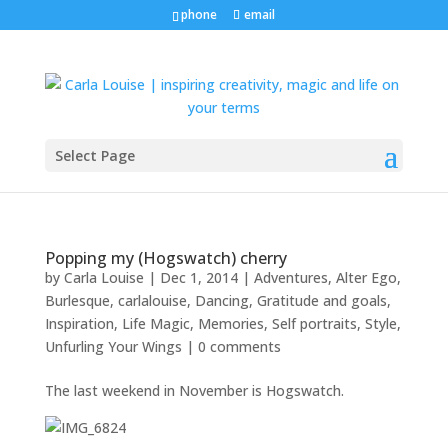
phone
email
Select Page
Popping my (Hogswatch) cherry
by
Carla Louise
|
Dec 1, 2014
|
Adventures
,
Alter Ego
,
Burlesque
,
carlalouise
,
Dancing
,
Gratitude and goals
,
Inspiration
,
Life Magic
,
Memories
,
Self portraits
,
Style
,
Unfurling Your Wings
|
0 comments
The last weekend in November is Hogswatch.