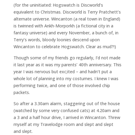
(for the uninitiated: Hogswatch is Discworld’s
equivalent to Christmas. Discworld is Terry Pratchett’s
alternate universe. Wincanton (a real town in England)
is twinned with Ankh-Morporkh (a fictional city in a
fantasy universe) and every November, a bunch of, in
Terry’s words, bloody loonies descend upon
Wincanton to celebrate Hogswatch. Clear as mud?!)
Though some of my friends go regularly, I’d not made
it last year as it was my parents’ 40th anniversary. This
year I was nervous but exc;ited – and hadn’t put a
whole lot of planning into my costumes. I knew I was
performing twice, and one of those involved chip
packets.
So after a 3.30am alarm, staggering out of the house
(watched by some very confused cats) at 4.20am and
a 3 and a half hour drive, I arrived in Wincanton. Threw
myself at my Travelodge room and slept and slept
and slept.