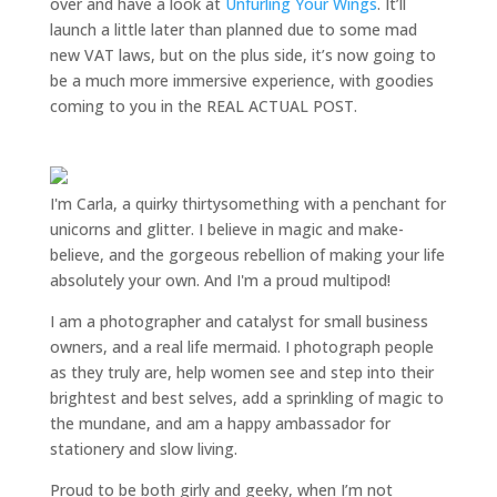
over and have a look at
Unfurling Your Wings
. It’ll
launch a little later than planned due to some mad
new VAT laws, but on the plus side, it’s now going to
be a much more immersive experience, with goodies
coming to you in the REAL ACTUAL POST.
I'm Carla, a quirky thirtysomething with a penchant for
unicorns and glitter. I believe in magic and make-
believe, and the gorgeous rebellion of making your life
absolutely your own. And I'm a proud multipod!
I am a
photographer and catalyst for small business
owners
, and a
real life mermaid
. I
photograph people
as they truly are, help women
see and step into their
brightest and best selves
, add a sprinkling of magic to
the mundane, and am a happy ambassador for
stationery and slow living
.
Proud to be both girly and geeky, when I’m not