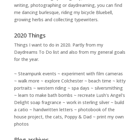
writing
,
photographing
or
daydreaming
, you can find
me dancing burlesque, riding my bicycle Bluebell,
growing herbs and collecting typewriters.
2020 Things
Things I want to do in 2020. Partly from my
Daydreams To Do
list and also from my general goals
for the year.
~ Steampunk events ~ experiment with film cameras
~ walk more ~ explore Colchester ~ beach time ~ kitty
portraits ~ western riding ~ spa days ~ silversmithing
~ learn to make bath bombs ~ recreate Lush's Angel's
Delight soap fragrance ~ work in sterling silver ~ build
a catio ~ handwritten letters ~ photobook of the
house project, the cats, Poppy & Dad ~ print my own
photos
Blog archives