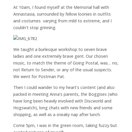
At 10am, I found myself at the Memorial hall with
Annastasia, surrounded by fellow loonies in outfits
and costumes varying from mild to extreme, and I
couldn’t stop grinning.
We taught a burlesque workshop to seven brave
ladies and one extremely brave gent. Our chosen
music, to match the theme of Going Postal, was… no,
not Return to Sender, or any of the usual suspects.
We went for Postman Pat.
Then I could wander to my heart’s content (and also
packed in meeting Anna’s parents, the Boggises (who
have long been heavily involved with Discworld and
Hogswatch), long chats with new friends and some
shopping, as well as a sneaky nap after lunch.
Come 5pm, I was in the green room, taking fuzzy but