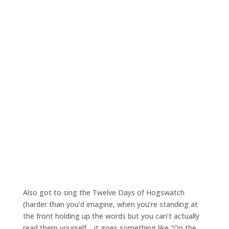
Also got to sing the Twelve Days of Hogswatch
(harder than you’d imagine, when you’re standing at
the front holding up the words but you can’t actually
read them yourself… it goes something like “On the