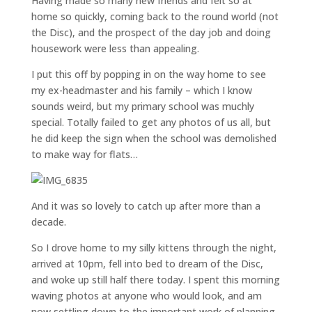
Having made so many new friends and felt so at
home so quickly, coming back to the round world (not
the Disc), and the prospect of the day job and doing
housework were less than appealing.
I put this off by popping in on the way home to see
my ex-headmaster and his family – which I know
sounds weird, but my primary school was muchly
special. Totally failed to get any photos of us all, but
he did keep the sign when the school was demolished
to make way for flats…
And it was so lovely to catch up after more than a
decade.
So I drove home to my silly kittens through the night,
arrived at 10pm, fell into bed to dream of the Disc,
and woke up still half there today. I spent this morning
waving photos at anyone who would look, and am
now settling down to the important work of planning