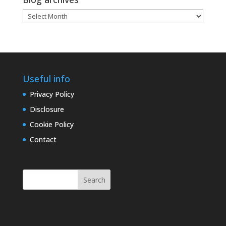
Blog
archives
Useful info
Privacy Policy
Disclosure
Cookie Policy
Contact
Search