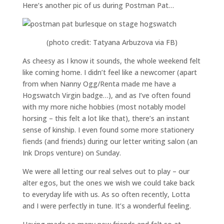
Here’s another pic of us during Postman Pat…
(photo credit: Tatyana Arbuzova via FB)
As cheesy as I know it sounds, the whole weekend felt
like coming home. I didn’t feel like a newcomer (apart
from when Nanny Ogg/Renta made me have a
Hogswatch Virgin badge…), and as I’ve often found
with my more niche hobbies (most notably model
horsing – this felt a lot like that), there’s an instant
sense of kinship. I even found some more stationery
fiends (and friends) during our letter writing salon (an
Ink Drops venture) on Sunday.
We were all letting our real selves out to play – our
alter egos, but the ones we wish we could take back
to everyday life with us. As so often recently, Lotta
and I were perfectly in tune. It’s a wonderful feeling.