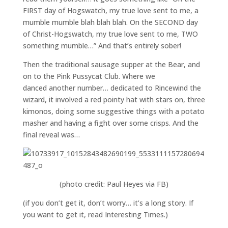
FIRST day of Hogswatch, my true love sent to me, a
mumble mumble blah blah blah. On the SECOND day
of Christ-Hogswatch, my true love sent to me, TWO
something mumble…” And that’s entirely sober!
Then the traditional sausage supper at the Bear, and
on to the Pink Pussycat Club. Where we
danced another number… dedicated to Rincewind the
wizard, it involved a red pointy hat with stars on, three
kimonos, doing some suggestive things with a potato
masher and having a fight over some crisps. And the
final reveal was…
(photo credit: Paul Heyes via FB)
(if you don’t get it, don’t worry… it’s a long story. If
you want to get it, read Interesting Times.)