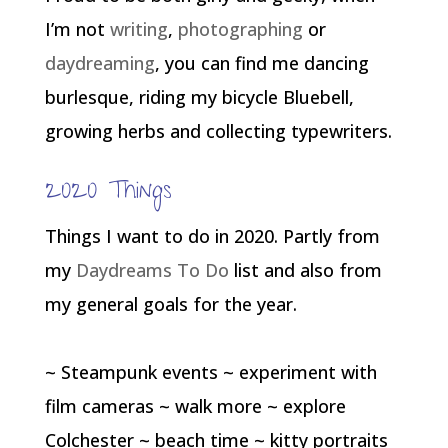
I’m not
writing
,
photographing
or
daydreaming
, you can find me dancing
burlesque, riding my bicycle Bluebell,
growing herbs and collecting typewriters.
2020 Things
Things I want to do in 2020. Partly from
my
Daydreams To Do
list and also from
my general goals for the year.
~ Steampunk events ~ experiment with
film cameras ~ walk more ~ explore
Colchester ~ beach time ~ kitty portraits