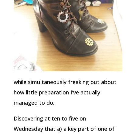
while simultaneously freaking out about
how little preparation I’ve actually
managed to do.
Discovering at ten to five on
Wednesday that a) a key part of one of