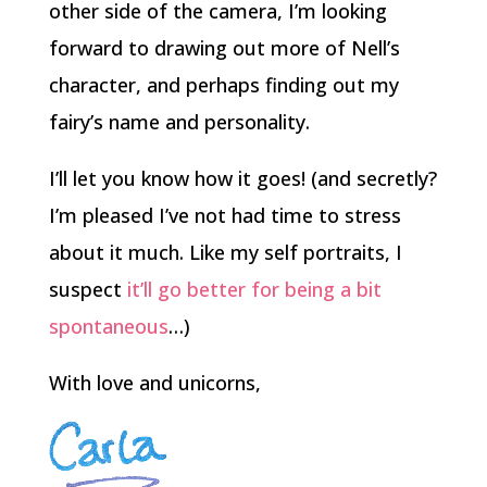
other side of the camera, I’m looking
forward to drawing out more of Nell’s
character, and perhaps finding out my
fairy’s name and personality.
I’ll let you know how it goes! (and secretly?
I’m pleased I’ve not had time to stress
about it much. Like my self portraits, I
suspect
it’ll go better for being a bit
spontaneous
…)
With love and unicorns,