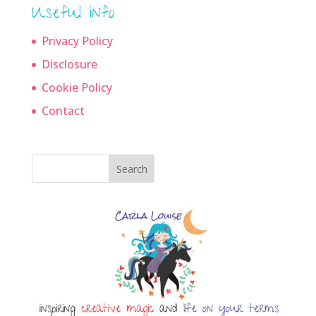
Useful info
Privacy Policy
Disclosure
Cookie Policy
Contact
Search