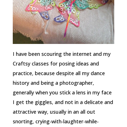
I have been scouring the internet and my
Craftsy classes for posing ideas and
practice, because despite all my dance
history and being a photographer,
generally when you stick a lens in my face
I get the giggles, and not in a delicate and
attractive way, usually in an all out
snorting, crying-with-laughter-while-