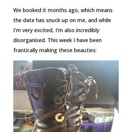
We booked it months ago, which means
the date has snuck up on me, and while
I’m very excited, I’m also incredibly
disorganised. This week I have been
frantically making these beauties: