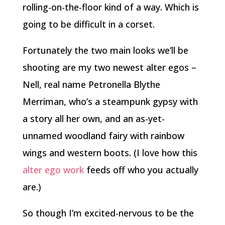
rolling-on-the-floor kind of a way. Which is
going to be difficult in a corset.
Fortunately the two main looks we’ll be
shooting are my two newest alter egos –
Nell, real name Petronella Blythe
Merriman, who’s a steampunk gypsy with
a story all her own, and an as-yet-
unnamed woodland fairy with rainbow
wings and western boots. (I love how this
alter ego work
feeds off who you actually
are.)
So though I’m excited-nervous to be the