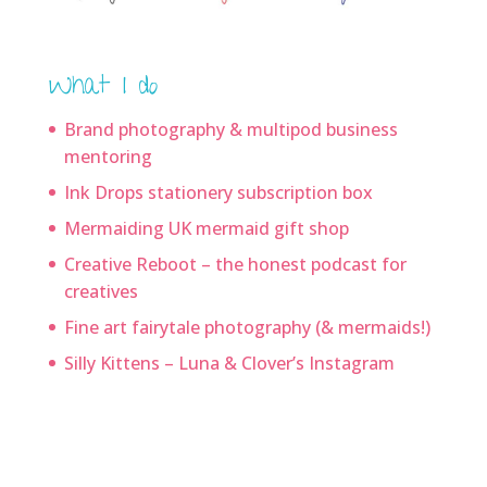
What I do
Brand photography & multipod business
mentoring
Ink Drops stationery subscription box
Mermaiding UK mermaid gift shop
Creative Reboot – the honest podcast for
creatives
Fine art fairytale photography (& mermaids!)
Silly Kittens – Luna & Clover’s Instagram