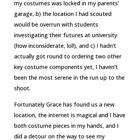
my costumes was locked in my parents’
garage, b) the location I had scouted
would be overrun with students
investigating their futures at university
(how inconsiderate, lol!), and c) I hadn’t
actually got round to ordering two other
key costume components yet, I haven’t
been the most serene in the run up to the
shoot.
Fortunately Grace has found us a new
location, the internet is magical and I have
both costume pieces in my hands, and I
did a detour on the way to see my