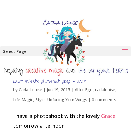
Select Page
Last minute photoshoot prep – argh
by
Carla Louise
|
Jun 19, 2015
|
Alter Ego
,
carlalouise
,
Life Magic
,
Style
,
Unfurling Your Wings
|
0 comments
I have a photoshoot with the lovely
Grace
tomorrow afternoon.