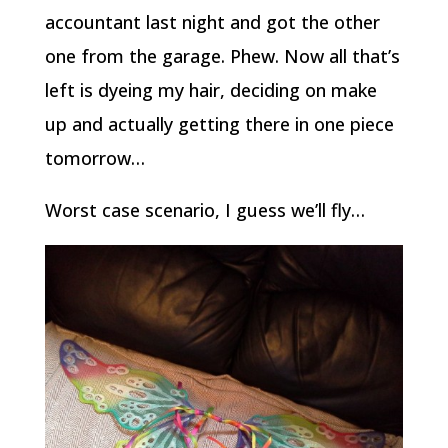
accountant last night and got the other
one from the garage. Phew. Now all that’s
left is dyeing my hair, deciding on make
up and actually getting there in one piece
tomorrow…
Worst case scenario, I guess we’ll fly…