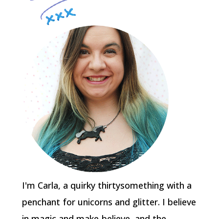
I'm Carla, a quirky thirtysomething with a
penchant for unicorns and glitter. I believe
in magic and make-believe, and the