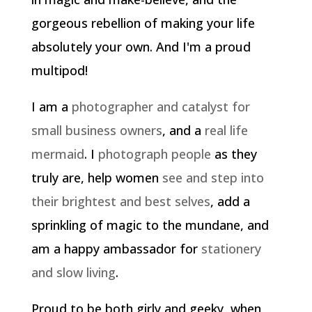
gorgeous rebellion of making your life
absolutely your own. And I'm a proud
multipod!
I am a
photographer and catalyst for
small business owners
, and a
real life
mermaid
. I
photograph people
as they
truly are, help women
see and step into
their brightest and best selves
, add a
sprinkling of magic to the mundane, and
am a happy ambassador for
stationery
and slow living
.
Proud to be both girly and geeky, when