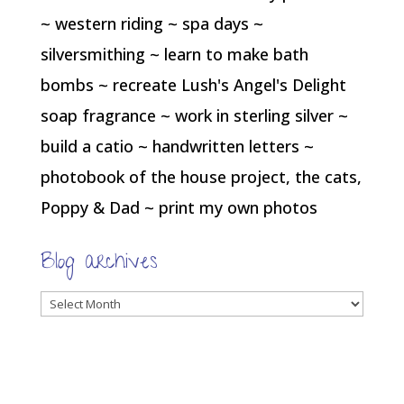
~ western riding ~ spa days ~
silversmithing ~ learn to make bath
bombs ~ recreate Lush's Angel's Delight
soap fragrance ~ work in sterling silver ~
build a catio ~ handwritten letters ~
photobook of the house project, the cats,
Poppy & Dad ~ print my own photos
Blog archives
Blog
archives