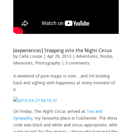
[experiences] Stepping into the Night Circus
by
Carla Louise
|
Apr 29, 2013
|
Adventures
,
Books
,
Memories
,
Photography
|
3 comments
A weekend of pure magic is over… and I’m looking
back and sighing with happiness at every moment of
it.
On Friday, The Night Circus arrived at
Tea and
Sympathy
, my favourite place in Colchester. The dress
code was black and white and circus-appropriate, with
a red accent for the
reveurs
– those who had read the