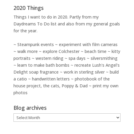
2020 Things
Things I want to do in 2020. Partly from my
Daydreams To Do
list and also from my general goals
for the year.
~ Steampunk events ~ experiment with film cameras
~ walk more ~ explore Colchester ~ beach time ~ kitty
portraits ~ western riding ~ spa days ~ silversmithing
~ learn to make bath bombs ~ recreate Lush's Angel's
Delight soap fragrance ~ work in sterling silver ~ build
a catio ~ handwritten letters ~ photobook of the
house project, the cats, Poppy & Dad ~ print my own
photos
Blog archives
Blog
archives