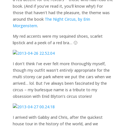
book. (And if you’ve read it, you’ll know why!) For
those that haven’t had the pleasure, the theme was
around the book
The Night Circus, by Erin
Morgenstern
.
My red accents were my sequined shoes, scarlet
lipstick and a peek of a red bra… 🙂
I don’t think I’ve ever felt more thoroughly myself,
though my outfit wasn’t
entirely
appropriate for the
multi storey car park where we put the cars when we
arrived… lol. But I’ve always been fascinated by the
circus – my burlesque name is a tribute to my
obsession with Enid Blyton’s circus stories!
I arrived with Gabby and Chris, after the quickest
house tour in the history of the world, and we