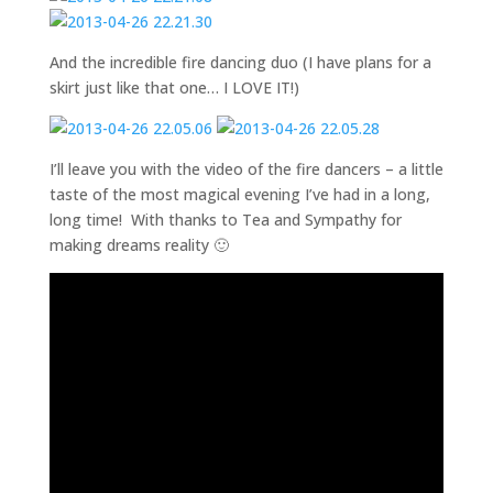
And the incredible fire dancing duo (I have plans for a
skirt just like that one… I LOVE IT!)
I’ll leave you with the video of the fire dancers – a little
taste of the most magical evening I’ve had in a long,
long time! With thanks to Tea and Sympathy for
making dreams reality 🙂