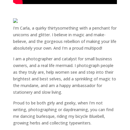
I'm Carla, a quirky thirtysomething with a penchant for
unicorns and glitter. I believe in magic and make-
believe, and the gorgeous rebellion of making your life
absolutely your own. And I'm a proud multipod!
I am a
photographer and catalyst for small business
owners
, and a
real life mermaid
. I
photograph people
as they truly are, help women
see and step into their
brightest and best selves
, add a sprinkling of magic to
the mundane, and am a happy ambassador for
stationery and slow living
.
Proud to be both girly and geeky, when I’m not
writing
,
photographing
or
daydreaming
, you can find
me dancing burlesque, riding my bicycle Bluebell,
growing herbs and collecting typewriters.