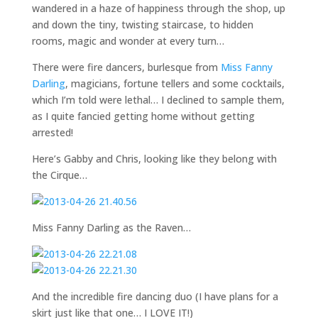
wandered in a haze of happiness through the shop, up
and down the tiny, twisting staircase, to hidden
rooms, magic and wonder at every turn…
There were fire dancers, burlesque from
Miss Fanny
Darling
, magicians, fortune tellers and some cocktails,
which I’m told were lethal… I declined to sample them,
as I quite fancied getting home without getting
arrested!
Here’s Gabby and Chris, looking like they belong with
the Cirque…
Miss Fanny Darling as the Raven…
And the incredible fire dancing duo (I have plans for a
skirt just like that one… I LOVE IT!)