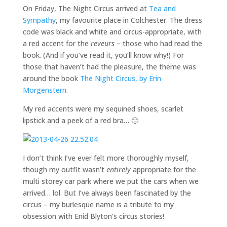
On Friday, The Night Circus arrived at
Tea and
Sympathy
, my favourite place in Colchester. The dress
code was black and white and circus-appropriate, with
a red accent for the
reveurs
– those who had read the
book. (And if you’ve read it, you’ll know why!) For
those that haven’t had the pleasure, the theme was
around the book
The Night Circus, by Erin
Morgenstern
.
My red accents were my sequined shoes, scarlet
lipstick and a peek of a red bra… 🙂
I don’t think I’ve ever felt more thoroughly myself,
though my outfit wasn’t
entirely
appropriate for the
multi storey car park where we put the cars when we
arrived… lol. But I’ve always been fascinated by the
circus – my burlesque name is a tribute to my
obsession with Enid Blyton’s circus stories!