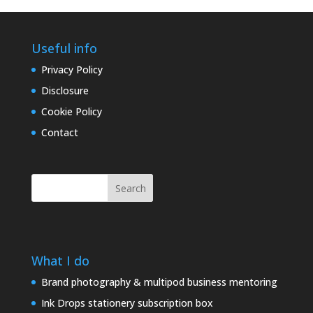
Useful info
Privacy Policy
Disclosure
Cookie Policy
Contact
Search
What I do
Brand photography & multipod business mentoring
Ink Drops stationery subscription box