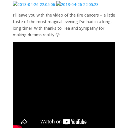
I’ll leave you with the video of the fire dancers – a little
taste of the most magical evening I’ve had in a long,
long time! With thanks to Tea and Sympathy for
making dreams reality 🙂