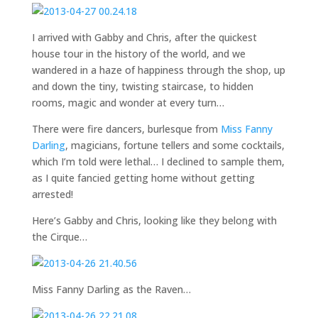
I arrived with Gabby and Chris, after the quickest
house tour in the history of the world, and we
wandered in a haze of happiness through the shop, up
and down the tiny, twisting staircase, to hidden
rooms, magic and wonder at every turn…
There were fire dancers, burlesque from
Miss Fanny
Darling
, magicians, fortune tellers and some cocktails,
which I’m told were lethal… I declined to sample them,
as I quite fancied getting home without getting
arrested!
Here’s Gabby and Chris, looking like they belong with
the Cirque…
Miss Fanny Darling as the Raven…