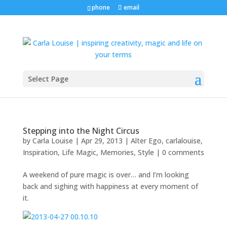
phone
email
Select Page
Stepping into the Night Circus
by
Carla Louise
|
Apr 29, 2013
|
Alter Ego
,
carlalouise
,
Inspiration
,
Life Magic
,
Memories
,
Style
|
0 comments
A weekend of pure magic is over… and I’m looking
back and sighing with happiness at every moment of
it.