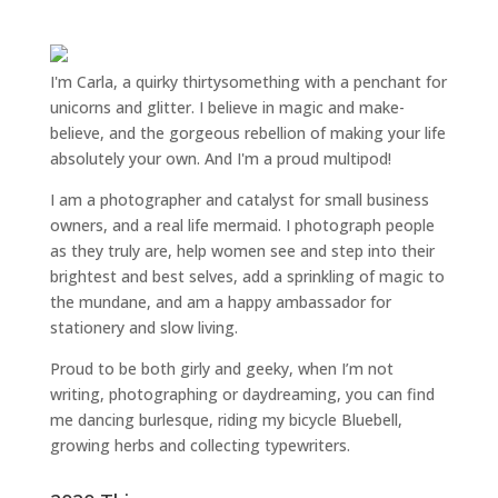
I'm Carla, a quirky thirtysomething with a penchant for
unicorns and glitter. I believe in magic and make-
believe, and the gorgeous rebellion of making your life
absolutely your own. And I'm a proud multipod!
I am a
photographer and catalyst for small business
owners
, and a
real life mermaid
. I
photograph people
as they truly are, help women
see and step into their
brightest and best selves
, add a sprinkling of magic to
the mundane, and am a happy ambassador for
stationery and slow living
.
Proud to be both girly and geeky, when I’m not
writing
,
photographing
or
daydreaming
, you can find
me dancing burlesque, riding my bicycle Bluebell,
growing herbs and collecting typewriters.