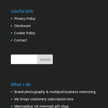
Useful info
Privacy Policy
Disclosure
Cookie Policy
Contact
Search
What I do
Brand photography & multipod business mentoring
Ink Drops stationery subscription box
Mermaiding UK mermaid gift shop