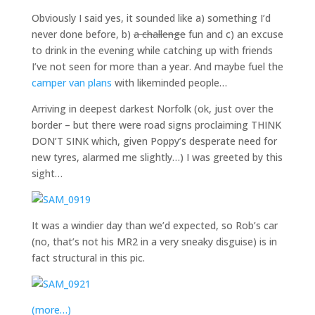
Obviously I said yes, it sounded like a) something I’d
never done before, b)
a challenge
fun and c) an excuse
to drink in the evening while catching up with friends
I’ve not seen for more than a year. And maybe fuel the
camper van plans
with likeminded people…
Arriving in deepest darkest Norfolk (ok, just over the
border – but there were road signs proclaiming THINK
DON’T SINK which, given Poppy’s desperate need for
new tyres, alarmed me slightly…) I was greeted by this
sight…
It was a windier day than we’d expected, so Rob’s car
(no, that’s not his MR2 in a very sneaky disguise) is in
fact structural in this pic.
(more…)