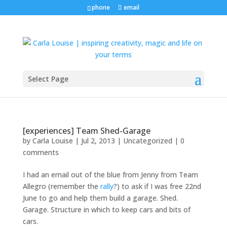
phone
email
Select Page
[experiences] Team Shed-Garage
by
Carla Louise
|
Jul 2, 2013
| Uncategorized |
0
comments
I had an email out of the blue from Jenny from Team
Allegro (remember the
rally
?) to ask if I was free 22nd
June to go and help them build a garage. Shed.
Garage. Structure in which to keep cars and bits of
cars.