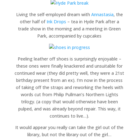
Living the self-employed dream with
Annastasia
, the
other half of
Ink Drops
– tea in Hyde Park after a
trade show in the morning and a meeting in Green
Park, accompanied by cupcakes
Peeling leather off shoes is surprisingly enjoyable –
these ones were finally knackered and unsuitable for
continued wear (they did pretty well, they were a 21st
birthday present from an ex). I’m now in the process
of taking off the straps and reworking the heels with
words cut from Philip Pullman’s Northern Lights
trilogy. (a copy that would otherwise have been
pulped, and was already beyond repair. This way, it
continues to live…).
It would appear you really can take the girl out of the
library, but not the library out of the girl…