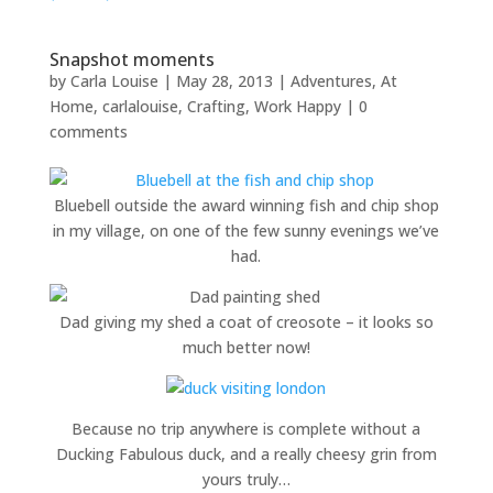
Snapshot moments
by
Carla Louise
|
May 28, 2013
|
Adventures
,
At
Home
,
carlalouise
,
Crafting
,
Work Happy
|
0
comments
Bluebell outside the award winning fish and chip shop
in my village, on one of the few sunny evenings we’ve
had.
Dad giving my shed a coat of creosote – it looks so
much better now!
Because no trip anywhere is complete without a
Ducking Fabulous duck, and a really cheesy grin from
yours truly…