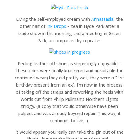
Living the self-employed dream with
Annastasia
, the
other half of
Ink Drops
– tea in Hyde Park after a
trade show in the morning and a meeting in Green
Park, accompanied by cupcakes
Peeling leather off shoes is surprisingly enjoyable –
these ones were finally knackered and unsuitable for
continued wear (they did pretty well, they were a 21st
birthday present from an ex). I’m now in the process
of taking off the straps and reworking the heels with
words cut from Philip Pullman’s Northern Lights
trilogy. (a copy that would otherwise have been
pulped, and was already beyond repair. This way, it
continues to live…).
It would appear you really can take the girl out of the