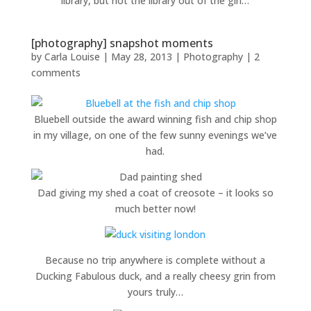
library, but not the library out of the girl…
[photography] snapshot moments
by
Carla Louise
|
May 28, 2013
|
Photography
|
2
comments
Bluebell outside the award winning fish and chip shop
in my village, on one of the few sunny evenings we’ve
had.
Dad giving my shed a coat of creosote – it looks so
much better now!
Because no trip anywhere is complete without a
Ducking Fabulous duck, and a really cheesy grin from
yours truly…