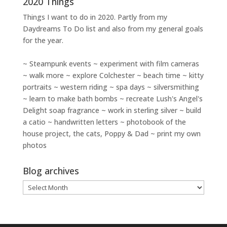
2020 Things
Things I want to do in 2020. Partly from my
Daydreams To Do
list and also from my general goals
for the year.
~ Steampunk events ~ experiment with film cameras
~ walk more ~ explore Colchester ~ beach time ~ kitty
portraits ~ western riding ~ spa days ~ silversmithing
~ learn to make bath bombs ~ recreate Lush's Angel's
Delight soap fragrance ~ work in sterling silver ~ build
a catio ~ handwritten letters ~ photobook of the
house project, the cats, Poppy & Dad ~ print my own
photos
Blog archives
Blog
archives