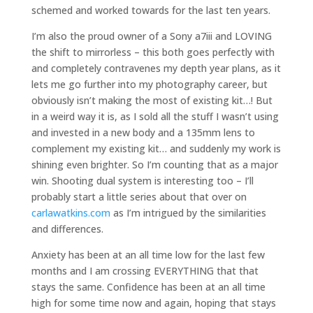
schemed and worked towards for the last ten years.
I’m also the proud owner of a Sony a7iii and LOVING
the shift to mirrorless – this both goes perfectly with
and completely contravenes my depth year plans, as it
lets me go further into my photography career, but
obviously isn’t making the most of existing kit…! But
in a weird way it is, as I sold all the stuff I wasn’t using
and invested in a new body and a 135mm lens to
complement my existing kit… and suddenly my work is
shining even brighter. So I’m counting that as a major
win. Shooting dual system is interesting too – I’ll
probably start a little series about that over on
carlawatkins.com
as I’m intrigued by the similarities
and differences.
Anxiety has been at an all time low for the last few
months and I am crossing EVERYTHING that that
stays the same. Confidence has been at an all time
high for some time now and again, hoping that stays