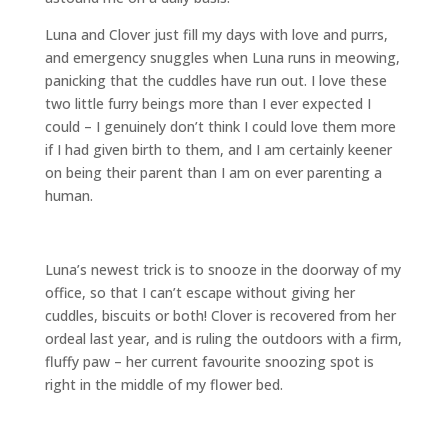
Luna and Clover just fill my days with love and purrs,
and emergency snuggles when Luna runs in meowing,
panicking that the cuddles have run out. I love these
two little furry beings more than I ever expected I
could – I genuinely don’t think I could love them more
if I had given birth to them, and I am certainly keener
on being their parent than I am on ever parenting a
human.
Luna’s newest trick is to snooze in the doorway of my
office, so that I can’t escape without giving her
cuddles, biscuits or both! Clover is recovered from her
ordeal last year, and is ruling the outdoors with a firm,
fluffy paw – her current favourite snoozing spot is
right in the middle of my flower bed.