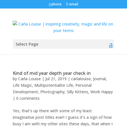
phone
email
Select Page
Kind of mid year depth year check in
by
Carla Louise
|
Jul 21, 2019
|
carlalouise
,
Journal
,
Life Magic
,
Multipotentialite Life
,
Personal
Development
,
Photography
,
Silly Kittens
,
Work Happy
|
0 comments
Yes, that’s up there with some of my least
imaginative post titles ever! I guess it’s a sign of how
busy I am with my other sites these days, that when I