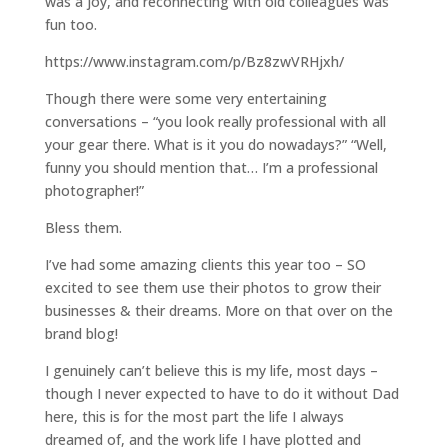
was a joy, and reconnecting with old colleagues was
fun too.
https://www.instagram.com/p/Bz8zwVRHjxh/
Though there were some very entertaining
conversations – “you look really professional with all
your gear there. What is it you do nowadays?” “Well,
funny you should mention that… I’m a professional
photographer!”
Bless them.
I’ve had some amazing clients this year too – SO
excited to see them use their photos to grow their
businesses & their dreams. More on that over on the
brand blog!
I genuinely can’t believe this is my life, most days –
though I never expected to have to do it without Dad
here, this is for the most part the life I always
dreamed of, and the work life I have plotted and