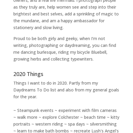
owners
, and a
real life mermaid
. I
photograph people
as they truly are, help women
see and step into their
brightest and best selves
, add a sprinkling of magic to
the mundane, and am a happy ambassador for
stationery and slow living
.
Proud to be both girly and geeky, when I’m not
writing
,
photographing
or
daydreaming
, you can find
me dancing burlesque, riding my bicycle Bluebell,
growing herbs and collecting typewriters.
2020 Things
Things I want to do in 2020. Partly from my
Daydreams To Do
list and also from my general goals
for the year.
~ Steampunk events ~ experiment with film cameras
~ walk more ~ explore Colchester ~ beach time ~ kitty
portraits ~ western riding ~ spa days ~ silversmithing
~ learn to make bath bombs ~ recreate Lush's Angel's