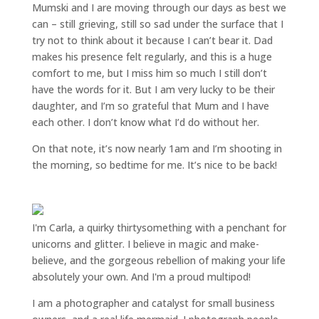
Mumski and I are moving through our days as best we
can – still grieving, still so sad under the surface that I
try not to think about it because I can’t bear it. Dad
makes his presence felt regularly, and this is a huge
comfort to me, but I miss him so much I still don’t
have the words for it. But I am very lucky to be their
daughter, and I’m so grateful that Mum and I have
each other. I don’t know what I’d do without her.
On that note, it’s now nearly 1am and I’m shooting in
the morning, so bedtime for me. It’s nice to be back!
I'm Carla, a quirky thirtysomething with a penchant for
unicorns and glitter. I believe in magic and make-
believe, and the gorgeous rebellion of making your life
absolutely your own. And I'm a proud multipod!
I am a
photographer and catalyst for small business