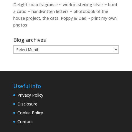
Delight soap fragrance ~ work in sterling silver ~ build
a catio ~ handwritten letters ~ photobook of the
house project, the cats, Poppy & Dad ~ print my own
photos
Blog archives
Blog
archives
Useful info
Privacy Policy
Disclosure
Cookie Policy
Contact