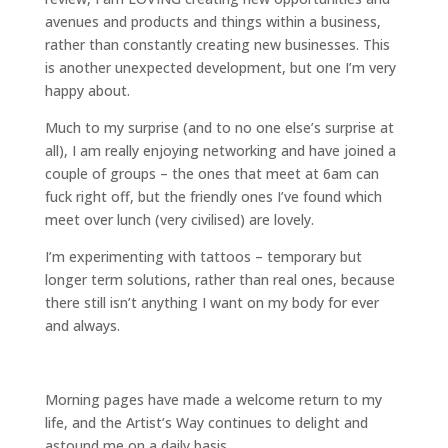
avenues and products and things within a business,
rather than constantly creating new businesses. This
is another unexpected development, but one I’m very
happy about.
Much to my surprise (and to no one else’s surprise at
all), I am really enjoying networking and have joined a
couple of groups – the ones that meet at 6am can
fuck right off, but the friendly ones I’ve found which
meet over lunch (very civilised) are lovely.
I’m experimenting with tattoos – temporary but
longer term solutions, rather than real ones, because
there still isn’t anything I want on my body for ever
and always.
Morning pages have made a welcome return to my
life, and the Artist’s Way continues to delight and
astound me on a daily basis.