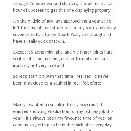
thought I’d pop over and check in, it took me half an
hour of updates to get this one displaying properly…!
It’s the middle of July, and approaching a year since I
left the day job and struck out on my own, and nearly
seven months into my Depth Year, so I thought I’d
have a really quick check in.
Except it’s gone midnight, and my finger joints hurt,
so it might end up being quicker than planned and
ironically not very in depth!
So let’s start off with that time I realised I’d never
been that close to a squirrel in real life before:
Mainly I wanted to sneak in to say how much I
enjoyed shooting Graduation for my old day job this
year – it’s always been my favourite time of year on
campus so getting to be in the thick of it every day