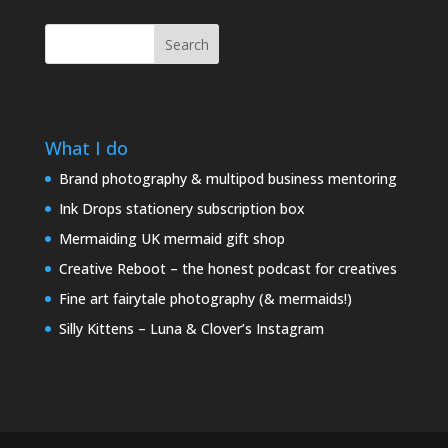
Search
What I do
Brand photography & multipod business mentoring
Ink Drops stationery subscription box
Mermaiding UK mermaid gift shop
Creative Reboot – the honest podcast for creatives
Fine art fairytale photography (& mermaids!)
Silly Kittens – Luna & Clover’s Instagram