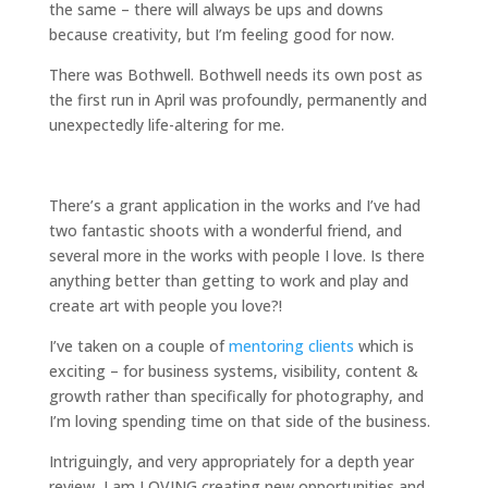
the same – there will always be ups and downs
because creativity, but I’m feeling good for now.
There was Bothwell. Bothwell needs its own post as
the first run in April was profoundly, permanently and
unexpectedly life-altering for me.
There’s a grant application in the works and I’ve had
two fantastic shoots with a wonderful friend, and
several more in the works with people I love. Is there
anything better than getting to work and play and
create art with people you love?!
I’ve taken on a couple of
mentoring clients
which is
exciting – for business systems, visibility, content &
growth rather than specifically for photography, and
I’m loving spending time on that side of the business.
Intriguingly, and very appropriately for a depth year
review, I am LOVING creating new opportunities and