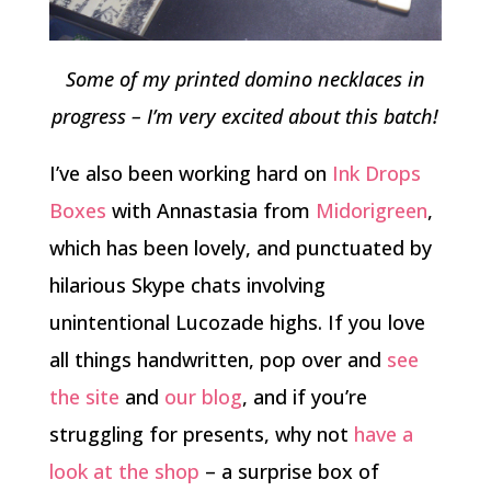
Some of my printed domino necklaces in
progress – I’m very excited about this batch!
I’ve also been working hard on
Ink Drops
Boxes
with Annastasia from
Midorigreen
,
which has been lovely, and punctuated by
hilarious Skype chats involving
unintentional Lucozade highs. If you love
all things handwritten, pop over and
see
the site
and
our blog
, and if you’re
struggling for presents, why not
have a
look at the shop
– a surprise box of