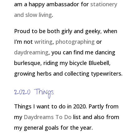
am a happy ambassador for
stationery
and slow living
.
Proud to be both girly and geeky, when
I’m not
writing
,
photographing
or
daydreaming
, you can find me dancing
burlesque, riding my bicycle Bluebell,
growing herbs and collecting typewriters.
2020 Things
Things I want to do in 2020. Partly from
my
Daydreams To Do
list and also from
my general goals for the year.