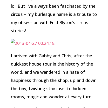
lol. But I’ve always been fascinated by the
circus – my burlesque name is a tribute to
my obsession with Enid Blyton’s circus
stories!
I arrived with Gabby and Chris, after the
quickest house tour in the history of the
world, and we wandered in a haze of
happiness through the shop, up and down
the tiny, twisting staircase, to hidden
rooms, magic and wonder at every turn…