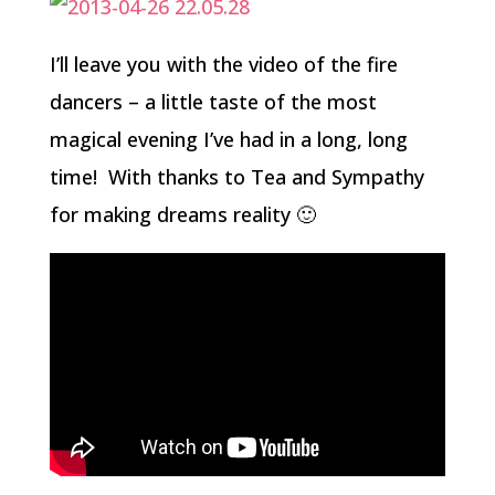
I’ll leave you with the video of the fire
dancers – a little taste of the most
magical evening I’ve had in a long, long
time! With thanks to Tea and Sympathy
for making dreams reality 🙂