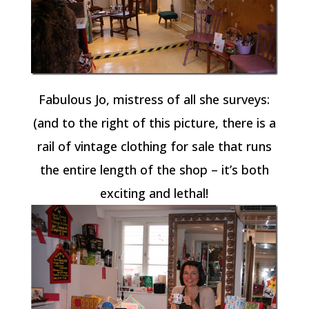
Fabulous Jo, mistress of all she surveys:
(and to the right of this picture, there is a
rail of vintage clothing for sale that runs
the entire length of the shop – it’s both
exciting and lethal!