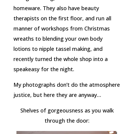
homeware. They also have beauty
therapists on the first floor, and run all
manner of workshops from Christmas
wreaths to blending your own body
lotions to nipple tassel making, and
recently turned the whole shop into a
speakeasy for the night.
My photographs don’t do the atmosphere
justice, but here they are anyway…
Shelves of gorgeousness as you walk
through the door: