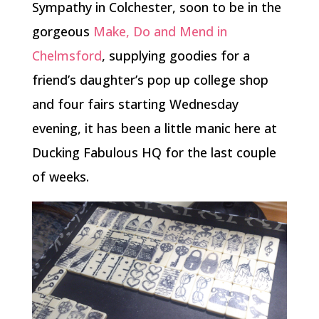
Sympathy in Colchester, soon to be in the
gorgeous
Make, Do and Mend in
Chelmsford
, supplying goodies for a
friend’s daughter’s pop up college shop
and four fairs starting Wednesday
evening, it has been a little manic here at
Ducking Fabulous HQ for the last couple
of weeks.