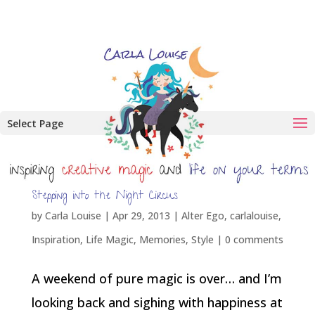
Select Page
Stepping into the Night Circus
by
Carla Louise
|
Apr 29, 2013
|
Alter Ego
,
carlalouise
,
Inspiration
,
Life Magic
,
Memories
,
Style
|
0 comments
A weekend of pure magic is over… and I’m
looking back and sighing with happiness at