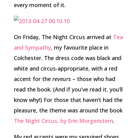
every moment of it.
On Friday, The Night Circus arrived at
Tea
and Sympathy
, my favourite place in
Colchester. The dress code was black and
white and circus-appropriate, with a red
accent for the
reveurs
– those who had
read the book. (And if you’ve read it, you’ll
know why!) For those that haven’t had the
pleasure, the theme was around the book
The Night Circus, by Erin Morgenstern
.
My red accents were my sequined shoes,