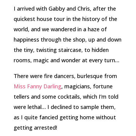
I arrived with Gabby and Chris, after the
quickest house tour in the history of the
world, and we wandered in a haze of
happiness through the shop, up and down
the tiny, twisting staircase, to hidden
rooms, magic and wonder at every turn…
There were fire dancers, burlesque from
Miss Fanny Darling
, magicians, fortune
tellers and some cocktails, which I’m told
were lethal… I declined to sample them,
as I quite fancied getting home without
getting arrested!