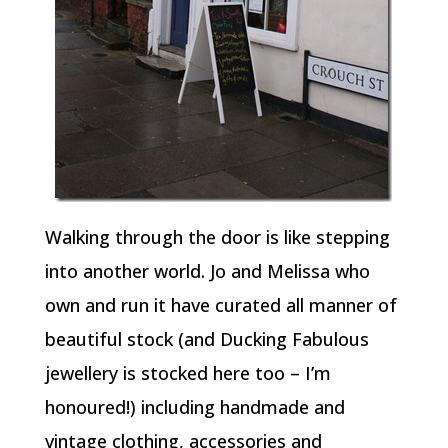
Walking through the door is like stepping
into another world. Jo and Melissa who
own and run it have curated all manner of
beautiful stock (and Ducking Fabulous
jewellery is stocked here too – I’m
honoured!) including handmade and
vintage clothing, accessories and