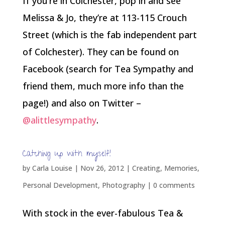
If you’re in Colchester, pop in and see
Melissa & Jo, they’re at 113-115 Crouch
Street (which is the fab independent part
of Colchester). They can be found on
Facebook (search for Tea Sympathy and
friend them, much more info than the
page!) and also on Twitter –
@alittlesympathy
.
Catching up with myself!
by
Carla Louise
|
Nov 26, 2012
|
Creating
,
Memories
,
Personal Development
,
Photography
|
0 comments
With stock in the ever-fabulous Tea &