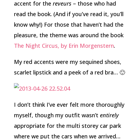
accent for the
reveurs
– those who had
read the book. (And if you’ve read it, you’ll
know why!) For those that haven’t had the
pleasure, the theme was around the book
The Night Circus, by Erin Morgenstern
.
My red accents were my sequined shoes,
scarlet lipstick and a peek of a red bra… 🙂
I don’t think I’ve ever felt more thoroughly
myself, though my outfit wasn’t
entirely
appropriate for the multi storey car park
where we put the cars when we arrived…