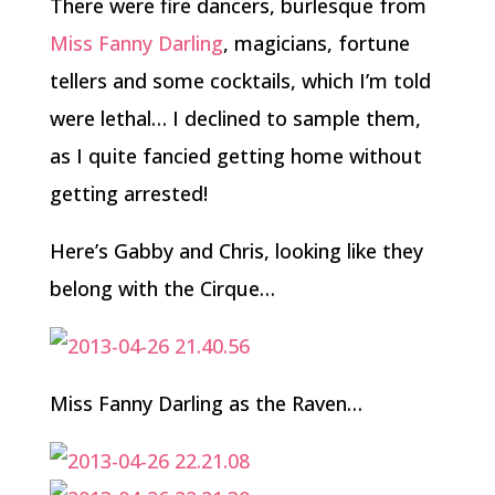
There were fire dancers, burlesque from
Miss Fanny Darling
, magicians, fortune
tellers and some cocktails, which I’m told
were lethal… I declined to sample them,
as I quite fancied getting home without
getting arrested!
Here’s Gabby and Chris, looking like they
belong with the Cirque…
Miss Fanny Darling as the Raven…