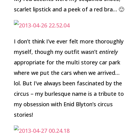
scarlet lipstick and a peek of a red bra… 🙂
I don’t think I’ve ever felt more thoroughly
myself, though my outfit wasn’t
entirely
appropriate for the multi storey car park
where we put the cars when we arrived…
lol. But I’ve always been fascinated by the
circus – my burlesque name is a tribute to
my obsession with Enid Blyton’s circus
stories!