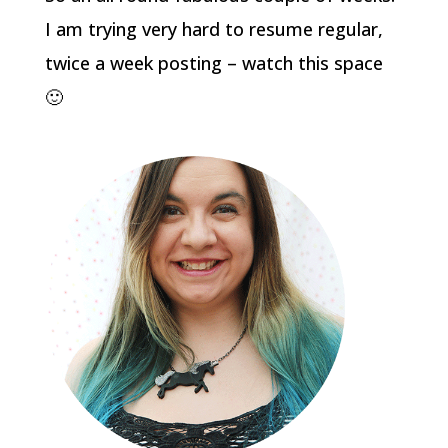
I am trying very hard to resume regular,
twice a week posting – watch this space
🙂