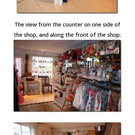
The view from the counter on one side of
the shop, and along the front of the shop: