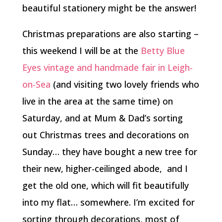
beautiful stationery might be the answer!
Christmas preparations are also starting –
this weekend I will be at the
Betty Blue
Eyes
vintage and handmade fair in Leigh-
on-Sea
(and visiting two lovely friends who
live in the area at the same time) on
Saturday, and at Mum & Dad’s sorting
out Christmas trees and decorations on
Sunday… they have bought a new tree for
their new, higher-ceilinged abode, and I
get the old one, which will fit beautifully
into my flat… somewhere. I’m excited for
sorting through decorations, most of