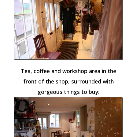
Tea, coffee and workshop area in the
front of the shop, surrounded with
gorgeous things to buy: