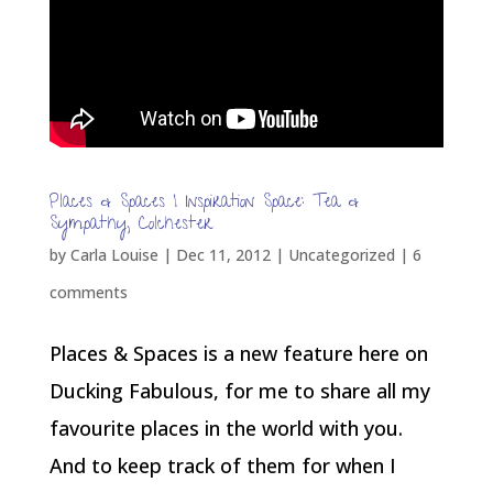
Places & Spaces | Inspiration Space: Tea &
Sympathy, Colchester
by
Carla Louise
|
Dec 11, 2012
| Uncategorized |
6
comments
Places & Spaces is a new feature here on
Ducking Fabulous, for me to share all my
favourite places in the world with you.
And to keep track of them for when I