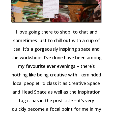
I love going there to shop, to chat and
sometimes just to chill out with a cup of
tea. It’s a gorgeously inspiring space and
the workshops I’ve done have been among
my favourite ever evenings – there’s
nothing like being creative with likeminded
local people! I’d class it as Creative Space
and Head Space as well as the Inspiration
tag it has in the post title – it’s very
quickly become a focal point for me in my