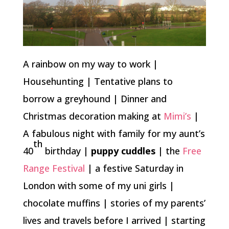
A rainbow on my way to work |
Househunting | Tentative plans to
borrow a greyhound | Dinner and
Christmas decoration making at
Mimi’s
|
A fabulous night with family for my aunt’s
th
40
birthday |
puppy cuddles
| the
Free
Range Festival
| a festive Saturday in
London with some of my uni girls |
chocolate muffins | stories of my parents’
lives and travels before I arrived | starting