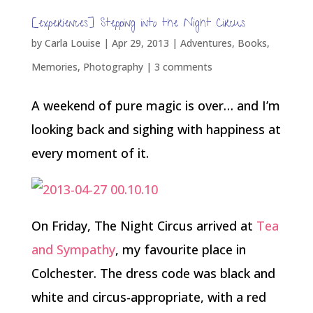
[experiences] Stepping into the Night Circus
by
Carla Louise
|
Apr 29, 2013
|
Adventures
,
Books
,
Memories
,
Photography
|
3 comments
A weekend of pure magic is over… and I’m
looking back and sighing with happiness at
every moment of it.
On Friday, The Night Circus arrived at
Tea
and Sympathy
, my favourite place in
Colchester. The dress code was black and
white and circus-appropriate, with a red