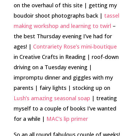
on the overhaul of this site | getting my
boudoir shoot photographs back |
tassel
making workshop and learning to twirl
–
the best Thursday evening I’ve had for
ages! |
Contrariety Rose’s mini-boutique
in Creative Crafts in Reading | roof-down
driving on a Tuesday evening |
impromptu dinner and giggles with my
parents | fairy lights | stocking up on
Lush’s amazing seasonal soap
| treating
myself to a couple of books I’ve wanted
for a while |
MAC’s lip primer
So an all round fabulous couple of weeks!