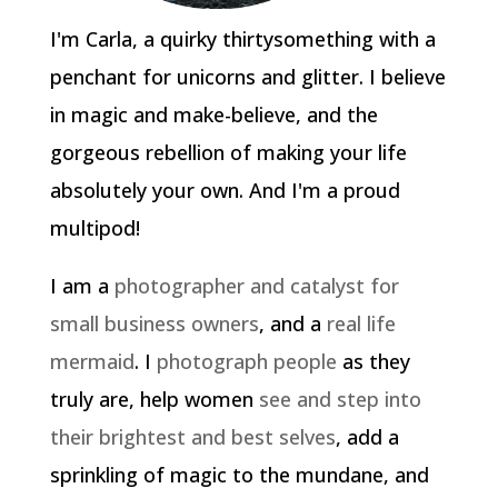
I'm Carla, a quirky thirtysomething with a
penchant for unicorns and glitter. I believe
in magic and make-believe, and the
gorgeous rebellion of making your life
absolutely your own. And I'm a proud
multipod!
I am a
photographer and catalyst for
small business owners
, and a
real life
mermaid
. I
photograph people
as they
truly are, help women
see and step into
their brightest and best selves
, add a
sprinkling of magic to the mundane, and