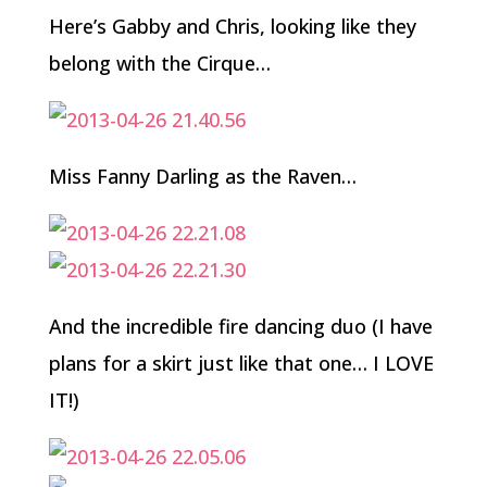
Here’s Gabby and Chris, looking like they
belong with the Cirque…
Miss Fanny Darling as the Raven…
And the incredible fire dancing duo (I have
plans for a skirt just like that one… I LOVE
IT!)