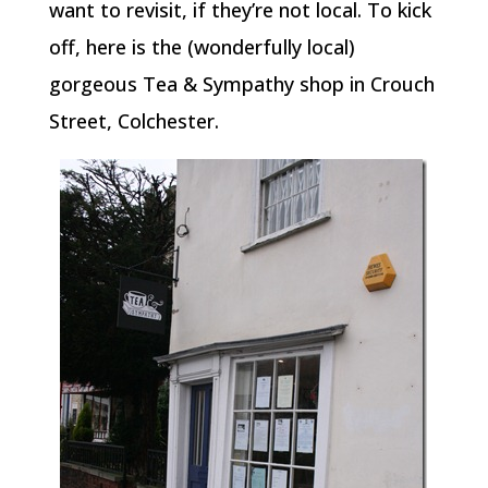
want to revisit, if they’re not local. To kick
off, here is the (wonderfully local)
gorgeous Tea & Sympathy shop in Crouch
Street, Colchester.