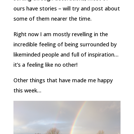
ours have stories – will try and post about
some of them nearer the time.
Right now I am mostly revelling in the
incredible feeling of being surrounded by
likeminded people and full of inspiration…
it’s a feeling like no other!
Other things that have made me happy
this week…