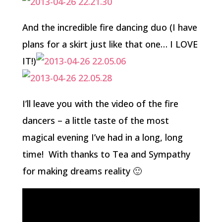
And the incredible fire dancing duo (I have
plans for a skirt just like that one… I LOVE
IT!)
I’ll leave you with the video of the fire
dancers – a little taste of the most
magical evening I’ve had in a long, long
time! With thanks to Tea and Sympathy
for making dreams reality 🙂