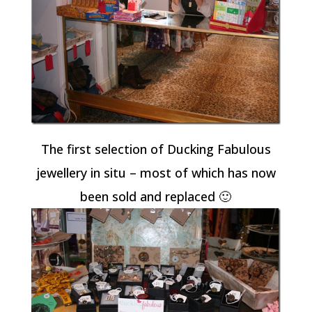
The first selection of Ducking Fabulous
jewellery in situ – most of which has now
been sold and replaced 🙂