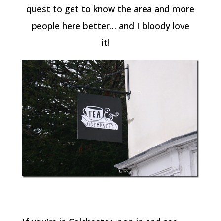
quest to get to know the area and more
people here better… and I bloody love
it!