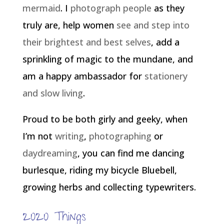
mermaid
. I
photograph people
as they
truly are, help women
see and step into
their brightest and best selves
, add a
sprinkling of magic to the mundane, and
am a happy ambassador for
stationery
and slow living
.
Proud to be both girly and geeky, when
I’m not
writing
,
photographing
or
daydreaming
, you can find me dancing
burlesque, riding my bicycle Bluebell,
growing herbs and collecting typewriters.
2020 Things