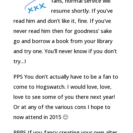
fans, normal service will
resume shortly. If you’ve
read him and don’t like it, fine. If you’ve
never read him then for goodness’ sake
go and borrow a book from your library
and try one. You’ll never know if you don’t
try…!
PPS You don’t actually have to be a fan to
come to Hogswatch. I would love, love,
love to see some of you there next year!
Or at any of the various cons I hope to
now attend in 2015 🙂
PPPS If you fancy creating your own alter