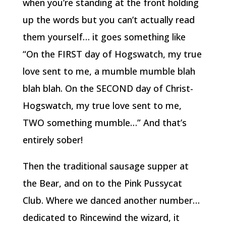
when you’re standing at the front holding
up the words but you can’t actually read
them yourself… it goes something like
“On the FIRST day of Hogswatch, my true
love sent to me, a mumble mumble blah
blah blah. On the SECOND day of Christ-
Hogswatch, my true love sent to me,
TWO something mumble…” And that’s
entirely sober!
Then the traditional sausage supper at
the Bear, and on to the Pink Pussycat
Club. Where we danced another number…
dedicated to Rincewind the wizard, it