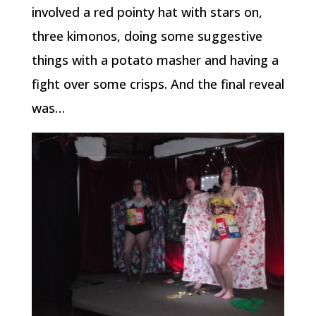
involved a red pointy hat with stars on,
three kimonos, doing some suggestive
things with a potato masher and having a
fight over some crisps. And the final reveal
was…