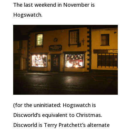
The last weekend in November is
Hogswatch.
(for the uninitiated: Hogswatch is
Discworld’s equivalent to Christmas.
Discworld is Terry Pratchett’s alternate