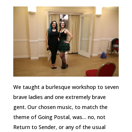
We taught a burlesque workshop to seven
brave ladies and one extremely brave
gent. Our chosen music, to match the
theme of Going Postal, was… no, not
Return to Sender, or any of the usual