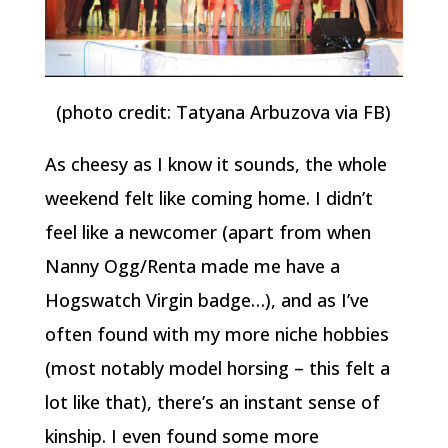
(photo credit: Tatyana Arbuzova via FB)
As cheesy as I know it sounds, the whole
weekend felt like coming home. I didn’t
feel like a newcomer (apart from when
Nanny Ogg/Renta made me have a
Hogswatch Virgin badge…), and as I’ve
often found with my more niche hobbies
(most notably model horsing – this felt a
lot like that), there’s an instant sense of
kinship. I even found some more