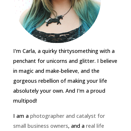
I'm Carla, a quirky thirtysomething with a
penchant for unicorns and glitter. I believe
in magic and make-believe, and the
gorgeous rebellion of making your life
absolutely your own. And I'm a proud
multipod!
I am a
photographer and catalyst for
small business owners
, and a
real life