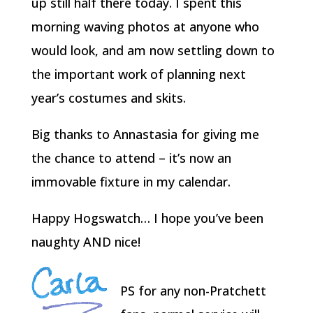
up still half there today. I spent this
morning waving photos at anyone who
would look, and am now settling down to
the important work of planning next
year’s costumes and skits.
Big thanks to Annastasia for giving me
the chance to attend – it’s now an
immovable fixture in my calendar.
Happy Hogswatch… I hope you’ve been
naughty AND nice!
PS for any non-Pratchett