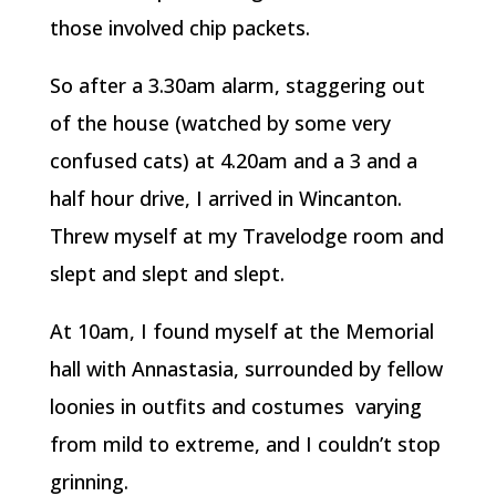
those involved chip packets.
So after a 3.30am alarm, staggering out
of the house (watched by some very
confused cats) at 4.20am and a 3 and a
half hour drive, I arrived in Wincanton.
Threw myself at my Travelodge room and
slept and slept and slept.
At 10am, I found myself at the Memorial
hall with Annastasia, surrounded by fellow
loonies in outfits and costumes varying
from mild to extreme, and I couldn’t stop
grinning.