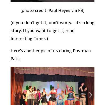
(photo credit: Paul Heyes via FB)
(if you don’t get it, don’t worry… it’s a long
story. If you want to get it, read
Interesting Times.)
Here’s another pic of us during Postman
Pat…