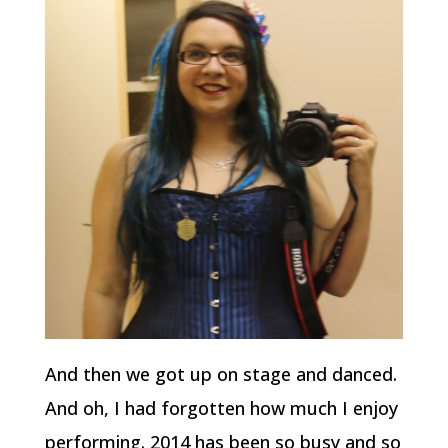
And then we got up on stage and danced.
And oh, I had forgotten how much I enjoy
performing. 2014 has been so busy and so