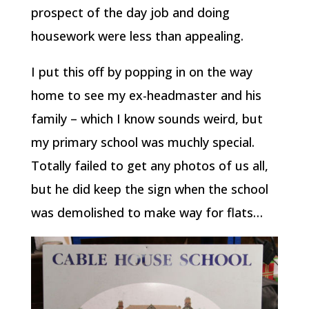
prospect of the day job and doing
housework were less than appealing.
I put this off by popping in on the way
home to see my ex-headmaster and his
family – which I know sounds weird, but
my primary school was muchly special.
Totally failed to get any photos of us all,
but he did keep the sign when the school
was demolished to make way for flats…