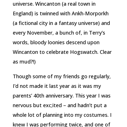
universe. Wincanton (a real town in
England) is twinned with Ankh-Morporkh
(a fictional city in a fantasy universe) and
every November, a bunch of, in Terry’s
words, bloody loonies descend upon
Wincanton to celebrate Hogswatch. Clear
as mud?!)
Though some of my friends go regularly,
I’d not made it last year as it was my
parents’ 40th anniversary. This year I was
nervous but exc;ited – and hadn’t put a
whole lot of planning into my costumes. I
knew I was performing twice, and one of