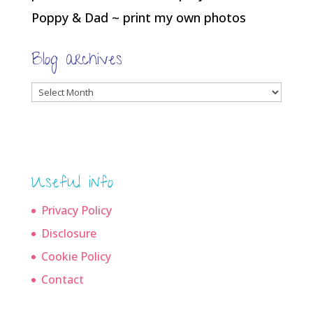
Poppy & Dad ~ print my own photos
Blog archives
Blog
archives
Useful info
Privacy Policy
Disclosure
Cookie Policy
Contact