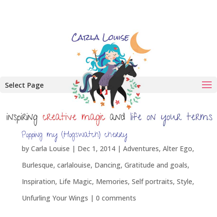
Select Page
Popping my (Hogswatch) cherry
by
Carla Louise
|
Dec 1, 2014
|
Adventures
,
Alter Ego
,
Burlesque
,
carlalouise
,
Dancing
,
Gratitude and goals
,
Inspiration
,
Life Magic
,
Memories
,
Self portraits
,
Style
,
Unfurling Your Wings
|
0 comments