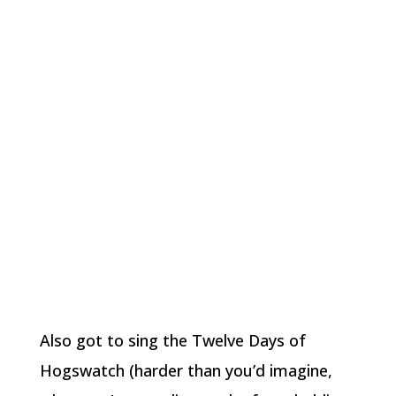
Also got to sing the Twelve Days of
Hogswatch (harder than you’d imagine,