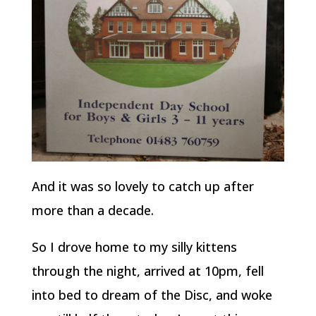
And it was so lovely to catch up after
more than a decade.
So I drove home to my silly kittens
through the night, arrived at 10pm, fell
into bed to dream of the Disc, and woke