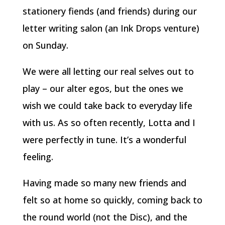
stationery fiends (and friends) during our
letter writing salon (an Ink Drops venture)
on Sunday.
We were all letting our real selves out to
play – our alter egos, but the ones we
wish we could take back to everyday life
with us. As so often recently, Lotta and I
were perfectly in tune. It’s a wonderful
feeling.
Having made so many new friends and
felt so at home so quickly, coming back to
the round world (not the Disc), and the