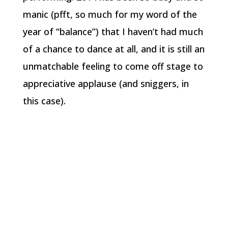
manic (pfft, so much for my word of the
year of “balance”) that I haven’t had much
of a chance to dance at all, and it is still an
unmatchable feeling to come off stage to
appreciative applause (and sniggers, in
this case).