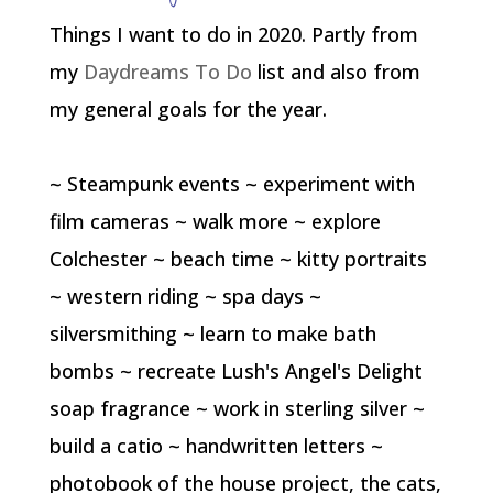
Things I want to do in 2020. Partly from
my
Daydreams To Do
list and also from
my general goals for the year.
~ Steampunk events ~ experiment with
film cameras ~ walk more ~ explore
Colchester ~ beach time ~ kitty portraits
~ western riding ~ spa days ~
silversmithing ~ learn to make bath
bombs ~ recreate Lush's Angel's Delight
soap fragrance ~ work in sterling silver ~
build a catio ~ handwritten letters ~
photobook of the house project, the cats,