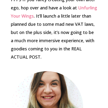
ego, hop over and have a look at
Unfurling
Your Wings
. It’ll launch a little later than
planned due to some mad new VAT laws,
but on the plus side, it’s now going to be
a much more immersive experience, with
goodies coming to you in the REAL
ACTUAL POST.