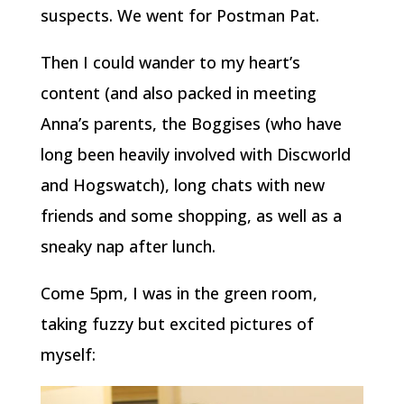
suspects. We went for Postman Pat.
Then I could wander to my heart’s
content (and also packed in meeting
Anna’s parents, the Boggises (who have
long been heavily involved with Discworld
and Hogswatch), long chats with new
friends and some shopping, as well as a
sneaky nap after lunch.
Come 5pm, I was in the green room,
taking fuzzy but excited pictures of
myself: