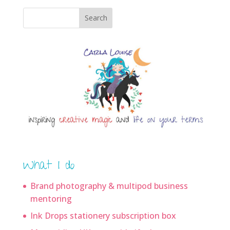
Search
What I do
Brand photography & multipod business
mentoring
Ink Drops stationery subscription box