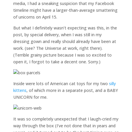
media, I had a sneaking suspicion that my Facebook
timeline might have a larger-than-average smattering
of unicorns on April 15.
But what I definitely wasn’t expecting was this, in the
post, by special delivery, when I was still in my
dressing gown and really should already have been at
work. (see? The Universe at work, right there).
(Terrible grainy picture because I was so excited to
open it, I forgot to take a decent one. Sorry.)
Inside were lots of American cat toys for my two
silly
kittens
, of which more in a separate post, and a BABY
UNICORN for me.
It was so completely unexpected that I laugh-cried my
way through the box (I’ve not done that in years and