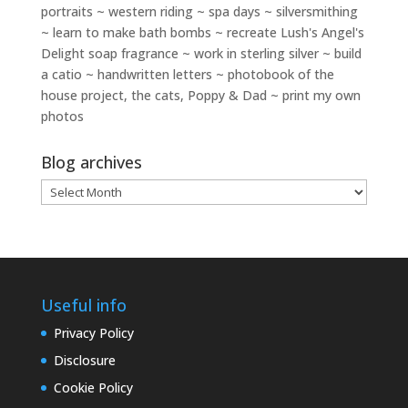
portraits ~ western riding ~ spa days ~ silversmithing
~ learn to make bath bombs ~ recreate Lush's Angel's
Delight soap fragrance ~ work in sterling silver ~ build
a catio ~ handwritten letters ~ photobook of the
house project, the cats, Poppy & Dad ~ print my own
photos
Blog archives
Blog
archives
Useful info
Privacy Policy
Disclosure
Cookie Policy