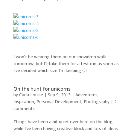
I won’t be wearing them on our snowdrop walk
tomorrow, but I’ll take them for a test run as soon as
I’ve decided which size I’m keeping 🙂
On the hunt for unicorns
by
Carla Louise
|
Sep 9, 2013
|
Adventures
,
Inspiration
,
Personal Development
,
Photography
|
2
comments
Things have been a bit quiet over here on the blog,
while I’ve been having creative block and lots of ideas