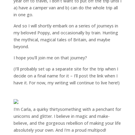
year off to travel, I don’t want to put off the trip until I
a) have a camper van and b) can do the whole trip all
in one go.
And so I will shortly embark on a series of journeys in
my beloved Poppy, and occasionally by train. Hunting
the mythical, magical tales of Britain, and maybe
beyond.
I hope you’ll join me on that journey?
(I’ll probably set up a separate site for the trip when I
decide on a final name for it – I’ll post the link when I
have it. For now, my writing will continue to live here!)
I'm Carla, a quirky thirtysomething with a penchant for
unicorns and glitter. I believe in magic and make-
believe, and the gorgeous rebellion of making your life
absolutely your own. And I'm a proud multipod!