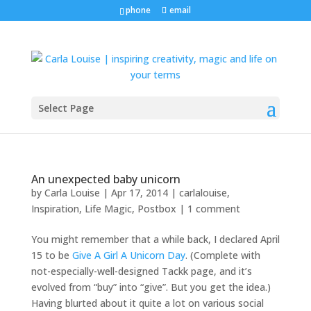
phone
email
Select Page
An unexpected baby unicorn
by
Carla Louise
|
Apr 17, 2014
|
carlalouise
,
Inspiration
,
Life Magic
,
Postbox
|
1 comment
You might remember that a while back, I declared April
15 to be
Give A Girl A Unicorn Day
. (Complete with
not-especially-well-designed Tackk page, and it’s
evolved from “buy” into “give”. But you get the idea.)
Having blurted about it quite a lot on various social