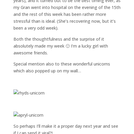
years), and it turned out to be the best timing ever, as
my Gran went into hospital on the evening of the 15th
and the rest of this week has been rather more
stressful than is ideal. (She’s recovering now, but it’s
been a very odd week).
Both the thoughtfulness and the surprise of it
absolutely made my week 🙂 I’m a lucky girl with
awesome friends.
Special mention also to these wonderful unicorns
which also popped up on my wall…
So perhaps I’ll make it a proper day next year and see
if I can send it viral?!