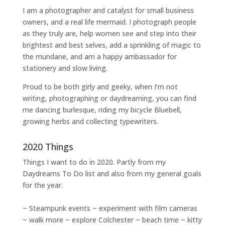
I am a
photographer and catalyst for small business
owners
, and a
real life mermaid
. I
photograph people
as they truly are, help women
see and step into their
brightest and best selves
, add a sprinkling of magic to
the mundane, and am a happy ambassador for
stationery and slow living
.
Proud to be both girly and geeky, when I’m not
writing
,
photographing
or
daydreaming
, you can find
me dancing burlesque, riding my bicycle Bluebell,
growing herbs and collecting typewriters.
2020 Things
Things I want to do in 2020. Partly from my
Daydreams To Do
list and also from my general goals
for the year.
~ Steampunk events ~ experiment with film cameras
~ walk more ~ explore Colchester ~ beach time ~ kitty