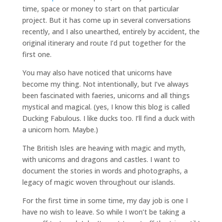
time, space or money to start on that particular
project. But it has come up in several conversations
recently, and I also unearthed, entirely by accident, the
original itinerary and route I’d put together for the
first one.
You may also have noticed that unicorns have
become my thing. Not intentionally, but I’ve always
been fascinated with faeries, unicorns and all things
mystical and magical. (yes, I know this blog is called
Ducking Fabulous. I like ducks too. I’ll find a duck with
a unicorn horn. Maybe.)
The British Isles are heaving with magic and myth,
with unicorns and dragons and castles. I want to
document the stories in words and photographs, a
legacy of magic woven throughout our islands.
For the first time in some time, my day job is one I
have no wish to leave. So while I won’t be taking a