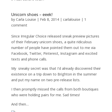
Unicorn shoes – eeek!
by
Carla Louise
|
Feb 8, 2014
|
carlalouise
|
1
comment
Since Irregular Choice released sneak preview pictures
of their February unicorn shoes, a quite ridiculous
number of people have pointed them out to me via
Facebook, Twitter, Pinterest, Instagram and excited
texts and phone calls.
My sneaky secret was that I’d already discovered their
existence on a trip down to Brighton in the summer
and put my name on two pre-release lists.
I then promptly missed the calls from both boutiques
who were holding pairs for me. Sad times!
And then…