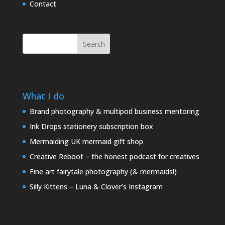
Contact
Search
What I do
Brand photography & multipod business mentoring
Ink Drops stationery subscription box
Mermaiding UK mermaid gift shop
Creative Reboot – the honest podcast for creatives
Fine art fairytale photography (& mermaids!)
Silly Kittens – Luna & Clover’s Instagram