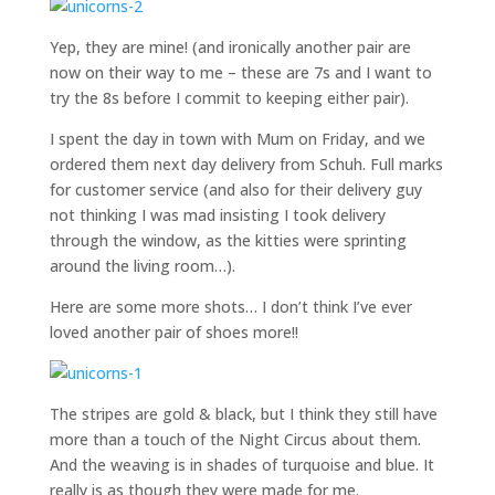
Yep, they are mine! (and ironically another pair are
now on their way to me – these are 7s and I want to
try the 8s before I commit to keeping either pair).
I spent the day in town with Mum on Friday, and we
ordered them next day delivery from Schuh. Full marks
for customer service (and also for their delivery guy
not thinking I was mad insisting I took delivery
through the window, as the kitties were sprinting
around the living room…).
Here are some more shots… I don’t think I’ve ever
loved another pair of shoes more!!
The stripes are gold & black, but I think they still have
more than a touch of the Night Circus about them.
And the weaving is in shades of turquoise and blue. It
really is as though they were made for me.