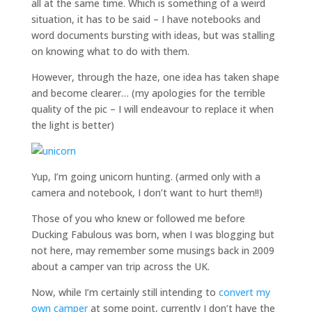
all at the same time. Which is something of a weird
situation, it has to be said – I have notebooks and
word documents bursting with ideas, but was stalling
on knowing what to do with them.
However, through the haze, one idea has taken shape
and become clearer… (my apologies for the terrible
quality of the pic – I will endeavour to replace it when
the light is better)
Yup, I’m going unicorn hunting. (armed only with a
camera and notebook, I don’t want to hurt them!!)
Those of you who knew or followed me before
Ducking Fabulous was born, when I was blogging but
not here, may remember some musings back in 2009
about a camper van trip across the UK.
Now, while I’m certainly still intending to
convert my
own camper
at some point, currently I don’t have the