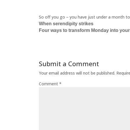
So off you go – you have just under a month to fi
When serendipity strikes
Four ways to transform Monday into your
Submit a Comment
Your email address will not be published.
Requir
Comment
*