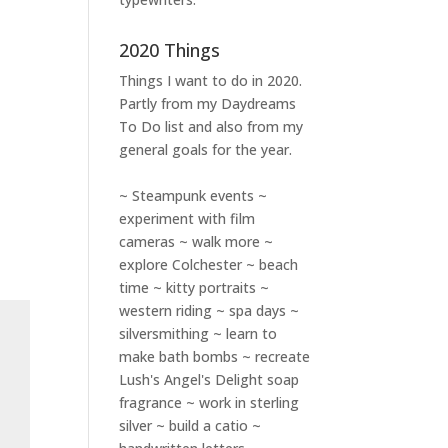
2020 Things
Things I want to do in 2020.
Partly from my
Daydreams
To Do
list and also from my
general goals for the year.
~ Steampunk events ~
experiment with film
cameras ~ walk more ~
explore Colchester ~ beach
time ~ kitty portraits ~
western riding ~ spa days ~
silversmithing ~ learn to
make bath bombs ~ recreate
Lush's Angel's Delight soap
fragrance ~ work in sterling
silver ~ build a catio ~