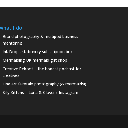
What I do
Brand photography & multipod business
mentoring
Ink Drops stationery subscription box
Mermaiding UK mermaid gift shop
Creative Reboot – the honest podcast for
creatives
Fine art fairytale photography (& mermaids!)
Silly Kittens – Luna & Clover’s Instagram