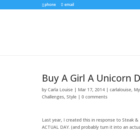
phone
email
Buy A Girl A Unicorn D
by
Carla Louise
|
Mar 17, 2014
|
carlalouise
,
Myt
Challenges
,
Style
|
0 comments
Last year, I created this in response to Steak & 
ACTUAL DAY. (and probably turn it into an actu