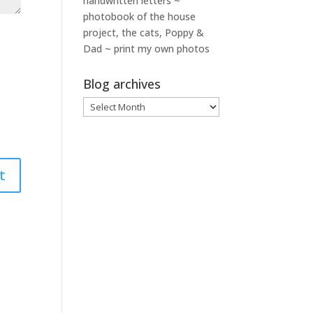
handwritten letters ~
photobook of the house
project, the cats, Poppy &
Dad ~ print my own photos
Blog archives
Blog
archives