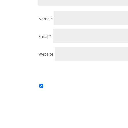
Name
*
Email
*
Website