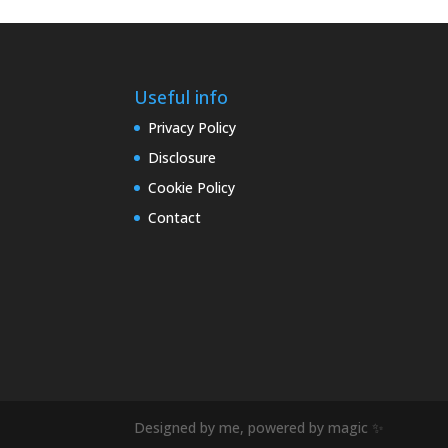
Useful info
Privacy Policy
Disclosure
Cookie Policy
Contact
Designed by me, powered by magic ✨