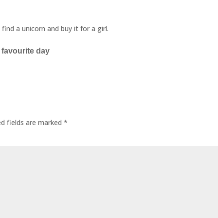
nd a unicorn and buy it for a girl.
 favourite day
ed fields are marked
*