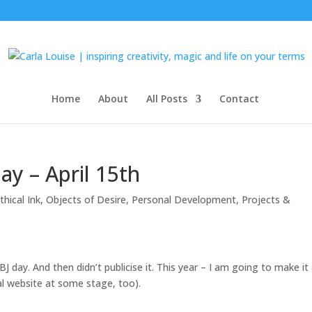
Home
About
All Posts
Contact
ay – April 15th
hical Ink
,
Objects of Desire
,
Personal Development
,
Projects &
BJ day. And then didn’t publicise it. This year – I am going to make it
al website at some stage, too).