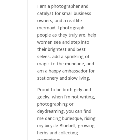
I am a
photographer and
catalyst for small business
owners
, and a
real life
mermaid
. I
photograph
people
as they truly are, help
women
see and step into
their brightest and best
selves
, add a sprinkling of
magic to the mundane, and
am a happy ambassador for
stationery and slow living
.
Proud to be both girly and
geeky, when I’m not
writing
,
photographing
or
daydreaming
, you can find
me dancing burlesque, riding
my bicycle Bluebell, growing
herbs and collecting
typewriters.