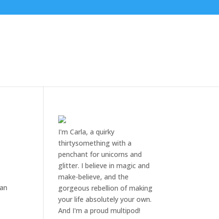
I'm Carla, a quirky
thirtysomething with a
penchant for unicorns and
glitter. I believe in magic and
make-believe, and the
 an
gorgeous rebellion of making
your life absolutely your own.
And I'm a proud multipod!