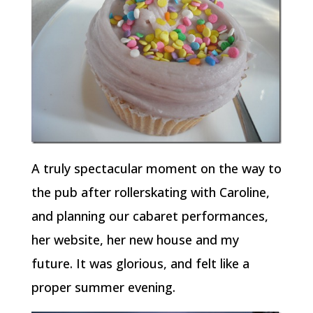
A truly spectacular moment on the way to
the pub after rollerskating with Caroline,
and planning our cabaret performances,
her website, her new house and my
future. It was glorious, and felt like a
proper summer evening.