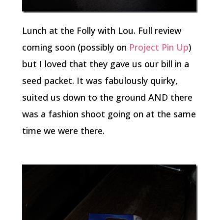
Lunch at the Folly with Lou. Full review
coming soon (possibly on
Project Pin Up
)
but I loved that they gave us our bill in a
seed packet. It was fabulously quirky,
suited us down to the ground AND there
was a fashion shoot going on at the same
time we were there.