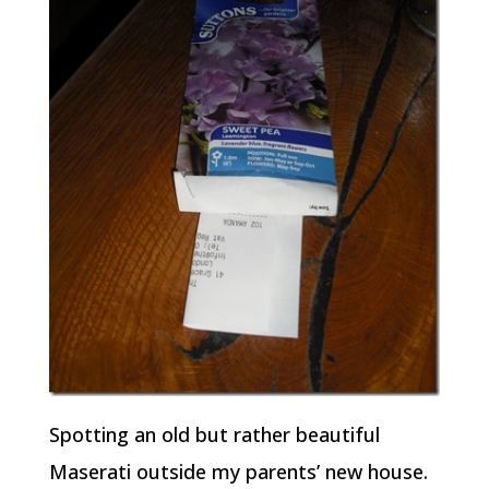
Spotting an old but rather beautiful
Maserati outside my parents’ new house.