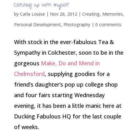
Catching up with myself!
by
Carla Louise
|
Nov 26, 2012
|
Creating
,
Memories
,
Personal Development
,
Photography
|
0 comments
With stock in the ever-fabulous Tea &
Sympathy in Colchester, soon to be in the
gorgeous
Make, Do and Mend in
Chelmsford
, supplying goodies for a
friend’s daughter’s pop up college shop
and four fairs starting Wednesday
evening, it has been a little manic here at
Ducking Fabulous HQ for the last couple
of weeks.