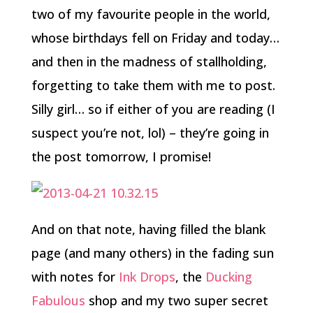
two of my favourite people in the world,
whose birthdays fell on Friday and today…
and then in the madness of stallholding,
forgetting to take them with me to post.
Silly girl… so if either of you are reading (I
suspect you’re not, lol) – they’re going in
the post tomorrow, I promise!
And on that note, having filled the blank
page (and many others) in the fading sun
with notes for
Ink Drops
, the
Ducking
Fabulous
shop and my two super secret