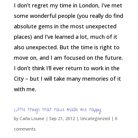
I don’t regret my time in London, I’ve met
some wonderful people (you really do find
absolute gems in the most unexpected
places) and I’ve learned a lot, much of it
also unexpected. But the time is right to
move on, and I am focused on the future.
I don’t think I’ll ever return to work in the
City – but I will take many memories of it
with me.
Little things that have made me happy
by
Carla Louise
|
Sep 21, 2012
| Uncategorized |
0
comments