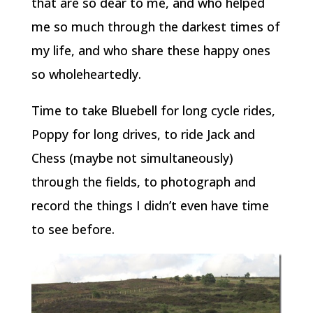
that are so dear to me, and who helped
me so much through the darkest times of
my life, and who share these happy ones
so wholeheartedly.
Time to take Bluebell for long cycle rides,
Poppy for long drives, to ride Jack and
Chess (maybe not simultaneously)
through the fields, to photograph and
record the things I didn’t even have time
to see before.