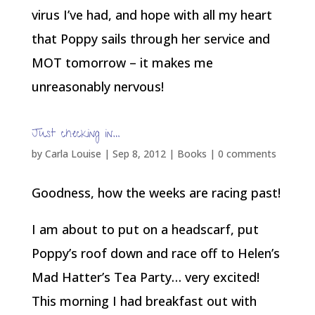
virus I’ve had, and hope with all my heart
that Poppy sails through her service and
MOT tomorrow – it makes me
unreasonably nervous!
Just checking in…
by
Carla Louise
|
Sep 8, 2012
|
Books
|
0 comments
Goodness, how the weeks are racing past!
I am about to put on a headscarf, put
Poppy’s roof down and race off to Helen’s
Mad Hatter’s Tea Party… very excited!
This morning I had breakfast out with