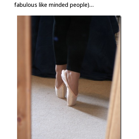
fabulous like minded people)…