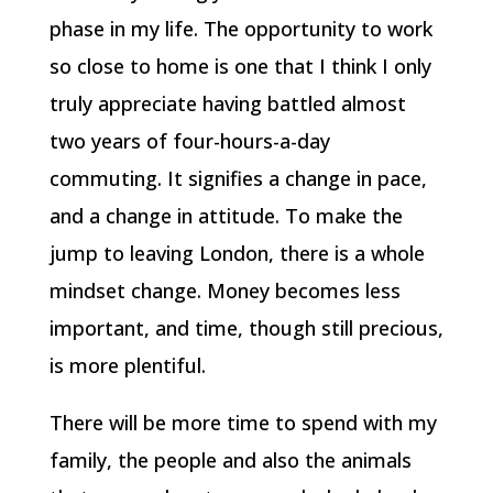
phase in my life. The opportunity to work
so close to home is one that I think I only
truly appreciate having battled almost
two years of four-hours-a-day
commuting. It signifies a change in pace,
and a change in attitude. To make the
jump to leaving London, there is a whole
mindset change. Money becomes less
important, and time, though still precious,
is more plentiful.
There will be more time to spend with my
family, the people and also the animals