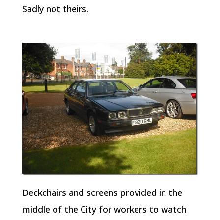
Sadly not theirs.
Deckchairs and screens provided in the
middle of the City for workers to watch