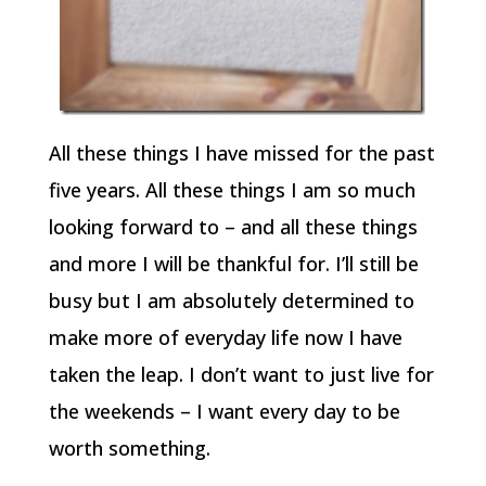
All these things I have missed for the past
five years. All these things I am so much
looking forward to – and all these things
and more I will be thankful for. I’ll still be
busy but I am absolutely determined to
make more of everyday life now I have
taken the leap. I don’t want to just live for
the weekends – I want every day to be
worth something.