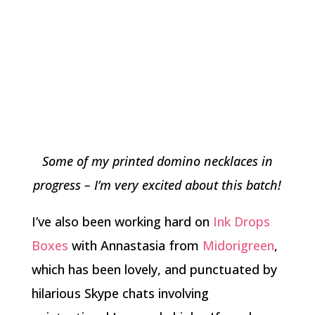
Some of my printed domino necklaces in
progress – I’m very excited about this batch!
I’ve also been working hard on
Ink Drops
Boxes
with Annastasia from
Midorigreen
,
which has been lovely, and punctuated by
hilarious Skype chats involving