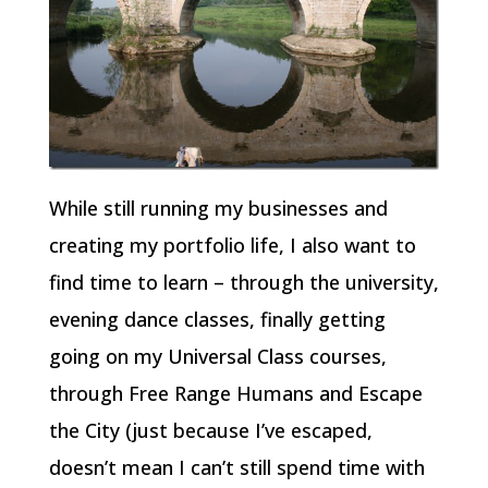
While still running my businesses and
creating my portfolio life, I also want to
find time to learn – through the university,
evening dance classes, finally getting
going on my Universal Class courses,
through Free Range Humans and Escape
the City (just because I’ve escaped,
doesn’t mean I can’t still spend time with