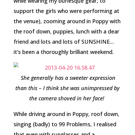
while wearing my burlesque gear, to
support the girls who were performing at
the venue), zooming around in Poppy with
the roof down, puppies, lunch with a dear
friend and lots and lots of SUNSHINE…
it’s been a thoroughly brilliant weekend.
She generally has a sweeter expression
than this – I think she was unimpressed by
the camera shoved in her face!
While driving around in Poppy, roof down,
singing (badly) to 99 Problems, I realised
that even with sunglasses and a