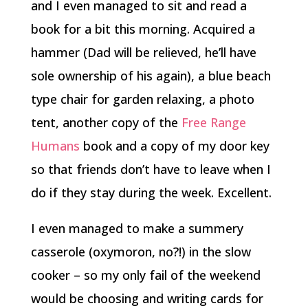
and I even managed to sit and read a
book for a bit this morning. Acquired a
hammer (Dad will be relieved, he’ll have
sole ownership of his again), a blue beach
type chair for garden relaxing, a photo
tent, another copy of the
Free Range
Humans
book and a copy of my door key
so that friends don’t have to leave when I
do if they stay during the week. Excellent.
I even managed to make a summery
casserole (oxymoron, no?!) in the slow
cooker – so my only fail of the weekend
would be choosing and writing cards for