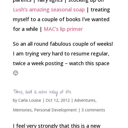
Lush’s amazing seasonal soap
| treating
myself to a couple of books I’ve wanted
for a while |
MAC’s lip primer
So an all round fabulous couple of weeks!
I am trying very hard to resume regular,
twice a week posting – watch this space
🙂
Time, and a new way of life
by
Carla Louise
|
Oct 12, 2012
|
Adventures
,
Memories
,
Personal Development
|
3 comments
I feel very strongly that this is a new