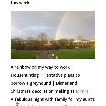
this week…
A rainbow on my way to work |
Househunting | Tentative plans to
borrow a greyhound | Dinner and
Christmas decoration making at
Mimi’s
|
A fabulous night with family for my aunt’s
th