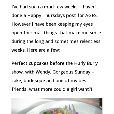
I’ve had such a mad few weeks, I haven’t
done a Happy Thursdays post for AGES.
However I have been keeping my eyes
open for small things that make me smile
during the long and sometimes relentless
weeks. Here are a few:
Perfect cupcakes before the Hurly Burly
show, with Wendy. Gorgeous Sunday –
cake, burlesque and one of my best
friends, what more could a girl want?!