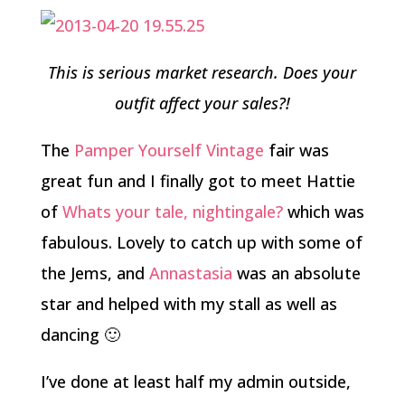
This is serious market research. Does your
outfit affect your sales?!
The
Pamper Yourself Vintage
fair was
great fun and I finally got to meet Hattie
of
Whats your tale, nightingale?
which was
fabulous. Lovely to catch up with some of
the Jems, and
Annastasia
was an absolute
star and helped with my stall as well as
dancing 🙂
I’ve done at least half my admin outside,