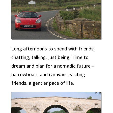
Long afternoons to spend with friends,
chatting, talking, just being. Time to
dream and plan for a nomadic future –
narrowboats and caravans, visiting
friends, a gentler pace of life.