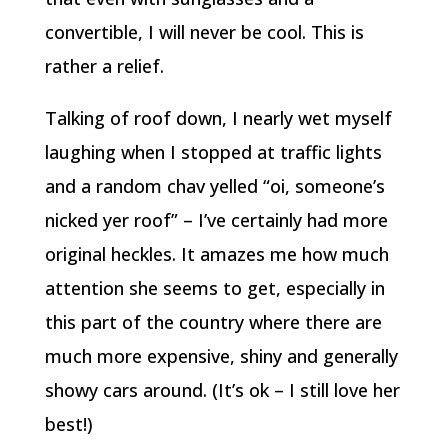
convertible, I will never be cool. This is
rather a relief.
Talking of roof down, I nearly wet myself
laughing when I stopped at traffic lights
and a random chav yelled “oi, someone’s
nicked yer roof” – I’ve certainly had more
original heckles. It amazes me how much
attention she seems to get, especially in
this part of the country where there are
much more expensive, shiny and generally
showy cars around. (It’s ok – I still love her
best!)