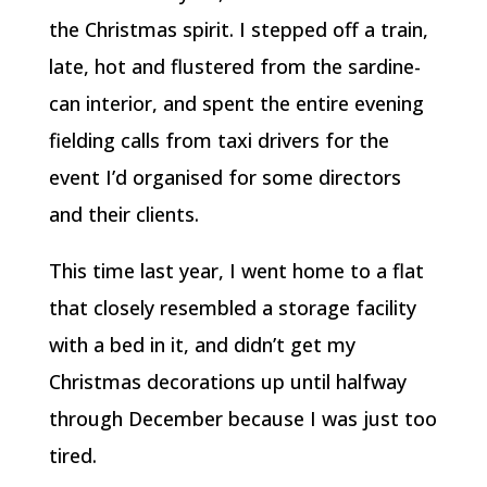
the Christmas spirit. I stepped off a train,
late, hot and flustered from the sardine-
can interior, and spent the entire evening
fielding calls from taxi drivers for the
event I’d organised for some directors
and their clients.
This time last year, I went home to a flat
that closely resembled a storage facility
with a bed in it, and didn’t get my
Christmas decorations up until halfway
through December because I was just too
tired.