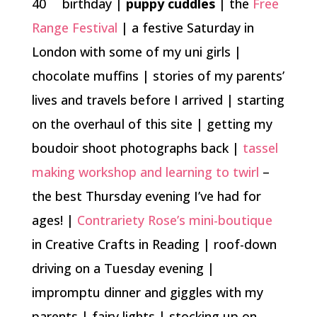
40
birthday |
puppy cuddles
| the
Free
Range Festival
| a festive Saturday in
London with some of my uni girls |
chocolate muffins | stories of my parents’
lives and travels before I arrived | starting
on the overhaul of this site | getting my
boudoir shoot photographs back |
tassel
making workshop and learning to twirl
–
the best Thursday evening I’ve had for
ages! |
Contrariety Rose’s mini-boutique
in Creative Crafts in Reading | roof-down
driving on a Tuesday evening |
impromptu dinner and giggles with my
parents | fairy lights | stocking up on