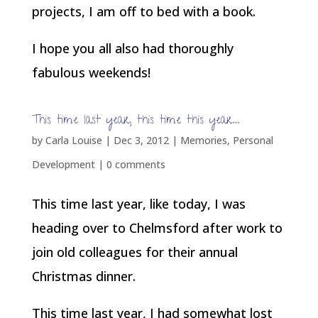
projects, I am off to bed with a book.
I hope you all also had thoroughly
fabulous weekends!
This time last year, this time this year…
by
Carla Louise
|
Dec 3, 2012
|
Memories
,
Personal
Development
|
0 comments
This time last year, like today, I was
heading over to Chelmsford after work to
join old colleagues for their annual
Christmas dinner.
This time last year, I had somewhat lost