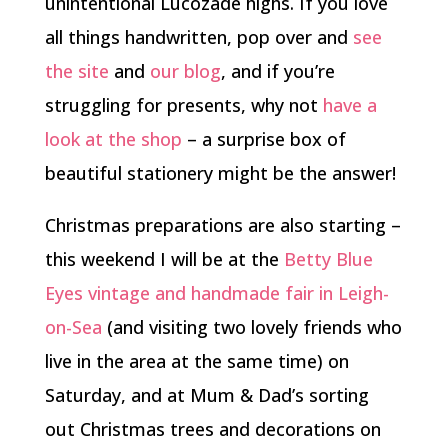
unintentional Lucozade highs. If you love
all things handwritten, pop over and
see
the site
and
our blog
, and if you’re
struggling for presents, why not
have a
look at the shop
– a surprise box of
beautiful stationery might be the answer!
Christmas preparations are also starting –
this weekend I will be at the
Betty Blue
Eyes
vintage and handmade fair in Leigh-
on-Sea
(and visiting two lovely friends who
live in the area at the same time) on
Saturday, and at Mum & Dad’s sorting
out Christmas trees and decorations on