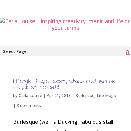
Select Page
[lifestyle] Puppies, corsets, notebooks and sunshine
– a perfect weekend?!
by
Carla Louise
|
Apr 21, 2013
|
Burlesque
,
Life Magic
|
3 comments
Burlesque (well, a Ducking Fabulous stall