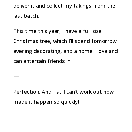
deliver it and collect my takings from the
last batch.
This time this year, I have a full size
Christmas tree, which I’ll spend tomorrow
evening decorating, and a home I love and
can entertain friends in.
—
Perfection. And I still can’t work out how I
made it happen so quickly!