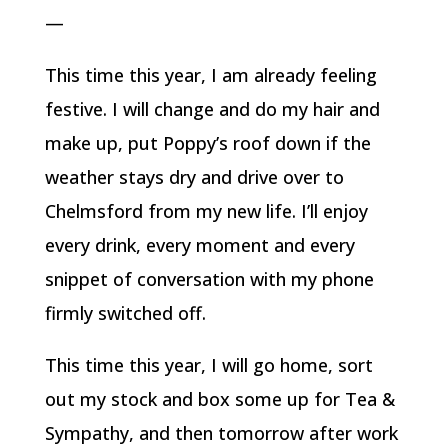
—
This time this year, I am already feeling
festive. I will change and do my hair and
make up, put Poppy’s roof down if the
weather stays dry and drive over to
Chelmsford from my new life. I’ll enjoy
every drink, every moment and every
snippet of conversation with my phone
firmly switched off.
This time this year, I will go home, sort
out my stock and box some up for Tea &
Sympathy, and then tomorrow after work