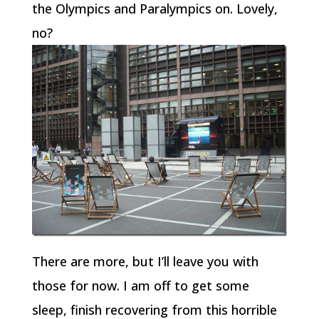
the Olympics and Paralympics on. Lovely,
no?
There are more, but I’ll leave you with
those for now. I am off to get some
sleep, finish recovering from this horrible