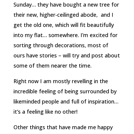
Sunday… they have bought a new tree for
their new, higher-ceilinged abode, and I
get the old one, which will fit beautifully
into my flat… somewhere. I’m excited for
sorting through decorations, most of
ours have stories – will try and post about
some of them nearer the time.
Right now I am mostly revelling in the
incredible feeling of being surrounded by
likeminded people and full of inspiration…
it’s a feeling like no other!
Other things that have made me happy