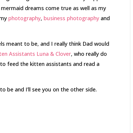
s mermaid dreams come true as well as my
e my
photography
,
business photography
and
ls meant to be, and I really think Dad would
ten Assistants Luna & Clover
, who really do
f to feed the kitten assistants and read a
to be and I’ll see you on the other side.