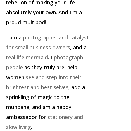
rebellion of making your life
absolutely your own. And I'm a
proud multipod!
I am a
photographer and catalyst
for small business owners
, and a
real life mermaid
. I
photograph
people
as they truly are, help
women
see and step into their
brightest and best selves
, add a
sprinkling of magic to the
mundane, and am a happy
ambassador for
stationery and
slow living
.