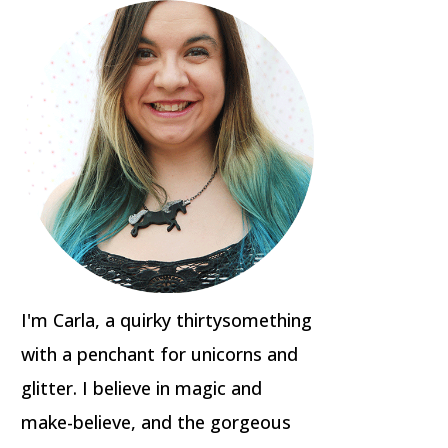
I'm Carla, a quirky thirtysomething
with a penchant for unicorns and
glitter. I believe in magic and
make-believe, and the gorgeous