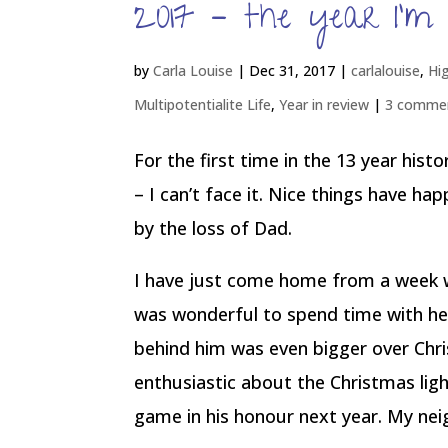
2017 – the year I’m 
by
Carla Louise
|
Dec 31, 2017
|
carlalouise
,
Hi
Multipotentialite Life
,
Year in review
|
3 comme
For the first time in the 13 year hist
– I can’t face it. Nice things have ha
by the loss of Dad.
I have just come home from a week 
was wonderful to spend time with her
behind him was even bigger over Ch
enthusiastic about the Christmas ligh
game in his honour next year. My ne