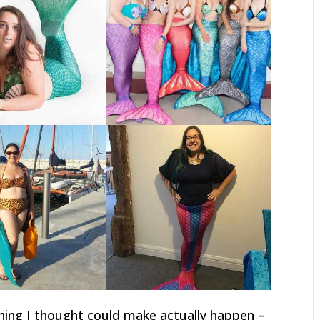
hing I thought could make actually happen –