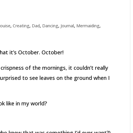
louise
,
Creating
,
Dad
,
Dancing
,
Journal
,
Mermaiding
,
hat it’s October. October!
 crispness of the mornings, it couldn’t really
surprised to see leaves on the ground when I
k like in my world?
 who knew that was something I’d ever want?)