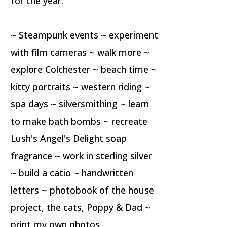
for the year.
~ Steampunk events ~ experiment
with film cameras ~ walk more ~
explore Colchester ~ beach time ~
kitty portraits ~ western riding ~
spa days ~ silversmithing ~ learn
to make bath bombs ~ recreate
Lush's Angel's Delight soap
fragrance ~ work in sterling silver
~ build a catio ~ handwritten
letters ~ photobook of the house
project, the cats, Poppy & Dad ~
print my own photos