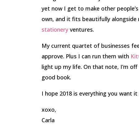
yet now I get to make other people’
own, and it fits beautifully alongsid
stationery
ventures.
My current quartet of businesses fee
approve. Plus I can run them with
Kit
light up my life. On that note, I’m of
good book.
I hope 2018 is everything you want it 
xoxo,
Carla