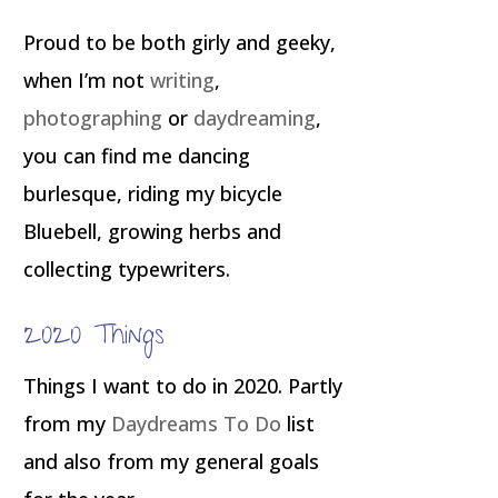
Proud to be both girly and geeky,
when I’m not
writing
,
photographing
or
daydreaming
,
you can find me dancing
burlesque, riding my bicycle
Bluebell, growing herbs and
collecting typewriters.
2020 Things
Things I want to do in 2020. Partly
from my
Daydreams To Do
list
and also from my general goals