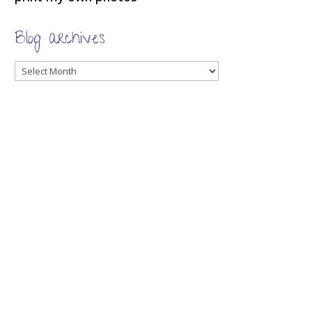
Blog archives
Blog
archives