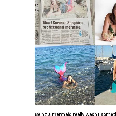
Being a mermaid really wasn’t somet