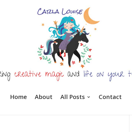
Home
About
All Posts
Contact