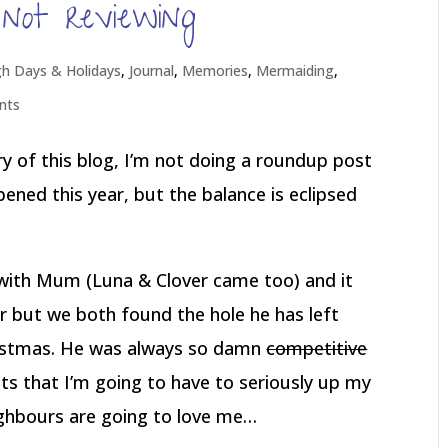
not reviewing
gh Days & Holidays
,
Journal
,
Memories
,
Mermaiding
,
nts
ory of this blog, I’m not doing a roundup post
ppened this year, but the balance is eclipsed
with Mum (Luna & Clover came too) and it
 but we both found the hole he has left
ristmas. He was always so damn
competitive
ts that I’m going to have to seriously up my
ighbours are going to love me…