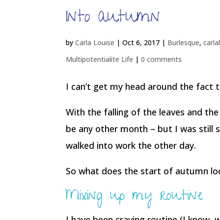
Into autumn
by
Carla Louise
|
Oct 6, 2017
|
Burlesque
,
carla
Multipotentialite Life
|
0 comments
I can’t get my head around the fact t
With the falling of the leaves and the
be any other month – but I was still 
walked into work the other day.
So what does the start of autumn loo
Mixing up my routine
I have been craving routine (I know,