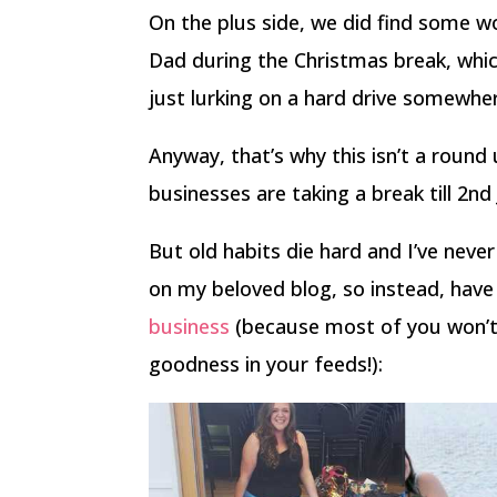
On the plus side, we did find some
Dad during the Christmas break, whic
just lurking on a hard drive somewhe
Anyway, that’s why this isn’t a round u
businesses are taking a break till 2nd
But old habits die hard and I’ve neve
on my beloved blog, so instead, ha
business
(because most of you won’t
goodness in your feeds!):