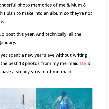
 wonderful photo memories of me & Mum &
h I plan to make into an album so they’re not
re.
p post this year. And technically, all the
 January.
r yet spent a new year’s eve without writing
ve the best 18 photos from my mermaid
life
&
 have a steady stream of mermaid