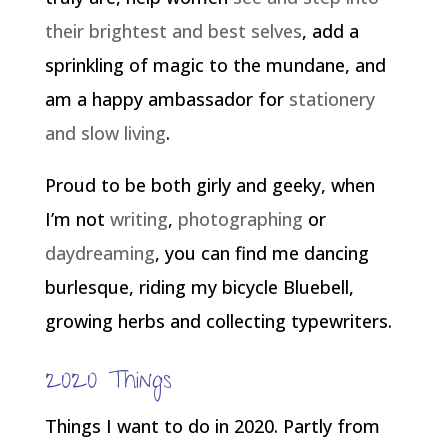
their brightest and best selves
, add a
sprinkling of magic to the mundane, and
am a happy ambassador for
stationery
and slow living
.
Proud to be both girly and geeky, when
I’m not
writing
,
photographing
or
daydreaming
, you can find me dancing
burlesque, riding my bicycle Bluebell,
growing herbs and collecting typewriters.
2020 Things
Things I want to do in 2020. Partly from