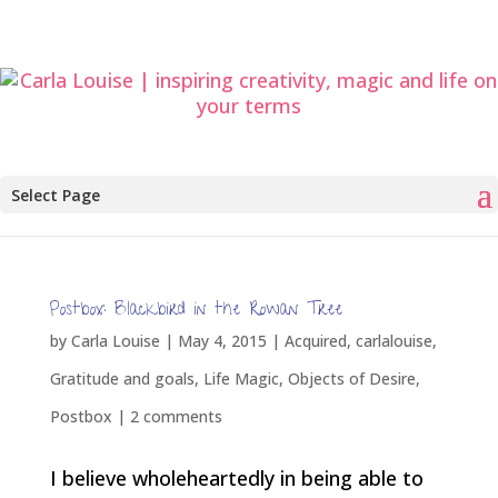
Select Page
Postbox: Blackbird in the Rowan Tree
by
Carla Louise
|
May 4, 2015
|
Acquired
,
carlalouise
,
Gratitude and goals
,
Life Magic
,
Objects of Desire
,
Postbox
|
2 comments
I believe wholeheartedly in being able to