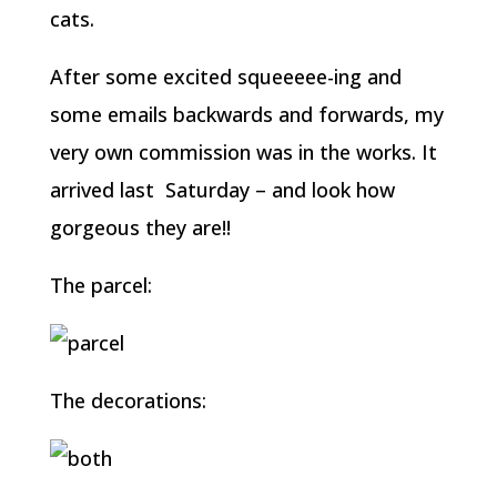
cats.
After some excited squeeeee-ing and
some emails backwards and forwards, my
very own commission was in the works. It
arrived last Saturday – and look how
gorgeous they are!!
The parcel:
The decorations: