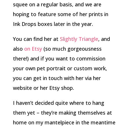
squee on a regular basis, and we are
hoping to feature some of her prints in
Ink Drops boxes later in the year.
You can find her at
Slightly Triangle
, and
also
on Etsy
(so much gorgeousness
there!) and if you want to commission
your own pet portrait or custom work,
you can get in touch with her via her
website or her Etsy shop.
I haven’t decided quite where to hang
them yet – they’re making themselves at
home on my mantelpiece in the meantime