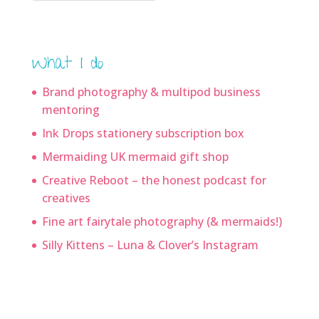
What I do
Brand photography & multipod business
mentoring
Ink Drops stationery subscription box
Mermaiding UK mermaid gift shop
Creative Reboot – the honest podcast for
creatives
Fine art fairytale photography (& mermaids!)
Silly Kittens – Luna & Clover’s Instagram