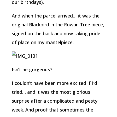
our birthdays).
And when the parcel arrived… it was the
original Blackbird in the Rowan Tree piece,
signed on the back and now taking pride
of place on my mantelpiece.
Isn’t he gorgeous?
I couldn’t have been more excited if I’d
tried… and it was the most glorious
surprise after a complicated and pesty
week. And proof that sometimes the