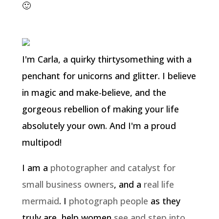
🙂
I'm Carla, a quirky thirtysomething with a
penchant for unicorns and glitter. I believe
in magic and make-believe, and the
gorgeous rebellion of making your life
absolutely your own. And I'm a proud
multipod!
I am a
photographer and catalyst for
small business owners
, and a
real life
mermaid
. I
photograph people
as they
truly are, help women
see and step into