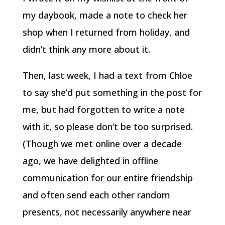
my daybook, made a note to check her
shop when I returned from holiday, and
didn’t think any more about it.
Then, last week, I had a text from Chloe
to say she’d put something in the post for
me, but had forgotten to write a note
with it, so please don’t be too surprised.
(Though we met online over a decade
ago, we have delighted in offline
communication for our entire friendship
and often send each other random
presents, not necessarily anywhere near