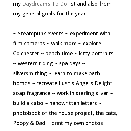
my
Daydreams To Do
list and also from
my general goals for the year.
~ Steampunk events ~ experiment with
film cameras ~ walk more ~ explore
Colchester ~ beach time ~ kitty portraits
~ western riding ~ spa days ~
silversmithing ~ learn to make bath
bombs ~ recreate Lush's Angel's Delight
soap fragrance ~ work in sterling silver ~
build a catio ~ handwritten letters ~
photobook of the house project, the cats,
Poppy & Dad ~ print my own photos