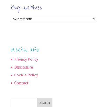
Blog archives
Blog
archives
Useful info
Privacy Policy
Disclosure
Cookie Policy
Contact
Search