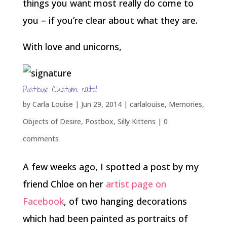
things you want most really do come to
you – if you’re clear about what they are.
With love and unicorns,
Postbox: Custom cats!
by
Carla Louise
|
Jun 29, 2014
|
carlalouise
,
Memories
,
Objects of Desire
,
Postbox
,
Silly Kittens
|
0
comments
A few weeks ago, I spotted a post by my
friend Chloe on her
artist page on
Facebook
, of two hanging decorations
which had been painted as portraits of