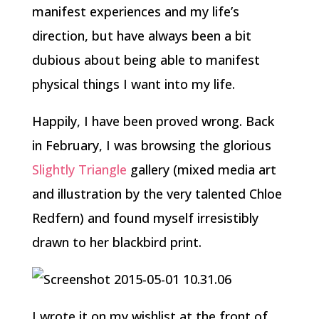
manifest experiences and my life’s
direction, but have always been a bit
dubious about being able to manifest
physical things I want into my life.
Happily, I have been proved wrong. Back
in February, I was browsing the glorious
Slightly Triangle
gallery (mixed media art
and illustration by the very talented Chloe
Redfern) and found myself irresistibly
drawn to her blackbird print.
I wrote it on my wishlist at the front of