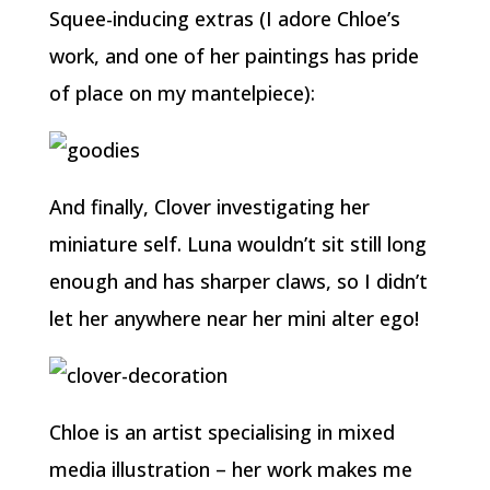
Squee-inducing extras (I adore Chloe’s
work, and one of her paintings has pride
of place on my mantelpiece):
And finally, Clover investigating her
miniature self. Luna wouldn’t sit still long
enough and has sharper claws, so I didn’t
let her anywhere near her mini alter ego!
Chloe is an artist specialising in mixed
media illustration – her work makes me